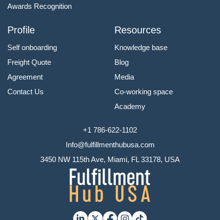
Awards Recognition
Profile
Resources
Self onboarding
Knowledge base
Freight Quote
Blog
Agreement
Media
Contact Us
Co-working space
Academy
+1 786-622-1102
Info@fulfillmenthubusa.com
3450 NW 115th Ave, Miami, FL 33178, USA