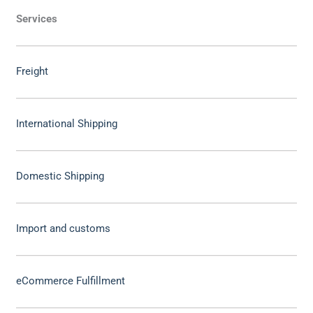
Services
Freight
International Shipping
Domestic Shipping
Import and customs
eCommerce Fulfillment