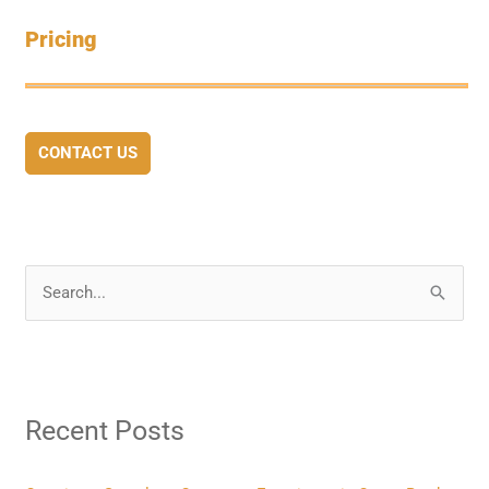
Pricing
CONTACT US
S
e
a
r
Recent Posts
c
h