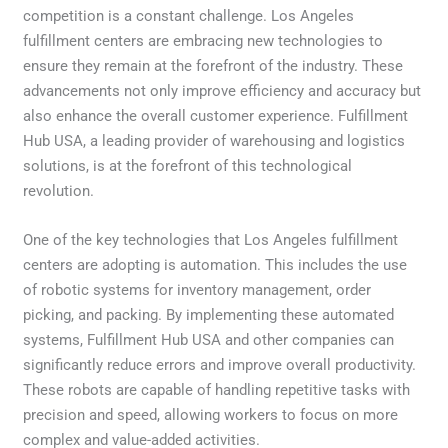
competition is a constant challenge. Los Angeles
fulfillment centers are embracing new technologies to
ensure they remain at the forefront of the industry. These
advancements not only improve efficiency and accuracy but
also enhance the overall customer experience. Fulfillment
Hub USA, a leading provider of warehousing and logistics
solutions, is at the forefront of this technological
revolution.
One of the key technologies that Los Angeles fulfillment
centers are adopting is automation. This includes the use
of robotic systems for inventory management, order
picking, and packing. By implementing these automated
systems, Fulfillment Hub USA and other companies can
significantly reduce errors and improve overall productivity.
These robots are capable of handling repetitive tasks with
precision and speed, allowing workers to focus on more
complex and value-added activities.