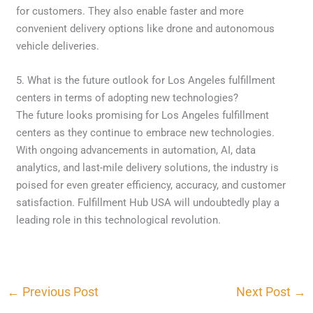
for customers. They also enable faster and more
convenient delivery options like drone and autonomous
vehicle deliveries.
5. What is the future outlook for Los Angeles fulfillment
centers in terms of adopting new technologies?
The future looks promising for Los Angeles fulfillment
centers as they continue to embrace new technologies.
With ongoing advancements in automation, AI, data
analytics, and last-mile delivery solutions, the industry is
poised for even greater efficiency, accuracy, and customer
satisfaction. Fulfillment Hub USA will undoubtedly play a
leading role in this technological revolution.
←
Previous Post
Next Post
→