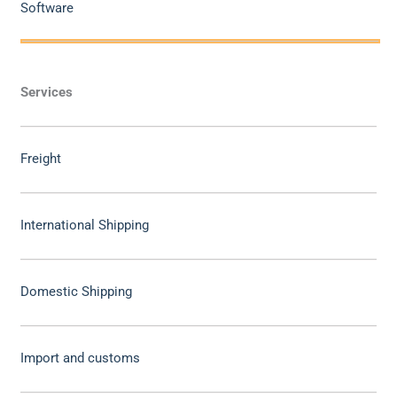
Software
Services
Freight
International Shipping
Domestic Shipping
Import and customs