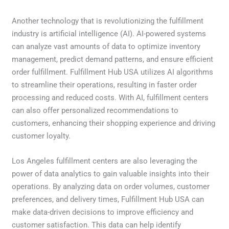
Another technology that is revolutionizing the fulfillment
industry is artificial intelligence (AI). AI-powered systems
can analyze vast amounts of data to optimize inventory
management, predict demand patterns, and ensure efficient
order fulfillment. Fulfillment Hub USA utilizes AI algorithms
to streamline their operations, resulting in faster order
processing and reduced costs. With AI, fulfillment centers
can also offer personalized recommendations to
customers, enhancing their shopping experience and driving
customer loyalty.
Los Angeles fulfillment centers are also leveraging the
power of data analytics to gain valuable insights into their
operations. By analyzing data on order volumes, customer
preferences, and delivery times, Fulfillment Hub USA can
make data-driven decisions to improve efficiency and
customer satisfaction. This data can help identify