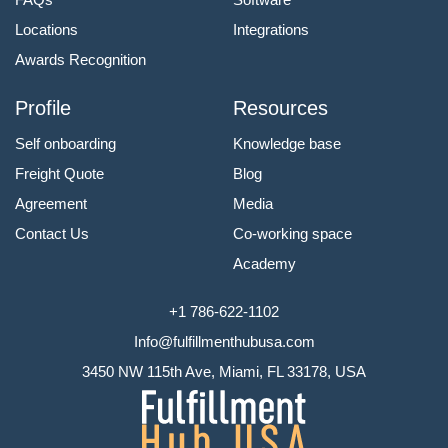
Locations
Integrations
Awards Recognition
Profile
Resources
Self onboarding
Knowledge base
Freight Quote
Blog
Agreement
Media
Contact Us
Co-working space
Academy
+1 786-622-1102
Info@fulfillmenthubusa.com
3450 NW 115th Ave, Miami, FL 33178, USA