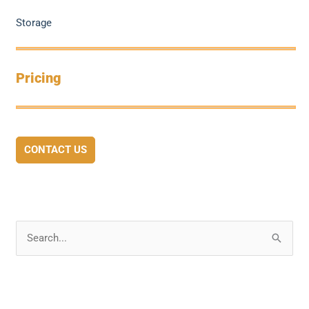
Storage
Pricing
CONTACT US
S
e
a
r