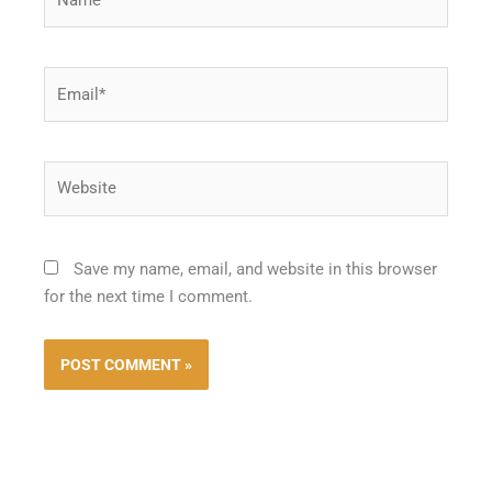
Email*
Website
Save my name, email, and website in this browser
for the next time I comment.