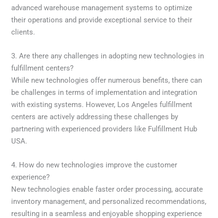
advanced warehouse management systems to optimize
their operations and provide exceptional service to their
clients.
3. Are there any challenges in adopting new technologies in
fulfillment centers?
While new technologies offer numerous benefits, there can
be challenges in terms of implementation and integration
with existing systems. However, Los Angeles fulfillment
centers are actively addressing these challenges by
partnering with experienced providers like Fulfillment Hub
USA.
4. How do new technologies improve the customer
experience?
New technologies enable faster order processing, accurate
inventory management, and personalized recommendations,
resulting in a seamless and enjoyable shopping experience