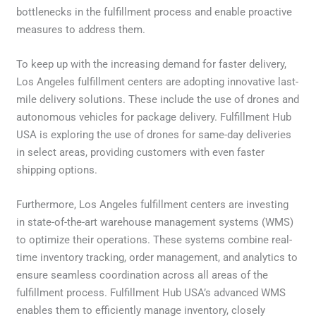
bottlenecks in the fulfillment process and enable proactive
measures to address them.
To keep up with the increasing demand for faster delivery,
Los Angeles fulfillment centers are adopting innovative last-
mile delivery solutions. These include the use of drones and
autonomous vehicles for package delivery. Fulfillment Hub
USA is exploring the use of drones for same-day deliveries
in select areas, providing customers with even faster
shipping options.
Furthermore, Los Angeles fulfillment centers are investing
in state-of-the-art warehouse management systems (WMS)
to optimize their operations. These systems combine real-
time inventory tracking, order management, and analytics to
ensure seamless coordination across all areas of the
fulfillment process. Fulfillment Hub USA’s advanced WMS
enables them to efficiently manage inventory, closely