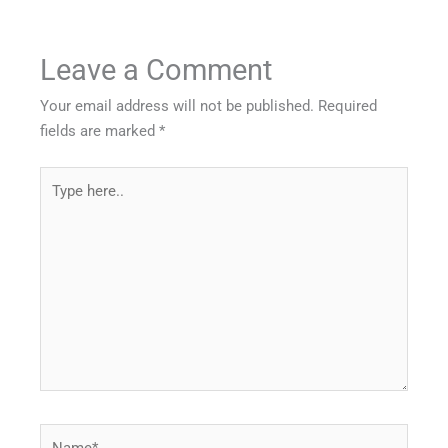
Leave a Comment
Your email address will not be published.
Required
fields are marked
*
Type
here..
Name*