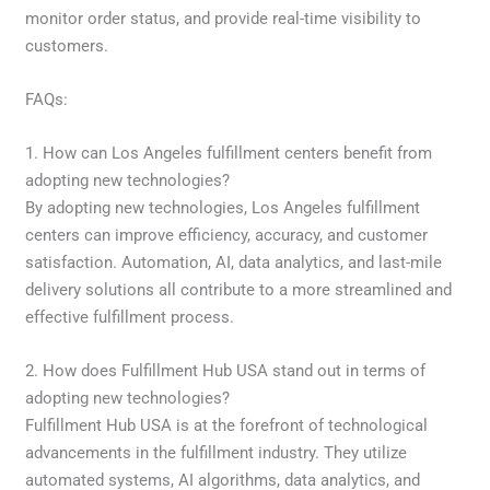
monitor order status, and provide real-time visibility to
customers.
FAQs:
1. How can Los Angeles fulfillment centers benefit from
adopting new technologies?
By adopting new technologies, Los Angeles fulfillment
centers can improve efficiency, accuracy, and customer
satisfaction. Automation, AI, data analytics, and last-mile
delivery solutions all contribute to a more streamlined and
effective fulfillment process.
2. How does Fulfillment Hub USA stand out in terms of
adopting new technologies?
Fulfillment Hub USA is at the forefront of technological
advancements in the fulfillment industry. They utilize
automated systems, AI algorithms, data analytics, and