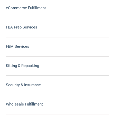
eCommerce Fulfillment
FBA Prep Services
FBM Services
Kitting & Repacking
Security & Insurance
Wholesale Fulfillment