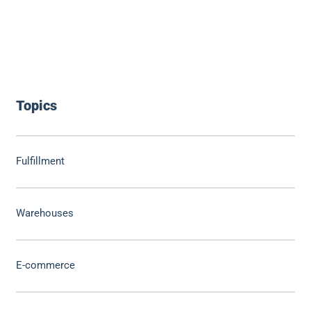
Topics
Fulfillment
Warehouses
E-commerce