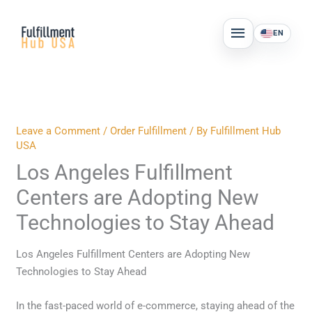
Skip
MAIN
to
EN
MENU
content
Leave a Comment
/
Order Fulfillment
/ By
Fulfillment Hub
USA
Los Angeles Fulfillment
Centers are Adopting New
Technologies to Stay Ahead
Los Angeles Fulfillment Centers are Adopting New
Technologies to Stay Ahead
In the fast-paced world of e-commerce, staying ahead of the