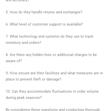
5. How do they handle returns and exchanges?
6. What level of customer support is available?
7. What technology and systems do they use to track
inventory and orders?
8. Are there any hidden fees or additional charges to be
aware of?
9. How secure are their facilities and what measures are in
place to prevent theft or damage?
10. Can they accommodate fluctuations in order volume
during peak seasons?
By considering these questions and conducting thorough