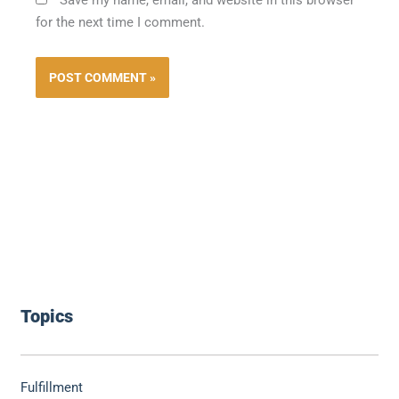
for the next time I comment.
Topics
Fulfillment