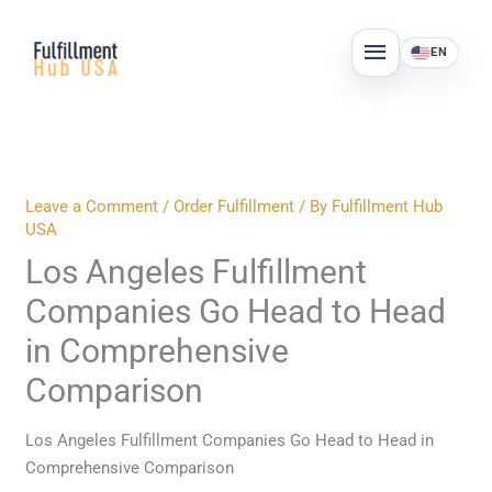
Skip
MAIN
to
EN
MENU
content
Leave a Comment
/
Order Fulfillment
/ By
Fulfillment Hub
USA
Los Angeles Fulfillment
Companies Go Head to Head
in Comprehensive
Comparison
Los Angeles Fulfillment Companies Go Head to Head in
Comprehensive Comparison