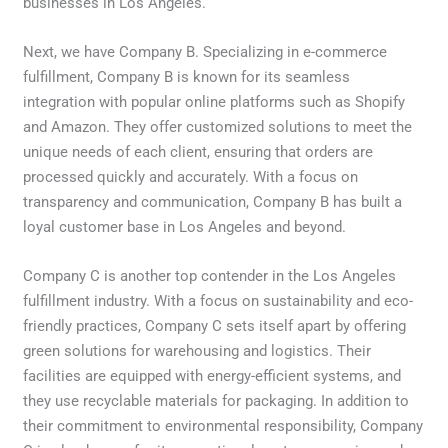
businesses in Los Angeles.
Next, we have Company B. Specializing in e-commerce
fulfillment, Company B is known for its seamless
integration with popular online platforms such as Shopify
and Amazon. They offer customized solutions to meet the
unique needs of each client, ensuring that orders are
processed quickly and accurately. With a focus on
transparency and communication, Company B has built a
loyal customer base in Los Angeles and beyond.
Company C is another top contender in the Los Angeles
fulfillment industry. With a focus on sustainability and eco-
friendly practices, Company C sets itself apart by offering
green solutions for warehousing and logistics. Their
facilities are equipped with energy-efficient systems, and
they use recyclable materials for packaging. In addition to
their commitment to environmental responsibility, Company