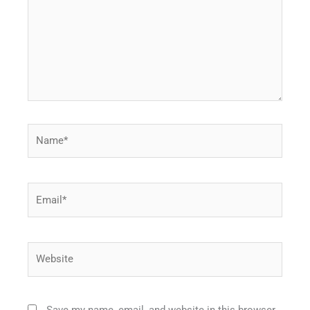
Name*
Email*
Website
Save my name, email, and website in this browser