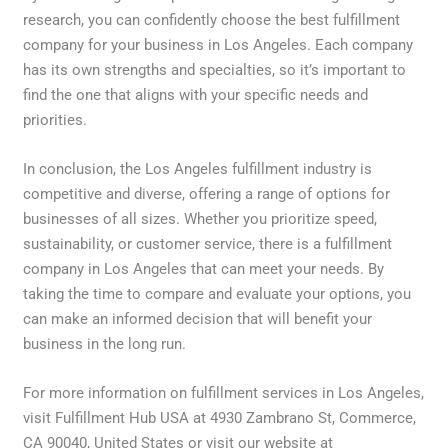
research, you can confidently choose the best fulfillment
company for your business in Los Angeles. Each company
has its own strengths and specialties, so it’s important to
find the one that aligns with your specific needs and
priorities.
In conclusion, the Los Angeles fulfillment industry is
competitive and diverse, offering a range of options for
businesses of all sizes. Whether you prioritize speed,
sustainability, or customer service, there is a fulfillment
company in Los Angeles that can meet your needs. By
taking the time to compare and evaluate your options, you
can make an informed decision that will benefit your
business in the long run.
For more information on fulfillment services in Los Angeles,
visit Fulfillment Hub USA at 4930 Zambrano St, Commerce,
CA 90040, United States or visit our website at