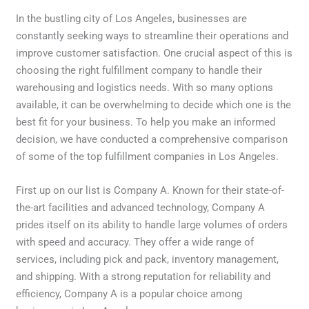
In the bustling city of Los Angeles, businesses are
constantly seeking ways to streamline their operations and
improve customer satisfaction. One crucial aspect of this is
choosing the right fulfillment company to handle their
warehousing and logistics needs. With so many options
available, it can be overwhelming to decide which one is the
best fit for your business. To help you make an informed
decision, we have conducted a comprehensive comparison
of some of the top fulfillment companies in Los Angeles.
First up on our list is Company A. Known for their state-of-
the-art facilities and advanced technology, Company A
prides itself on its ability to handle large volumes of orders
with speed and accuracy. They offer a wide range of
services, including pick and pack, inventory management,
and shipping. With a strong reputation for reliability and
efficiency, Company A is a popular choice among