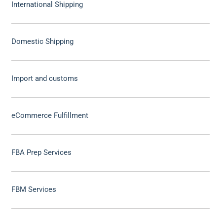
International Shipping
Domestic Shipping
Import and customs
eCommerce Fulfillment
FBA Prep Services
FBM Services