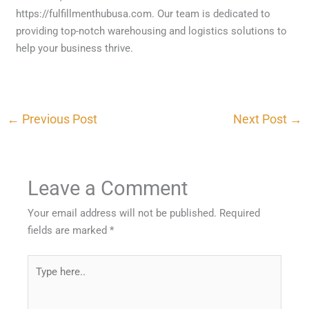
https://fulfillmenthubusa.com. Our team is dedicated to
providing top-notch warehousing and logistics solutions to
help your business thrive.
←
Previous Post
Next Post
→
Leave a Comment
Your email address will not be published.
Required
fields are marked
*
Type
here..