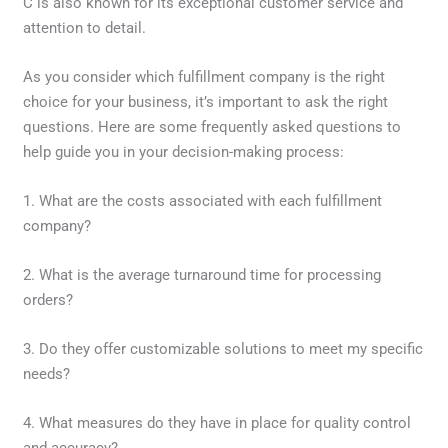
C is also known for its exceptional customer service and
attention to detail.
As you consider which fulfillment company is the right
choice for your business, it’s important to ask the right
questions. Here are some frequently asked questions to
help guide you in your decision-making process:
1. What are the costs associated with each fulfillment
company?
2. What is the average turnaround time for processing
orders?
3. Do they offer customizable solutions to meet my specific
needs?
4. What measures do they have in place for quality control
and accuracy?