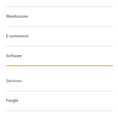
Warehouses
E-commerce
Software
Services
Freight