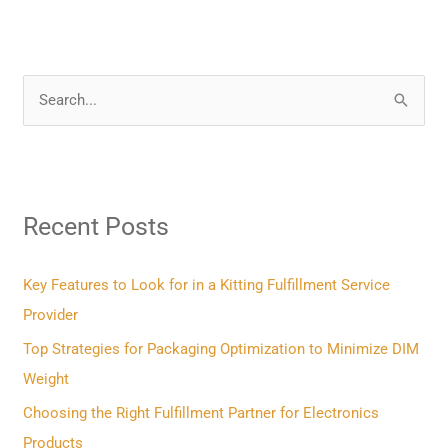
S
e
a
r
Recent Posts
c
h
f
Key Features to Look for in a Kitting Fulfillment Service
o
Provider
r
Top Strategies for Packaging Optimization to Minimize DIM
:
Weight
Choosing the Right Fulfillment Partner for Electronics
Products