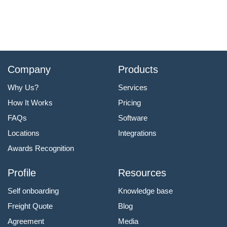
Company
Products
Why Us?
Services
How It Works
Pricing
FAQs
Software
Locations
Integrations
Awards Recognition
Profile
Resources
Self onboarding
Knowledge base
Freight Quote
Blog
Agreement
Media