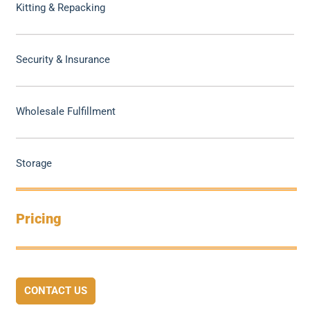
Kitting & Repacking
Security & Insurance
Wholesale Fulfillment
Storage
Pricing
CONTACT US