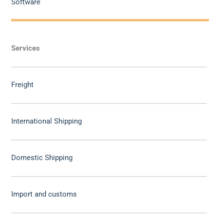
Software
Services
Freight
International Shipping
Domestic Shipping
Import and customs