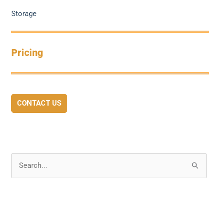
Storage
Pricing
CONTACT US
S
e
a
r