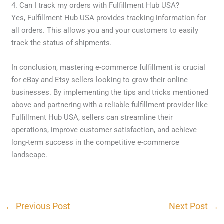
4. Can I track my orders with Fulfillment Hub USA?
Yes, Fulfillment Hub USA provides tracking information for
all orders. This allows you and your customers to easily
track the status of shipments.
In conclusion, mastering e-commerce fulfillment is crucial
for eBay and Etsy sellers looking to grow their online
businesses. By implementing the tips and tricks mentioned
above and partnering with a reliable fulfillment provider like
Fulfillment Hub USA, sellers can streamline their
operations, improve customer satisfaction, and achieve
long-term success in the competitive e-commerce
landscape.
←
Previous Post
Next Post
→