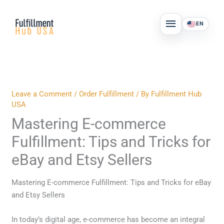
Skip
MAIN
to
EN
MENU
content
Leave a Comment
/
Order Fulfillment
/ By
Fulfillment Hub
USA
Mastering E-commerce
Fulfillment: Tips and Tricks for
eBay and Etsy Sellers
Mastering E-commerce Fulfillment: Tips and Tricks for eBay
and Etsy Sellers
In today’s digital age, e-commerce has become an integral