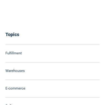
Topics
Fulfillment
Warehouses
E-commerce