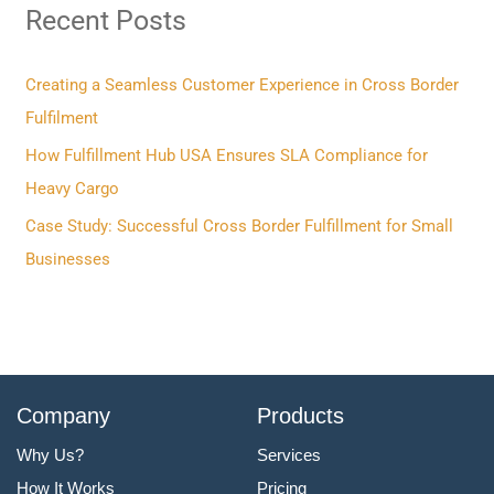
Recent Posts
c
h
f
Creating a Seamless Customer Experience in Cross Border
o
Fulfilment
r
How Fulfillment Hub USA Ensures SLA Compliance for
:
Heavy Cargo
Case Study: Successful Cross Border Fulfillment for Small
Businesses
Company
Products
Why Us?
Services
How It Works
Pricing