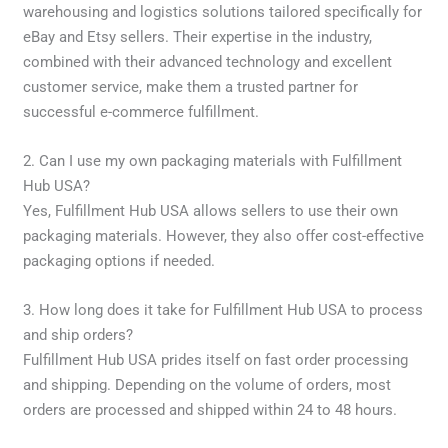
warehousing and logistics solutions tailored specifically for
eBay and Etsy sellers. Their expertise in the industry,
combined with their advanced technology and excellent
customer service, make them a trusted partner for
successful e-commerce fulfillment.
2. Can I use my own packaging materials with Fulfillment
Hub USA?
Yes, Fulfillment Hub USA allows sellers to use their own
packaging materials. However, they also offer cost-effective
packaging options if needed.
3. How long does it take for Fulfillment Hub USA to process
and ship orders?
Fulfillment Hub USA prides itself on fast order processing
and shipping. Depending on the volume of orders, most
orders are processed and shipped within 24 to 48 hours.