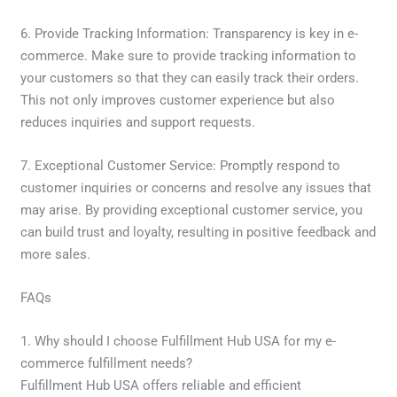
6. Provide Tracking Information: Transparency is key in e-
commerce. Make sure to provide tracking information to
your customers so that they can easily track their orders.
This not only improves customer experience but also
reduces inquiries and support requests.
7. Exceptional Customer Service: Promptly respond to
customer inquiries or concerns and resolve any issues that
may arise. By providing exceptional customer service, you
can build trust and loyalty, resulting in positive feedback and
more sales.
FAQs
1. Why should I choose Fulfillment Hub USA for my e-
commerce fulfillment needs?
Fulfillment Hub USA offers reliable and efficient