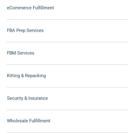
eCommerce Fulfillment
FBA Prep Services
FBM Services
Kitting & Repacking
Security & Insurance
Wholesale Fulfillment