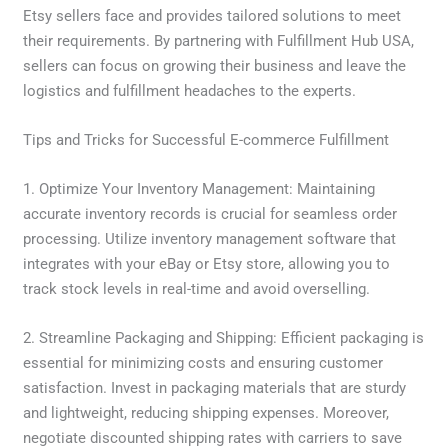
Etsy sellers face and provides tailored solutions to meet
their requirements. By partnering with Fulfillment Hub USA,
sellers can focus on growing their business and leave the
logistics and fulfillment headaches to the experts.
Tips and Tricks for Successful E-commerce Fulfillment
1. Optimize Your Inventory Management: Maintaining
accurate inventory records is crucial for seamless order
processing. Utilize inventory management software that
integrates with your eBay or Etsy store, allowing you to
track stock levels in real-time and avoid overselling.
2. Streamline Packaging and Shipping: Efficient packaging is
essential for minimizing costs and ensuring customer
satisfaction. Invest in packaging materials that are sturdy
and lightweight, reducing shipping expenses. Moreover,
negotiate discounted shipping rates with carriers to save