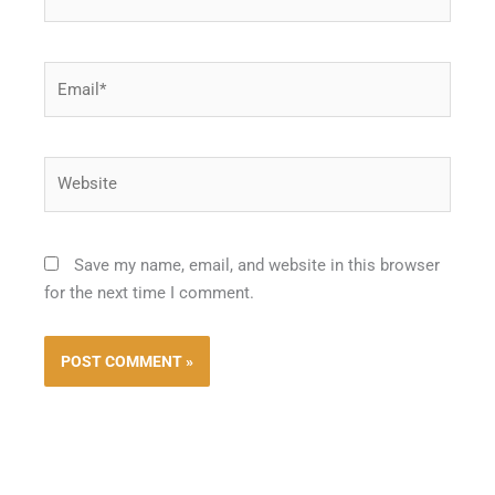
Email*
Website
Save my name, email, and website in this browser
for the next time I comment.