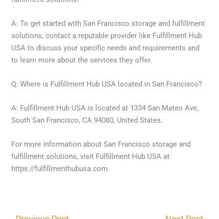
A: To get started with San Francisco storage and fulfillment
solutions, contact a reputable provider like Fulfillment Hub
USA to discuss your specific needs and requirements and
to learn more about the services they offer.
Q: Where is Fulfillment Hub USA located in San Francisco?
A: Fulfillment Hub USA is located at 1334 San Mateo Ave,
South San Francisco, CA 94080, United States.
For more information about San Francisco storage and
fulfillment solutions, visit Fulfillment Hub USA at
https://fulfillmenthubusa.com.
←
Previous Post
Next Post
→