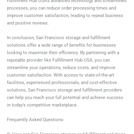
Fulfillment Hub USA’s advanced technology and streamlined
processes, you can reduce order processing times and
improve customer satisfaction, leading to repeat business
and positive reviews.
In conclusion, San Francisco storage and fulfillment
solutions offer a wide range of benefits for businesses
looking to maximize their efficiency. By partnering with a
reputable provider like Fulfillment Hub USA, you can
streamline your operations, reduce costs, and improve
customer satisfaction. With access to state-of-the-art
facilities, experienced professionals, and cost-effective
solutions, San Francisco storage and fulfillment providers
can help you reach your full potential and achieve success
in today’s competitive marketplace.
Frequently Asked Questions: