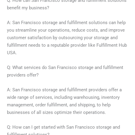
Q: How can San Francisco storage and fulfillment solutions
benefit my business?
A: San Francisco storage and fulfillment solutions can help
you streamline your operations, reduce costs, and improve
customer satisfaction by outsourcing your storage and
fulfillment needs to a reputable provider like Fulfillment Hub
USA.
Q: What services do San Francisco storage and fulfillment
providers offer?
A: San Francisco storage and fulfillment providers offer a
wide range of services, including warehousing, inventory
management, order fulfillment, and shipping, to help
businesses of all sizes optimize their operations.
Q: How can I get started with San Francisco storage and
fulfillment solutions?