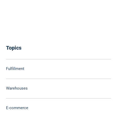
Topics
Fulfillment
Warehouses
E-commerce