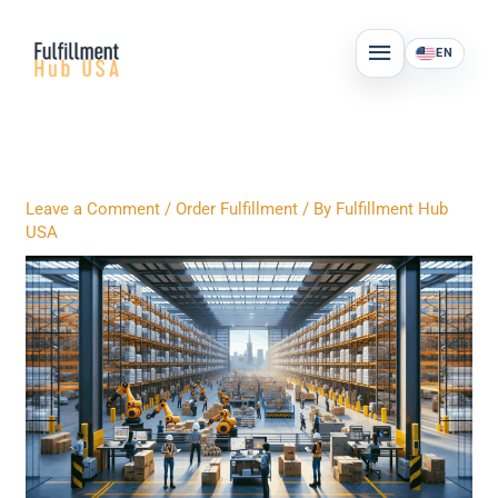
Skip
MAIN
to
EN
MENU
content
Leave a Comment
/
Order Fulfillment
/ By
Fulfillment Hub
USA