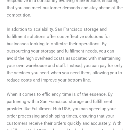
responsive in a constantly evolving marketplace, ensuring
that you can meet customer demands and stay ahead of the
competition.
In addition to scalability, San Francisco storage and
fulfillment solutions offer cost-effective solutions for
businesses looking to optimize their operations. By
outsourcing your storage and fulfillment needs, you can
avoid the high overhead costs associated with maintaining
your own warehouse and staff. Instead, you can pay for only
the services you need, when you need them, allowing you to
reduce costs and improve your bottom line.
When it comes to efficiency, time is of the essence. By
partnering with a San Francisco storage and fulfillment
provider like Fulfillment Hub USA, you can speed up your
order processing and shipping times, ensuring that your
customers receive their orders quickly and accurately. With