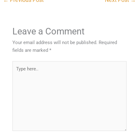
Leave a Comment
Your email address will not be published.
Required
fields are marked
*
Type
here..