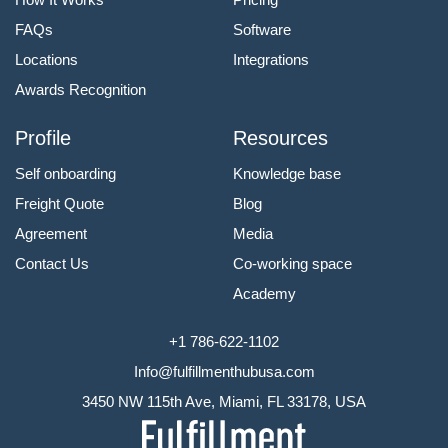
FAQs
Software
Locations
Integrations
Awards Recognition
Profile
Resources
Self onboarding
Knowledge base
Freight Quote
Blog
Agreement
Media
Contact Us
Co-working space
Academy
+1 786-622-1102
Info@fulfillmenthubusa.com
3450 NW 115th Ave, Miami, FL 33178, USA