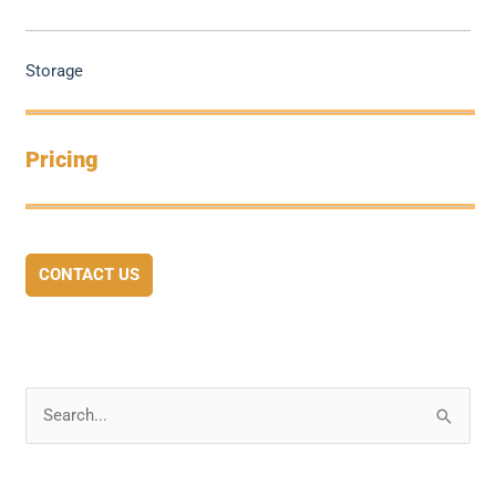
Storage
Pricing
CONTACT US
S
e
a