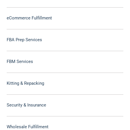
eCommerce Fulfillment
FBA Prep Services
FBM Services
Kitting & Repacking
Security & Insurance
Wholesale Fulfillment