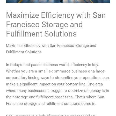
Maximize Efficiency with San
Francisco Storage and
Fulfillment Solutions
Maximize Efficiency with San Francisco Storage and
Fulfillment Solutions
In today’s fast-paced business world, efficiency is key.
Whether you are a small e-commerce business or a large
corporation, finding ways to streamline your operations can
make a significant impact on your bottom line. One area
where many businesses struggle to optimize efficiency is in
their storage and fulfillment processes. That’s where San
Francisco storage and fulfillment solutions come in.