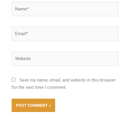
Name*
Email*
Website
Save my name, email, and website in this browser
for the next time I comment.