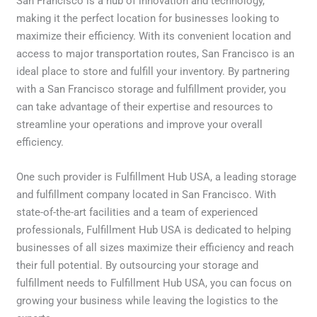
San Francisco is a hub of innovation and technology,
making it the perfect location for businesses looking to
maximize their efficiency. With its convenient location and
access to major transportation routes, San Francisco is an
ideal place to store and fulfill your inventory. By partnering
with a San Francisco storage and fulfillment provider, you
can take advantage of their expertise and resources to
streamline your operations and improve your overall
efficiency.
One such provider is Fulfillment Hub USA, a leading storage
and fulfillment company located in San Francisco. With
state-of-the-art facilities and a team of experienced
professionals, Fulfillment Hub USA is dedicated to helping
businesses of all sizes maximize their efficiency and reach
their full potential. By outsourcing your storage and
fulfillment needs to Fulfillment Hub USA, you can focus on
growing your business while leaving the logistics to the