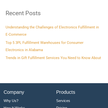
r
Recent Posts
c
h
f
Understanding the Challenges of Electronics Fulfillment in
o
E-Commerce
r
Top 5 3PL Fulfillment Warehouses for Consumer
:
Electronics in Alabama
Trends in Gift Fulfillment Services You Need to Know About
Company
Products
Why Us?
Services
How It Works
Pricing