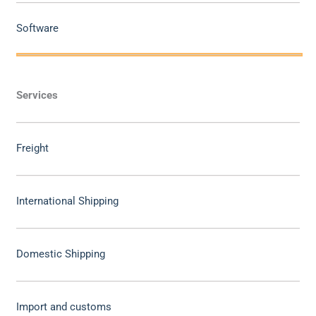
Software
Services
Freight
International Shipping
Domestic Shipping
Import and customs