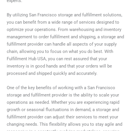
experts.
By utilizing San Francisco storage and fulfillment solutions,
you can benefit from a wide range of services designed to
optimize your operations. From warehousing and inventory
management to order fulfillment and shipping, a storage and
fulfillment provider can handle all aspects of your supply
chain, allowing you to focus on what you do best. With
Fulfillment Hub USA, you can rest assured that your
inventory is in good hands and that your orders will be
processed and shipped quickly and accurately.
One of the key benefits of working with a San Francisco
storage and fulfillment provider is the ability to scale your
operations as needed. Whether you are experiencing rapid
growth or seasonal fluctuations in demand, a storage and
fulfillment provider can adjust their services to meet your
changing needs. This flexibility allows you to stay agile and