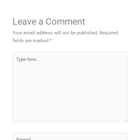
Leave a Comment
Your email address will not be published.
Required
fields are marked
*
Type
here..
Name*