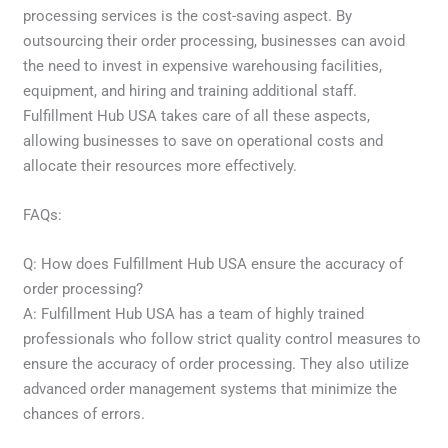
processing services is the cost-saving aspect. By
outsourcing their order processing, businesses can avoid
the need to invest in expensive warehousing facilities,
equipment, and hiring and training additional staff.
Fulfillment Hub USA takes care of all these aspects,
allowing businesses to save on operational costs and
allocate their resources more effectively.
FAQs:
Q: How does Fulfillment Hub USA ensure the accuracy of
order processing?
A: Fulfillment Hub USA has a team of highly trained
professionals who follow strict quality control measures to
ensure the accuracy of order processing. They also utilize
advanced order management systems that minimize the
chances of errors.