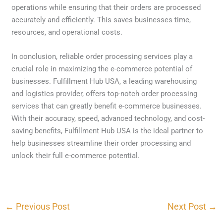
operations while ensuring that their orders are processed
accurately and efficiently. This saves businesses time,
resources, and operational costs.
In conclusion, reliable order processing services play a
crucial role in maximizing the e-commerce potential of
businesses. Fulfillment Hub USA, a leading warehousing
and logistics provider, offers top-notch order processing
services that can greatly benefit e-commerce businesses.
With their accuracy, speed, advanced technology, and cost-
saving benefits, Fulfillment Hub USA is the ideal partner to
help businesses streamline their order processing and
unlock their full e-commerce potential.
←
Previous Post
Next Post
→