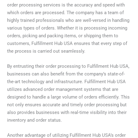
order processing services is the accuracy and speed with
which orders are processed. The company has a team of
highly trained professionals who are well-versed in handling
various types of orders. Whether it is processing incoming
orders, picking and packing items, or shipping them to
customers, Fulfillment Hub USA ensures that every step of
the process is carried out seamlessly.
By entrusting their order processing to Fulfillment Hub USA,
businesses can also benefit from the company’s state-of-
the-art technology and infrastructure. Fulfillment Hub USA
utilizes advanced order management systems that are
designed to handle a large volume of orders efficiently. This
not only ensures accurate and timely order processing but
also provides businesses with real-time visibility into their
inventory and order status.
Another advantage of utilizing Fulfillment Hub USA’s order