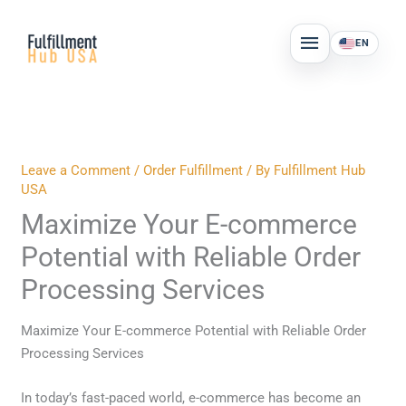
Skip
MAIN
to
EN
MENU
content
Leave a Comment
/
Order Fulfillment
/ By
Fulfillment Hub
USA
Maximize Your E-commerce
Potential with Reliable Order
Processing Services
Maximize Your E-commerce Potential with Reliable Order
Processing Services
In today’s fast-paced world, e-commerce has become an