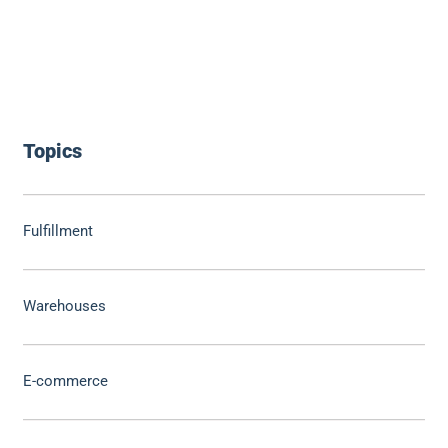
Topics
Fulfillment
Warehouses
E-commerce