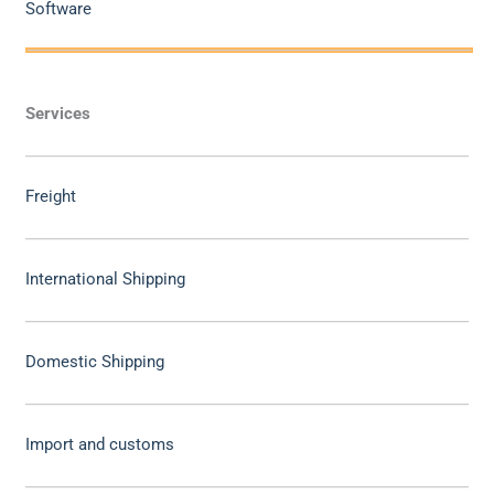
Software
Services
Freight
International Shipping
Domestic Shipping
Import and customs