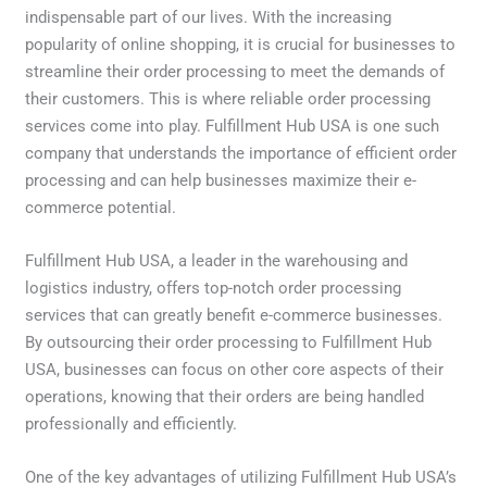
indispensable part of our lives. With the increasing
popularity of online shopping, it is crucial for businesses to
streamline their order processing to meet the demands of
their customers. This is where reliable order processing
services come into play. Fulfillment Hub USA is one such
company that understands the importance of efficient order
processing and can help businesses maximize their e-
commerce potential.
Fulfillment Hub USA, a leader in the warehousing and
logistics industry, offers top-notch order processing
services that can greatly benefit e-commerce businesses.
By outsourcing their order processing to Fulfillment Hub
USA, businesses can focus on other core aspects of their
operations, knowing that their orders are being handled
professionally and efficiently.
One of the key advantages of utilizing Fulfillment Hub USA’s