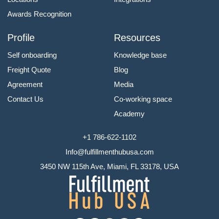
Awards Recognition
Profile
Resources
Self onboarding
Knowledge base
Freight Quote
Blog
Agreement
Media
Contact Us
Co-working space
Academy
+1 786-622-1102
Info@fulfillmenthubusa.com
3450 NW 115th Ave, Miami, FL 33178, USA