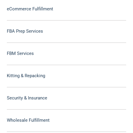
eCommerce Fulfillment
FBA Prep Services
FBM Services
Kitting & Repacking
Security & Insurance
Wholesale Fulfillment