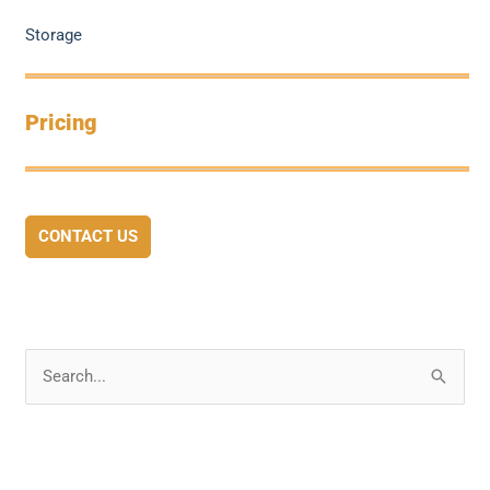
Storage
Pricing
CONTACT US
S
e
a
r