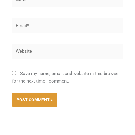
Email*
Website
Save my name, email, and website in this browser
for the next time I comment.