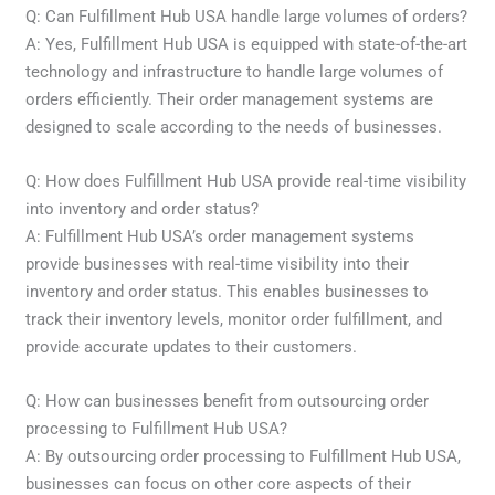
Q: Can Fulfillment Hub USA handle large volumes of orders?
A: Yes, Fulfillment Hub USA is equipped with state-of-the-art
technology and infrastructure to handle large volumes of
orders efficiently. Their order management systems are
designed to scale according to the needs of businesses.
Q: How does Fulfillment Hub USA provide real-time visibility
into inventory and order status?
A: Fulfillment Hub USA’s order management systems
provide businesses with real-time visibility into their
inventory and order status. This enables businesses to
track their inventory levels, monitor order fulfillment, and
provide accurate updates to their customers.
Q: How can businesses benefit from outsourcing order
processing to Fulfillment Hub USA?
A: By outsourcing order processing to Fulfillment Hub USA,
businesses can focus on other core aspects of their