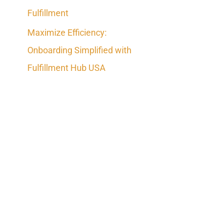
Fulfillment
Maximize Efficiency:
Onboarding Simplified with
Fulfillment Hub USA