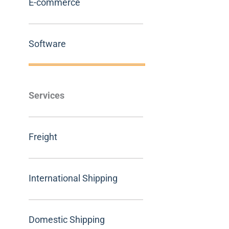
E-commerce
Software
Services
Freight
International Shipping
Domestic Shipping