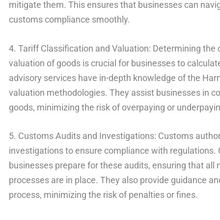
mitigate them. This ensures that businesses can navig
customs compliance smoothly.
4. Tariff Classification and Valuation: Determining the c
valuation of goods is crucial for businesses to calcul
advisory services have in-depth knowledge of the H
valuation methodologies. They assist businesses in cor
goods, minimizing the risk of overpaying or underpayin
5. Customs Audits and Investigations: Customs author
investigations to ensure compliance with regulations.
businesses prepare for these audits, ensuring that al
processes are in place. They also provide guidance an
process, minimizing the risk of penalties or fines.