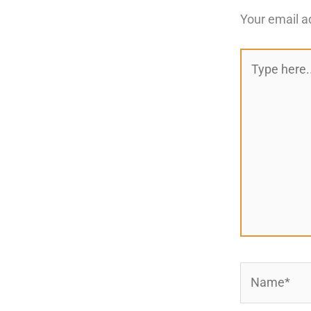
Your email a
Type
here..
Name*