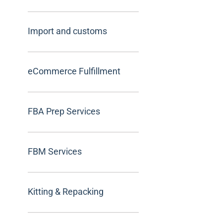
Import and customs
eCommerce Fulfillment
FBA Prep Services
FBM Services
Kitting & Repacking