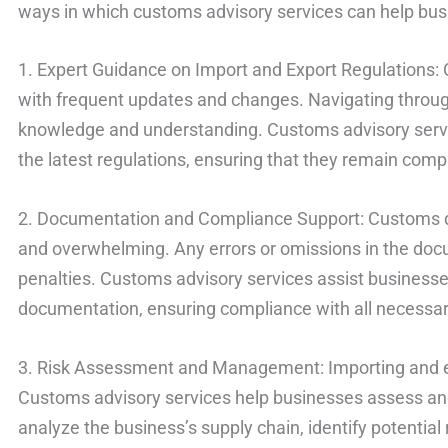
ways in which customs advisory services can help busi
1. Expert Guidance on Import and Export Regulations:
with frequent updates and changes. Navigating throug
knowledge and understanding. Customs advisory servi
the latest regulations, ensuring that they remain compl
2. Documentation and Compliance Support: Customs 
and overwhelming. Any errors or omissions in the doc
penalties. Customs advisory services assist business
documentation, ensuring compliance with all necessa
3. Risk Assessment and Management: Importing and ex
Customs advisory services help businesses assess and
analyze the business’s supply chain, identify potential 