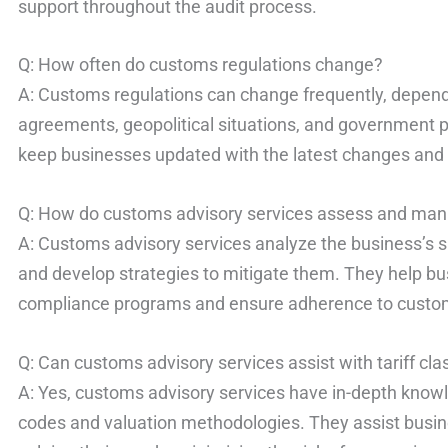
support throughout the audit process.
Q: How often do customs regulations change?
A: Customs regulations can change frequently, depend
agreements, geopolitical situations, and government p
keep businesses updated with the latest changes and
Q: How do customs advisory services assess and man
A: Customs advisory services analyze the business’s sup
and develop strategies to mitigate them. They help b
compliance programs and ensure adherence to custom
Q: Can customs advisory services assist with tariff cla
A: Yes, customs advisory services have in-depth kno
codes and valuation methodologies. They assist busine