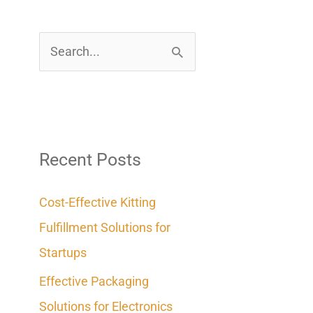
S
e
a
r
c
Recent Posts
h
Cost-Effective Kitting
f
Fulfillment Solutions for
o
Startups
r
Effective Packaging
:
Solutions for Electronics