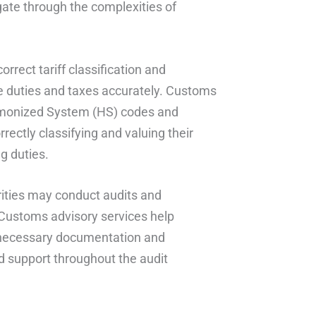
ate through the complexities of
orrect tariff classification and
ate duties and taxes accurately. Customs
armonized System (HS) codes and
rectly classifying and valuing their
g duties.
ities may conduct audits and
 Customs advisory services help
l necessary documentation and
d support throughout the audit