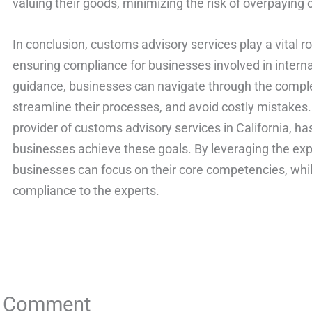
valuing their goods, minimizing the risk of overpaying 
In conclusion, customs advisory services play a vital r
ensuring compliance for businesses involved in interna
guidance, businesses can navigate through the comple
streamline their processes, and avoid costly mistakes.
provider of customs advisory services in California, ha
businesses achieve these goals. By leveraging the exp
businesses can focus on their core competencies, whil
compliance to the experts.
a Comment