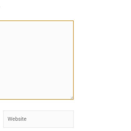
*
Website