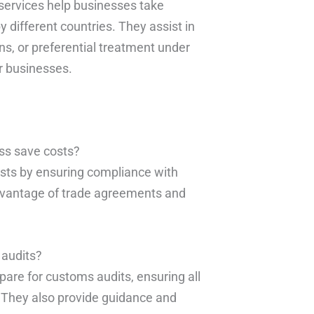
services help businesses take
different countries. They assist in
ns, or preferential treatment under
r businesses.
ss save costs?
sts by ensuring compliance with
advantage of trade agreements and
 audits?
are for customs audits, ensuring all
 They also provide guidance and