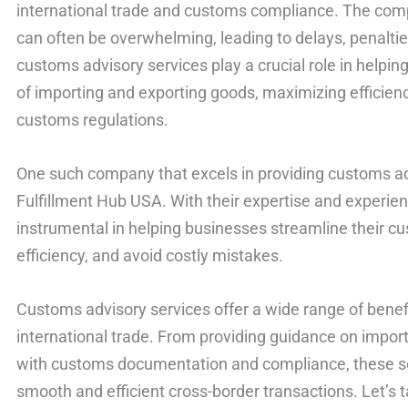
international trade and customs compliance. The com
can often be overwhelming, leading to delays, penaltie
customs advisory services play a crucial role in helpi
of importing and exporting goods, maximizing efficien
customs regulations.
One such company that excels in providing customs advi
Fulfillment Hub USA. With their expertise and experien
instrumental in helping businesses streamline their c
efficiency, and avoid costly mistakes.
Customs advisory services offer a wide range of benefi
international trade. From providing guidance on import
with customs documentation and compliance, these serv
smooth and efficient cross-border transactions. Let’s t