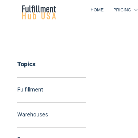
Skip
HOME
PRICING
to
content
Topics
Fulfillment
Warehouses