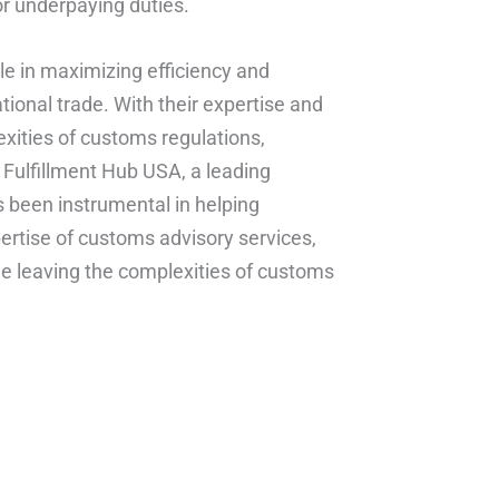
or underpaying duties.
ole in maximizing efficiency and
tional trade. With their expertise and
xities of customs regulations,
 Fulfillment Hub USA, a leading
s been instrumental in helping
ertise of customs advisory services,
e leaving the complexities of customs