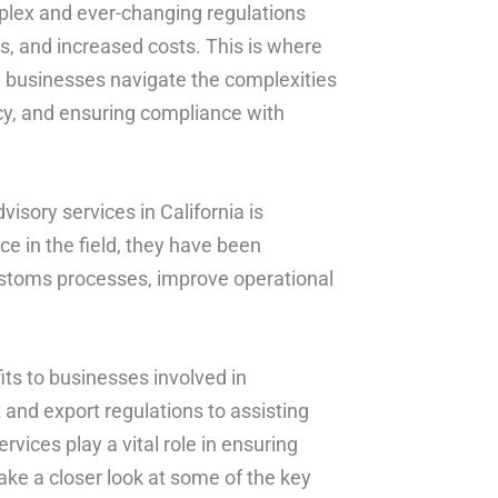
plex and ever-changing regulations
s, and increased costs. This is where
ng businesses navigate the complexities
cy, and ensuring compliance with
sory services in California is
ce in the field, they have been
ustoms processes, improve operational
ts to businesses involved in
 and export regulations to assisting
ices play a vital role in ensuring
ake a closer look at some of the key