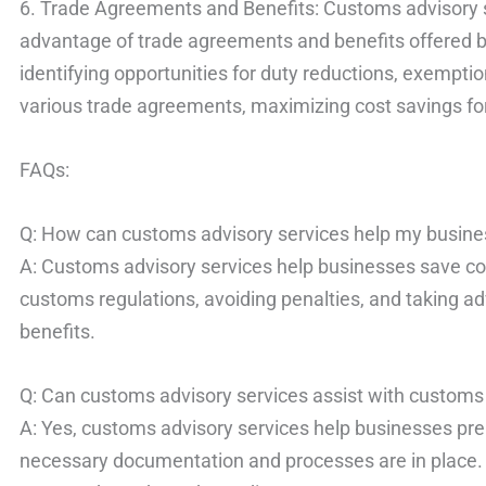
6. Trade Agreements and Benefits: Customs advisory 
advantage of trade agreements and benefits offered by 
identifying opportunities for duty reductions, exemptio
various trade agreements, maximizing cost savings fo
FAQs:
Q: How can customs advisory services help my busine
A: Customs advisory services help businesses save co
customs regulations, avoiding penalties, and taking 
benefits.
Q: Can customs advisory services assist with customs
A: Yes, customs advisory services help businesses prep
necessary documentation and processes are in place.