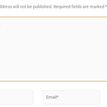
ddress will not be published.
Required fields are marked
Email*