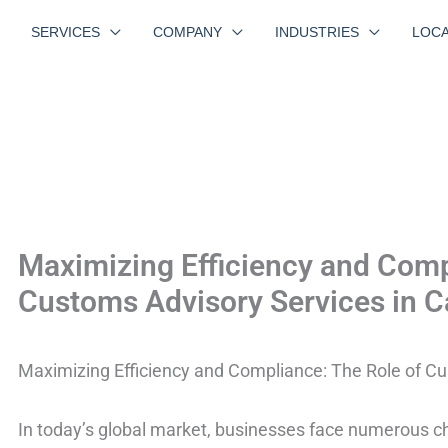
SERVICES
COMPANY
INDUSTRIES
LOCA
Maximizing Efficiency and Comp
Customs Advisory Services in Ca
Maximizing Efficiency and Compliance: The Role of Cu
In today’s global market, businesses face numerous c