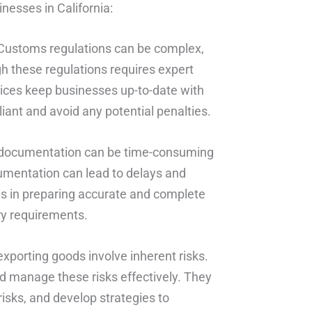
nesses in California:
 Customs regulations can be complex,
h these regulations requires expert
ces keep businesses up-to-date with
iant and avoid any potential penalties.
documentation can be time-consuming
umentation can lead to delays and
es in preparing accurate and complete
ry requirements.
porting goods involve inherent risks.
 manage these risks effectively. They
risks, and develop strategies to