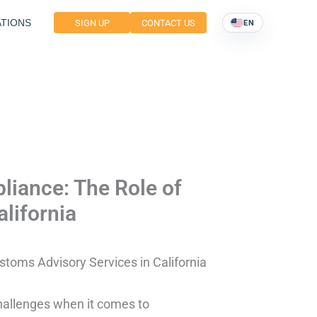
TIONS
SIGN UP
CONTACT US
EN
liance: The Role of
lifornia
stoms Advisory Services in California
hallenges when it comes to