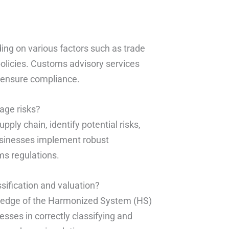
ing on various factors such as trade
olicies. Customs advisory services
 ensure compliance.
age risks?
ply chain, identify potential risks,
usinesses implement robust
s regulations.
ssification and valuation?
wledge of the Harmonized System (HS)
sses in correctly classifying and