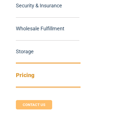
Security & Insurance
Wholesale Fulfillment
Storage
Pricing
CONTACT US