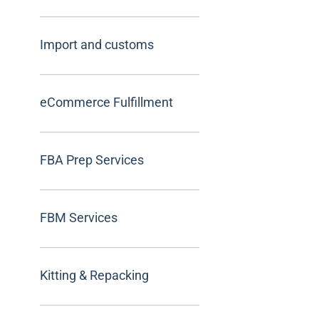
Import and customs
eCommerce Fulfillment
FBA Prep Services
FBM Services
Kitting & Repacking