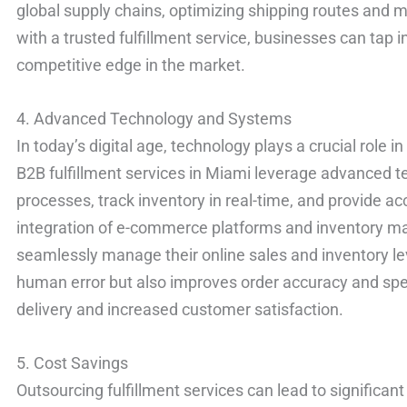
global supply chains, optimizing shipping routes and m
with a trusted fulfillment service, businesses can tap i
competitive edge in the market.
4. Advanced Technology and Systems
In today’s digital age, technology plays a crucial role i
B2B fulfillment services in Miami leverage advanced
processes, track inventory in real-time, and provide acc
integration of e-commerce platforms and inventory 
seamlessly manage their online sales and inventory le
human error but also improves order accuracy and speed
delivery and increased customer satisfaction.
5. Cost Savings
Outsourcing fulfillment services can lead to significan