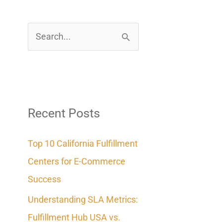
S
e
a
r
c
Recent Posts
h
Top 10 California Fulfillment
f
Centers for E-Commerce
o
Success
r
Understanding SLA Metrics:
:
Fulfillment Hub USA vs.