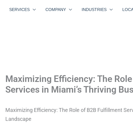
SERVICES
COMPANY
INDUSTRIES
LOCA
Maximizing Efficiency: The Role
Services in Miami’s Thriving B
Maximizing Efficiency: The Role of B2B Fulfillment Ser
Landscape