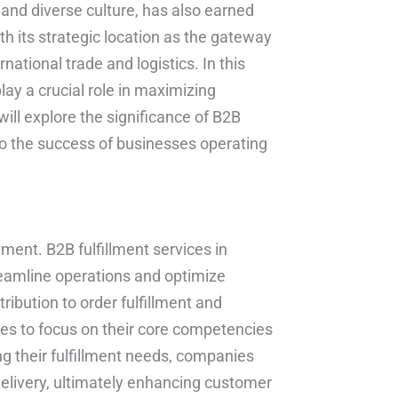
 and diverse culture, has also earned
h its strategic location as the gateway
ational trade and logistics. In this
lay a crucial role in maximizing
 will explore the significance of B2B
to the success of businesses operating
nment. B2B fulfillment services in
reamline operations and optimize
bution to order fulfillment and
es to focus on their core competencies
ing their fulfillment needs, companies
delivery, ultimately enhancing customer