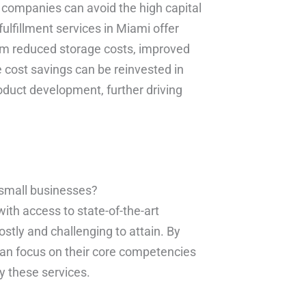
s, companies can avoid the high capital
fulfillment services in Miami offer
rom reduced storage costs, improved
e cost savings can be reinvested in
oduct development, further driving
 small businesses?
ith access to state-of-the-art
stly and challenging to attain. By
 can focus on their core competencies
by these services.