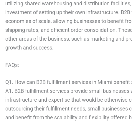
utilizing shared warehousing and distribution facilitie
investment of setting up their own infrastructure. B2B 
economies of scale, allowing businesses to benefit f
shipping rates, and efficient order consolidation. Thes
other areas of the business, such as marketing and pr
growth and success.
FAQs:
Q1. How can B2B fulfillment services in Miami benefit
A1. B2B fulfillment services provide small businesses w
infrastructure and expertise that would be otherwise co
outsourcing their fulfillment needs, small businesses
and benefit from the scalability and flexibility offered 