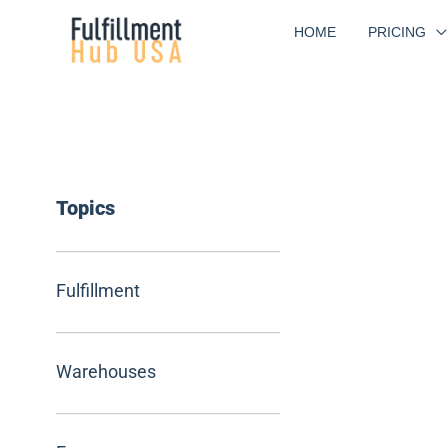
Skip
HOME
PRICING
to
content
Topics
Fulfillment
Warehouses