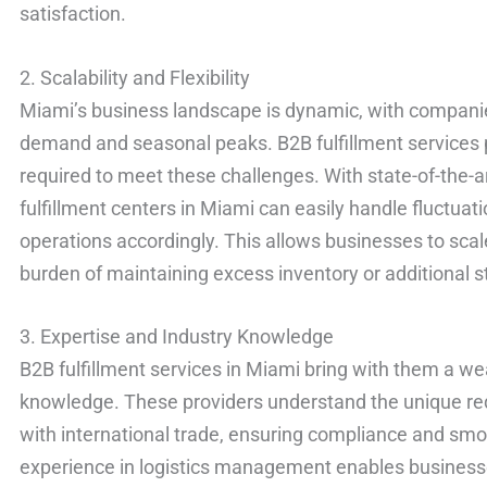
satisfaction.
2. Scalability and Flexibility
Miami’s business landscape is dynamic, with companie
demand and seasonal peaks. B2B fulfillment services pro
required to meet these challenges. With state-of-the-a
fulfillment centers in Miami can easily handle fluctuat
operations accordingly. This allows businesses to sca
burden of maintaining excess inventory or additional st
3. Expertise and Industry Knowledge
B2B fulfillment services in Miami bring with them a we
knowledge. These providers understand the unique re
with international trade, ensuring compliance and sm
experience in logistics management enables businesse