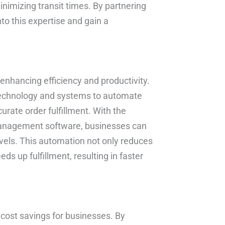
inimizing transit times. By partnering
nto this expertise and gain a
n enhancing efficiency and productivity.
 technology and systems to automate
urate order fulfillment. With the
management software, businesses can
vels. This automation not only reduces
s up fulfillment, resulting in faster
t cost savings for businesses. By