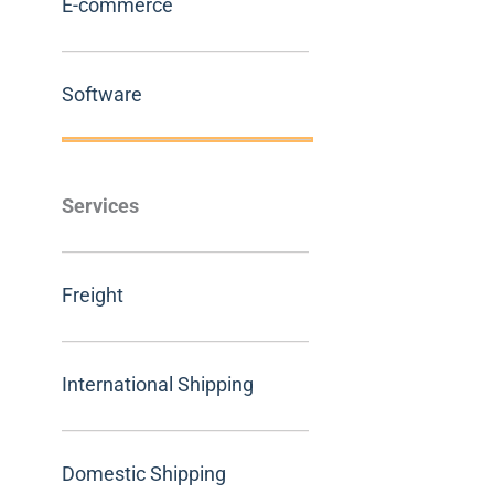
E-commerce
Software
Services
Freight
International Shipping
Domestic Shipping