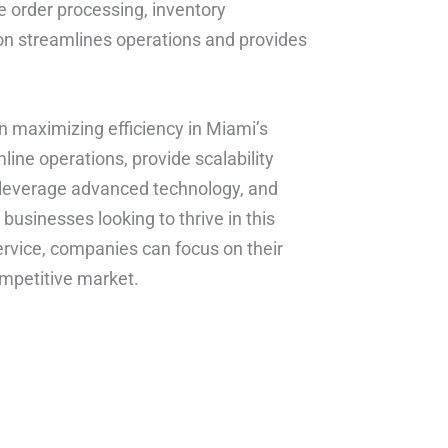
 order processing, inventory
ion streamlines operations and provides
 in maximizing efficiency in Miami’s
mline operations, provide scalability
e, leverage advanced technology, and
businesses looking to thrive in this
service, companies can focus on their
mpetitive market.