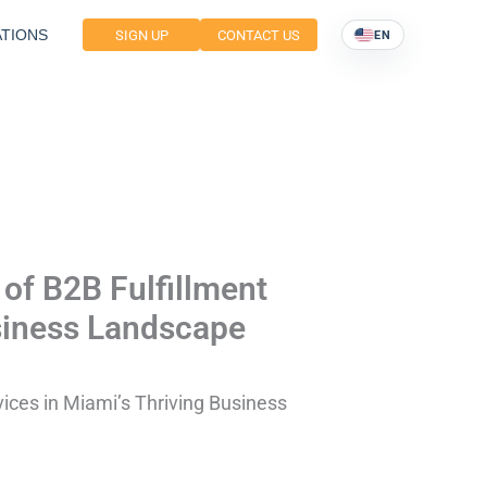
TIONS
SIGN UP
CONTACT US
EN
 of B2B Fulfillment
usiness Landscape
vices in Miami’s Thriving Business