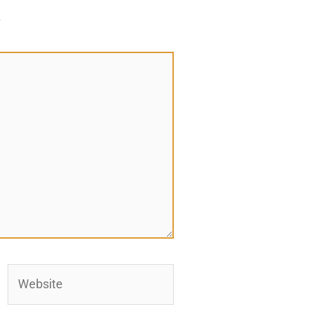
*
Website