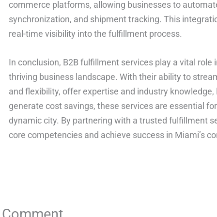
commerce platforms, allowing businesses to automate
synchronization, and shipment tracking. This integrat
real-time visibility into the fulfillment process.
In conclusion, B2B fulfillment services play a vital role
thriving business landscape. With their ability to strea
and flexibility, offer expertise and industry knowledg
generate cost savings, these services are essential for 
dynamic city. By partnering with a trusted fulfillment 
core competencies and achieve success in Miami’s co
a Comment