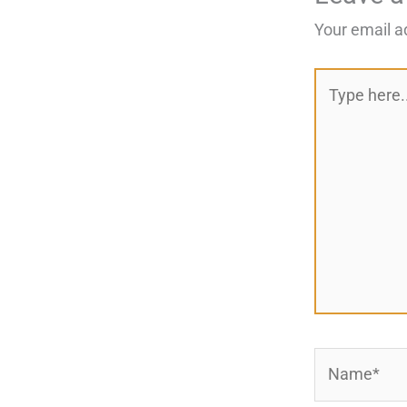
Your email a
Type
here..
Name*