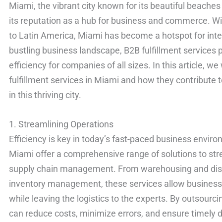
Miami, the vibrant city known for its beautiful beaches
its reputation as a hub for business and commerce. Wit
to Latin America, Miami has become a hotspot for intern
bustling business landscape, B2B fulfillment services p
efficiency for companies of all sizes. In this article, we
fulfillment services in Miami and how they contribute 
in this thriving city.
1. Streamlining Operations
Efficiency is key in today’s fast-paced business enviro
Miami offer a comprehensive range of solutions to st
supply chain management. From warehousing and distri
inventory management, these services allow business
while leaving the logistics to the experts. By outsourc
can reduce costs, minimize errors, and ensure timely 