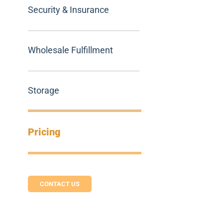
Security & Insurance
Wholesale Fulfillment
Storage
Pricing
CONTACT US