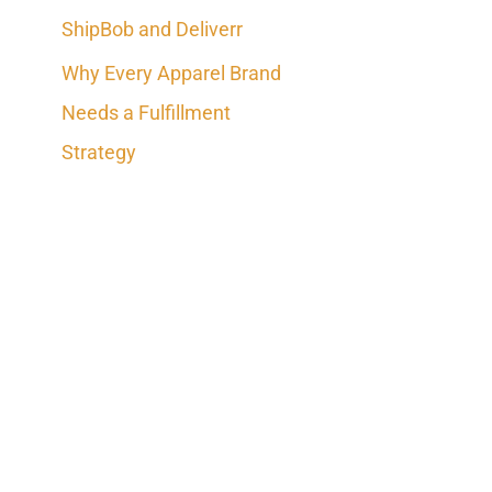
ShipBob and Deliverr
Why Every Apparel Brand
Needs a Fulfillment
Strategy