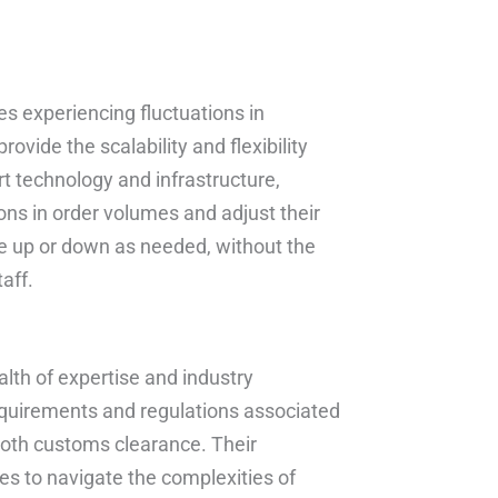
s experiencing fluctuations in
vide the scalability and flexibility
rt technology and infrastructure,
ions in order volumes and adjust their
le up or down as needed, without the
aff.
alth of expertise and industry
quirements and regulations associated
ooth customs clearance. Their
s to navigate the complexities of