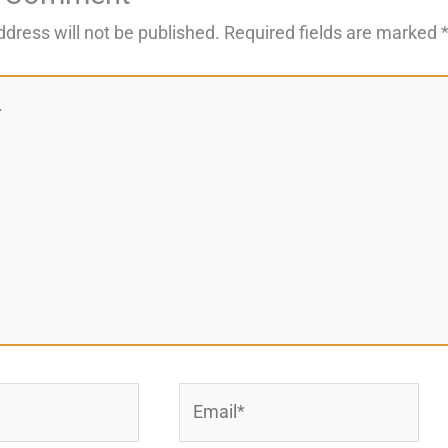
ddress will not be published.
Required fields are marked
Email*