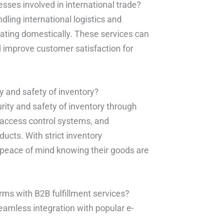
esses involved in international trade?
dling international logistics and
ating domestically. These services can
 improve customer satisfaction for
y and safety of inventory?
urity and safety of inventory through
, access control systems, and
ucts. With strict inventory
peace of mind knowing their goods are
ms with B2B fulfillment services?
seamless integration with popular e-