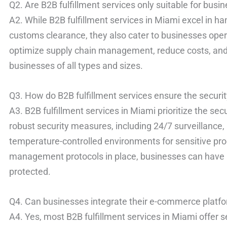
Q2. Are B2B fulfillment services only suitable for busin
A2. While B2B fulfillment services in Miami excel in han
customs clearance, they also cater to businesses oper
optimize supply chain management, reduce costs, and
businesses of all types and sizes.
Q3. How do B2B fulfillment services ensure the securit
A3. B2B fulfillment services in Miami prioritize the sec
robust security measures, including 24/7 surveillance
temperature-controlled environments for sensitive prod
management protocols in place, businesses can have 
protected.
Q4. Can businesses integrate their e-commerce platfor
A4. Yes, most B2B fulfillment services in Miami offer 