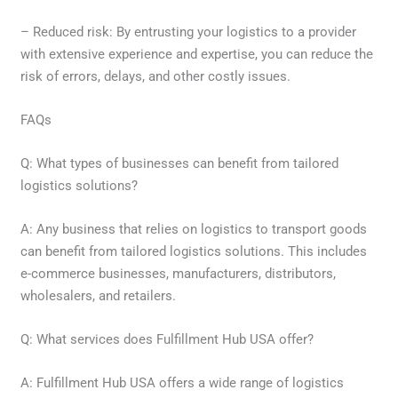
– Reduced risk: By entrusting your logistics to a provider
with extensive experience and expertise, you can reduce the
risk of errors, delays, and other costly issues.
FAQs
Q: What types of businesses can benefit from tailored
logistics solutions?
A: Any business that relies on logistics to transport goods
can benefit from tailored logistics solutions. This includes
e-commerce businesses, manufacturers, distributors,
wholesalers, and retailers.
Q: What services does Fulfillment Hub USA offer?
A: Fulfillment Hub USA offers a wide range of logistics