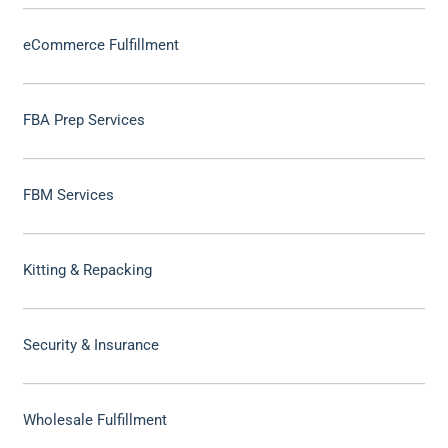
eCommerce Fulfillment
FBA Prep Services
FBM Services
Kitting & Repacking
Security & Insurance
Wholesale Fulfillment