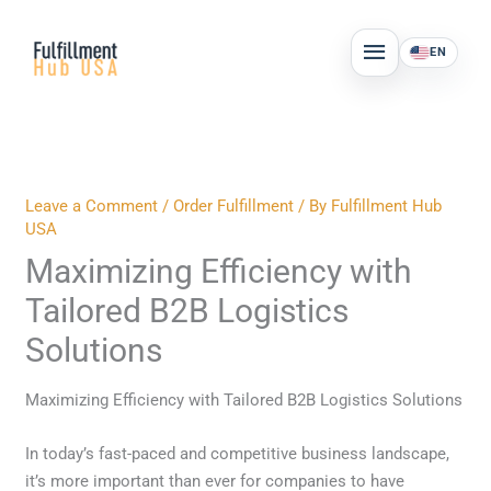
Skip
MAIN
to
EN
MENU
content
Leave a Comment
/
Order Fulfillment
/ By
Fulfillment Hub
USA
Maximizing Efficiency with
Tailored B2B Logistics
Solutions
Maximizing Efficiency with Tailored B2B Logistics Solutions
In today’s fast-paced and competitive business landscape,
it’s more important than ever for companies to have