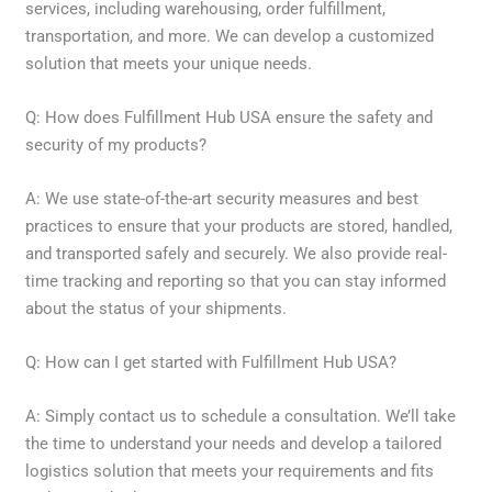
services, including warehousing, order fulfillment,
transportation, and more. We can develop a customized
solution that meets your unique needs.
Q: How does Fulfillment Hub USA ensure the safety and
security of my products?
A: We use state-of-the-art security measures and best
practices to ensure that your products are stored, handled,
and transported safely and securely. We also provide real-
time tracking and reporting so that you can stay informed
about the status of your shipments.
Q: How can I get started with Fulfillment Hub USA?
A: Simply contact us to schedule a consultation. We’ll take
the time to understand your needs and develop a tailored
logistics solution that meets your requirements and fits