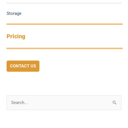
Storage
Pricing
CONTACT US
S
e
a