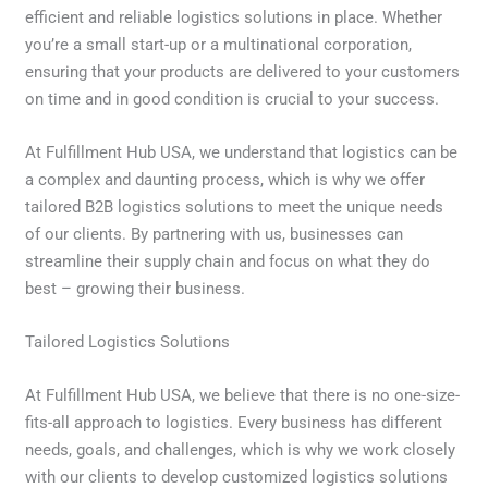
efficient and reliable logistics solutions in place. Whether
you’re a small start-up or a multinational corporation,
ensuring that your products are delivered to your customers
on time and in good condition is crucial to your success.
At Fulfillment Hub USA, we understand that logistics can be
a complex and daunting process, which is why we offer
tailored B2B logistics solutions to meet the unique needs
of our clients. By partnering with us, businesses can
streamline their supply chain and focus on what they do
best – growing their business.
Tailored Logistics Solutions
At Fulfillment Hub USA, we believe that there is no one-size-
fits-all approach to logistics. Every business has different
needs, goals, and challenges, which is why we work closely
with our clients to develop customized logistics solutions