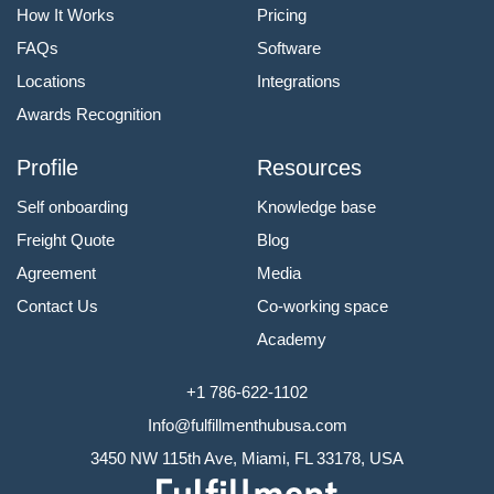
How It Works
Pricing
FAQs
Software
Locations
Integrations
Awards Recognition
Profile
Resources
Self onboarding
Knowledge base
Freight Quote
Blog
Agreement
Media
Contact Us
Co-working space
Academy
+1 786-622-1102
Info@fulfillmenthubusa.com
3450 NW 115th Ave, Miami, FL 33178, USA