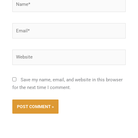
Name*
Email*
Website
Save my name, email, and website in this browser
for the next time I comment.