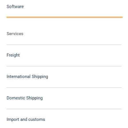
Software
Services
Freight
International Shipping
Domestic Shipping
Import and customs