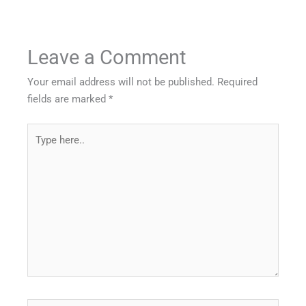
Leave a Comment
Your email address will not be published.
Required
fields are marked
*
Type
here..