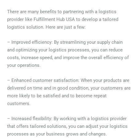
There are many benefits to partnering with a logistics
provider like Fulfillment Hub USA to develop a tailored
logistics solution. Here are just a few:
– Improved efficiency: By streamlining your supply chain
and optimizing your logistics processes, you can reduce
costs, increase speed, and improve the overall efficiency of
your operations.
– Enhanced customer satisfaction: When your products are
delivered on time and in good condition, your customers are
more likely to be satisfied and to become repeat
customers.
– Increased flexibility: By working with a logistics provider
that offers tailored solutions, you can adjust your logistics
processes as your business grows and changes.