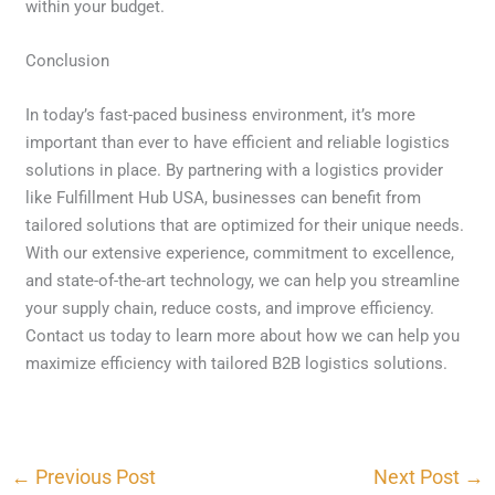
within your budget.
Conclusion
In today’s fast-paced business environment, it’s more
important than ever to have efficient and reliable logistics
solutions in place. By partnering with a logistics provider
like Fulfillment Hub USA, businesses can benefit from
tailored solutions that are optimized for their unique needs.
With our extensive experience, commitment to excellence,
and state-of-the-art technology, we can help you streamline
your supply chain, reduce costs, and improve efficiency.
Contact us today to learn more about how we can help you
maximize efficiency with tailored B2B logistics solutions.
←
Previous Post
Next Post
→