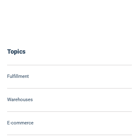
Topics
Fulfillment
Warehouses
E-commerce