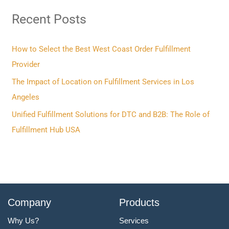
r
Recent Posts
c
h
f
How to Select the Best West Coast Order Fulfillment
o
Provider
r
The Impact of Location on Fulfillment Services in Los
:
Angeles
Unified Fulfillment Solutions for DTC and B2B: The Role of
Fulfillment Hub USA
Company
Products
Why Us?
Services