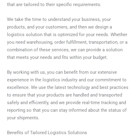
that are tailored to their specific requirements.
We take the time to understand your business, your
products, and your customers, and then we design a
logistics solution that is optimized for your needs. Whether
you need warehousing, order fulfillment, transportation, or a
combination of these services, we can provide a solution
that meets your needs and fits within your budget.
By working with us, you can benefit from our extensive
experience in the logistics industry and our commitment to
excellence. We use the latest technology and best practices
to ensure that your products are handled and transported
safely and efficiently, and we provide real-time tracking and
reporting so that you can stay informed about the status of
your shipments.
Benefits of Tailored Logistics Solutions