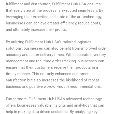
fulfillment and distribution, Fulfillment Hub USA ensures
that every step of the process is executed seamlessly. By
leveraging their expertise and state-of-the-art technology,
businesses can achieve greater efficiency, reduce costs,
and ultimately increase their profits.
By utilizing Fulfillment Hub USA’s tailored logistics
solutions, businesses can also benefit from improved order
accuracy and faster delivery times. With accurate inventory
management and real-time order tracking, businesses can
ensure that their customers receive their products in a
timely manner. This not only enhances customer
satisfaction but also increases the likelihood of repeat
business and positive word-of-mouth recommendations.
Furthermore, Fulfillment Hub USA’s advanced technology
offers businesses valuable insights and analytics that can
help in making data-driven decisions. By analyzing key