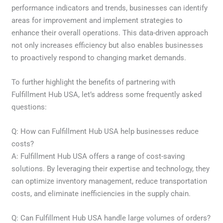
performance indicators and trends, businesses can identify
areas for improvement and implement strategies to
enhance their overall operations. This data-driven approach
not only increases efficiency but also enables businesses
to proactively respond to changing market demands.
To further highlight the benefits of partnering with
Fulfillment Hub USA, let’s address some frequently asked
questions:
Q: How can Fulfillment Hub USA help businesses reduce
costs?
A: Fulfillment Hub USA offers a range of cost-saving
solutions. By leveraging their expertise and technology, they
can optimize inventory management, reduce transportation
costs, and eliminate inefficiencies in the supply chain.
Q: Can Fulfillment Hub USA handle large volumes of orders?