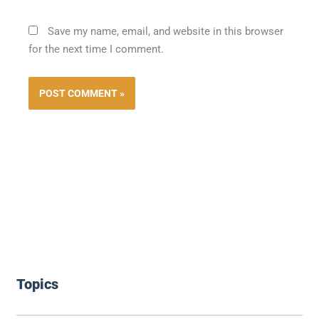
Save my name, email, and website in this browser
for the next time I comment.
Topics