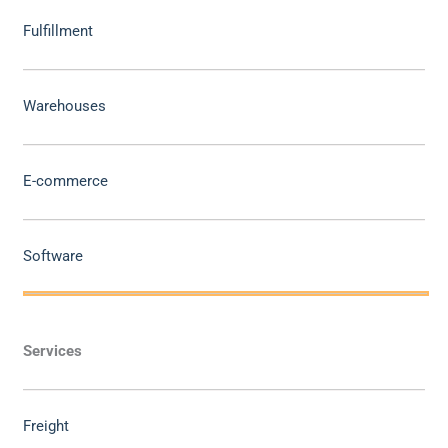
Fulfillment
Warehouses
E-commerce
Software
Services
Freight