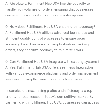
A: Absolutely. Fulfillment Hub USA has the capacity to
handle high volumes of orders, ensuring that businesses
can scale their operations without any disruptions.
Q: How does Fulfillment Hub USA ensure order accuracy?
A: Fulfillment Hub USA utilizes advanced technology and
stringent quality control processes to ensure order
accuracy. From barcode scanning to double-checking
orders, they prioritize accuracy to minimize errors.
Q: Can Fulfillment Hub USA integrate with existing systems?
A: Yes, Fulfillment Hub USA offers seamless integration
with various e-commerce platforms and order management
systems, making the transition smooth and hassle-free.
In conclusion, maximizing profits and efficiency is a top
priority for businesses in today’s competitive market. By
partnering with Fulfillment Hub USA, businesses can access