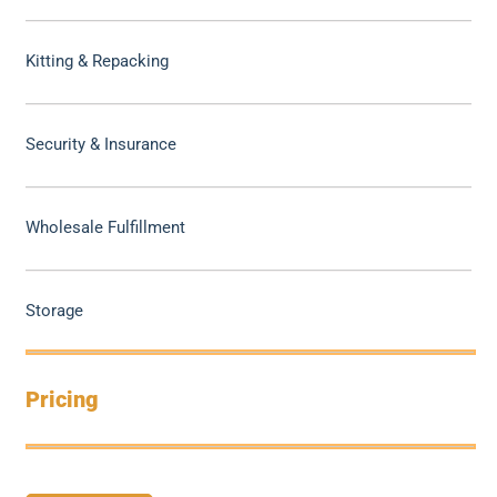
Kitting & Repacking
Security & Insurance
Wholesale Fulfillment
Storage
Pricing