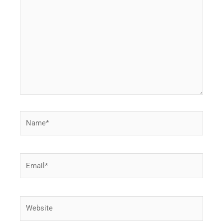
here..
Name*
Email*
Website