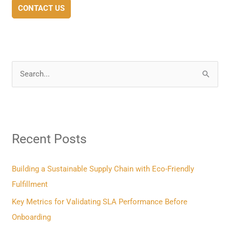
CONTACT US
S
e
a
r
Recent Posts
c
h
f
Building a Sustainable Supply Chain with Eco-Friendly
o
Fulfillment
r
Key Metrics for Validating SLA Performance Before
:
Onboarding