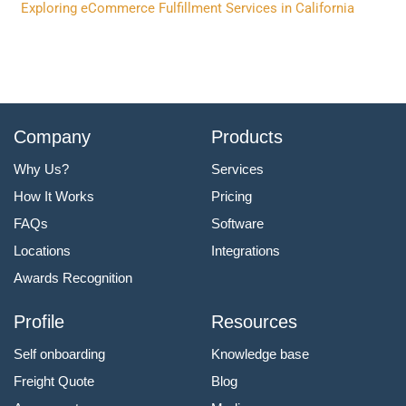
Exploring eCommerce Fulfillment Services in California
Company
Products
Why Us?
Services
How It Works
Pricing
FAQs
Software
Locations
Integrations
Awards Recognition
Profile
Resources
Self onboarding
Knowledge base
Freight Quote
Blog