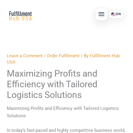
Skip
MAIN
to
EN
MENU
content
Leave a Comment
/
Order Fulfillment
/ By
Fulfillment Hub
USA
Maximizing Profits and
Efficiency with Tailored
Logistics Solutions
Maximizing Profits and Efficiency with Tailored Logistics
Solutions
In today’s fast-paced and highly competitive business world,