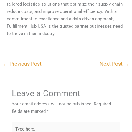
tailored logistics solutions that optimize their supply chain,
reduce costs, and improve operational efficiency. With a
commitment to excellence and a data-driven approach,
Fulfillment Hub USA is the trusted partner businesses need
to thrive in their industry.
←
Previous Post
Next Post
→
Leave a Comment
Your email address will not be published.
Required
fields are marked
*
Type