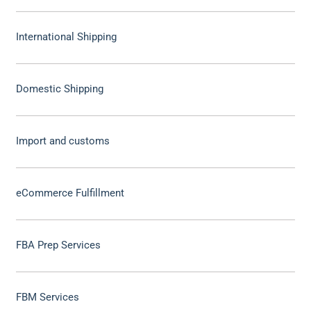
International Shipping
Domestic Shipping
Import and customs
eCommerce Fulfillment
FBA Prep Services
FBM Services