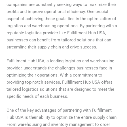
companies are constantly seeking ways to maximize their
profits and improve operational efficiency. One crucial
aspect of achieving these goals lies in the optimization of
logistics and warehousing operations. By partnering with a
reputable logistics provider like Fulfillment Hub USA,
businesses can benefit from tailored solutions that can
streamline their supply chain and drive success.
Fulfillment Hub USA, a leading logistics and warehousing
provider, understands the challenges businesses face in
optimizing their operations. With a commitment to
providing top-notch services, Fulfillment Hub USA offers
tailored logistics solutions that are designed to meet the
specific needs of each business.
One of the key advantages of partnering with Fulfillment
Hub USA is their ability to optimize the entire supply chain.
From warehousing and inventory management to order