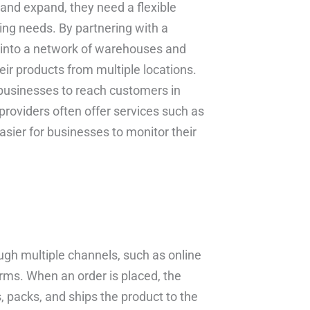
 and expand, they need a flexible
ing needs. By partnering with a
p into a network of warehouses and
eir products from multiple locations.
 businesses to reach customers in
t providers often offer services such as
sier for businesses to monitor their
ough multiple channels, such as online
rms. When an order is placed, the
s, packs, and ships the product to the