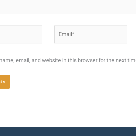
Email*
ame, email, and website in this browser for the next ti