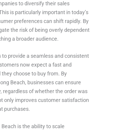
mpanies to diversify their sales
his is particularly important in today’s
umer preferences can shift rapidly. By
gate the risk of being overly dependent
ching a broader audience.
s to provide a seamless and consistent
ustomers now expect a fast and
l they choose to buy from. By
n Long Beach, businesses can ensure
y, regardless of whether the order was
ot only improves customer satisfaction
eat purchases.
Beach is the ability to scale