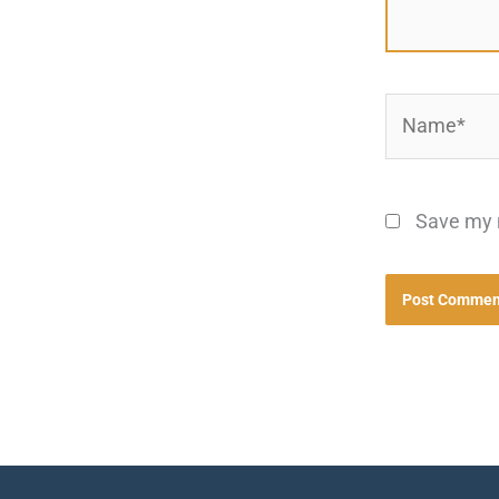
Name*
Save my n