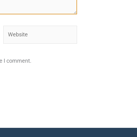
Website
me I comment.