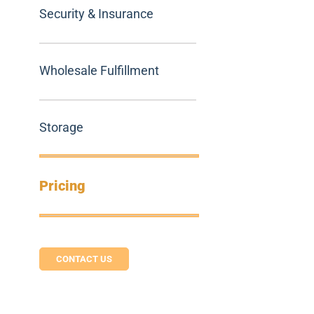
Security & Insurance
Wholesale Fulfillment
Storage
Pricing
CONTACT US