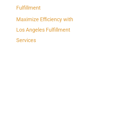
Fulfillment
Maximize Efficiency with
Los Angeles Fulfillment
Services