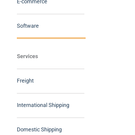
E-commerce
Software
Services
Freight
International Shipping
Domestic Shipping