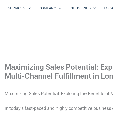
SERVICES
COMPANY
INDUSTRIES
LOCA
Maximizing Sales Potential: Expl
Multi-Channel Fulfillment in Lo
Maximizing Sales Potential: Exploring the Benefits of 
In today’s fast-paced and highly competitive business e