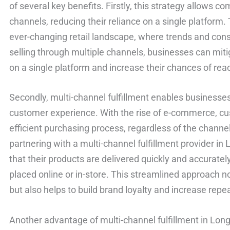
of several key benefits. Firstly, this strategy allows co
channels, reducing their reliance on a single platform. T
ever-changing retail landscape, where trends and cons
selling through multiple channels, businesses can miti
on a single platform and increase their chances of rea
Secondly, multi-channel fulfillment enables businesse
customer experience. With the rise of e-commerce, c
efficient purchasing process, regardless of the channe
partnering with a multi-channel fulfillment provider i
that their products are delivered quickly and accuratel
placed online or in-store. This streamlined approach n
but also helps to build brand loyalty and increase rep
Another advantage of multi-channel fulfillment in Long 