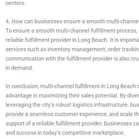
centers.
4. How can businesses ensure a smooth multi-channel 
To ensure a smooth multi-channel fulfillment process,
reliable fulfillment provider in Long Beach. It is import
services such as inventory management, order tracking
communication with the fulfillment provider is also cr
in demand.
In conclusion, multi-channel fulfillment in Long Beach 
advantage in maximizing their sales potential. By diver
leveraging the city’s robust logistics infrastructure, 
provide a seamless customer experience, and scale thei
support of a reliable fulfillment provider, businesses 
and success in today’s competitive marketplace.