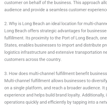
customer on behalf of the business. This approach all
audience and provide a seamless customer experienc
2. Why is Long Beach an ideal location for multi-channe
Long Beach offers strategic advantages for businesses
fulfillment. Its proximity to the Port of Long Beach, one
States, enables businesses to import and distribute pro
logistics infrastructure and extensive transportation 
customers across the country.
3. How does multi-channel fulfillment benefit busines
Multi-channel fulfillment allows businesses to diversif
on a single platform, and reach a broader audience. I
experience and helps build brand loyalty. Additionally, 
operations quickly and efficiently by tapping into a n