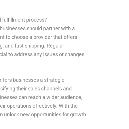
fulfillment process?
 businesses should partner with a
ant to choose a provider that offers
, and fast shipping. Regular
ucial to address any issues or changes
offers businesses a strategic
sifying their sales channels and
businesses can reach a wider audience,
r operations effectively. With the
can unlock new opportunities for growth