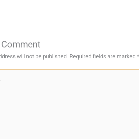
a Comment
ddress will not be published.
Required fields are marked