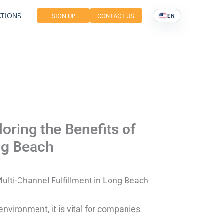
TIONS
SIGN UP
CONTACT US
EN
oring the Benefits of
ng Beach
Multi-Channel Fulfillment in Long Beach
nvironment, it is vital for companies