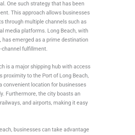
ial. One such strategy that has been
llment. This approach allows businesses
cts through multiple channels such as
ial media platforms. Long Beach, with
ure, has emerged as a prime destination
-channel fulfillment.
ch is a major shipping hub with access
s proximity to the Port of Long Beach,
 a convenient location for businesses
tly. Furthermore, the city boasts an
railways, and airports, making it easy
g Beach, businesses can take advantage