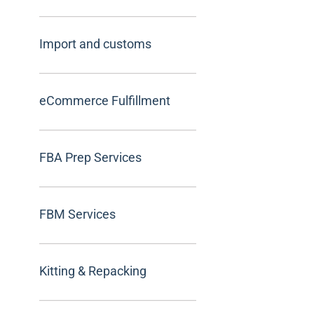
Import and customs
eCommerce Fulfillment
FBA Prep Services
FBM Services
Kitting & Repacking