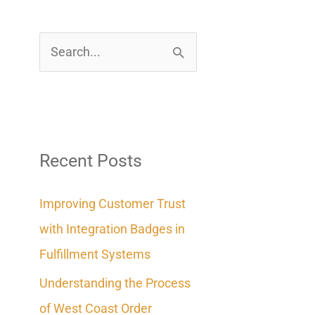
S
e
a
r
c
Recent Posts
h
Improving Customer Trust
f
with Integration Badges in
o
Fulfillment Systems
r
Understanding the Process
:
of West Coast Order