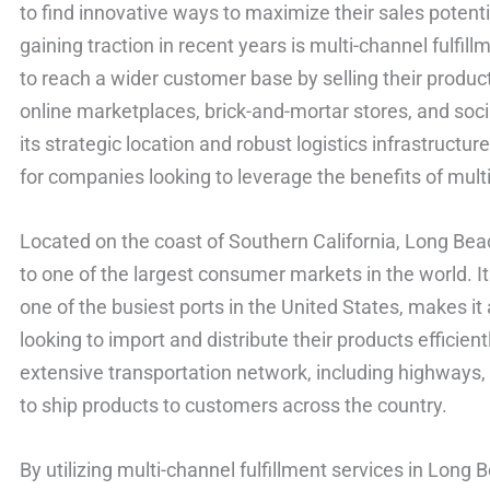
to find innovative ways to maximize their sales potent
gaining traction in recent years is multi-channel fulfi
to reach a wider customer base by selling their produ
online marketplaces, brick-and-mortar stores, and soc
its strategic location and robust logistics infrastruct
for companies looking to leverage the benefits of multi
Located on the coast of Southern California, Long Bea
to one of the largest consumer markets in the world. It
one of the busiest ports in the United States, makes it
looking to import and distribute their products efficien
extensive transportation network, including highways, 
to ship products to customers across the country.
By utilizing multi-channel fulfillment services in Lon