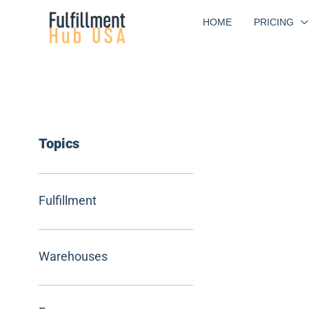
Skip
HOME
PRICING
to
content
Topics
Fulfillment
Warehouses