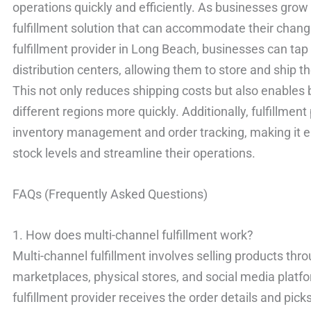
operations quickly and efficiently. As businesses grow
fulfillment solution that can accommodate their chang
fulfillment provider in Long Beach, businesses can ta
distribution centers, allowing them to store and ship th
This not only reduces shipping costs but also enables
different regions more quickly. Additionally, fulfillmen
inventory management and order tracking, making it ea
stock levels and streamline their operations.
FAQs (Frequently Asked Questions)
1. How does multi-channel fulfillment work?
Multi-channel fulfillment involves selling products thr
marketplaces, physical stores, and social media platfo
fulfillment provider receives the order details and pick