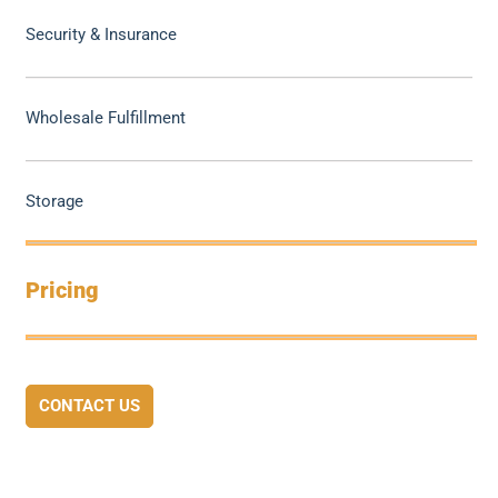
Security & Insurance
Wholesale Fulfillment
Storage
Pricing
CONTACT US