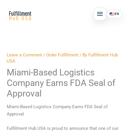
Skip
MAIN
to
EN
MENU
content
Leave a Comment
/
Order Fulfillment
/ By
Fulfillment Hub
USA
Miami-Based Logistics
Company Earns FDA Seal of
Approval
Miami-Based Logistics Company Earns FDA Seal of
Approval
Fulfillment Hub USA is proud to announce that one of our