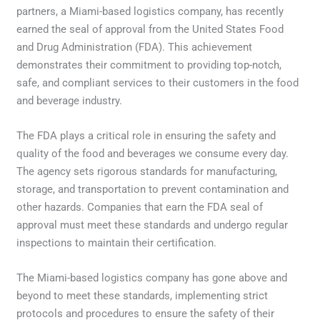
partners, a Miami-based logistics company, has recently
earned the seal of approval from the United States Food
and Drug Administration (FDA). This achievement
demonstrates their commitment to providing top-notch,
safe, and compliant services to their customers in the food
and beverage industry.
The FDA plays a critical role in ensuring the safety and
quality of the food and beverages we consume every day.
The agency sets rigorous standards for manufacturing,
storage, and transportation to prevent contamination and
other hazards. Companies that earn the FDA seal of
approval must meet these standards and undergo regular
inspections to maintain their certification.
The Miami-based logistics company has gone above and
beyond to meet these standards, implementing strict
protocols and procedures to ensure the safety of their