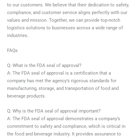
to our customers. We believe that their dedication to safety,
compliance, and customer service aligns perfectly with our
values and mission. Together, we can provide top-notch
logistics solutions to businesses across a wide range of
industries.
FAQs
Q: What is the FDA seal of approval?
A: The FDA seal of approval is a certification that a
company has met the agency’s rigorous standards for
manufacturing, storage, and transportation of food and
beverage products.
Q: Why is the FDA seal of approval important?
A: The FDA seal of approval demonstrates a company’s
commitment to safety and compliance, which is critical in
the food and beverage industry. It provides assurance to