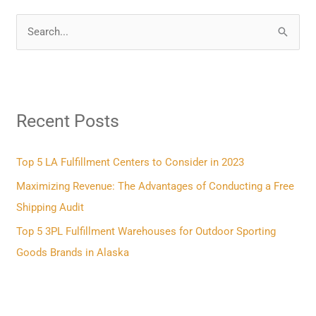
S
e
a
r
Recent Posts
c
h
f
Top 5 LA Fulfillment Centers to Consider in 2023
o
Maximizing Revenue: The Advantages of Conducting a Free
r
Shipping Audit
:
Top 5 3PL Fulfillment Warehouses for Outdoor Sporting
Goods Brands in Alaska