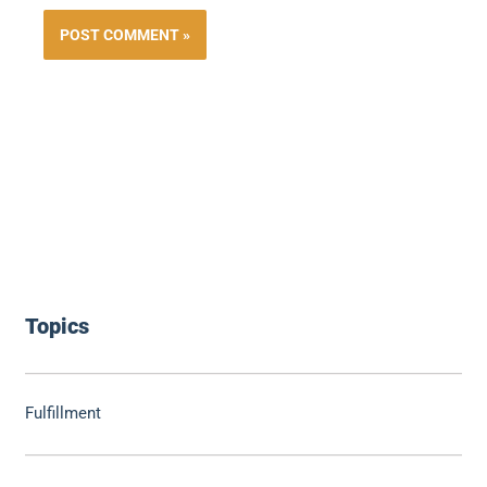
Topics
Fulfillment