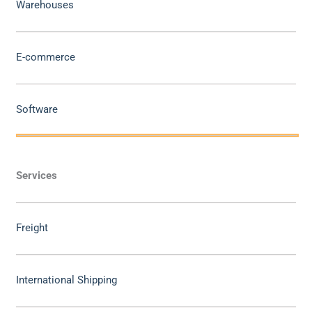
Warehouses
E-commerce
Software
Services
Freight
International Shipping