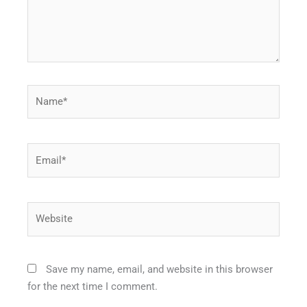
Name*
Email*
Website
Save my name, email, and website in this browser
for the next time I comment.