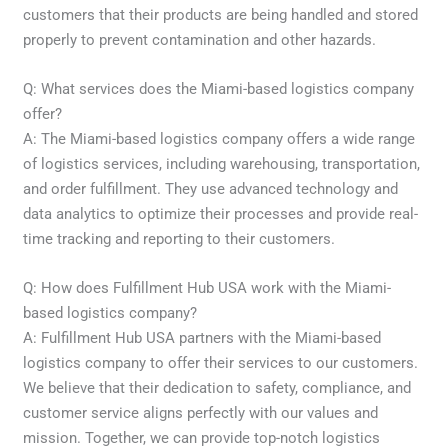
customers that their products are being handled and stored
properly to prevent contamination and other hazards.
Q: What services does the Miami-based logistics company
offer?
A: The Miami-based logistics company offers a wide range
of logistics services, including warehousing, transportation,
and order fulfillment. They use advanced technology and
data analytics to optimize their processes and provide real-
time tracking and reporting to their customers.
Q: How does Fulfillment Hub USA work with the Miami-
based logistics company?
A: Fulfillment Hub USA partners with the Miami-based
logistics company to offer their services to our customers.
We believe that their dedication to safety, compliance, and
customer service aligns perfectly with our values and
mission. Together, we can provide top-notch logistics