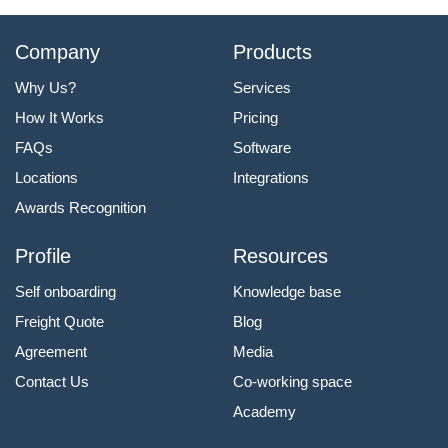
Company
Products
Why Us?
Services
How It Works
Pricing
FAQs
Software
Locations
Integrations
Awards Recognition
Profile
Resources
Self onboarding
Knowledge base
Freight Quote
Blog
Agreement
Media
Contact Us
Co-working space
Academy