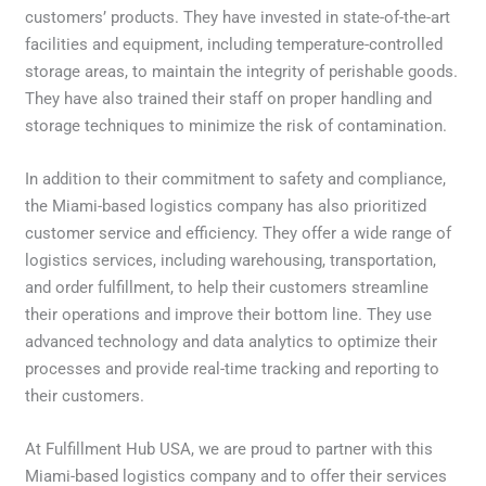
customers’ products. They have invested in state-of-the-art
facilities and equipment, including temperature-controlled
storage areas, to maintain the integrity of perishable goods.
They have also trained their staff on proper handling and
storage techniques to minimize the risk of contamination.
In addition to their commitment to safety and compliance,
the Miami-based logistics company has also prioritized
customer service and efficiency. They offer a wide range of
logistics services, including warehousing, transportation,
and order fulfillment, to help their customers streamline
their operations and improve their bottom line. They use
advanced technology and data analytics to optimize their
processes and provide real-time tracking and reporting to
their customers.
At Fulfillment Hub USA, we are proud to partner with this
Miami-based logistics company and to offer their services