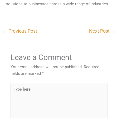
solutions to businesses across a wide range of industries.
←
Previous Post
Next Post
→
Leave a Comment
Your email address will not be published.
Required
fields are marked
*
Type
here..