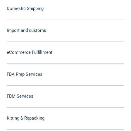
Domestic Shipping
Import and customs
eCommerce Fulfillment
FBA Prep Services
FBM Services
Kitting & Repacking