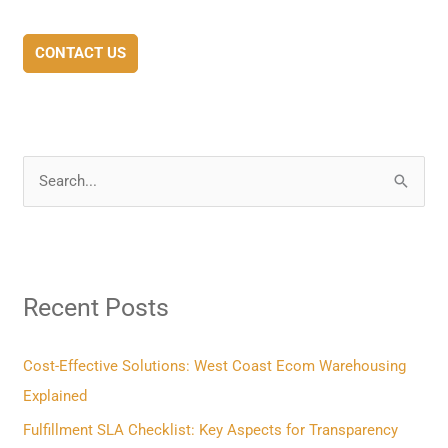
CONTACT US
S
e
a
r
Recent Posts
c
h
f
Cost-Effective Solutions: West Coast Ecom Warehousing
o
Explained
r
Fulfillment SLA Checklist: Key Aspects for Transparency