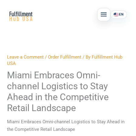
Skip
MAIN
to
EN
MENU
content
Leave a Comment
/
Order Fulfillment
/ By
Fulfillment Hub
USA
Miami Embraces Omni-
channel Logistics to Stay
Ahead in the Competitive
Retail Landscape
Miami Embraces Omni-channel Logistics to Stay Ahead in
the Competitive Retail Landscape