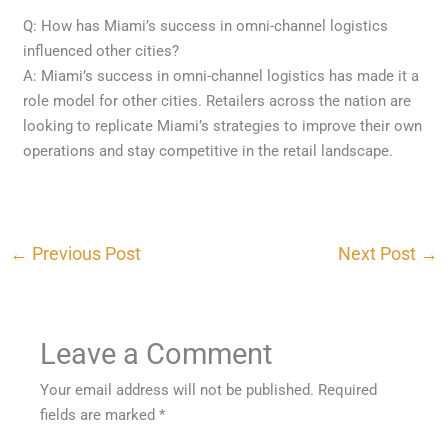
Q: How has Miami’s success in omni-channel logistics
influenced other cities?
A: Miami’s success in omni-channel logistics has made it a
role model for other cities. Retailers across the nation are
looking to replicate Miami’s strategies to improve their own
operations and stay competitive in the retail landscape.
←
Previous Post
Next Post
→
Leave a Comment
Your email address will not be published.
Required
fields are marked
*