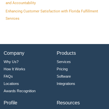
:
and Accountability
Enhancing Customer Satisfaction with Florida Fulfillment
Services
Company
Products
Why Us?
Services
How It Works
Pricing
FAQs
Software
Locations
Integrations
Awards Recognition
Profile
Resources