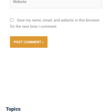
Save my name, email, and website in this browser
for the next time I comment.
Topics