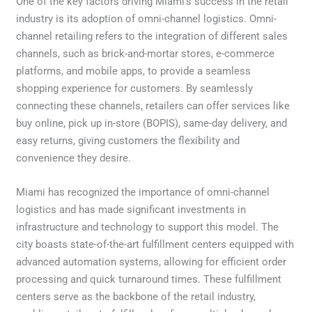
One of the key factors driving Miami’s success in the retail
industry is its adoption of omni-channel logistics. Omni-
channel retailing refers to the integration of different sales
channels, such as brick-and-mortar stores, e-commerce
platforms, and mobile apps, to provide a seamless
shopping experience for customers. By seamlessly
connecting these channels, retailers can offer services like
buy online, pick up in-store (BOPIS), same-day delivery, and
easy returns, giving customers the flexibility and
convenience they desire.
Miami has recognized the importance of omni-channel
logistics and has made significant investments in
infrastructure and technology to support this model. The
city boasts state-of-the-art fulfillment centers equipped with
advanced automation systems, allowing for efficient order
processing and quick turnaround times. These fulfillment
centers serve as the backbone of the retail industry,