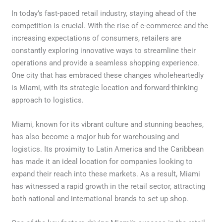
In today’s fast-paced retail industry, staying ahead of the
competition is crucial. With the rise of e-commerce and the
increasing expectations of consumers, retailers are
constantly exploring innovative ways to streamline their
operations and provide a seamless shopping experience.
One city that has embraced these changes wholeheartedly
is Miami, with its strategic location and forward-thinking
approach to logistics.
Miami, known for its vibrant culture and stunning beaches,
has also become a major hub for warehousing and
logistics. Its proximity to Latin America and the Caribbean
has made it an ideal location for companies looking to
expand their reach into these markets. As a result, Miami
has witnessed a rapid growth in the retail sector, attracting
both national and international brands to set up shop.