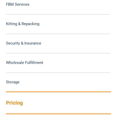
FBM Services
Kitting & Repacking
Security & Insurance
Wholesale Fulfillment
Storage
Pricing