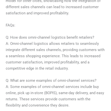
model for other cities, showcasing how the integration of
different sales channels can lead to increased customer
satisfaction and improved profitability.
FAQs:
Q: How does omni-channel logistics benefit retailers?
A: Omni-channel logistics allows retailers to seamlessly
integrate different sales channels, providing customers with
a seamless shopping experience. This leads to increased
customer satisfaction, improved profitability, and a
competitive edge in the retail industry.
Q: What are some examples of omni-channel services?
A: Some examples of omni-channel services include buy
online, pick up in-store (BOPIS), same-day delivery, and easy
returns. These services provide customers with the
flexibility and convenience they desire.