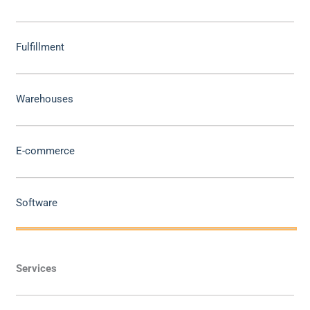
Fulfillment
Warehouses
E-commerce
Software
Services