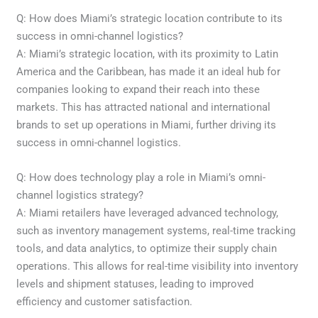
Q: How does Miami’s strategic location contribute to its
success in omni-channel logistics?
A: Miami’s strategic location, with its proximity to Latin
America and the Caribbean, has made it an ideal hub for
companies looking to expand their reach into these
markets. This has attracted national and international
brands to set up operations in Miami, further driving its
success in omni-channel logistics.
Q: How does technology play a role in Miami’s omni-
channel logistics strategy?
A: Miami retailers have leveraged advanced technology,
such as inventory management systems, real-time tracking
tools, and data analytics, to optimize their supply chain
operations. This allows for real-time visibility into inventory
levels and shipment statuses, leading to improved
efficiency and customer satisfaction.