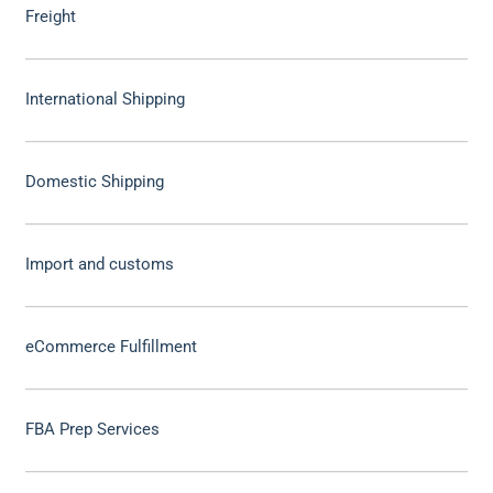
Freight
International Shipping
Domestic Shipping
Import and customs
eCommerce Fulfillment
FBA Prep Services