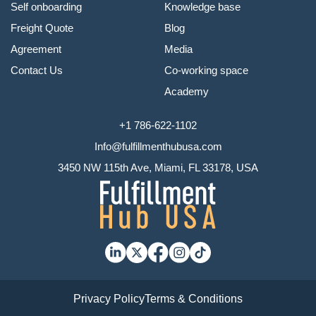
Self onboarding
Knowledge base
Freight Quote
Blog
Agreement
Media
Contact Us
Co-working space
Academy
+1 786-622-1102
Info@fulfillmenthubusa.com
3450 NW 115th Ave, Miami, FL 33178, USA
Privacy Policy
Terms & Conditions