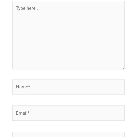
Type
here..
Name*
Email*
Website