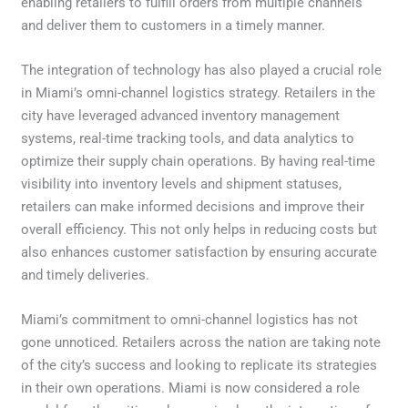
enabling retailers to fulfill orders from multiple channels
and deliver them to customers in a timely manner.
The integration of technology has also played a crucial role
in Miami’s omni-channel logistics strategy. Retailers in the
city have leveraged advanced inventory management
systems, real-time tracking tools, and data analytics to
optimize their supply chain operations. By having real-time
visibility into inventory levels and shipment statuses,
retailers can make informed decisions and improve their
overall efficiency. This not only helps in reducing costs but
also enhances customer satisfaction by ensuring accurate
and timely deliveries.
Miami’s commitment to omni-channel logistics has not
gone unnoticed. Retailers across the nation are taking note
of the city’s success and looking to replicate its strategies
in their own operations. Miami is now considered a role