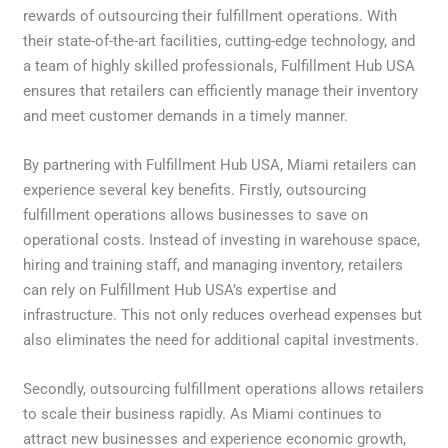
rewards of outsourcing their fulfillment operations. With
their state-of-the-art facilities, cutting-edge technology, and
a team of highly skilled professionals, Fulfillment Hub USA
ensures that retailers can efficiently manage their inventory
and meet customer demands in a timely manner.
By partnering with Fulfillment Hub USA, Miami retailers can
experience several key benefits. Firstly, outsourcing
fulfillment operations allows businesses to save on
operational costs. Instead of investing in warehouse space,
hiring and training staff, and managing inventory, retailers
can rely on Fulfillment Hub USA’s expertise and
infrastructure. This not only reduces overhead expenses but
also eliminates the need for additional capital investments.
Secondly, outsourcing fulfillment operations allows retailers
to scale their business rapidly. As Miami continues to
attract new businesses and experience economic growth,