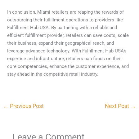
In conclusion, Miami retailers are reaping the rewards of
outsourcing their fulfillment operations to providers like
Fulfillment Hub USA. By partnering with a reliable and
efficient fulfillment provider, retailers can save costs, scale
their business, expand their geographical reach, and
leverage advanced technology. With Fulfillment Hub USA’s
expertise and infrastructure, retailers can focus on their
core competencies, enhance the customer experience, and
stay ahead in the competitive retail industry.
←
Previous Post
Next Post
→
Leave a Comment