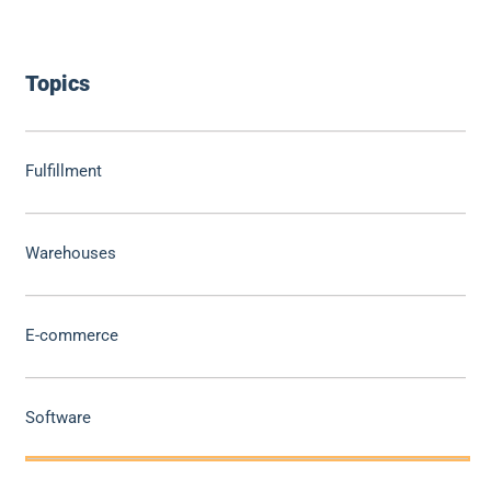
Topics
Fulfillment
Warehouses
E-commerce
Software