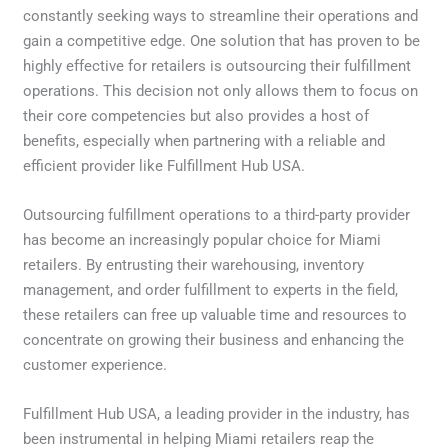
constantly seeking ways to streamline their operations and
gain a competitive edge. One solution that has proven to be
highly effective for retailers is outsourcing their fulfillment
operations. This decision not only allows them to focus on
their core competencies but also provides a host of
benefits, especially when partnering with a reliable and
efficient provider like Fulfillment Hub USA.
Outsourcing fulfillment operations to a third-party provider
has become an increasingly popular choice for Miami
retailers. By entrusting their warehousing, inventory
management, and order fulfillment to experts in the field,
these retailers can free up valuable time and resources to
concentrate on growing their business and enhancing the
customer experience.
Fulfillment Hub USA, a leading provider in the industry, has
been instrumental in helping Miami retailers reap the