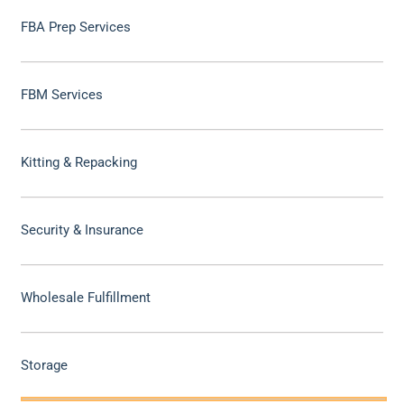
FBA Prep Services
FBM Services
Kitting & Repacking
Security & Insurance
Wholesale Fulfillment
Storage