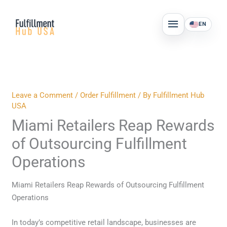
Skip
MAIN
to
EN
MENU
content
Leave a Comment
/
Order Fulfillment
/ By
Fulfillment Hub
USA
Miami Retailers Reap Rewards
of Outsourcing Fulfillment
Operations
Miami Retailers Reap Rewards of Outsourcing Fulfillment
Operations
In today’s competitive retail landscape, businesses are