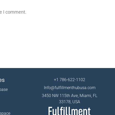
me I comment.
es
+1 786-622-1102
Info@fulfillmenthubusa.com
base
3450 NW 115th Ave, Miami, FL
33178, USA
 space