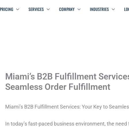
PRICING
SERVICES
COMPANY
INDUSTRIES
LO
Miami’s B2B Fulfillment Service
Seamless Order Fulfillment
Miami’s B2B Fulfillment Services: Your Key to Seamles
In today’s fast-paced business environment, the need fo