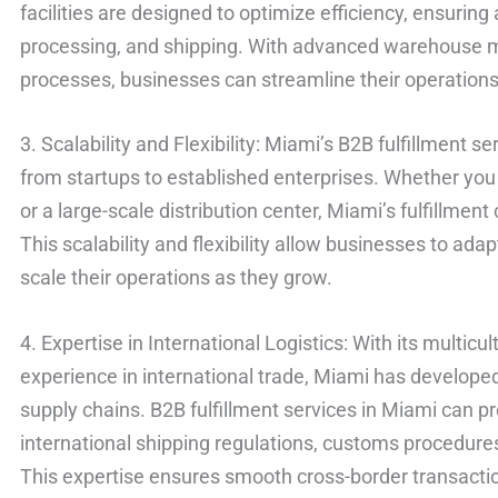
facilities are designed to optimize efficiency, ensuri
processing, and shipping. With advanced warehous
processes, businesses can streamline their operations 
3. Scalability and Flexibility: Miami’s B2B fulfillment se
from startups to established enterprises. Whether you 
or a large-scale distribution center, Miami’s fulfillm
This scalability and flexibility allow businesses to a
scale their operations as they grow.
4. Expertise in International Logistics: With its multic
experience in international trade, Miami has develope
supply chains. B2B fulfillment services in Miami can pr
international shipping regulations, customs procedur
This expertise ensures smooth cross-border transacti