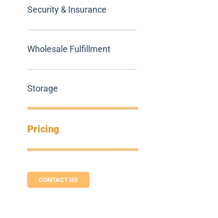
Security & Insurance
Wholesale Fulfillment
Storage
Pricing
CONTACT US