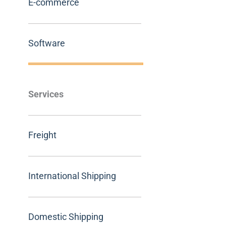
E-commerce
Software
Services
Freight
International Shipping
Domestic Shipping