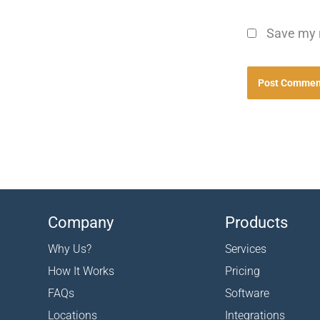
Save my n
Company
Products
Why Us?
Services
How It Works
Pricing
FAQs
Software
Locations
Integrations