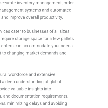
ng accurate inventory management, order
e management systems and automated
and improve overall productivity.
rvices cater to businesses of all sizes,
require storage space for a few pallets
ent centers can accommodate your needs.
dapt to changing market demands and
ultural workforce and extensive
d a deep understanding of global
ovide valuable insights into
es, and documentation requirements.
ons, minimizing delays and avoiding