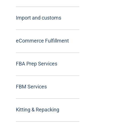
Import and customs
eCommerce Fulfillment
FBA Prep Services
FBM Services
Kitting & Repacking