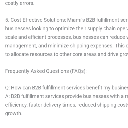
costly errors.
5. Cost-Effective Solutions: Miami’s B2B fulfillment ser
businesses looking to optimize their supply chain ope
scale and efficient processes, businesses can reduce
management, and minimize shipping expenses. This c
to allocate resources to other core areas and drive gr
Frequently Asked Questions (FAQs):
Q: How can B2B fulfillment services benefit my busine
A: B2B fulfillment services provide businesses with a 
efficiency, faster delivery times, reduced shipping co
growth.