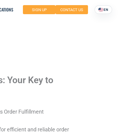
CATIONS
SIGN UP
CONTACT US
EN
s: Your Key to
s Order Fulfillment
r efficient and reliable order