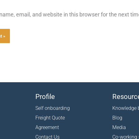
ame, email, and website in this browser for the next ti
Profile
Resourc
Self onboarding
Knowledge 
Freight Quote
Blog
Agreement
Media
Contact Us
Co-working