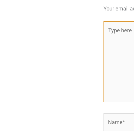
Your email a
Type
here..
Name*