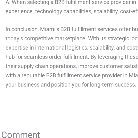
A: When selecting a B2B fulfillment service provider in
experience, technology capabilities, scalability, cost-e
In conclusion, Miami’s B2B fulfillment services offer b
today’s competitive marketplace. With its strategic locat
expertise in international logistics, scalability, and cos
hub for seamless order fulfillment. By leveraging thes
their supply chain operations, improve customer satisf
with a reputable B2B fulfillment service provider in M
your business and position you for long-term success.
a Comment