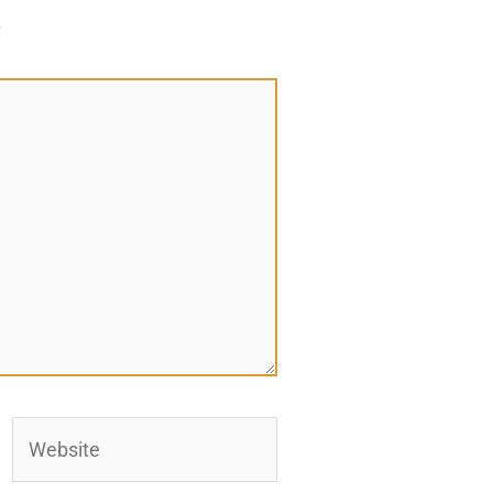
*
Website