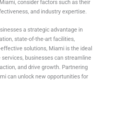
 Miami, consider factors such as their
ffectiveness, and industry expertise.
usinesses a strategic advantage in
ion, state-of-the-art facilities,
t-effective solutions, Miami is the ideal
e services, businesses can streamline
action, and drive growth. Partnering
iami can unlock new opportunities for