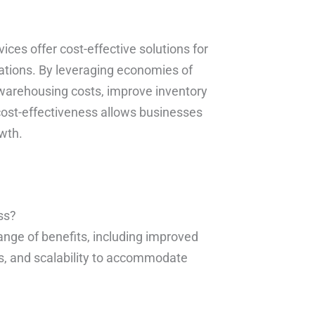
vices offer cost-effective solutions for
rations. By leveraging economies of
 warehousing costs, improve inventory
ost-effectiveness allows businesses
owth.
ss?
range of benefits, including improved
sts, and scalability to accommodate