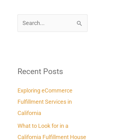
S
e
a
r
c
Recent Posts
h
Exploring eCommerce
f
Fulfillment Services in
o
California
r
What to Look for in a
:
California Fulfillment House