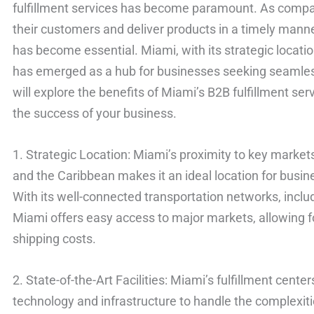
fulfillment services has become paramount. As compa
their customers and deliver products in a timely manner
has become essential. Miami, with its strategic location
has emerged as a hub for businesses seeking seamless o
will explore the benefits of Miami’s B2B fulfillment se
the success of your business.
1. Strategic Location: Miami’s proximity to key markets
and the Caribbean makes it an ideal location for busin
With its well-connected transportation networks, includ
Miami offers easy access to major markets, allowing f
shipping costs.
2. State-of-the-Art Facilities: Miami’s fulfillment cente
technology and infrastructure to handle the complexit