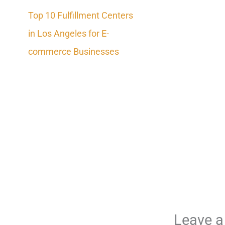
Top 10 Fulfillment Centers
in Los Angeles for E-
commerce Businesses
Leave 