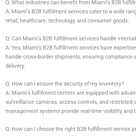
Q: What industries can benefit from Miami’s B2B fulfil
A: Miami’s B2B fulfillment services cater to a wide ran
retail, healthcare, technology, and consumer goods.
Q: Can Miami’s B2B fulfillment services handle interna
A: Yes, Miami’s B2B fulfillment services have expertise 
handle cross-border shipments, ensuring compliance w
delivery.
Q: How can I ensure the security of my inventory?
A: Miami’s fulfillment centers are equipped with advan
surveillance cameras, access controls, and restricted a
management systems provide real-time visibility and t
Q: How can I choose the right B2B fulfillment service p