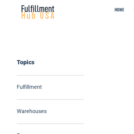
Skip
HOME
to
content
Topics
Fulfillment
Warehouses