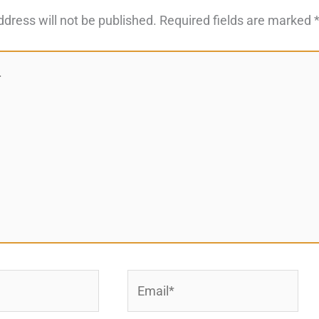
ddress will not be published.
Required fields are marked
Email*