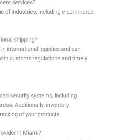
lment services?
ge of industries, including e-commerce,
tional shipping?
in international logistics and can
ith customs regulations and timely
ced security systems, including
reas. Additionally, inventory
racking of your products.
rovider in Miami?