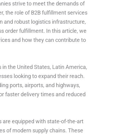
nies strive to meet the demands of
, the role of B2B fulfillment services
 and robust logistics infrastructure,
rder fulfillment. In this article, we
rvices and how they can contribute to
 in the United States, Latin America,
esses looking to expand their reach.
ing ports, airports, and highways,
or faster delivery times and reduced
rs are equipped with state-of-the-art
ies of modern supply chains. These