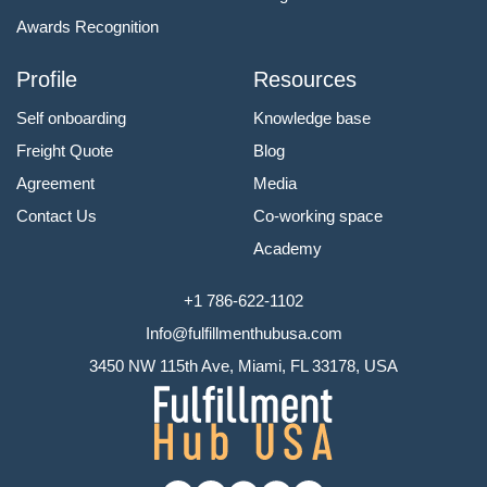
Awards Recognition
Profile
Resources
Self onboarding
Knowledge base
Freight Quote
Blog
Agreement
Media
Contact Us
Co-working space
Academy
+1 786-622-1102
Info@fulfillmenthubusa.com
3450 NW 115th Ave, Miami, FL 33178, USA