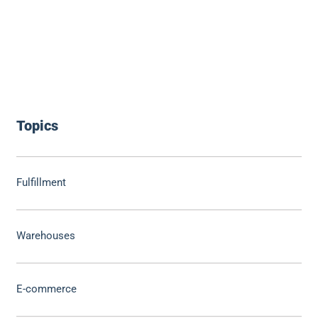
Topics
Fulfillment
Warehouses
E-commerce