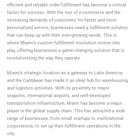
efficient and reliable order fulfillment has become a critical
factor for success. With the rise of e-commerce and the
increasing demands of customers for faster and more
personalized service, businesses need a fulfillment solution
that can keep up with their ever-growing needs. This is
where Miami’s custom fulfillment revolution comes into
play, offering businesses a game-changing solution that is
revolutionizing the way they operate.
Miami’s strategic location as a gateway to Latin America
and the Caribbean has made it an ideal hub for warehousing
and logistics activities. With its proximity to major
seaports, international airports, and well-developed
transportation infrastructure, Miami has become a major
player in the global supply chain. This has attracted a wide
range of businesses, from small startups to multinational
corporations, to set up their fulfillment operations in the
city.