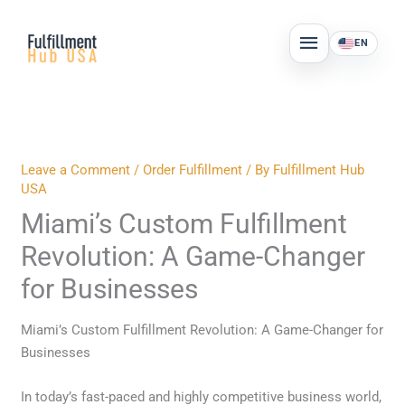
Skip
MAIN
to
EN
MENU
content
Leave a Comment
/
Order Fulfillment
/ By
Fulfillment Hub
USA
Miami’s Custom Fulfillment
Revolution: A Game-Changer
for Businesses
Miami’s Custom Fulfillment Revolution: A Game-Changer for
Businesses
In today’s fast-paced and highly competitive business world,