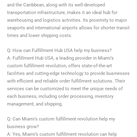
and the Caribbean, along with its well-developed
transportation infrastructure, makes it an ideal hub for
warehousing and logistics activities. Its proximity to major
seaports and international airports allows for shorter transit
times and lower shipping costs.
Q: How can Fulfillment Hub USA help my business?
A: Fulfillment Hub USA, a leading provider in Miami’s
custom fulfillment revolution, offers state-of-the-art
facilities and cutting-edge technology to provide businesses
with efficient and reliable order fulfillment solutions. Their
services can be customized to meet the unique needs of
each business, including order processing, inventory
management, and shipping.
Q: Can Miami’s custom fulfillment revolution help my
business grow?
A: Yes, Miami’s custom fulfillment revolution can help