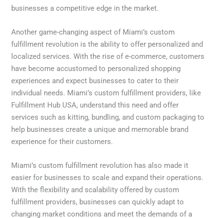
businesses a competitive edge in the market.
Another game-changing aspect of Miami’s custom
fulfillment revolution is the ability to offer personalized and
localized services. With the rise of e-commerce, customers
have become accustomed to personalized shopping
experiences and expect businesses to cater to their
individual needs. Miami’s custom fulfillment providers, like
Fulfillment Hub USA, understand this need and offer
services such as kitting, bundling, and custom packaging to
help businesses create a unique and memorable brand
experience for their customers.
Miami’s custom fulfillment revolution has also made it
easier for businesses to scale and expand their operations.
With the flexibility and scalability offered by custom
fulfillment providers, businesses can quickly adapt to
changing market conditions and meet the demands of a