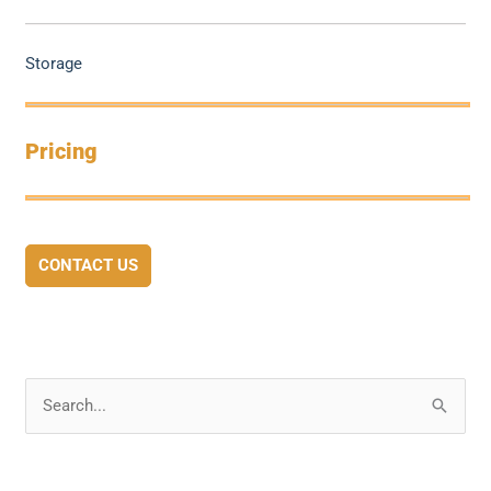
Storage
Pricing
CONTACT US
S
e
a