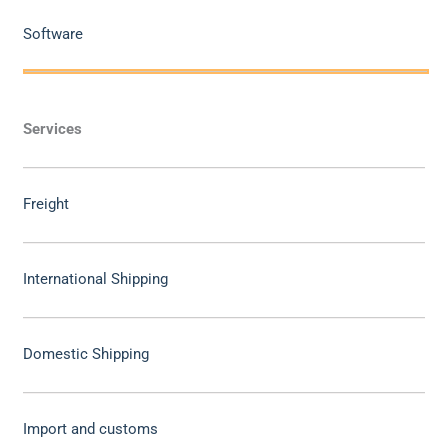
Software
Services
Freight
International Shipping
Domestic Shipping
Import and customs