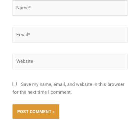
Name*
Email*
Website
Save my name, email, and website in this browser
for the next time I comment.