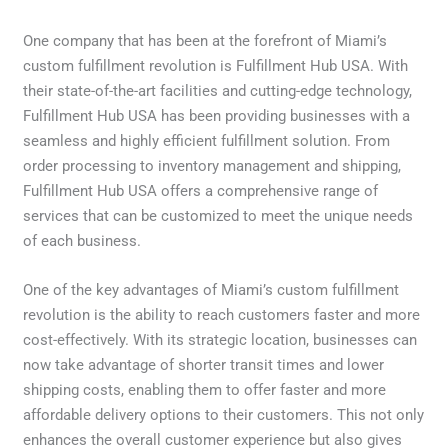
One company that has been at the forefront of Miami’s
custom fulfillment revolution is Fulfillment Hub USA. With
their state-of-the-art facilities and cutting-edge technology,
Fulfillment Hub USA has been providing businesses with a
seamless and highly efficient fulfillment solution. From
order processing to inventory management and shipping,
Fulfillment Hub USA offers a comprehensive range of
services that can be customized to meet the unique needs
of each business.
One of the key advantages of Miami’s custom fulfillment
revolution is the ability to reach customers faster and more
cost-effectively. With its strategic location, businesses can
now take advantage of shorter transit times and lower
shipping costs, enabling them to offer faster and more
affordable delivery options to their customers. This not only
enhances the overall customer experience but also gives