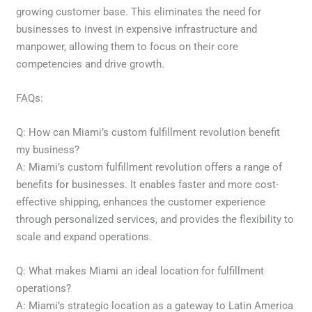
growing customer base. This eliminates the need for
businesses to invest in expensive infrastructure and
manpower, allowing them to focus on their core
competencies and drive growth.
FAQs:
Q: How can Miami’s custom fulfillment revolution benefit
my business?
A: Miami’s custom fulfillment revolution offers a range of
benefits for businesses. It enables faster and more cost-
effective shipping, enhances the customer experience
through personalized services, and provides the flexibility to
scale and expand operations.
Q: What makes Miami an ideal location for fulfillment
operations?
A: Miami’s strategic location as a gateway to Latin America