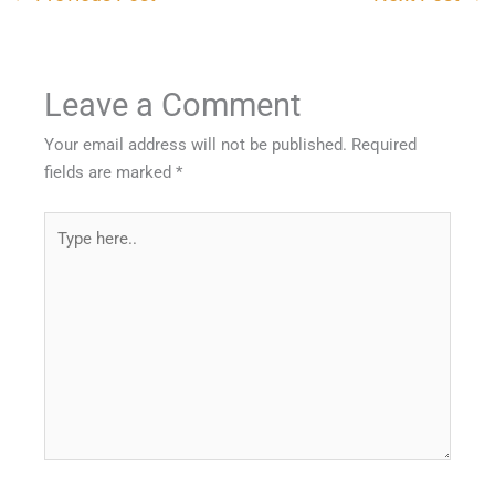
Leave a Comment
Your email address will not be published.
Required
fields are marked
*
Type
here..