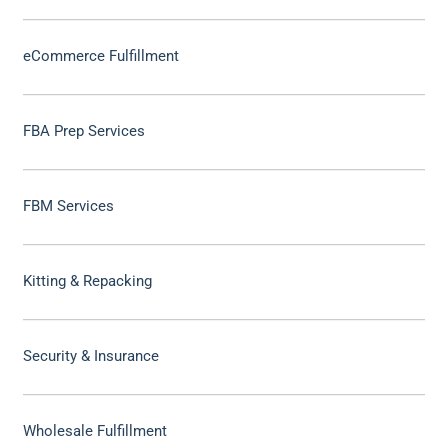
eCommerce Fulfillment
FBA Prep Services
FBM Services
Kitting & Repacking
Security & Insurance
Wholesale Fulfillment