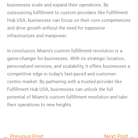
businesses scale and expand their operations. By
outsourcing fulfillment to custom providers like Fulfillment
Hub USA, businesses can focus on their core competencies
and drive growth without the need for expensive
infrastructure and manpower.
In conclusion, Miami’s custom fulfillment revolution is a
game-changer for businesses. With its strategic location,
personalized services, and scalability, it offers businesses a
competitive edge in today’s fast-paced and customer-
centric market. By partnering with a trusted provider like
Fulfillment Hub USA, businesses can unlock the full
potential of Miami’s custom fulfillment revolution and take
their operations to new heights.
←
Previous Post
Next Post
→