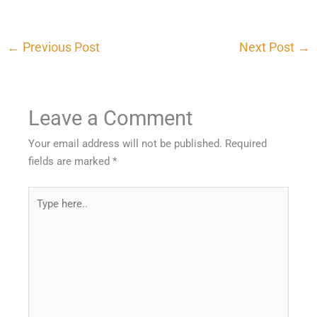
←
Previous Post
Next Post
→
Leave a Comment
Your email address will not be published.
Required
fields are marked
*
Type
here..