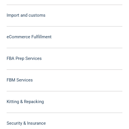
Import and customs
eCommerce Fulfillment
FBA Prep Services
FBM Services
Kitting & Repacking
Security & Insurance