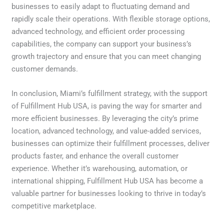
businesses to easily adapt to fluctuating demand and
rapidly scale their operations. With flexible storage options,
advanced technology, and efficient order processing
capabilities, the company can support your business’s
growth trajectory and ensure that you can meet changing
customer demands.
In conclusion, Miami’s fulfillment strategy, with the support
of Fulfillment Hub USA, is paving the way for smarter and
more efficient businesses. By leveraging the city’s prime
location, advanced technology, and value-added services,
businesses can optimize their fulfillment processes, deliver
products faster, and enhance the overall customer
experience. Whether it’s warehousing, automation, or
international shipping, Fulfillment Hub USA has become a
valuable partner for businesses looking to thrive in today’s
competitive marketplace.