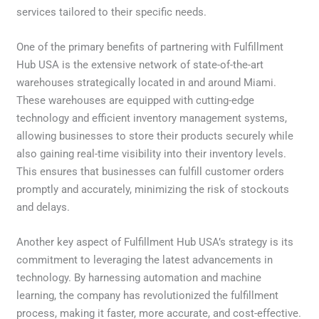
services tailored to their specific needs.
One of the primary benefits of partnering with Fulfillment
Hub USA is the extensive network of state-of-the-art
warehouses strategically located in and around Miami.
These warehouses are equipped with cutting-edge
technology and efficient inventory management systems,
allowing businesses to store their products securely while
also gaining real-time visibility into their inventory levels.
This ensures that businesses can fulfill customer orders
promptly and accurately, minimizing the risk of stockouts
and delays.
Another key aspect of Fulfillment Hub USA’s strategy is its
commitment to leveraging the latest advancements in
technology. By harnessing automation and machine
learning, the company has revolutionized the fulfillment
process, making it faster, more accurate, and cost-effective.