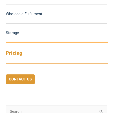
Wholesale Fulfillment
Storage
Pricing
CONTACT US
S