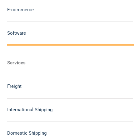
E-commerce
Software
Services
Freight
International Shipping
Domestic Shipping