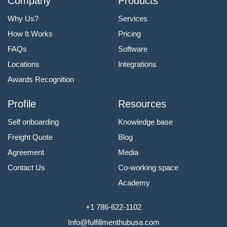
Company
Products
Why Us?
Services
How It Works
Pricing
FAQs
Software
Locations
Integrations
Awards Recognition
Profile
Resources
Self onboarding
Knowledge base
Freight Quote
Blog
Agreement
Media
Contact Us
Co-working space
Academy
+1 786-622-1102
Info@fulfillmenthubusa.com