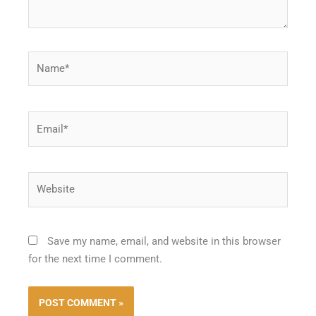
Name*
Email*
Website
Save my name, email, and website in this browser
for the next time I comment.