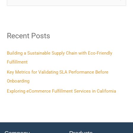
e
a
r
Recent Posts
c
h
f
Building a Sustainable Supply Chain with Eco-Friendly
o
Fulfillment
r
Key Metrics for Validating SLA Performance Before
:
Onboarding
Exploring eCommerce Fulfillment Services in California