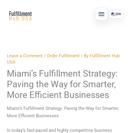
Skip
MAIN
to
EN
MENU
content
Leave a Comment
/
Order Fulfillment
/ By
Fulfillment Hub
USA
Miami’s Fulfillment Strategy:
Paving the Way for Smarter,
More Efficient Businesses
Miami’s Fulfillment Strategy: Paving the Way for Smarter,
More Efficient Businesses
In today’s fast-paced and highly competitive business