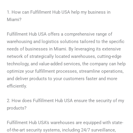
1. How can Fulfillment Hub USA help my business in
Miami?
Fulfillment Hub USA offers a comprehensive range of
warehousing and logistics solutions tailored to the specific
needs of businesses in Miami. By leveraging its extensive
network of strategically located warehouses, cutting-edge
technology, and value-added services, the company can help
optimize your fulfillment processes, streamline operations,
and deliver products to your customers faster and more
efficiently.
2. How does Fulfillment Hub USA ensure the security of my
products?
Fulfillment Hub USA’s warehouses are equipped with state-
of-the-art security systems, including 24/7 surveillance,