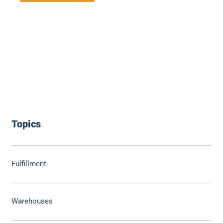
Topics
Fulfillment
Warehouses