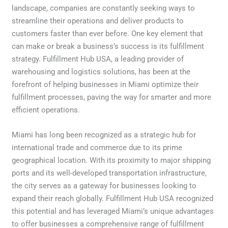
landscape, companies are constantly seeking ways to
streamline their operations and deliver products to
customers faster than ever before. One key element that
can make or break a business’s success is its fulfillment
strategy. Fulfillment Hub USA, a leading provider of
warehousing and logistics solutions, has been at the
forefront of helping businesses in Miami optimize their
fulfillment processes, paving the way for smarter and more
efficient operations.
Miami has long been recognized as a strategic hub for
international trade and commerce due to its prime
geographical location. With its proximity to major shipping
ports and its well-developed transportation infrastructure,
the city serves as a gateway for businesses looking to
expand their reach globally. Fulfillment Hub USA recognized
this potential and has leveraged Miami’s unique advantages
to offer businesses a comprehensive range of fulfillment