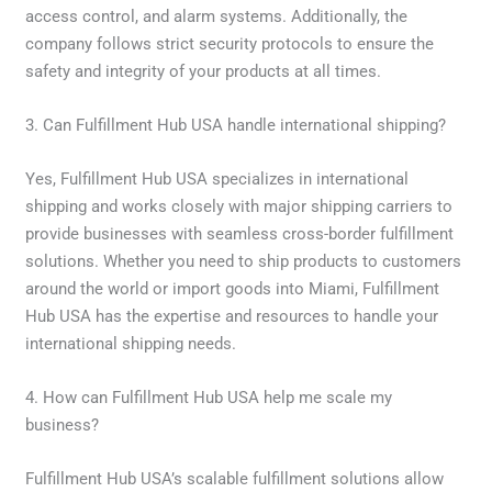
access control, and alarm systems. Additionally, the
company follows strict security protocols to ensure the
safety and integrity of your products at all times.
3. Can Fulfillment Hub USA handle international shipping?
Yes, Fulfillment Hub USA specializes in international
shipping and works closely with major shipping carriers to
provide businesses with seamless cross-border fulfillment
solutions. Whether you need to ship products to customers
around the world or import goods into Miami, Fulfillment
Hub USA has the expertise and resources to handle your
international shipping needs.
4. How can Fulfillment Hub USA help me scale my
business?
Fulfillment Hub USA’s scalable fulfillment solutions allow