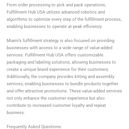
From order processing to pick and pack operations,
Fulfillment Hub USA utilizes advanced robotics and
algorithms to optimize every step of the fulfillment process,
enabling businesses to operate at peak efficiency.
Miami’s fulfillment strategy is also focused on providing
businesses with access to a wide range of value-added
services. Fulfillment Hub USA offers customizable
packaging and labeling solutions, allowing businesses to
create a unique brand experience for their customers.
Additionally, the company provides kitting and assembly
services, enabling businesses to bundle products together
and offer attractive promotions. These value-added services
not only enhance the customer experience but also
contribute to increased customer loyalty and repeat
business.
Frequently Asked Questions: