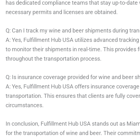
has dedicated compliance teams that stay up-to-date w
necessary permits and licenses are obtained.
Q: Can I track my wine and beer shipments during tran
A: Yes, Fulfillment Hub USA utilizes advanced tracking
to monitor their shipments in real-time. This provides fu
throughout the transportation process.
Q: Is insurance coverage provided for wine and beer 
A: Yes, Fulfillment Hub USA offers insurance coverage
transportation. This ensures that clients are fully cov
circumstances.
In conclusion, Fulfillment Hub USA stands out as Miami
for the transportation of wine and beer. Their commit