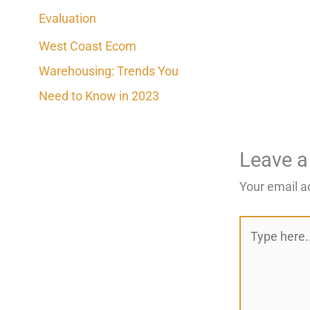
Evaluation
West Coast Ecom
Warehousing: Trends You
Need to Know in 2023
Leave 
Your email a
Type
here..