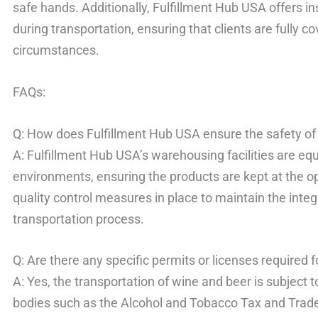
safe hands. Additionally, Fulfillment Hub USA offers 
during transportation, ensuring that clients are fully 
circumstances.
FAQs:
Q: How does Fulfillment Hub USA ensure the safety of
A: Fulfillment Hub USA’s warehousing facilities are e
environments, ensuring the products are kept at the op
quality control measures in place to maintain the integ
transportation process.
Q: Are there any specific permits or licenses required 
A: Yes, the transportation of wine and beer is subject 
bodies such as the Alcohol and Tobacco Tax and Trad