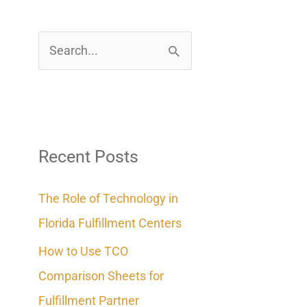
S
e
a
r
c
Recent Posts
h
The Role of Technology in
f
Florida Fulfillment Centers
o
How to Use TCO
r
Comparison Sheets for
:
Fulfillment Partner