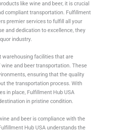
oducts like wine and beer, it is crucial
nd compliant transportation. Fulfillment
premier services to fulfill all your
se and dedication to excellence, they
quor industry.
t warehousing facilities that are
f wine and beer transportation. These
vironments, ensuring that the quality
ut the transportation process. With
es in place, Fulfillment Hub USA
estination in pristine condition.
 wine and beer is compliance with the
 Fulfillment Hub USA understands the