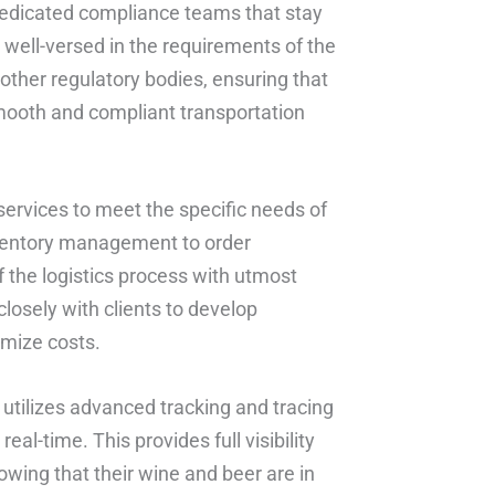
dedicated compliance teams that stay
 well-versed in the requirements of the
ther regulatory bodies, ensuring that
smooth and compliant transportation
ervices to meet the specific needs of
ventory management to order
of the logistics process with utmost
losely with clients to develop
imize costs.
 utilizes advanced tracking and tracing
eal-time. This provides full visibility
wing that their wine and beer are in