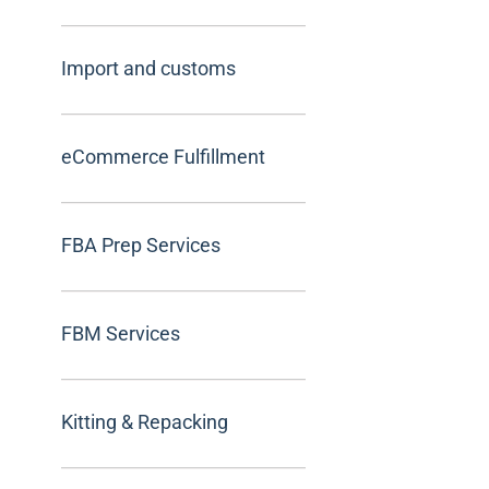
Import and customs
eCommerce Fulfillment
FBA Prep Services
FBM Services
Kitting & Repacking