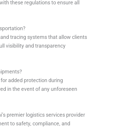
ith these regulations to ensure all
sportation?
 and tracing systems that allow clients
ll visibility and transparency
shipments?
 for added protection during
ered in the event of any unforeseen
’s premier logistics services provider
ment to safety, compliance, and