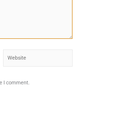
Website
me I comment.