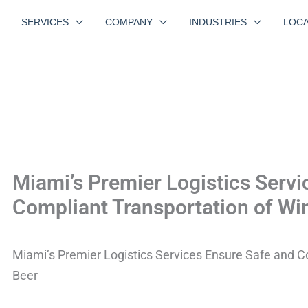
SERVICES
COMPANY
INDUSTRIES
LOCA
Miami’s Premier Logistics Servi
Compliant Transportation of Wi
Miami’s Premier Logistics Services Ensure Safe and C
Beer