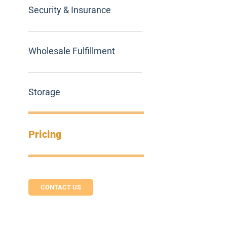
Security & Insurance
Wholesale Fulfillment
Storage
Pricing
CONTACT US