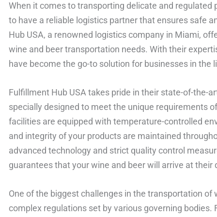
When it comes to transporting delicate and regulated pr
to have a reliable logistics partner that ensures safe a
Hub USA, a renowned logistics company in Miami, offers 
wine and beer transportation needs. With their experti
have become the go-to solution for businesses in the li
Fulfillment Hub USA takes pride in their state-of-the-ar
specially designed to meet the unique requirements o
facilities are equipped with temperature-controlled en
and integrity of your products are maintained througho
advanced technology and strict quality control measur
guarantees that your wine and beer will arrive at their d
One of the biggest challenges in the transportation of
complex regulations set by various governing bodies.