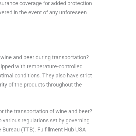
insurance coverage for added protection
covered in the event of any unforeseen
 wine and beer during transportation?
quipped with temperature-controlled
timal conditions. They also have strict
rity of the products throughout the
for the transportation of wine and beer?
to various regulations set by governing
e Bureau (TTB). Fulfillment Hub USA