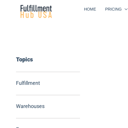
Skip
HOME
PRICING
to
content
Topics
Fulfillment
Warehouses