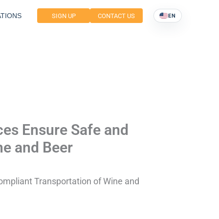
TIONS
SIGN UP
CONTACT US
EN
ces Ensure Safe and
ne and Beer
ompliant Transportation of Wine and