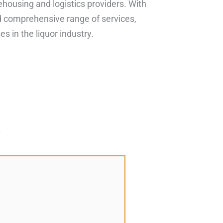
housing and logistics providers. With
and comprehensive range of services,
s in the liquor industry.
*