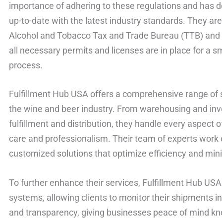
importance of adhering to these regulations and has 
up-to-date with the latest industry standards. They are
Alcohol and Tobacco Tax and Trade Bureau (TTB) and o
all necessary permits and licenses are in place for a 
process.
Fulfillment Hub USA offers a comprehensive range of s
the wine and beer industry. From warehousing and in
fulfillment and distribution, they handle every aspect 
care and professionalism. Their team of experts work c
customized solutions that optimize efficiency and min
To further enhance their services, Fulfillment Hub USA
systems, allowing clients to monitor their shipments in r
and transparency, giving businesses peace of mind kno