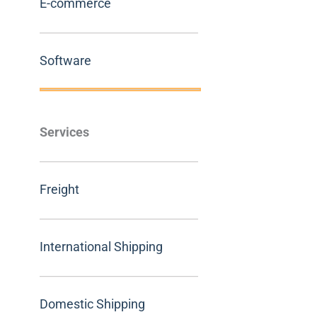
E-commerce
Software
Services
Freight
International Shipping
Domestic Shipping