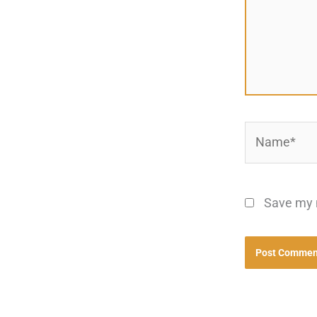
Name*
Save my n