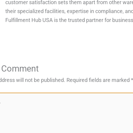
customer satisfaction sets them apart from other ware
their specialized facilities, expertise in compliance, 
Fulfillment Hub USA is the trusted partner for businesse
a Comment
ddress will not be published.
Required fields are marked