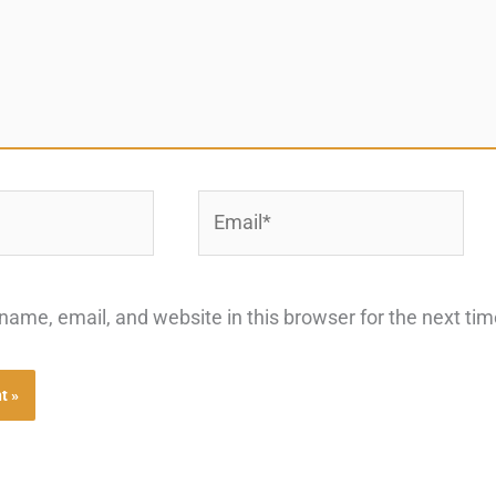
Email*
ame, email, and website in this browser for the next ti