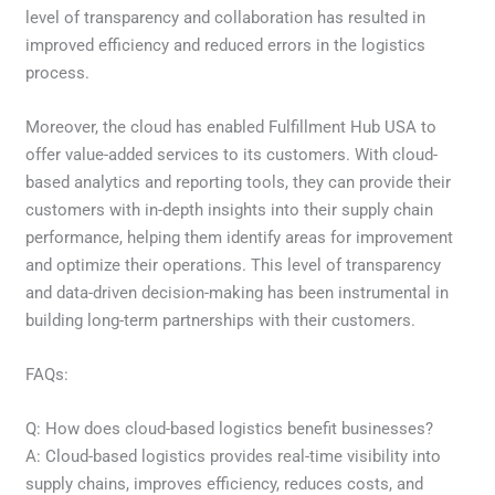
level of transparency and collaboration has resulted in
improved efficiency and reduced errors in the logistics
process.
Moreover, the cloud has enabled Fulfillment Hub USA to
offer value-added services to its customers. With cloud-
based analytics and reporting tools, they can provide their
customers with in-depth insights into their supply chain
performance, helping them identify areas for improvement
and optimize their operations. This level of transparency
and data-driven decision-making has been instrumental in
building long-term partnerships with their customers.
FAQs:
Q: How does cloud-based logistics benefit businesses?
A: Cloud-based logistics provides real-time visibility into
supply chains, improves efficiency, reduces costs, and