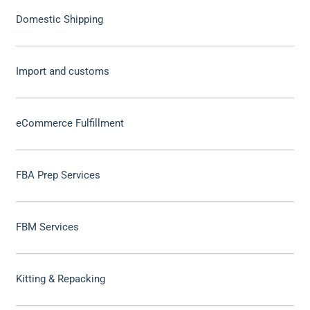
Domestic Shipping
Import and customs
eCommerce Fulfillment
FBA Prep Services
FBM Services
Kitting & Repacking