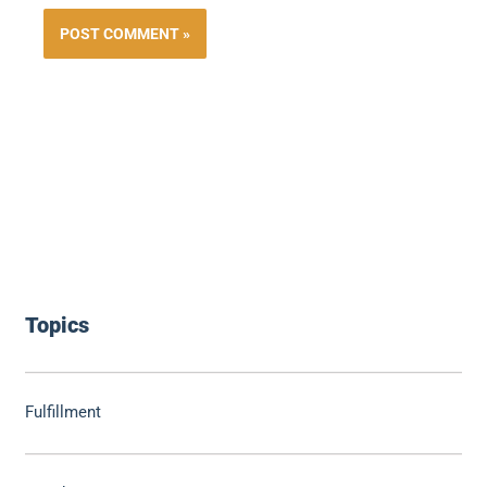
Topics
Fulfillment