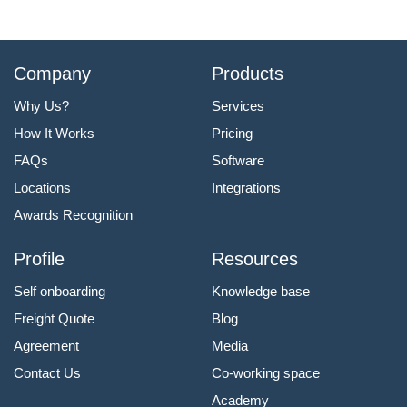
Company
Products
Why Us?
Services
How It Works
Pricing
FAQs
Software
Locations
Integrations
Awards Recognition
Profile
Resources
Self onboarding
Knowledge base
Freight Quote
Blog
Agreement
Media
Contact Us
Co-working space
Academy