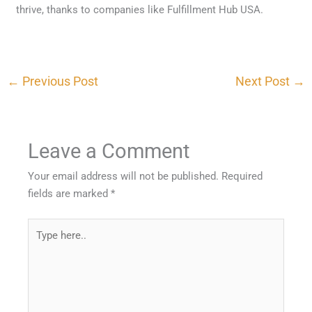
thrive, thanks to companies like Fulfillment Hub USA.
←
Previous Post
Next Post
→
Leave a Comment
Your email address will not be published.
Required
fields are marked
*
Type
here..