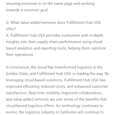
ensuring everyone is on the same page and working
towards a common goal.
Q: What value-added services does Fulfillment Hub USA
offer?
A: Fulfillment Hub USA provides customers with in-depth
insights into their supply chain performance using cloud-
based analytics and reporting tools, helping them optimize
their operations.
In conclusion, the cloud has transformed logistics in the
Golden State, and Fulfillment Hub USA is leading the way. By
leveraging cloud-based solutions, Fulfillment Hub USA has
improved efficiency, reduced costs, and enhanced customer
satisfaction. Real-time visibility, improved collaboration,
and value-added services are just some of the benefits that
cloud-based logistics offers. As technology continues to
evolve, the logistics industry in California will continue to