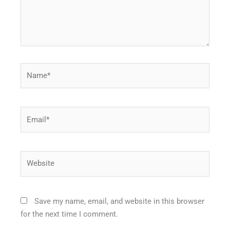
Name*
Email*
Website
Save my name, email, and website in this browser
for the next time I comment.