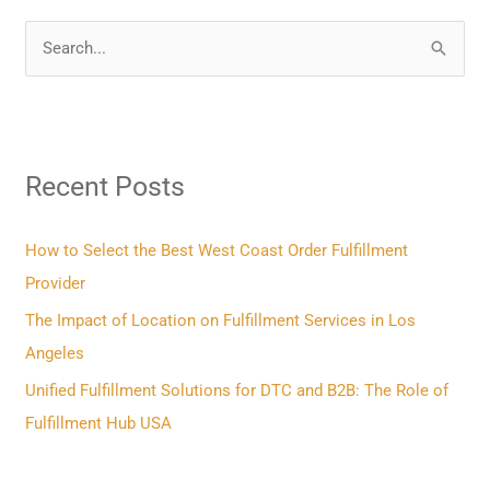
S
e
a
r
Recent Posts
c
h
f
How to Select the Best West Coast Order Fulfillment
o
Provider
r
The Impact of Location on Fulfillment Services in Los
:
Angeles
Unified Fulfillment Solutions for DTC and B2B: The Role of
Fulfillment Hub USA