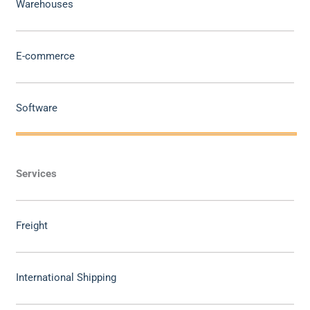
Warehouses
E-commerce
Software
Services
Freight
International Shipping