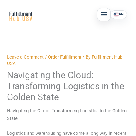
Skip
MAIN
to
EN
MENU
content
Leave a Comment
/
Order Fulfillment
/ By
Fulfillment Hub
USA
Navigating the Cloud:
Transforming Logistics in the
Golden State
Navigating the Cloud: Transforming Logistics in the Golden
State
Logistics and warehousing have come a long way in recent