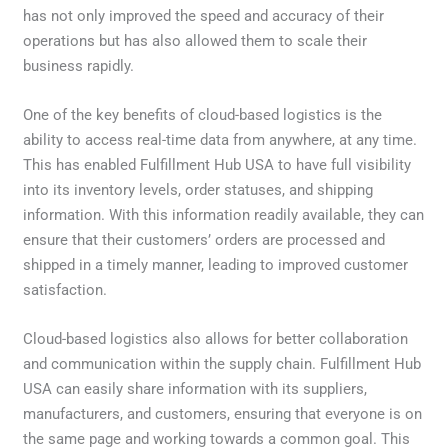
has not only improved the speed and accuracy of their
operations but has also allowed them to scale their
business rapidly.
One of the key benefits of cloud-based logistics is the
ability to access real-time data from anywhere, at any time.
This has enabled Fulfillment Hub USA to have full visibility
into its inventory levels, order statuses, and shipping
information. With this information readily available, they can
ensure that their customers’ orders are processed and
shipped in a timely manner, leading to improved customer
satisfaction.
Cloud-based logistics also allows for better collaboration
and communication within the supply chain. Fulfillment Hub
USA can easily share information with its suppliers,
manufacturers, and customers, ensuring that everyone is on
the same page and working towards a common goal. This