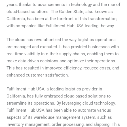
years, thanks to advancements in technology and the rise of
cloud-based solutions. The Golden State, also known as
California, has been at the forefront of this transformation,
with companies like Fulfillment Hub USA leading the way.
The cloud has revolutionized the way logistics operations
are managed and executed. It has provided businesses with
real-time visibility into their supply chains, enabling them to
make data-driven decisions and optimize their operations.
This has resulted in improved efficiency, reduced costs, and
enhanced customer satisfaction.
Fulfillment Hub USA, a leading logistics provider in
California, has fully embraced cloud-based solutions to
streamline its operations. By leveraging cloud technology,
Fulfillment Hub USA has been able to automate various
aspects of its warehouse management system, such as
inventory management, order processing, and shipping. This