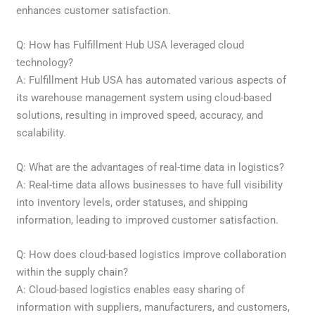
enhances customer satisfaction.
Q: How has Fulfillment Hub USA leveraged cloud
technology?
A: Fulfillment Hub USA has automated various aspects of
its warehouse management system using cloud-based
solutions, resulting in improved speed, accuracy, and
scalability.
Q: What are the advantages of real-time data in logistics?
A: Real-time data allows businesses to have full visibility
into inventory levels, order statuses, and shipping
information, leading to improved customer satisfaction.
Q: How does cloud-based logistics improve collaboration
within the supply chain?
A: Cloud-based logistics enables easy sharing of
information with suppliers, manufacturers, and customers,