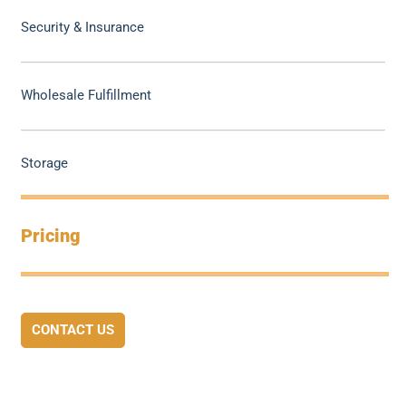
Security & Insurance
Wholesale Fulfillment
Storage
Pricing
CONTACT US