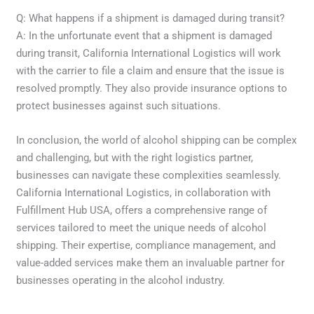
Q: What happens if a shipment is damaged during transit?
A: In the unfortunate event that a shipment is damaged
during transit, California International Logistics will work
with the carrier to file a claim and ensure that the issue is
resolved promptly. They also provide insurance options to
protect businesses against such situations.
In conclusion, the world of alcohol shipping can be complex
and challenging, but with the right logistics partner,
businesses can navigate these complexities seamlessly.
California International Logistics, in collaboration with
Fulfillment Hub USA, offers a comprehensive range of
services tailored to meet the unique needs of alcohol
shipping. Their expertise, compliance management, and
value-added services make them an invaluable partner for
businesses operating in the alcohol industry.