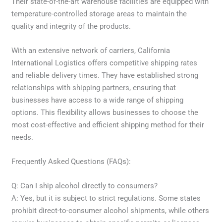
Their state-of-the-art warehouse facilities are equipped with
temperature-controlled storage areas to maintain the
quality and integrity of the products.
With an extensive network of carriers, California
International Logistics offers competitive shipping rates
and reliable delivery times. They have established strong
relationships with shipping partners, ensuring that
businesses have access to a wide range of shipping
options. This flexibility allows businesses to choose the
most cost-effective and efficient shipping method for their
needs.
Frequently Asked Questions (FAQs):
Q: Can I ship alcohol directly to consumers?
A: Yes, but it is subject to strict regulations. Some states
prohibit direct-to-consumer alcohol shipments, while others