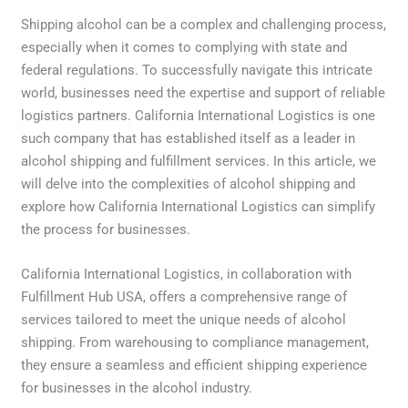
Shipping alcohol can be a complex and challenging process,
especially when it comes to complying with state and
federal regulations. To successfully navigate this intricate
world, businesses need the expertise and support of reliable
logistics partners. California International Logistics is one
such company that has established itself as a leader in
alcohol shipping and fulfillment services. In this article, we
will delve into the complexities of alcohol shipping and
explore how California International Logistics can simplify
the process for businesses.
California International Logistics, in collaboration with
Fulfillment Hub USA, offers a comprehensive range of
services tailored to meet the unique needs of alcohol
shipping. From warehousing to compliance management,
they ensure a seamless and efficient shipping experience
for businesses in the alcohol industry.