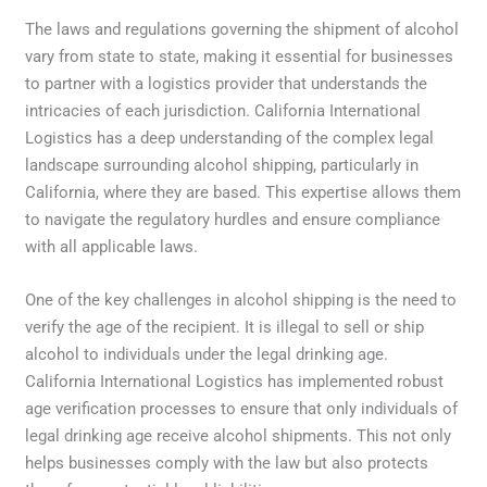
The laws and regulations governing the shipment of alcohol
vary from state to state, making it essential for businesses
to partner with a logistics provider that understands the
intricacies of each jurisdiction. California International
Logistics has a deep understanding of the complex legal
landscape surrounding alcohol shipping, particularly in
California, where they are based. This expertise allows them
to navigate the regulatory hurdles and ensure compliance
with all applicable laws.
One of the key challenges in alcohol shipping is the need to
verify the age of the recipient. It is illegal to sell or ship
alcohol to individuals under the legal drinking age.
California International Logistics has implemented robust
age verification processes to ensure that only individuals of
legal drinking age receive alcohol shipments. This not only
helps businesses comply with the law but also protects