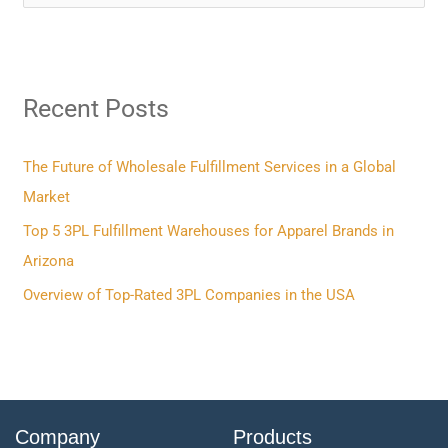
e
a
r
Recent Posts
c
h
f
The Future of Wholesale Fulfillment Services in a Global
o
Market
r
Top 5 3PL Fulfillment Warehouses for Apparel Brands in
:
Arizona
Overview of Top-Rated 3PL Companies in the USA
Company
Products