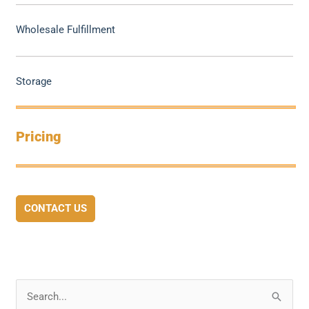
Wholesale Fulfillment
Storage
Pricing
CONTACT US
S