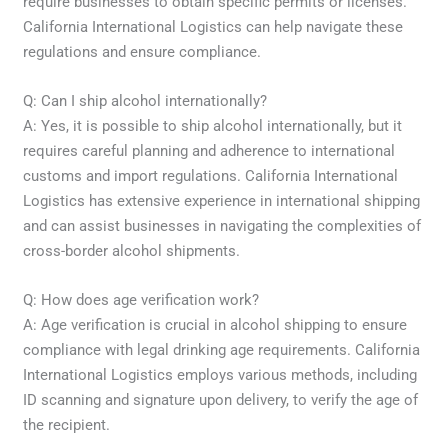
require businesses to obtain specific permits or licenses.
California International Logistics can help navigate these
regulations and ensure compliance.
Q: Can I ship alcohol internationally?
A: Yes, it is possible to ship alcohol internationally, but it
requires careful planning and adherence to international
customs and import regulations. California International
Logistics has extensive experience in international shipping
and can assist businesses in navigating the complexities of
cross-border alcohol shipments.
Q: How does age verification work?
A: Age verification is crucial in alcohol shipping to ensure
compliance with legal drinking age requirements. California
International Logistics employs various methods, including
ID scanning and signature upon delivery, to verify the age of
the recipient.