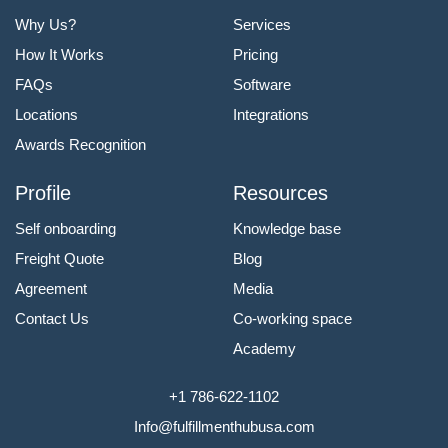
Why Us?
Services
How It Works
Pricing
FAQs
Software
Locations
Integrations
Awards Recognition
Profile
Resources
Self onboarding
Knowledge base
Freight Quote
Blog
Agreement
Media
Contact Us
Co-working space
Academy
+1 786-622-1102
Info@fulfillmenthubusa.com