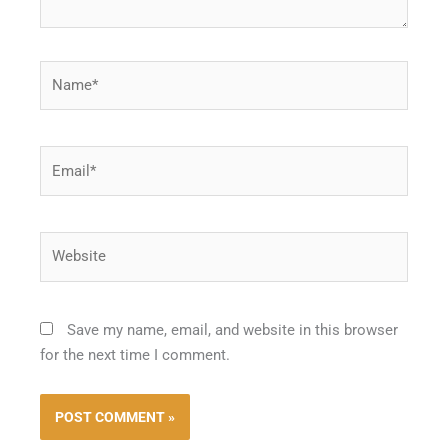
Name*
Email*
Website
Save my name, email, and website in this browser
for the next time I comment.