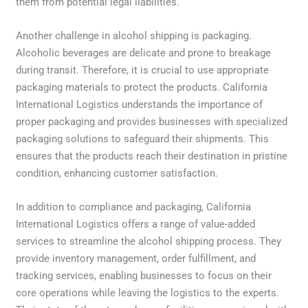
them from potential legal liabilities.
Another challenge in alcohol shipping is packaging.
Alcoholic beverages are delicate and prone to breakage
during transit. Therefore, it is crucial to use appropriate
packaging materials to protect the products. California
International Logistics understands the importance of
proper packaging and provides businesses with specialized
packaging solutions to safeguard their shipments. This
ensures that the products reach their destination in pristine
condition, enhancing customer satisfaction.
In addition to compliance and packaging, California
International Logistics offers a range of value-added
services to streamline the alcohol shipping process. They
provide inventory management, order fulfillment, and
tracking services, enabling businesses to focus on their
core operations while leaving the logistics to the experts.