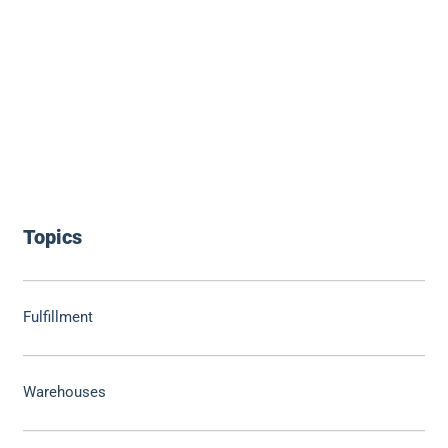
Topics
Fulfillment
Warehouses