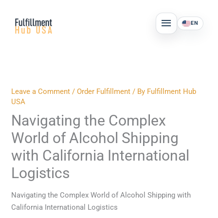
Skip
MAIN
to
EN
MENU
content
Leave a Comment
/
Order Fulfillment
/ By
Fulfillment Hub
USA
Navigating the Complex
World of Alcohol Shipping
with California International
Logistics
Navigating the Complex World of Alcohol Shipping with
California International Logistics