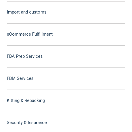
Import and customs
eCommerce Fulfillment
FBA Prep Services
FBM Services
Kitting & Repacking
Security & Insurance