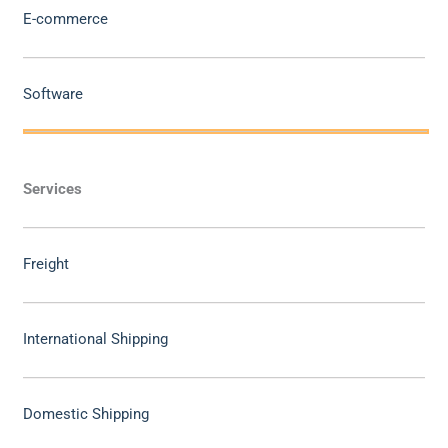
E-commerce
Software
Services
Freight
International Shipping
Domestic Shipping