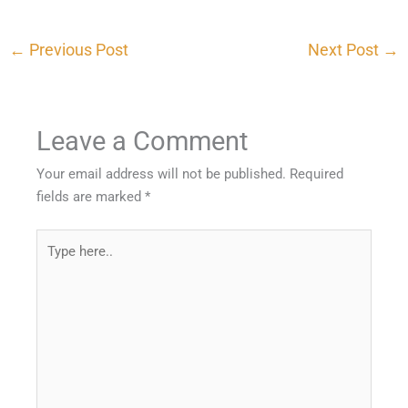
←
Previous Post
Next Post
→
Leave a Comment
Your email address will not be published.
Required
fields are marked
*
Type
here..