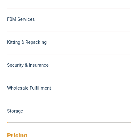
FBM Services
Kitting & Repacking
Security & Insurance
Wholesale Fulfillment
Storage
Pricing