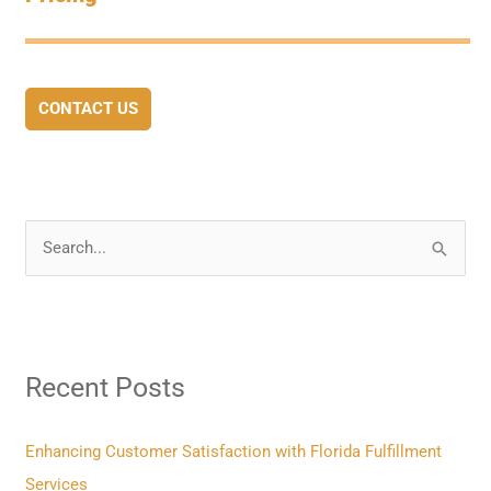
CONTACT US
S
e
a
r
Recent Posts
c
h
f
Enhancing Customer Satisfaction with Florida Fulfillment
o
Services