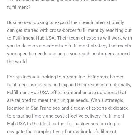
fulfillment?
Businesses looking to expand their reach internationally
can get started with cross-border fulfillment by reaching out
to Fulfillment Hub USA. Their team of experts will work with
you to develop a customized fulfillment strategy that meets
your specific needs and helps you reach customers around
the world.
For businesses looking to streamline their cross-border
fulfillment processes and expand their reach internationally,
Fulfillment Hub USA offers comprehensive solutions that
are tailored to meet their unique needs. With a strategic
location in San Francisco and a team of experts dedicated
to ensuring timely and cost-effective delivery, Fulfillment
Hub USA is the ideal partner for businesses looking to
navigate the complexities of cross-border fulfillment.