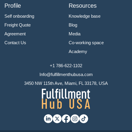
Profile
Resources
Self onboarding
Knowledge base
Freight Quote
Blog
Agreement
Media
Contact Us
Co-working space
Academy
+1 786-622-1102
Info@fulfillmenthubusa.com
3450 NW 115th Ave, Miami, FL 33178, USA