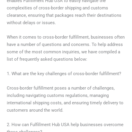
enables Fulfillment Hub USA to easily navigate the
complexities of cross-border shipping and customs
clearance, ensuring that packages reach their destinations
without delays or issues.
When it comes to cross-border fulfillment, businesses often
have a number of questions and concerns. To help address
some of the most common inquiries, we have compiled a
list of frequently asked questions below:
1. What are the key challenges of cross-border fulfillment?
Cross-border fulfillment poses a number of challenges,
including navigating customs regulations, managing
international shipping costs, and ensuring timely delivery to
customers around the world.
2. How can Fulfillment Hub USA help businesses overcome