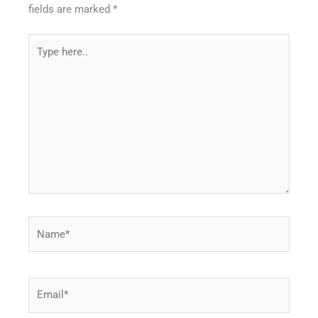
fields are marked
*
Type
here..
Name*
Email*