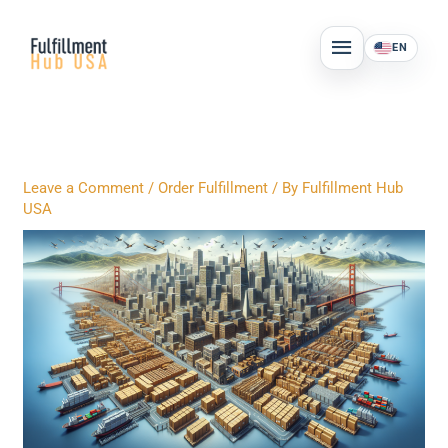
Skip
MAIN
to
EN
MENU
content
Leave a Comment
/
Order Fulfillment
/ By
Fulfillment Hub
USA