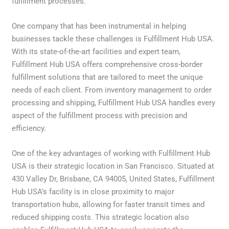
fulfillment processes.
One company that has been instrumental in helping
businesses tackle these challenges is Fulfillment Hub USA.
With its state-of-the-art facilities and expert team,
Fulfillment Hub USA offers comprehensive cross-border
fulfillment solutions that are tailored to meet the unique
needs of each client. From inventory management to order
processing and shipping, Fulfillment Hub USA handles every
aspect of the fulfillment process with precision and
efficiency.
One of the key advantages of working with Fulfillment Hub
USA is their strategic location in San Francisco. Situated at
430 Valley Dr, Brisbane, CA 94005, United States, Fulfillment
Hub USA’s facility is in close proximity to major
transportation hubs, allowing for faster transit times and
reduced shipping costs. This strategic location also