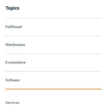
Topics
Fulfillment
Warehouses
E-commerce
Software
Services