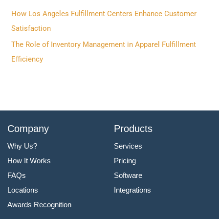
r
How Los Angeles Fulfillment Centers Enhance Customer
:
Satisfaction
The Role of Inventory Management in Apparel Fulfillment
Efficiency
Company
Products
Why Us?
Services
How It Works
Pricing
FAQs
Software
Locations
Integrations
Awards Recognition