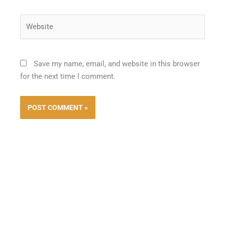
Website
Save my name, email, and website in this browser
for the next time I comment.