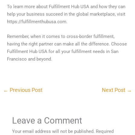
To learn more about Fulfillment Hub USA and how they can
help your business succeed in the global marketplace, visit
https://fulfillmenthubusa.com.
Remember, when it comes to cross-border fulfillment,
having the right partner can make all the difference. Choose
Fulfillment Hub USA for all your fulfillment needs in San
Francisco and beyond.
←
Previous Post
Next Post
→
Leave a Comment
Your email address will not be published.
Required