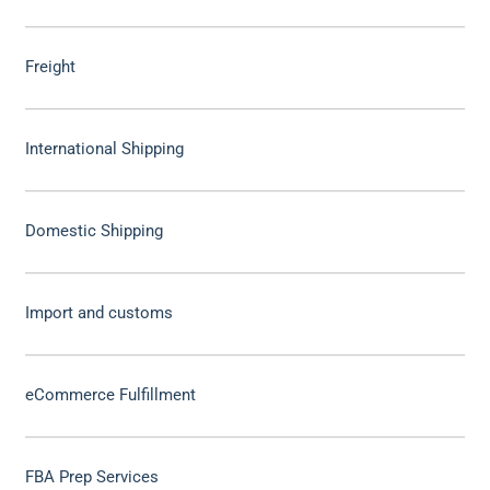
Freight
International Shipping
Domestic Shipping
Import and customs
eCommerce Fulfillment
FBA Prep Services