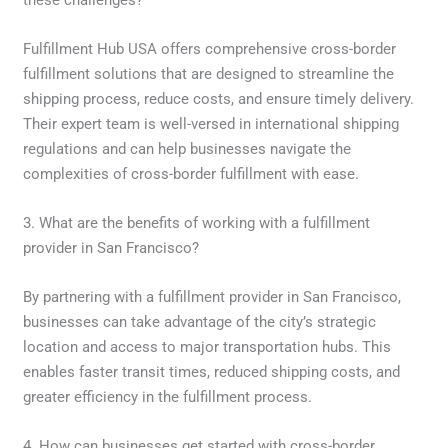
these challenges?
Fulfillment Hub USA offers comprehensive cross-border
fulfillment solutions that are designed to streamline the
shipping process, reduce costs, and ensure timely delivery.
Their expert team is well-versed in international shipping
regulations and can help businesses navigate the
complexities of cross-border fulfillment with ease.
3. What are the benefits of working with a fulfillment
provider in San Francisco?
By partnering with a fulfillment provider in San Francisco,
businesses can take advantage of the city’s strategic
location and access to major transportation hubs. This
enables faster transit times, reduced shipping costs, and
greater efficiency in the fulfillment process.
4. How can businesses get started with cross-border