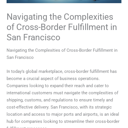
Navigating the Complexities
of Cross-Border Fulfillment in
San Francisco
Navigating the Complexities of Cross-Border Fulfillment in
San Francisco
In today’s global marketplace, cross-border fulfillment has
become a crucial aspect of business operations.
Companies looking to expand their reach and cater to
international customers must navigate the complexities of
shipping, customs, and regulations to ensure timely and
cost-effective delivery. San Francisco, with its strategic
location and access to major ports and airports, is an ideal
hub for companies looking to streamline their cross-border