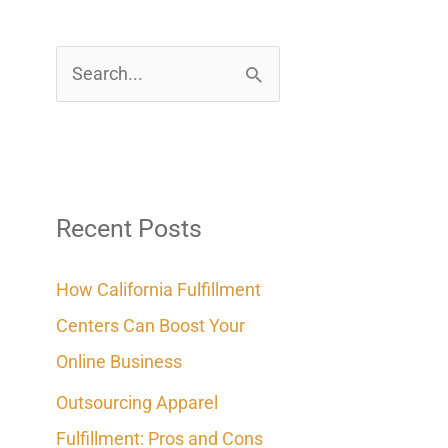
S
e
a
r
c
Recent Posts
h
How California Fulfillment
f
Centers Can Boost Your
o
Online Business
r
Outsourcing Apparel
:
Fulfillment: Pros and Cons