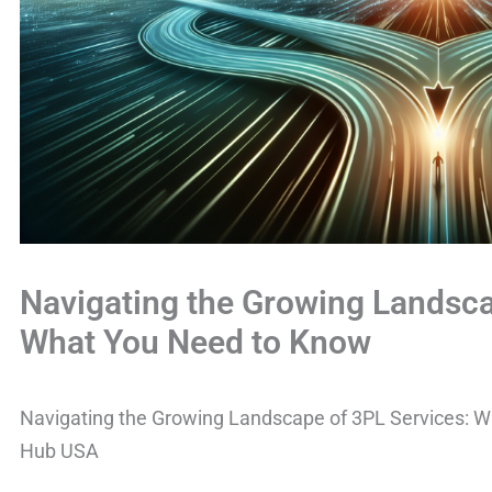
Navigating the Growing Landsca
What You Need to Know
Navigating the Growing Landscape of 3PL Services: Wh
Hub USA