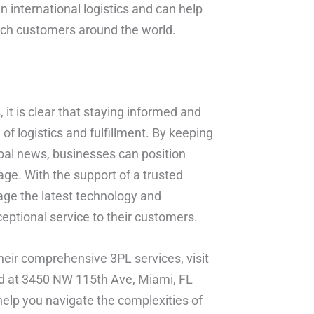
 international logistics and can help
each customers around the world.
it is clear that staying informed and
of logistics and fulfillment. By keeping
lobal news, businesses can position
 age. With the support of a trusted
age the latest technology and
ceptional service to their customers.
eir comprehensive 3PL services, visit
ed at 3450 NW 115th Ave, Miami, FL
help you navigate the complexities of