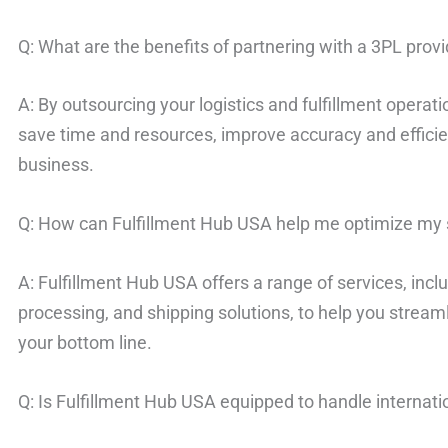
Q: What are the benefits of partnering with a 3PL prov
A: By outsourcing your logistics and fulfillment operati
save time and resources, improve accuracy and effici
business.
Q: How can Fulfillment Hub USA help me optimize my 
A: Fulfillment Hub USA offers a range of services, in
processing, and shipping solutions, to help you strea
your bottom line.
Q: Is Fulfillment Hub USA equipped to handle internati