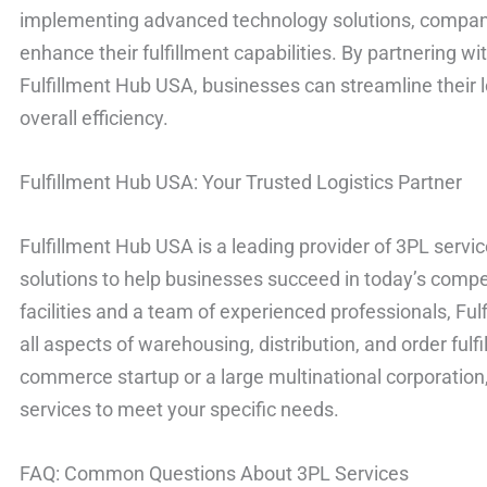
implementing advanced technology solutions, compan
enhance their fulfillment capabilities. By partnering wi
Fulfillment Hub USA, businesses can streamline their 
overall efficiency.
Fulfillment Hub USA: Your Trusted Logistics Partner
Fulfillment Hub USA is a leading provider of 3PL service
solutions to help businesses succeed in today’s compet
facilities and a team of experienced professionals, Fu
all aspects of warehousing, distribution, and order fulf
commerce startup or a large multinational corporation,
services to meet your specific needs.
FAQ: Common Questions About 3PL Services