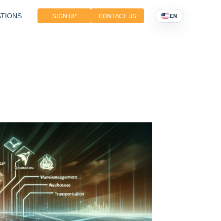
TIONS
SIGN UP
CONTACT US
EN