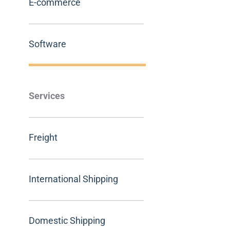
E-commerce
Software
Services
Freight
International Shipping
Domestic Shipping