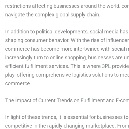
restrictions affecting businesses around the world, 
navigate the complex global supply chain.
In addition to political developments, social media has 
shaping consumer behavior. With the rise of influence
commerce has become more intertwined with social 
increasingly turn to online shopping, businesses are u
efficient fulfillment services. This is where 3PL provi
play, offering comprehensive logistics solutions to m
commerce.
The Impact of Current Trends on Fulfillment and E-c
In light of these trends, it is essential for businesses 
competitive in the rapidly changing marketplace. From