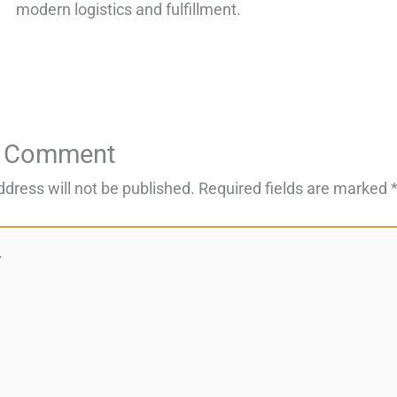
modern logistics and fulfillment.
a Comment
ddress will not be published.
Required fields are marked