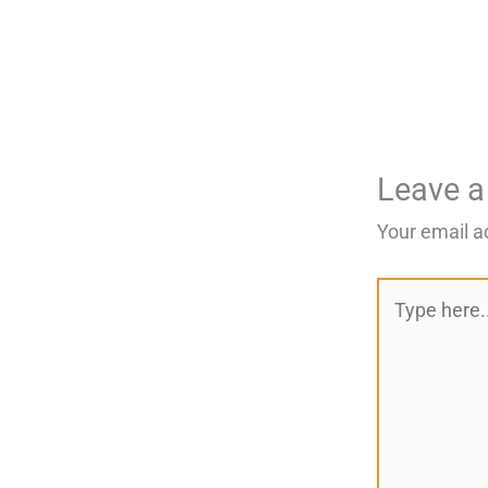
Leave 
Your email a
Type
here..