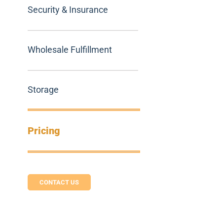
Security & Insurance
Wholesale Fulfillment
Storage
Pricing
CONTACT US