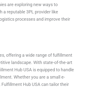
ies are exploring new ways to
th a reputable 3PL provider like
logistics processes and improve their
s, offering a wide range of fulfillment
itive landscape. With state-of-the-art
lfillment Hub USA is equipped to handle
illment. Whether you are a small e-
 Fulfillment Hub USA can tailor their