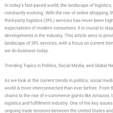
In today’s fast-paced world, the landscape of logistics
constantly evolving. With the rise of online shopping, t
third-party logistics (3PL) services has never been hig
expectations of modern consumers, it is crucial to sta
developments in the industry. This article aims to prov
landscape of 3PL services, with a focus on current tre
we do business today.
Trending Topics in Politics, Social Media, and Global 
As we look at the current trends in politics, social media
world is more interconnected than ever before. From t
chains to the rise of e-commerce giants like Amazon, 
logistics and fulfillment industry. One of the key issue
ongoing trade tensions between the United States and 