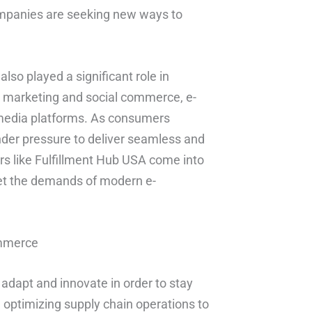
companies are seeking new ways to
also played a significant role in
r marketing and social commerce, e-
media platforms. As consumers
nder pressure to deliver seamless and
ders like Fulfillment Hub USA come into
eet the demands of modern e-
ommerce
to adapt and innovate in order to stay
 optimizing supply chain operations to