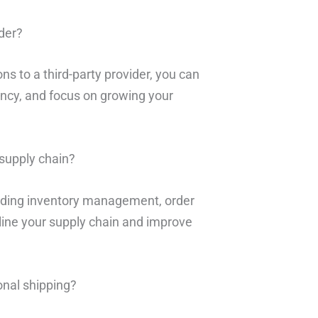
ider?
ons to a third-party provider, you can
ency, and focus on growing your
supply chain?
cluding inventory management, order
mline your supply chain and improve
onal shipping?