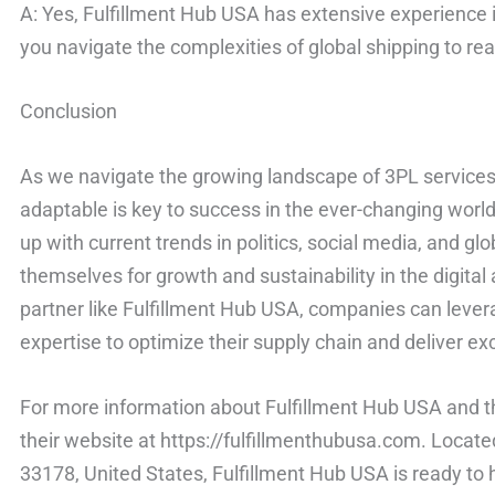
A: Yes, Fulfillment Hub USA has extensive experience in
you navigate the complexities of global shipping to r
Conclusion
As we navigate the growing landscape of 3PL services, 
adaptable is key to success in the ever-changing world 
up with current trends in politics, social media, and g
themselves for growth and sustainability in the digital
partner like Fulfillment Hub USA, companies can lever
expertise to optimize their supply chain and deliver ex
For more information about Fulfillment Hub USA and th
their website at https://fulfillmenthubusa.com. Locat
33178, United States, Fulfillment Hub USA is ready to 