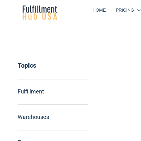
Skip
HOME
PRICING
to
content
Topics
Fulfillment
Warehouses