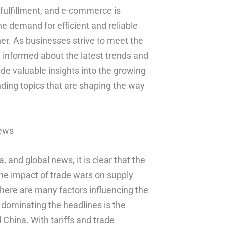
, fulfillment, and e-commerce is
he demand for efficient and reliable
her. As businesses strive to meet the
y informed about the latest trends and
ide valuable insights into the growing
nding topics that are shaping the way
News
, and global news, it is clear that the
he impact of trade wars on supply
there are many factors influencing the
s dominating the headlines is the
China. With tariffs and trade