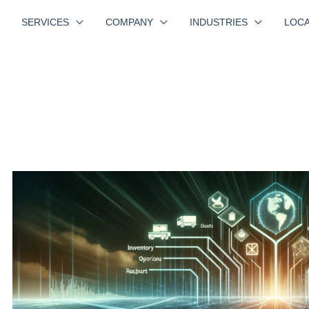
SERVICES
COMPANY
INDUSTRIES
LOCA