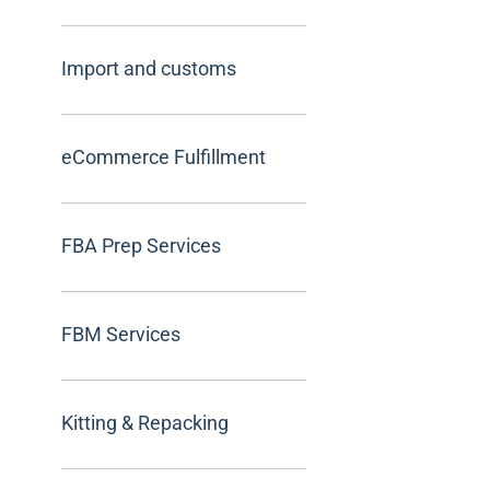
Import and customs
eCommerce Fulfillment
FBA Prep Services
FBM Services
Kitting & Repacking