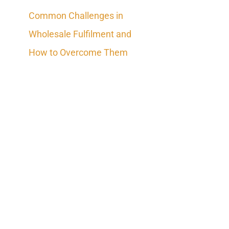
Common Challenges in
Wholesale Fulfilment and
How to Overcome Them