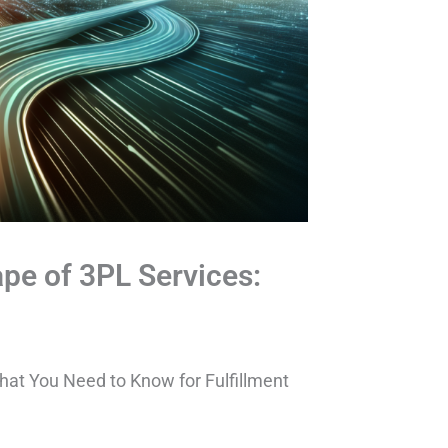
pe of 3PL Services:
at You Need to Know for Fulfillment