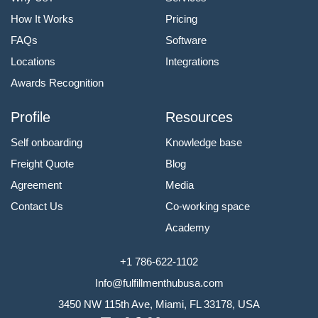
How It Works
Pricing
FAQs
Software
Locations
Integrations
Awards Recognition
Profile
Resources
Self onboarding
Knowledge base
Freight Quote
Blog
Agreement
Media
Contact Us
Co-working space
Academy
+1 786-622-1102
Info@fulfillmenthubusa.com
3450 NW 115th Ave, Miami, FL 33178, USA