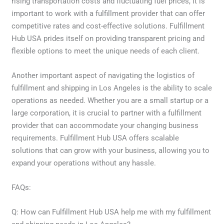
rising transportation costs and fluctuating fuel prices, it is
important to work with a fulfillment provider that can offer
competitive rates and cost-effective solutions. Fulfillment
Hub USA prides itself on providing transparent pricing and
flexible options to meet the unique needs of each client.
Another important aspect of navigating the logistics of
fulfillment and shipping in Los Angeles is the ability to scale
operations as needed. Whether you are a small startup or a
large corporation, it is crucial to partner with a fulfillment
provider that can accommodate your changing business
requirements. Fulfillment Hub USA offers scalable
solutions that can grow with your business, allowing you to
expand your operations without any hassle.
FAQs:
Q: How can Fulfillment Hub USA help me with my fulfillment