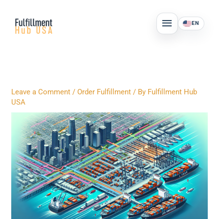
Skip
MAIN
to
EN
MENU
content
Leave a Comment
/
Order Fulfillment
/ By
Fulfillment Hub
USA