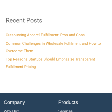
a
r
Recent Posts
c
h
f
Outsourcing Apparel Fulfillment: Pros and Cons
o
Common Challenges in Wholesale Fulfilment and How to
r
Overcome Them
:
Top Reasons Startups Should Emphasize Transparent
Fulfillment Pricing
Company
Products
Why Us?
Services