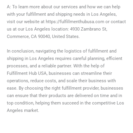
A: To learn more about our services and how we can help
with your fulfillment and shipping needs in Los Angeles,
visit our website at https://fulfillmenthubusa.com or contact
us at our Los Angeles location: 4930 Zambrano St,
Commerce, CA 90040, United States.
In conclusion, navigating the logistics of fulfillment and
shipping in Los Angeles requires careful planning, efficient
processes, and a reliable partner. With the help of
Fulfillment Hub USA, businesses can streamline their
operations, reduce costs, and scale their business with
ease. By choosing the right fulfillment provider, businesses
can ensure that their products are delivered on time and in
top condition, helping them succeed in the competitive Los
Angeles market.