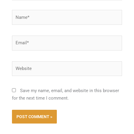
Name*
Email*
Website
Save my name, email, and website in this browser
for the next time I comment.