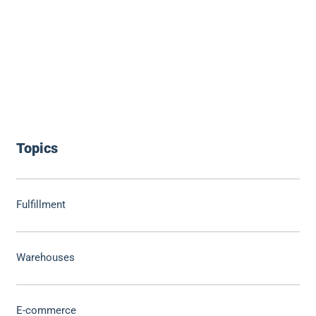
Topics
Fulfillment
Warehouses
E-commerce