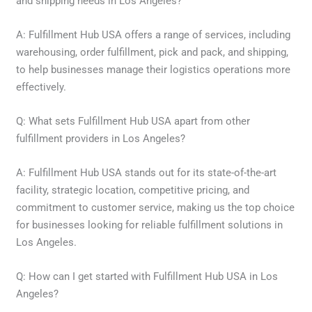
and shipping needs in Los Angeles?
A: Fulfillment Hub USA offers a range of services, including
warehousing, order fulfillment, pick and pack, and shipping,
to help businesses manage their logistics operations more
effectively.
Q: What sets Fulfillment Hub USA apart from other
fulfillment providers in Los Angeles?
A: Fulfillment Hub USA stands out for its state-of-the-art
facility, strategic location, competitive pricing, and
commitment to customer service, making us the top choice
for businesses looking for reliable fulfillment solutions in
Los Angeles.
Q: How can I get started with Fulfillment Hub USA in Los
Angeles?