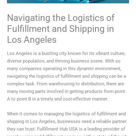
Navigating the Logistics of
Fulfillment and Shipping in
Los Angeles
Los Angeles is a bustling city known for its vibrant culture,
diverse population, and thriving business scene. With so
many companies operating in this dynamic environment,
navigating the logistics of fulfillment and shipping can be a
complex task. From warehousing to distribution, there are
many moving parts involved in getting products from point
A to point B in a timely and cost-effective manner.
When it comes to managing the logistics of fulfillment and
shipping in Los Angeles, businesses need a reliable partner
they can trust. Fulfillment Hub USA is a leading provider of