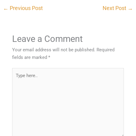
←
Previous Post
Next Post
→
Leave a Comment
Your email address will not be published.
Required
fields are marked
*
Type
here..