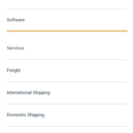
Software
Services
Freight
International Shipping
Domestic Shipping