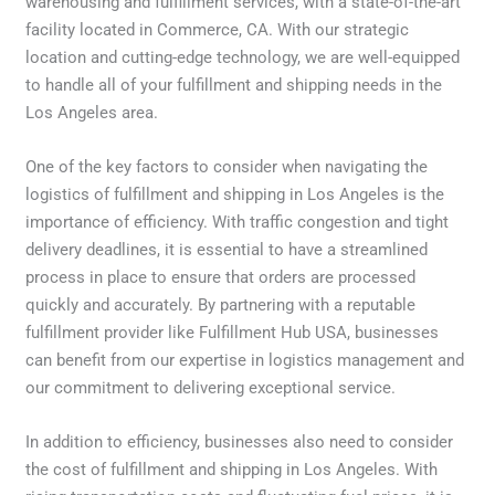
warehousing and fulfillment services, with a state-of-the-art
facility located in Commerce, CA. With our strategic
location and cutting-edge technology, we are well-equipped
to handle all of your fulfillment and shipping needs in the
Los Angeles area.
One of the key factors to consider when navigating the
logistics of fulfillment and shipping in Los Angeles is the
importance of efficiency. With traffic congestion and tight
delivery deadlines, it is essential to have a streamlined
process in place to ensure that orders are processed
quickly and accurately. By partnering with a reputable
fulfillment provider like Fulfillment Hub USA, businesses
can benefit from our expertise in logistics management and
our commitment to delivering exceptional service.
In addition to efficiency, businesses also need to consider
the cost of fulfillment and shipping in Los Angeles. With