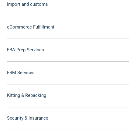
Import and customs
eCommerce Fulfillment
FBA Prep Services
FBM Services
Kitting & Repacking
Security & Insurance