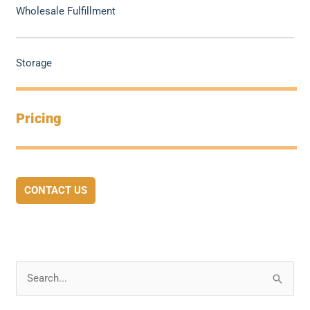
Wholesale Fulfillment
Storage
Pricing
CONTACT US
S
e