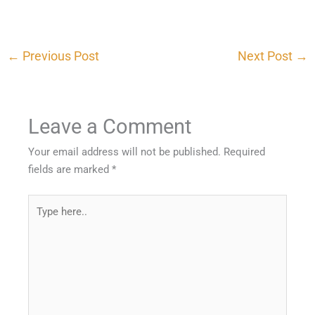
←
Previous Post
Next Post
→
Leave a Comment
Your email address will not be published.
Required
fields are marked
*
Type
here..