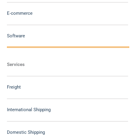
E-commerce
Software
Services
Freight
International Shipping
Domestic Shipping