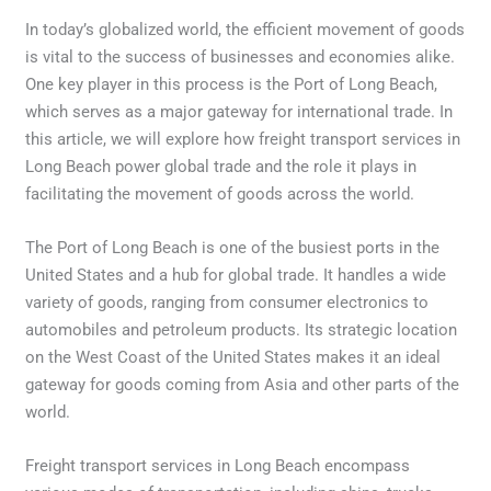
In today’s globalized world, the efficient movement of goods
is vital to the success of businesses and economies alike.
One key player in this process is the Port of Long Beach,
which serves as a major gateway for international trade. In
this article, we will explore how freight transport services in
Long Beach power global trade and the role it plays in
facilitating the movement of goods across the world.
The Port of Long Beach is one of the busiest ports in the
United States and a hub for global trade. It handles a wide
variety of goods, ranging from consumer electronics to
automobiles and petroleum products. Its strategic location
on the West Coast of the United States makes it an ideal
gateway for goods coming from Asia and other parts of the
world.
Freight transport services in Long Beach encompass