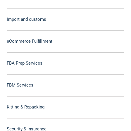
Import and customs
eCommerce Fulfillment
FBA Prep Services
FBM Services
Kitting & Repacking
Security & Insurance