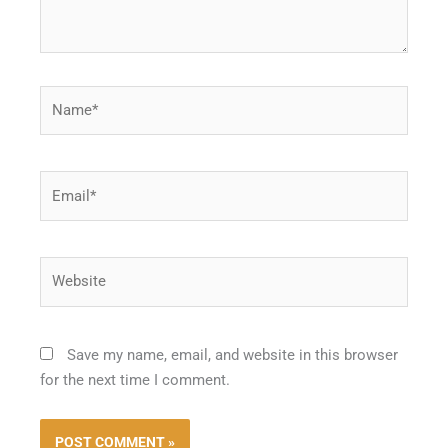
Name*
Email*
Website
Save my name, email, and website in this browser
for the next time I comment.