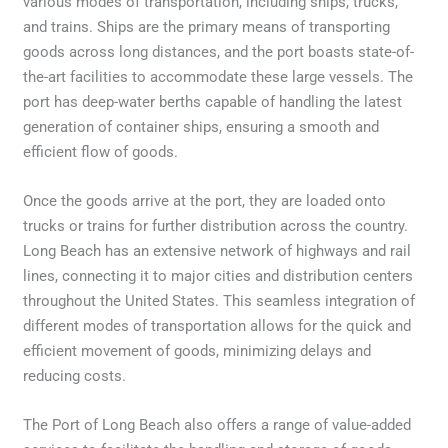
various modes of transportation, including ships, trucks,
and trains. Ships are the primary means of transporting
goods across long distances, and the port boasts state-of-
the-art facilities to accommodate these large vessels. The
port has deep-water berths capable of handling the latest
generation of container ships, ensuring a smooth and
efficient flow of goods.
Once the goods arrive at the port, they are loaded onto
trucks or trains for further distribution across the country.
Long Beach has an extensive network of highways and rail
lines, connecting it to major cities and distribution centers
throughout the United States. This seamless integration of
different modes of transportation allows for the quick and
efficient movement of goods, minimizing delays and
reducing costs.
The Port of Long Beach also offers a range of value-added