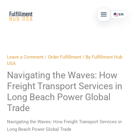
Skip
MAIN
to
EN
MENU
content
Leave a Comment
/
Order Fulfillment
/ By
Fulfillment Hub
USA
Navigating the Waves: How
Freight Transport Services in
Long Beach Power Global
Trade
Navigating the Waves: How Freight Transport Services in
Long Beach Power Global Trade