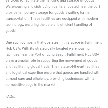
services to facilitate the handling and storage of goods.
Warehousing and distribution centers located near the port
provide temporary storage for goods awaiting further
transportation. These facilities are equipped with modern
technology, ensuring the safe and efficient handling of
goods.
One such company that operates in this space is Fulfillment
Hub USA. With its strategically located warehousing
facilities near the Port of Long Beach, Fulfillment Hub USA
plays a crucial role in supporting the movement of goods
and facilitating global trade. Their state-of-the-art facilities
and logistical expertise ensure that goods are handled with
utmost care and efficiency, providing businesses with a
competitive edge in the market.
FAQs: