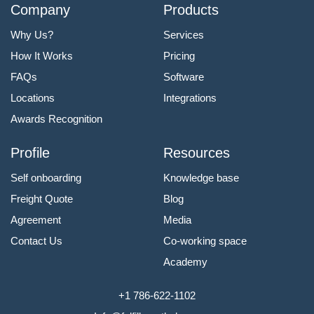
Company
Products
Why Us?
Services
How It Works
Pricing
FAQs
Software
Locations
Integrations
Awards Recognition
Profile
Resources
Self onboarding
Knowledge base
Freight Quote
Blog
Agreement
Media
Contact Us
Co-working space
Academy
+1 786-622-1102