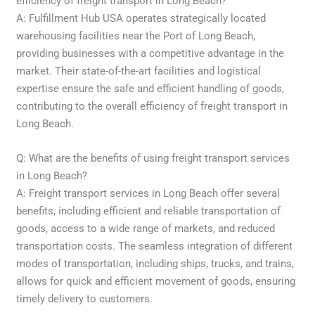
efficiency of freight transport in Long Beach?
A: Fulfillment Hub USA operates strategically located
warehousing facilities near the Port of Long Beach,
providing businesses with a competitive advantage in the
market. Their state-of-the-art facilities and logistical
expertise ensure the safe and efficient handling of goods,
contributing to the overall efficiency of freight transport in
Long Beach.
Q: What are the benefits of using freight transport services
in Long Beach?
A: Freight transport services in Long Beach offer several
benefits, including efficient and reliable transportation of
goods, access to a wide range of markets, and reduced
transportation costs. The seamless integration of different
modes of transportation, including ships, trucks, and trains,
allows for quick and efficient movement of goods, ensuring
timely delivery to customers.