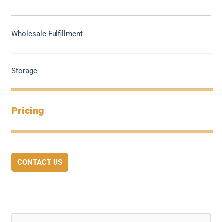
Wholesale Fulfillment
Storage
Pricing
CONTACT US