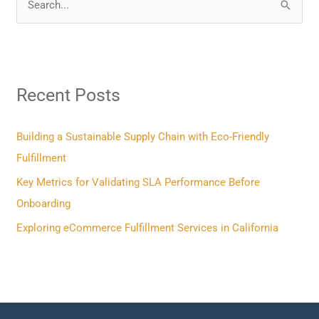
S
e
a
r
Recent Posts
c
h
f
Building a Sustainable Supply Chain with Eco-Friendly
o
Fulfillment
r
Key Metrics for Validating SLA Performance Before
:
Onboarding
Exploring eCommerce Fulfillment Services in California