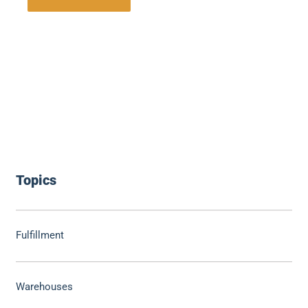
Topics
Fulfillment
Warehouses