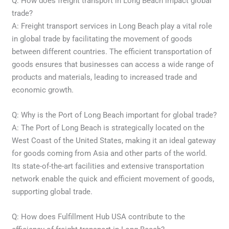
Q: How does freight transport in Long Beach impact global
trade?
A: Freight transport services in Long Beach play a vital role
in global trade by facilitating the movement of goods
between different countries. The efficient transportation of
goods ensures that businesses can access a wide range of
products and materials, leading to increased trade and
economic growth.
Q: Why is the Port of Long Beach important for global trade?
A: The Port of Long Beach is strategically located on the
West Coast of the United States, making it an ideal gateway
for goods coming from Asia and other parts of the world.
Its state-of-the-art facilities and extensive transportation
network enable the quick and efficient movement of goods,
supporting global trade.
Q: How does Fulfillment Hub USA contribute to the