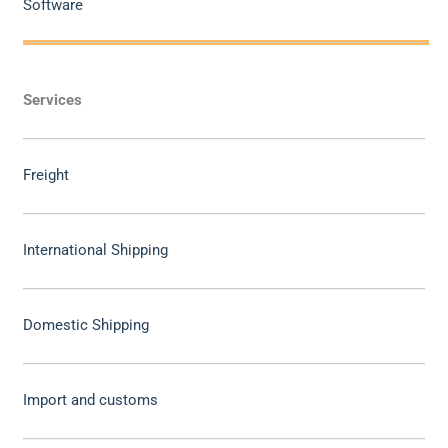
Software
Services
Freight
International Shipping
Domestic Shipping
Import and customs