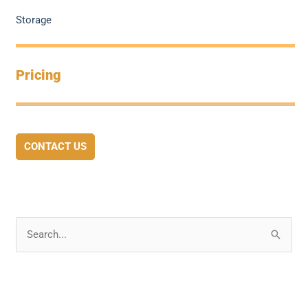
Storage
Pricing
CONTACT US
S
e
a
r