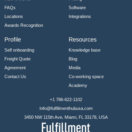
FAQs
Software
Locations
Integrations
Awards Recognition
Profile
Resources
Self onboarding
Knowledge base
Freight Quote
Blog
Agreement
Media
Contact Us
Co-working space
Academy
+1 786-622-1102
Info@fulfillmenthubusa.com
3450 NW 115th Ave, Miami, FL 33178, USA