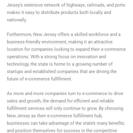
Jersey’s extensive network of highways, railroads, and ports
makes it easy to distribute products both locally and
nationally.
Furthermore, New Jersey offers a skilled workforce and a
business-friendly environment, making it an attractive
location for companies looking to expand their e-commerce
operations. With a strong focus on innovation and
technology, the state is home to a growing number of
startups and established companies that are driving the
future of e-commerce fulfillment.
As more and more companies turn to e-commerce to drive
sales and growth, the demand for efficient and reliable
fulfillment services will only continue to grow. By choosing
New Jersey as their e-commerce fulfillment hub,
businesses can take advantage of the state’s many benefits
and position themselves for success in the competitive