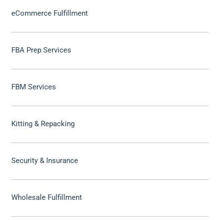
eCommerce Fulfillment
FBA Prep Services
FBM Services
Kitting & Repacking
Security & Insurance
Wholesale Fulfillment