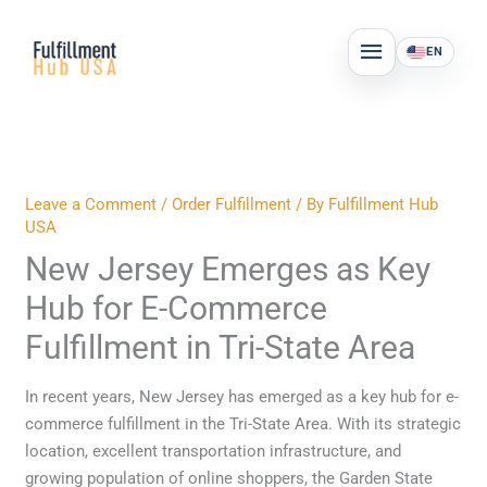
Skip
MAIN
to
EN
MENU
content
Leave a Comment
/
Order Fulfillment
/ By
Fulfillment Hub
USA
New Jersey Emerges as Key
Hub for E-Commerce
Fulfillment in Tri-State Area
In recent years, New Jersey has emerged as a key hub for e-
commerce fulfillment in the Tri-State Area. With its strategic
location, excellent transportation infrastructure, and
growing population of online shoppers, the Garden State