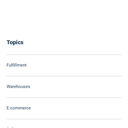
Topics
Fulfillment
Warehouses
E-commerce