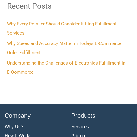
Recent Posts
c
h
f
Why Every Retailer Should Consider Kitting Fulfillment
o
Services
r
Why Speed and Accuracy Matter in Todays E-Commerce
:
Order Fulfillment
Understanding the Challenges of Electronics Fulfillment in
E-Commerce
Company
Products
Why Us?
Services
How It Works
Pricing