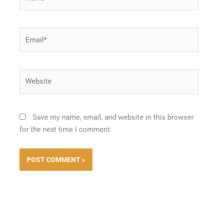
Email*
Website
Save my name, email, and website in this browser
for the next time I comment.