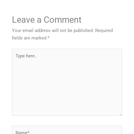
Leave a Comment
Your email address will not be published.
Required
fields are marked
*
Type
here..
Name*