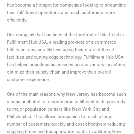
has become a hotspot for companies looking to streamline
their fulfillment operations and reach customers more
efficiently.
One company that has been at the forefront of this trend is
Fulfillment Hub USA, a leading provider of e-commerce
fulfillment services. By leveraging their state-of-the-art
facilities and cutting-edge technology, Fulfillment Hub USA
has helped countless businesses across various industries
optimize their supply chain and improve their overall
customer experience.
One of the main reasons why New Jersey has become such
a popular choice for e-commerce fulfillment is its proximity
to major population centers like New York City and
Philadelphia. This allows companies to reach a large
number of customers quickly and cost-effectively, reducing
shipping times and transportation costs. In addition, New