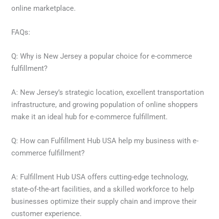
online marketplace.
FAQs:
Q: Why is New Jersey a popular choice for e-commerce
fulfillment?
A: New Jersey’s strategic location, excellent transportation
infrastructure, and growing population of online shoppers
make it an ideal hub for e-commerce fulfillment.
Q: How can Fulfillment Hub USA help my business with e-
commerce fulfillment?
A: Fulfillment Hub USA offers cutting-edge technology,
state-of-the-art facilities, and a skilled workforce to help
businesses optimize their supply chain and improve their
customer experience.