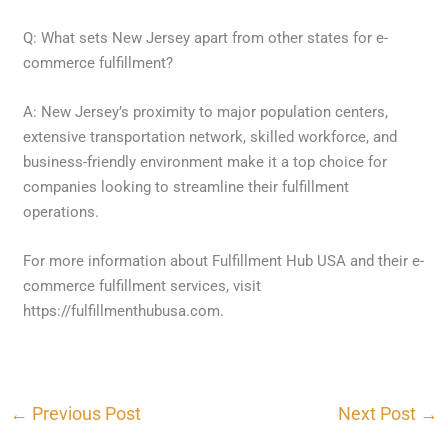
Q: What sets New Jersey apart from other states for e-
commerce fulfillment?
A: New Jersey’s proximity to major population centers,
extensive transportation network, skilled workforce, and
business-friendly environment make it a top choice for
companies looking to streamline their fulfillment
operations.
For more information about Fulfillment Hub USA and their e-
commerce fulfillment services, visit
https://fulfillmenthubusa.com.
←
Previous Post
Next Post
→