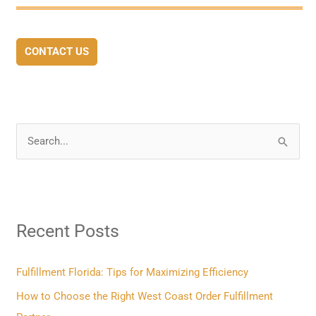
CONTACT US
S
e
a
r
Recent Posts
c
h
f
Fulfillment Florida: Tips for Maximizing Efficiency
o
How to Choose the Right West Coast Order Fulfillment
r