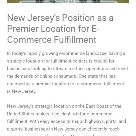
New Jersey’s Position as a
Premier Location for E-
Commerce Fulfillment
In today’s rapidly growing e-commerce landscape, having a
strategic location for fulfillment centers is crucial for
businesses looking to streamline their operations and meet
the demands of online consumers. One state that has
emerged as a premier location for e-commerce fulfillment
is New Jersey.
New Jersey’s strategic location on the East Coast of the
United States makes it an ideal hub for e-commerce
fulfillment. With easy access to major highways, ports, and
airports, businesses in New Jersey can efficiently reach