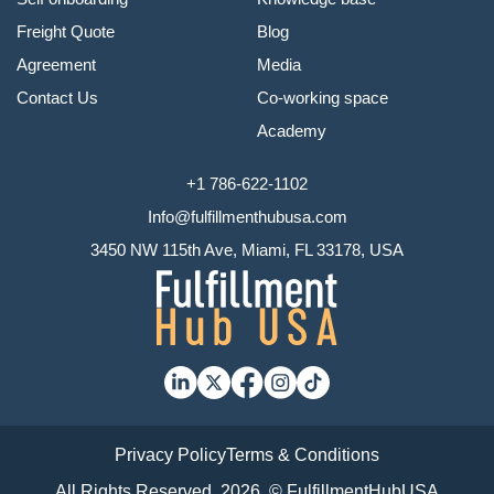
Freight Quote
Blog
Agreement
Media
Contact Us
Co-working space
Academy
+1 786-622-1102
Info@fulfillmenthubusa.com
3450 NW 115th Ave, Miami, FL 33178, USA
Privacy Policy
Terms & Conditions
All Rights Reserved, 2026. © FulfillmentHubUSA