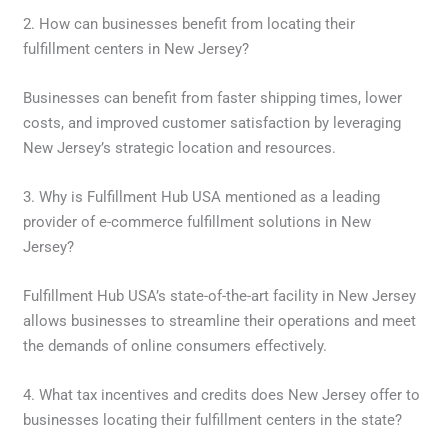
2. How can businesses benefit from locating their
fulfillment centers in New Jersey?
Businesses can benefit from faster shipping times, lower
costs, and improved customer satisfaction by leveraging
New Jersey’s strategic location and resources.
3. Why is Fulfillment Hub USA mentioned as a leading
provider of e-commerce fulfillment solutions in New
Jersey?
Fulfillment Hub USA’s state-of-the-art facility in New Jersey
allows businesses to streamline their operations and meet
the demands of online consumers effectively.
4. What tax incentives and credits does New Jersey offer to
businesses locating their fulfillment centers in the state?