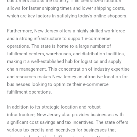
customers across the country. This centralized location
allows for faster shipping times and lower shipping costs,
which are key factors in satisfying today’s online shoppers.
Furthermore, New Jersey offers a highly skilled workforce
and a strong infrastructure to support e-commerce
operations. The state is home to a large number of
fulfillment centers, warehouses, and distribution facilities,
making it a well-established hub for logistics and supply
chain management. This concentration of industry expertise
and resources makes New Jersey an attractive location for
businesses looking to optimize their e-commerce
fulfillment operations.
In addition to its strategic location and robust
infrastructure, New Jersey also provides businesses with
significant cost savings and tax incentives. The state offers
various tax credits and incentives for businesses that