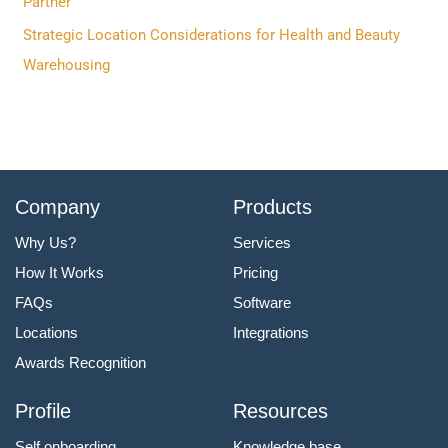
Partner
:
Strategic Location Considerations for Health and Beauty
Warehousing
Company
Products
Why Us?
Services
How It Works
Pricing
FAQs
Software
Locations
Integrations
Awards Recognition
Profile
Resources
Self onboarding
Knowledge base