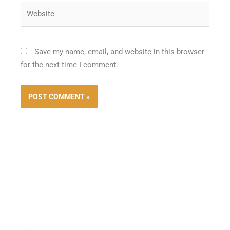
Website
Save my name, email, and website in this browser
for the next time I comment.