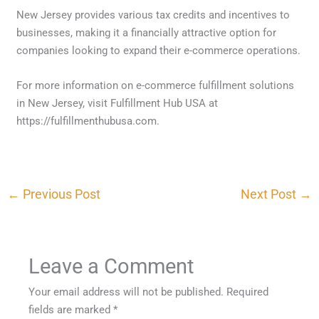
New Jersey provides various tax credits and incentives to
businesses, making it a financially attractive option for
companies looking to expand their e-commerce operations.
For more information on e-commerce fulfillment solutions
in New Jersey, visit Fulfillment Hub USA at
https://fulfillmenthubusa.com.
←
Previous Post
Next Post
→
Leave a Comment
Your email address will not be published.
Required
fields are marked
*