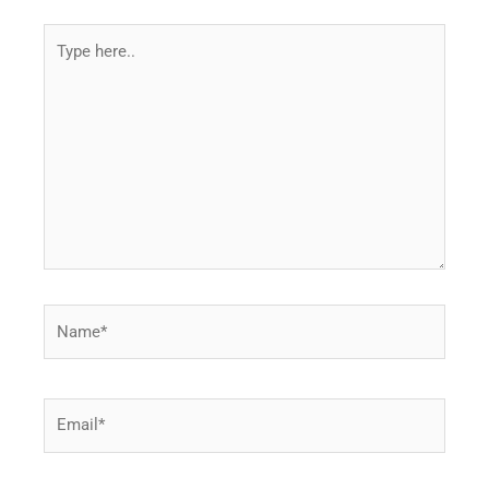
Type
here..
Name*
Email*