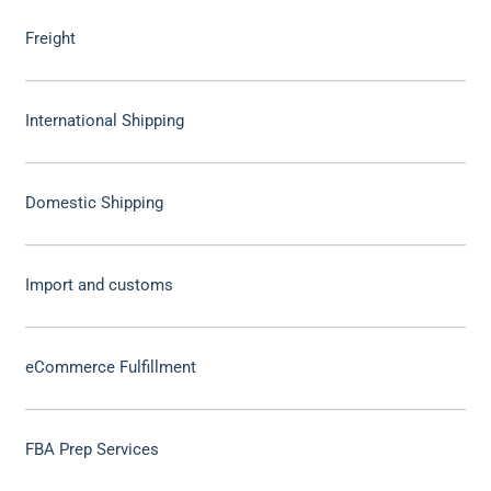
Freight
International Shipping
Domestic Shipping
Import and customs
eCommerce Fulfillment
FBA Prep Services