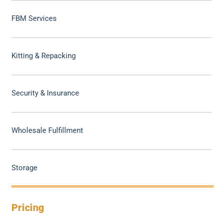
FBM Services
Kitting & Repacking
Security & Insurance
Wholesale Fulfillment
Storage
Pricing