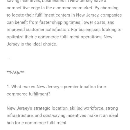
saving incentives, businesses in New Jersey have a
competitive edge in the e-commerce market. By choosing
to locate their fulfillment centers in New Jersey, companies
can benefit from faster shipping times, lower costs, and
improved customer satisfaction. For businesses looking to
optimize their e-commerce fulfillment operations, New
Jersey is the ideal choice.
—
**FAQs**
1. What makes New Jersey a premier location for e-
commerce fulfillment?
New Jersey’s strategic location, skilled workforce, strong
infrastructure, and cost-saving incentives make it an ideal
hub for e-commerce fulfillment.