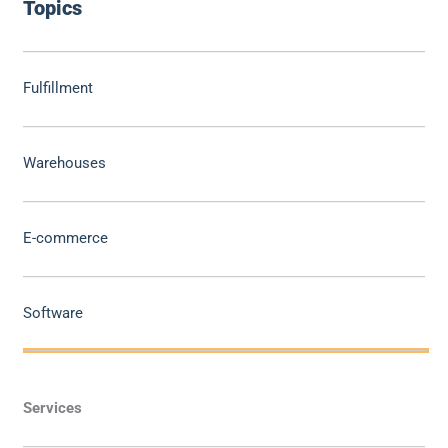
Topics
Fulfillment
Warehouses
E-commerce
Software
Services