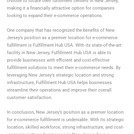
choose to locate their fulfillment centers in New Jersey,
making it a financially attractive option for companies
looking to expand their e-commerce operations.
One company that has recognized the benefits of New
Jersey’s position as a premier location for e-commerce
fulfillment is Fulfillment Hub USA. With its state-of-the-art
facility in New Jersey, Fulfillment Hub USA is able to
provide businesses with efficient and cost-effective
fulfillment solutions to meet their e-commerce needs. By
leveraging New Jersey’s strategic location and strong
infrastructure, Fulfillment Hub USA helps businesses
streamline their operations and improve their overall
customer satisfaction.
In conclusion, New Jersey’s position as a premier location
for e-commerce fulfillment is undeniable. With its strategic
location, skilled workforce, strong infrastructure, and cost-