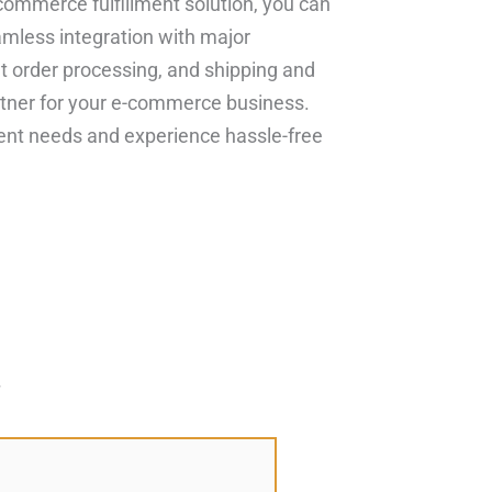
commerce fulfillment solution, you can
mless integration with major
nt order processing, and shipping and
tner for your e-commerce business.
ment needs and experience hassle-free
*