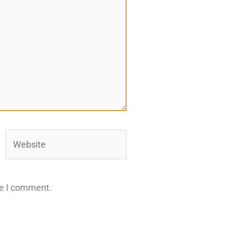
Website
me I comment.