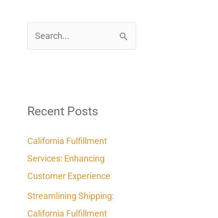
S
e
a
r
c
Recent Posts
h
California Fulfillment
f
Services: Enhancing
o
Customer Experience
r
Streamlining Shipping:
:
California Fulfillment