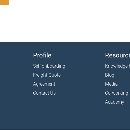
Profile
Resourc
Self onboarding
Knowledge 
Freight Quote
Blog
Agreement
Media
Contact Us
Co-working
Academy