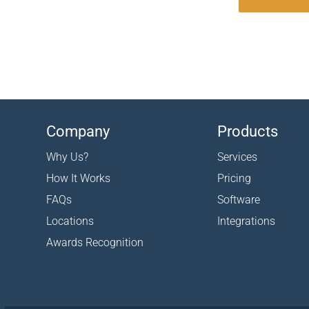
Company
Products
Why Us?
Services
How It Works
Pricing
FAQs
Software
Locations
Integrations
Awards Recognition