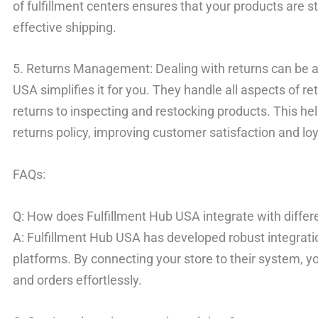
of fulfillment centers ensures that your products are st
effective shipping.
5. Returns Management: Dealing with returns can be a
USA simplifies it for you. They handle all aspects of
returns to inspecting and restocking products. This he
returns policy, improving customer satisfaction and loy
FAQs:
Q: How does Fulfillment Hub USA integrate with diff
A: Fulfillment Hub USA has developed robust integrat
platforms. By connecting your store to their system, y
and orders effortlessly.