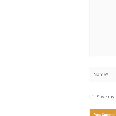
Name*
Save my n