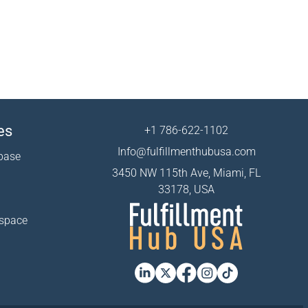
es
+1 786-622-1102
Info@fulfillmenthubusa.com
base
3450 NW 115th Ave, Miami, FL
33178, USA
 space