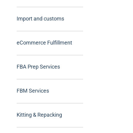
Import and customs
eCommerce Fulfillment
FBA Prep Services
FBM Services
Kitting & Repacking