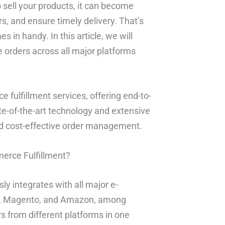
 sell your products, it can become
s, and ensure timely delivery. That’s
in handy. In this article, we will
orders across all major platforms
 fulfillment services, offering end-to-
ate-of-the-art technology and extensive
and cost-effective order management.
erce Fulfillment?
y integrates with all major e-
, Magento, and Amazon, among
s from different platforms in one