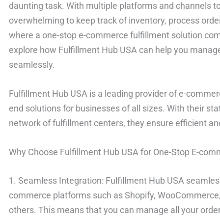
daunting task. With multiple platforms and channels to
overwhelming to keep track of inventory, process order
where a one-stop e-commerce fulfillment solution comes 
explore how Fulfillment Hub USA can help you manage 
seamlessly.
Fulfillment Hub USA is a leading provider of e-commerce
end solutions for businesses of all sizes. With their st
network of fulfillment centers, they ensure efficient 
Why Choose Fulfillment Hub USA for One-Stop E-comm
1. Seamless Integration: Fulfillment Hub USA seamlessl
commerce platforms such as Shopify, WooCommerce
others. This means that you can manage all your order