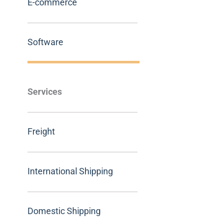
E-commerce
Software
Services
Freight
International Shipping
Domestic Shipping