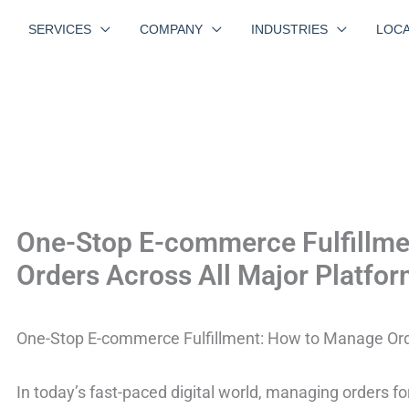
SERVICES
COMPANY
INDUSTRIES
LOCA
One-Stop E-commerce Fulfillm
Orders Across All Major Platfo
One-Stop E-commerce Fulfillment: How to Manage Orde
In today’s fast-paced digital world, managing orders 