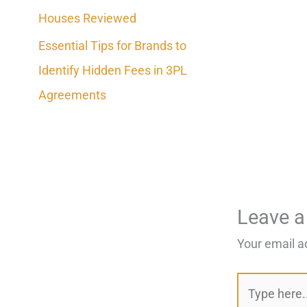
Houses Reviewed
Essential Tips for Brands to
Identify Hidden Fees in 3PL
Agreements
Leave 
Your email a
Type
here..