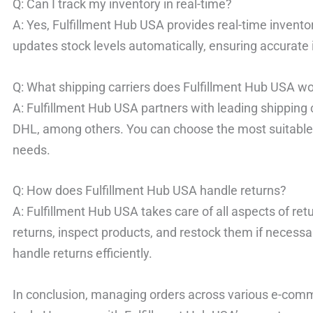
Q: Can I track my inventory in real-time?
A: Yes, Fulfillment Hub USA provides real-time invent
updates stock levels automatically, ensuring accurat
Q: What shipping carriers does Fulfillment Hub USA wo
A: Fulfillment Hub USA partners with leading shipping
DHL, among others. You can choose the most suitable 
needs.
Q: How does Fulfillment Hub USA handle returns?
A: Fulfillment Hub USA takes care of all aspects of 
returns, inspect products, and restock them if necessar
handle returns efficiently.
In conclusion, managing orders across various e-com