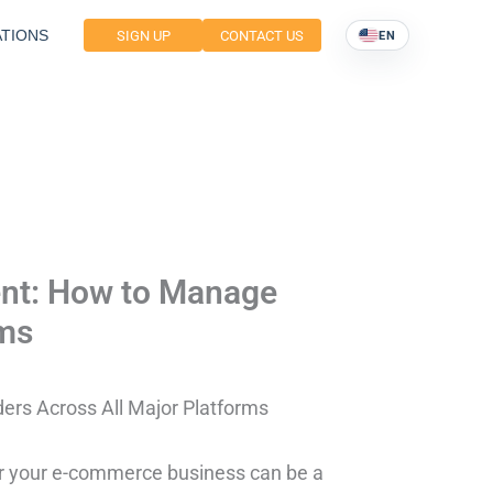
TIONS
SIGN UP
CONTACT US
EN
ent: How to Manage
rms
rs Across All Major Platforms
for your e-commerce business can be a