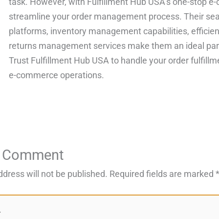
task. However, with Fulfillment Hub USA’s one-stop e-
streamline your order management process. Their sea
platforms, inventory management capabilities, efficie
returns management services make them an ideal par
Trust Fulfillment Hub USA to handle your order fulfill
e-commerce operations.
a Comment
ddress will not be published.
Required fields are marked