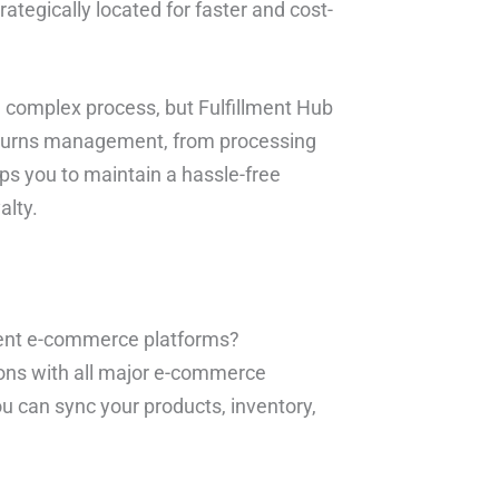
rategically located for faster and cost-
 complex process, but Fulfillment Hub
 returns management, from processing
lps you to maintain a hassle-free
alty.
erent e-commerce platforms?
ions with all major e-commerce
ou can sync your products, inventory,