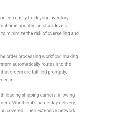
u can easily track your inventory
eal-time updates on stock levels,
 to minimize the risk of overselling and
 the order processing workflow, making
system automatically routes it to the
that orders are fulfilled promptly,
rience.
h leading shipping carriers, allowing
mers. Whether it’s same-day delivery,
e you covered. Their extensive network