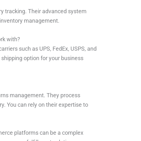
ory tracking. Their advanced system
e inventory management.
rk with?
 carriers such as UPS, FedEx, USPS, and
shipping option for your business
returns management. They process
y. You can rely on their expertise to
merce platforms can be a complex