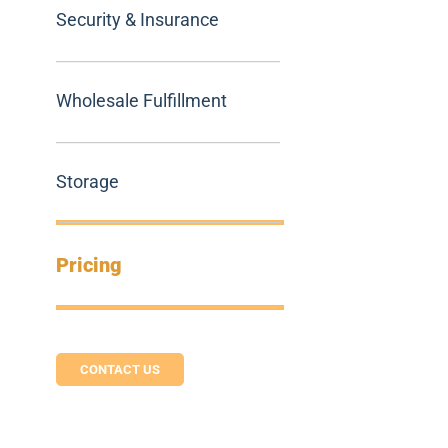
Security & Insurance
Wholesale Fulfillment
Storage
Pricing
CONTACT US