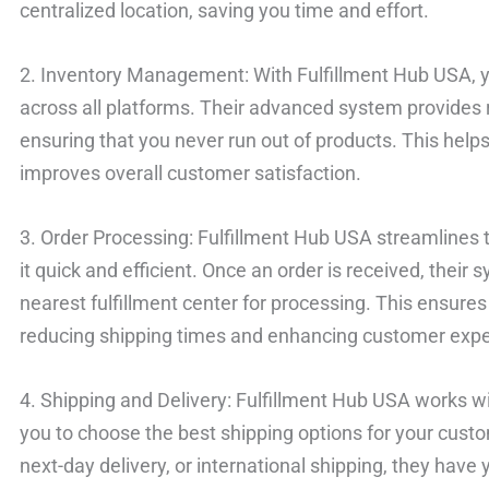
centralized location, saving you time and effort.
2. Inventory Management: With Fulfillment Hub USA, yo
across all platforms. Their advanced system provides r
ensuring that you never run out of products. This helps
improves overall customer satisfaction.
3. Order Processing: Fulfillment Hub USA streamlines
it quick and efficient. Once an order is received, their 
nearest fulfillment center for processing. This ensures 
reducing shipping times and enhancing customer expe
4. Shipping and Delivery: Fulfillment Hub USA works wit
you to choose the best shipping options for your custo
next-day delivery, or international shipping, they hav