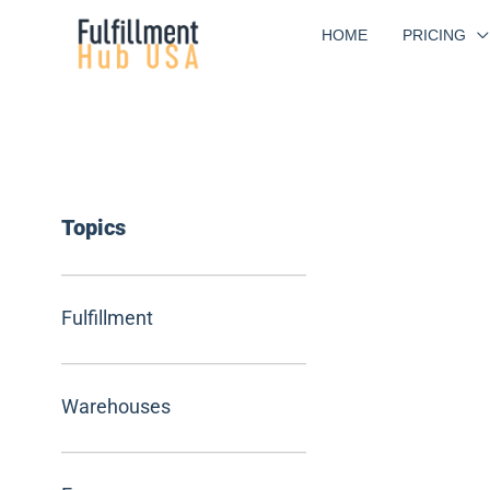
Skip
HOME
PRICING
to
content
Topics
Fulfillment
Warehouses