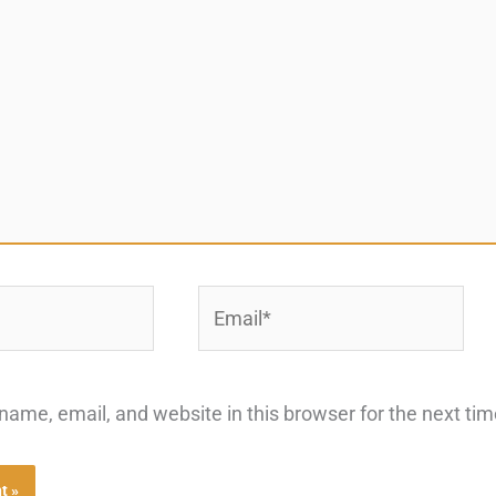
Email*
ame, email, and website in this browser for the next ti