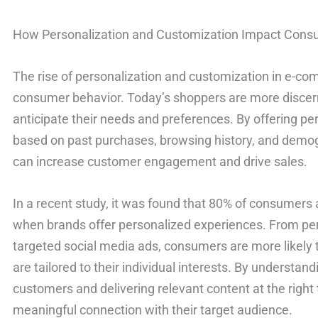
How Personalization and Customization Impact Cons
The rise of personalization and customization in e-c
consumer behavior. Today’s shoppers are more discern
anticipate their needs and preferences. By offering 
based on past purchases, browsing history, and dem
can increase customer engagement and drive sales.
In a recent study, it was found that 80% of consumers
when brands offer personalized experiences. From pe
targeted social media ads, consumers are more likely 
are tailored to their individual interests. By understan
customers and delivering relevant content at the righ
meaningful connection with their target audience.