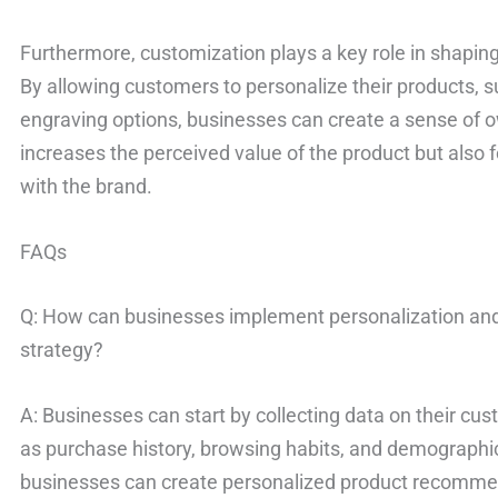
Furthermore, customization plays a key role in shapi
By allowing customers to personalize their products, su
engraving options, businesses can create a sense of ow
increases the perceived value of the product but also
with the brand.
FAQs
Q: How can businesses implement personalization and
strategy?
A: Businesses can start by collecting data on their cu
as purchase history, browsing habits, and demographic 
businesses can create personalized product recommen