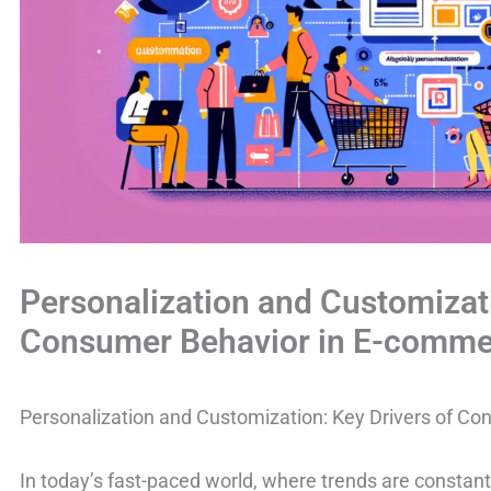
Personalization and Customizati
Consumer Behavior in E-comme
Personalization and Customization: Key Drivers of C
In today’s fast-paced world, where trends are consta