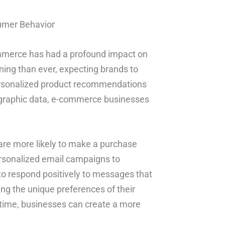
umer Behavior
ommerce has had a profound impact on
ing than ever, expecting brands to
personalized product recommendations
ographic data, e-commerce businesses
 are more likely to make a purchase
rsonalized email campaigns to
to respond positively to messages that
ding the unique preferences of their
t time, businesses can create a more