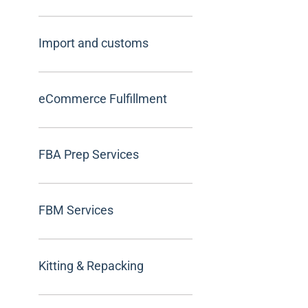
Import and customs
eCommerce Fulfillment
FBA Prep Services
FBM Services
Kitting & Repacking