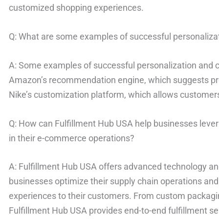
customized shopping experiences.
Q: What are some examples of successful personalizat
A: Some examples of successful personalization and c
Amazon’s recommendation engine, which suggests pr
Nike’s customization platform, which allows customers
Q: How can Fulfillment Hub USA help businesses leve
in their e-commerce operations?
A: Fulfillment Hub USA offers advanced technology and
businesses optimize their supply chain operations and
experiences to their customers. From custom packagin
Fulfillment Hub USA provides end-to-end fulfillment s