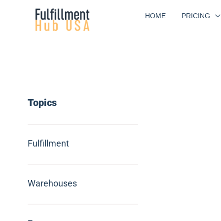
Skip
HOME
PRICING
to
content
Topics
Fulfillment
Warehouses