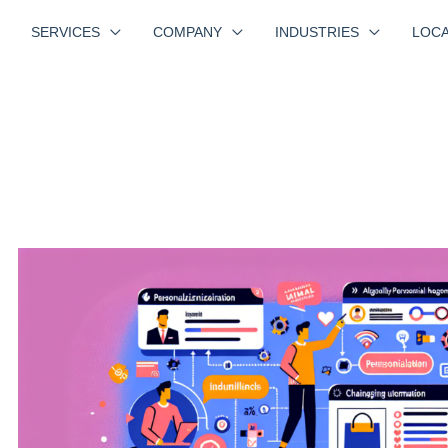
SERVICES
COMPANY
INDUSTRIES
LOCA