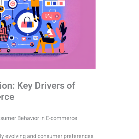
on: Key Drivers of
rce
onsumer Behavior in E-commerce
ntly evolving and consumer preferences