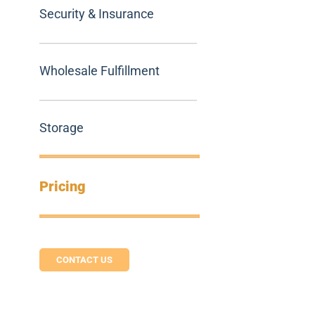
Security & Insurance
Wholesale Fulfillment
Storage
Pricing
CONTACT US