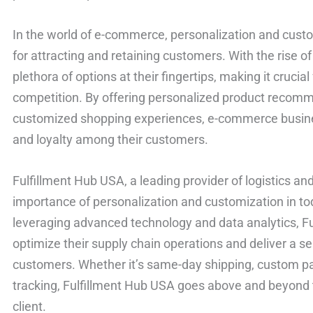
In the world of e-commerce, personalization and cust
for attracting and retaining customers. With the rise 
plethora of options at their fingertips, making it crucia
competition. By offering personalized product recomm
customized shopping experiences, e-commerce busines
and loyalty among their customers.
Fulfillment Hub USA, a leading provider of logistics an
importance of personalization and customization in 
leveraging advanced technology and data analytics, F
optimize their supply chain operations and deliver a s
customers. Whether it’s same-day shipping, custom pa
tracking, Fulfillment Hub USA goes above and beyond
client.