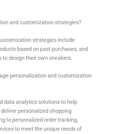
ion and customization strategies?
ustomization strategies include
oducts based on past purchases, and
 to design their own sneakers.
rage personalization and customization
 data analytics solutions to help
 deliver personalized shopping
g to personalized order tracking,
ervices to meet the unique needs of