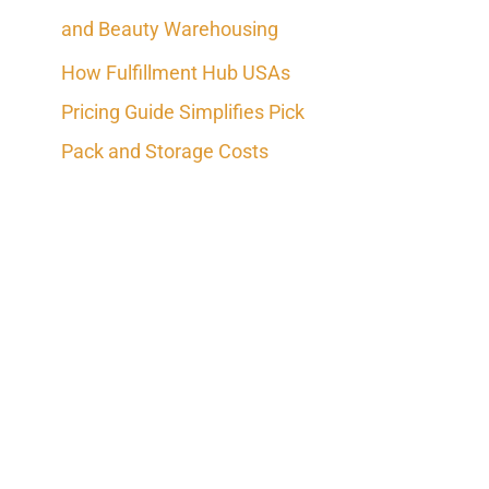
and Beauty Warehousing
How Fulfillment Hub USAs
Pricing Guide Simplifies Pick
Pack and Storage Costs