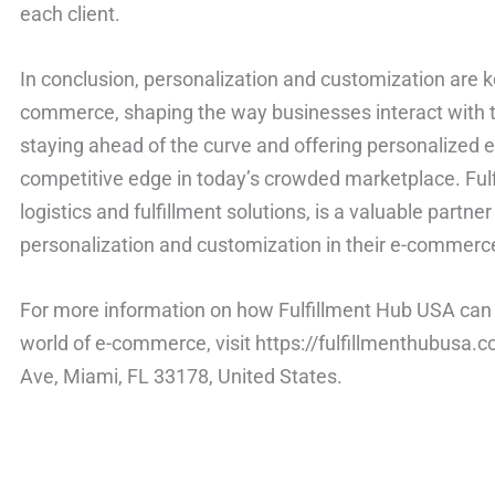
each client.
In conclusion, personalization and customization are k
commerce, shaping the way businesses interact with t
staying ahead of the curve and offering personalized 
competitive edge in today’s crowded marketplace. Fulf
logistics and fulfillment solutions, is a valuable partne
personalization and customization in their e-commerc
For more information on how Fulfillment Hub USA can 
world of e-commerce, visit https://fulfillmenthubusa
Ave, Miami, FL 33178, United States.