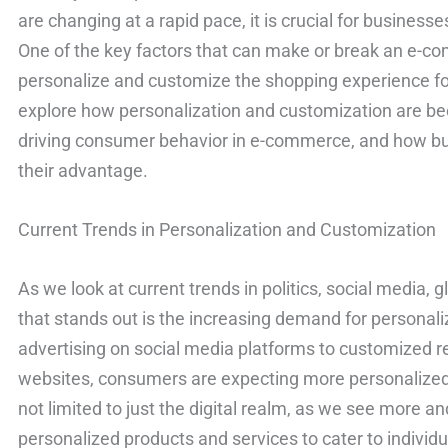
are changing at a rapid pace, it is crucial for business
One of the key factors that can make or break an e-com
personalize and customize the shopping experience for 
explore how personalization and customization are be
driving consumer behavior in e-commerce, and how bu
their advantage.
Current Trends in Personalization and Customization
As we look at current trends in politics, social media, 
that stands out is the increasing demand for personal
advertising on social media platforms to customize
websites, consumers are expecting more personalized i
not limited to just the digital realm, as we see more 
personalized products and services to cater to individ