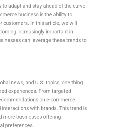
es to adapt and stay ahead of the curve.
merce business is the ability to
customers. In this article, we will
coming increasingly important in
sinesses can leverage these trends to
global news, and U.S. topics, one thing
ized experiences. From targeted
d recommendations on e-commerce
nteractions with brands. This trend is
and more businesses offering
ual preferences.