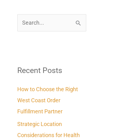
S
e
a
r
c
Recent Posts
h
How to Choose the Right
f
West Coast Order
o
Fulfillment Partner
r
Strategic Location
:
Considerations for Health