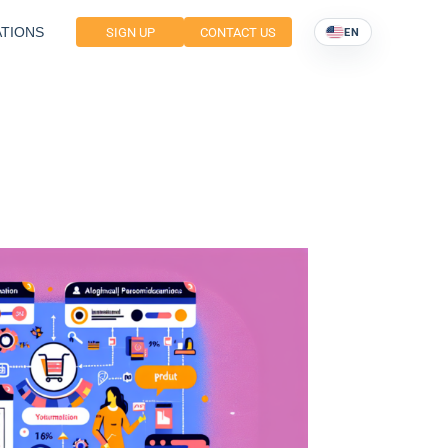
TIONS
SIGN UP
CONTACT US
EN