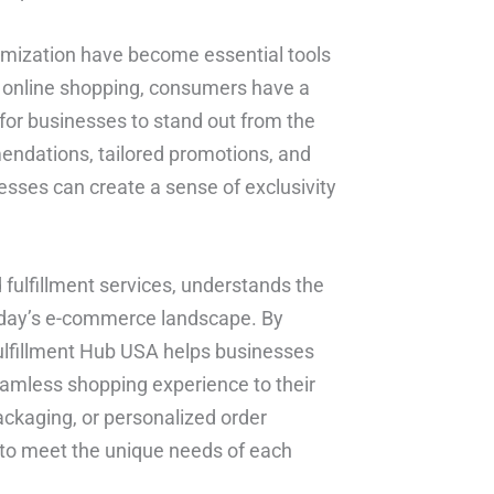
omization have become essential tools
of online shopping, consumers have a
l for businesses to stand out from the
endations, tailored promotions, and
ses can create a sense of exclusivity
d fulfillment services, understands the
today’s e-commerce landscape. By
ulfillment Hub USA helps businesses
eamless shopping experience to their
ckaging, or personalized order
 to meet the unique needs of each