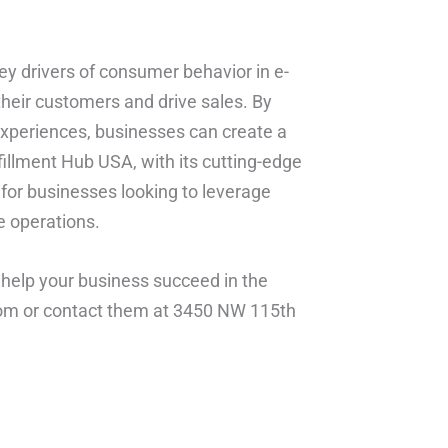
ey drivers of consumer behavior in e-
heir customers and drive sales. By
experiences, businesses can create a
illment Hub USA, with its cutting-edge
r for businesses looking to leverage
e operations.
help your business succeed in the
.com or contact them at 3450 NW 115th