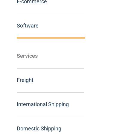
E-commerce
Software
Services
Freight
International Shipping
Domestic Shipping