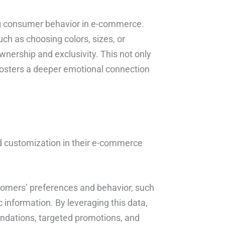
ng consumer behavior in e-commerce.
ch as choosing colors, sizes, or
nership and exclusivity. This not only
 fosters a deeper emotional connection
 customization in their e-commerce
stomers’ preferences and behavior, such
information. By leveraging this data,
dations, targeted promotions, and