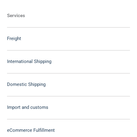
Services
Freight
International Shipping
Domestic Shipping
Import and customs
eCommerce Fulfillment