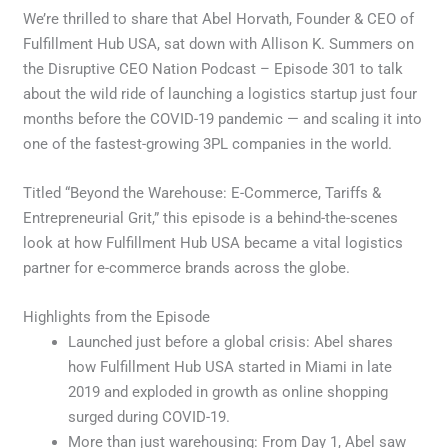
We’re thrilled to share that Abel Horvath, Founder & CEO of
Fulfillment Hub USA, sat down with Allison K. Summers on
the Disruptive CEO Nation Podcast – Episode 301 to talk
about the wild ride of launching a logistics startup just four
months before the COVID-19 pandemic — and scaling it into
one of the fastest-growing 3PL companies in the world.
Titled “Beyond the Warehouse: E-Commerce, Tariffs &
Entrepreneurial Grit,” this episode is a behind-the-scenes
look at how Fulfillment Hub USA became a vital logistics
partner for e-commerce brands across the globe.
Highlights from the Episode
Launched just before a global crisis: Abel shares
how Fulfillment Hub USA started in Miami in late
2019 and exploded in growth as online shopping
surged during COVID-19.
More than just warehousing: From Day 1, Abel saw