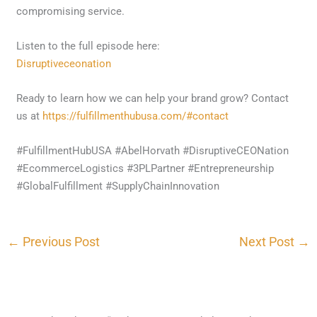
compromising service.
Listen to the full episode here:
Disruptiveceonation
Ready to learn how we can help your brand grow? Contact
us at
https://fulfillmenthubusa.com/#contact
#FulfillmentHubUSA #AbelHorvath #DisruptiveCEONation
#EcommerceLogistics #3PLPartner #Entrepreneurship
#GlobalFulfillment #SupplyChainInnovation
←
Previous Post
Next Post
→