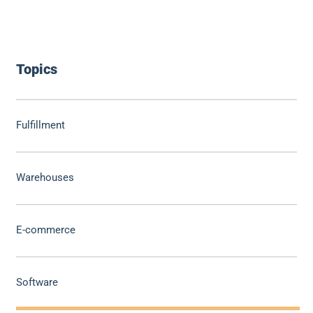
Topics
Fulfillment
Warehouses
E-commerce
Software