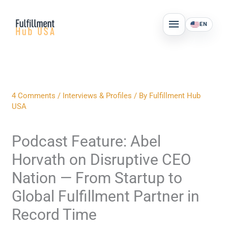
Skip
MAIN
to
EN
MENU
content
4 Comments
/
Interviews & Profiles
/ By
Fulfillment Hub
USA
Podcast Feature: Abel
Horvath on Disruptive CEO
Nation — From Startup to
Global Fulfillment Partner in
Record Time