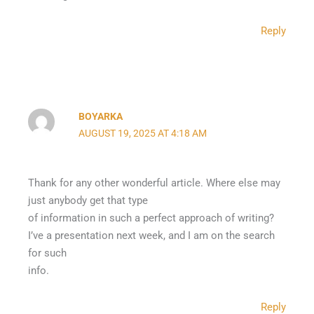
Reply
BOYARKA
AUGUST 19, 2025 AT 4:18 AM
Thank for any other wonderful article. Where else may
just anybody get that type
of information in such a perfect approach of writing?
I’ve a presentation next week, and I am on the search
for such
info.
Reply