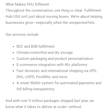
What Makes FHU Different
Throughout the conversation, one thing is clear: Fulfillment
Hub USA isn’t just about moving boxes. We’re about helping
businesses grow—especially when the unexpected hits.
Our services include
B2C and B2B fulfillment
Climate-controlled and dry storage
Custom packaging and product personalization
E-commerce integration with 40+ platforms
Fast domestic and international shipping via UPS,
DHL, USPS, FirstMile, and more
A smart Wallet system for automated payments and
full billing transparency
And with over 9 million packages shipped last year, we
know what it takes to deliver at scale—without