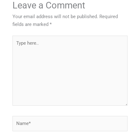
Leave a Comment
Your email address will not be published.
Required
fields are marked
*
Type
here..
Name*