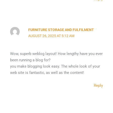
FURNITURE STORAGE AND FULFILMENT
AUGUST 26, 2025 AT 5:12 AM
Wow, superb weblog layout! How lengthy have you ever
been running a blog for?
you make blogging look easy. The whole look of your
web site is fantastic, as well as the content!
Reply