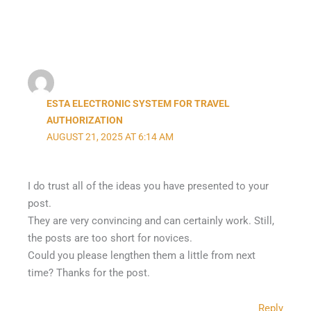
ESTA ELECTRONIC SYSTEM FOR TRAVEL
AUTHORIZATION
AUGUST 21, 2025 AT 6:14 AM
I do trust all of the ideas you have presented to your
post.
They are very convincing and can certainly work. Still,
the posts are too short for novices.
Could you please lengthen them a little from next
time? Thanks for the post.
Reply