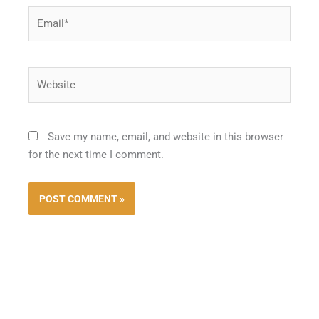
Email*
Website
Save my name, email, and website in this browser
for the next time I comment.