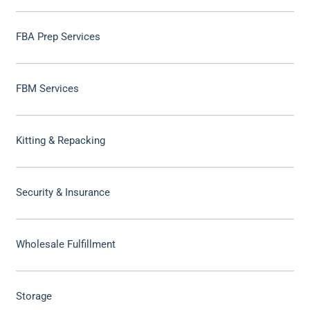
FBA Prep Services
FBM Services
Kitting & Repacking
Security & Insurance
Wholesale Fulfillment
Storage