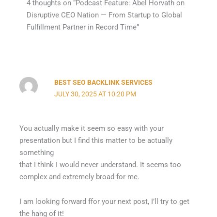
4 thoughts on “Podcast Feature: Abel Horvath on
Disruptive CEO Nation — From Startup to Global
Fulfillment Partner in Record Time”
BEST SEO BACKLINK SERVICES
JULY 30, 2025 AT 10:20 PM
You actually make it seem so easy with your
presentation but I find this matter to be actually
something
that I think I would never understand. It seems too
complex and extremely broad for me.
I am looking forward ffor your next post, I’ll try to get
the hang of it!