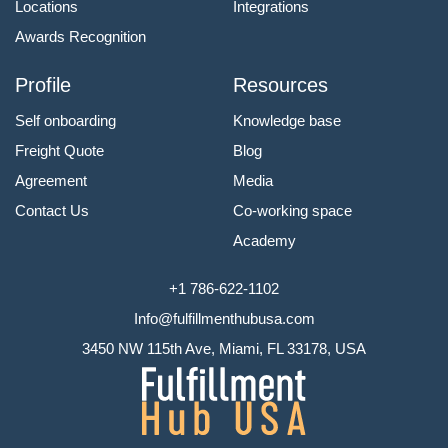
Locations
Integrations
Awards Recognition
Profile
Resources
Self onboarding
Knowledge base
Freight Quote
Blog
Agreement
Media
Contact Us
Co-working space
Academy
+1 786-622-1102
Info@fulfillmenthubusa.com
3450 NW 115th Ave, Miami, FL 33178, USA