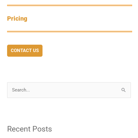
Pricing
CONTACT US
S
e
a
r
Recent Posts
c
h