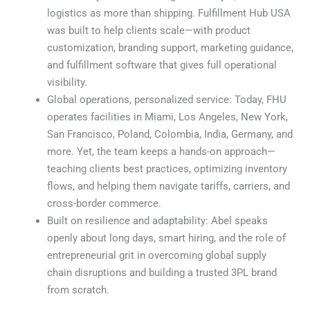
logistics as more than shipping. Fulfillment Hub USA
was built to help clients scale—with product
customization, branding support, marketing guidance,
and fulfillment software that gives full operational
visibility.
Global operations, personalized service: Today, FHU
operates facilities in Miami, Los Angeles, New York,
San Francisco, Poland, Colombia, India, Germany, and
more. Yet, the team keeps a hands-on approach—
teaching clients best practices, optimizing inventory
flows, and helping them navigate tariffs, carriers, and
cross-border commerce.
Built on resilience and adaptability: Abel speaks
openly about long days, smart hiring, and the role of
entrepreneurial grit in overcoming global supply
chain disruptions and building a trusted 3PL brand
from scratch.