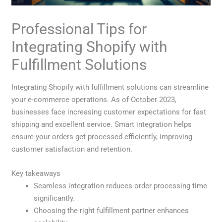
Professional Tips for
Integrating Shopify with
Fulfillment Solutions
Integrating Shopify with fulfillment solutions can streamline
your e-commerce operations. As of October 2023,
businesses face increasing customer expectations for fast
shipping and excellent service. Smart integration helps
ensure your orders get processed efficiently, improving
customer satisfaction and retention.
Key takeaways
Seamless integration reduces order processing time
significantly.
Choosing the right fulfillment partner enhances