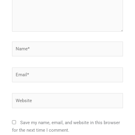
Name*
Email*
Website
Save my name, email, and website in this browser
for the next time I comment.