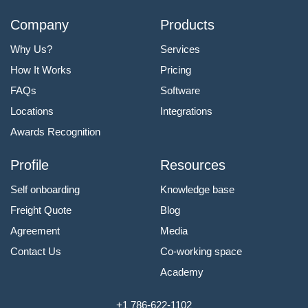
Company
Products
Why Us?
Services
How It Works
Pricing
FAQs
Software
Locations
Integrations
Awards Recognition
Profile
Resources
Self onboarding
Knowledge base
Freight Quote
Blog
Agreement
Media
Contact Us
Co-working space
Academy
+1 786-622-1102