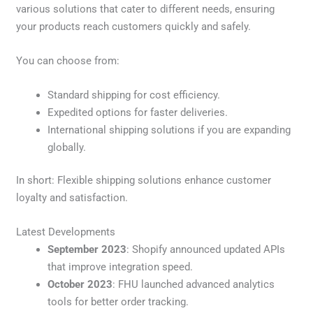
various solutions that cater to different needs, ensuring
your products reach customers quickly and safely.
You can choose from:
Standard shipping for cost efficiency.
Expedited options for faster deliveries.
International shipping solutions if you are expanding
globally.
In short: Flexible shipping solutions enhance customer
loyalty and satisfaction.
Latest Developments
September 2023
: Shopify announced updated APIs
that improve integration speed.
October 2023
: FHU launched advanced analytics
tools for better order tracking.