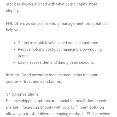
stock is always aligned with what your Shopify store
displays.
FHU offers advanced inventory management tools that can
help you:
Optimize stock levels based on sales patterns.
Reduce holding costs by managing slow-moving
items.
Easily assess demand during peak seasons.
In short: Good inventory management helps maintain
customer trust and satisfaction.
Shipping Solutions
Reliable shipping options are crucial in today’s fast-paced
market. Integrating Shopify with your fulfillment solution
allows you to offer diverse shipping methods. FHU provides