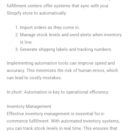
fulfillment centers offer systems that sync with your
Shopify store to automatically:
Import orders as they come in.
Manage stock levels and send alerts when inventory
is low.
Generate shipping labels and tracking numbers.
Implementing automation tools can improve speed and
accuracy. This minimizes the risk of human errors, which
can lead to costly mistakes.
In short: Automation is key to operational efficiency.
Inventory Management
Effective inventory management is essential for e-
commerce fulfillment. With automated inventory systems,
you can track stock levels in real time. This ensures that