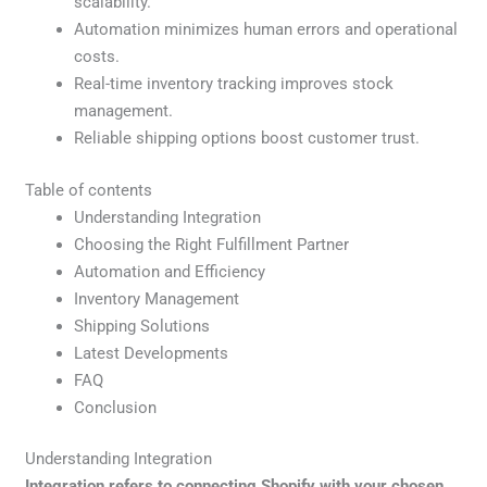
scalability.
Automation minimizes human errors and operational
costs.
Real-time inventory tracking improves stock
management.
Reliable shipping options boost customer trust.
Table of contents
Understanding Integration
Choosing the Right Fulfillment Partner
Automation and Efficiency
Inventory Management
Shipping Solutions
Latest Developments
FAQ
Conclusion
Understanding Integration
Integration refers to connecting Shopify with your chosen