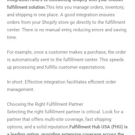
fulfillment solution.
This lets you manage orders, inventory,
and shipping in one place. A good integration ensures
orders from your Shopify store go directly to the fulfillment
center. There is no manual entry, reducing errors and saving
time.
For example, once a customer makes a purchase, the order
is automatically sent to the fulfillment center. This speeds
up processing and fulfills customer expectations.
In short: Effective integration facilitates efficient order
management.
Choosing the Right Fulfillment Partner
Selecting the right fulfillment partner is critical. Look for a
partner that offers multi-site coverage, fast shipping
options, and a solid reputation.
Fulfillment Hub USA (FHU) is
a leading option, providing extensive coverage across the