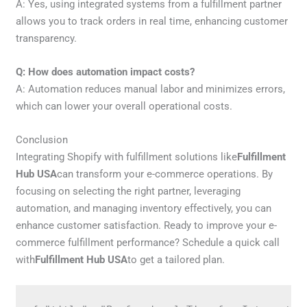
A: Yes, using integrated systems from a fulfillment partner
allows you to track orders in real time, enhancing customer
transparency.
Q: How does automation impact costs?
A: Automation reduces manual labor and minimizes errors,
which can lower your overall operational costs.
Conclusion
Integrating Shopify with fulfillment solutions like
Fulfillment
Hub USA
can transform your e-commerce operations. By
focusing on selecting the right partner, leveraging
automation, and managing inventory effectively, you can
enhance customer satisfaction. Ready to improve your e-
commerce fulfillment performance? Schedule a quick call
with
Fulfillment Hub USA
to get a tailored plan.