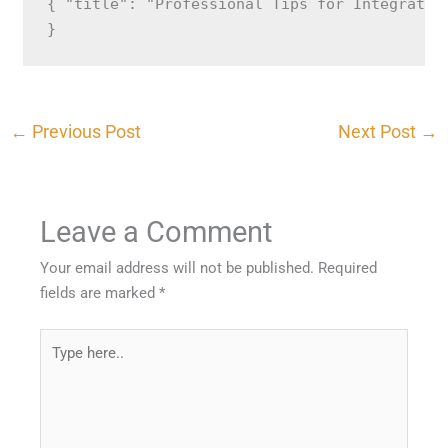
{ "title": "Professional Tips for Integratin
}
←
Previous Post
Next Post
→
Leave a Comment
Your email address will not be published.
Required
fields are marked
*
Type
here..