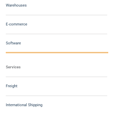
Warehouses
E-commerce
Software
Services
Freight
International Shipping