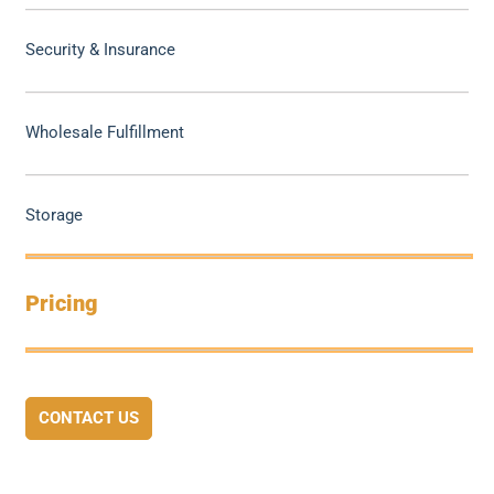
Security & Insurance
Wholesale Fulfillment
Storage
Pricing
CONTACT US