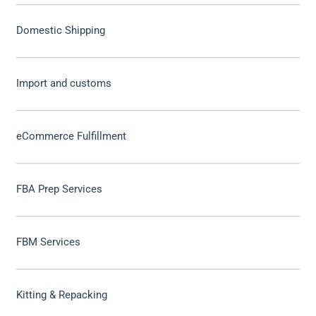
Domestic Shipping
Import and customs
eCommerce Fulfillment
FBA Prep Services
FBM Services
Kitting & Repacking