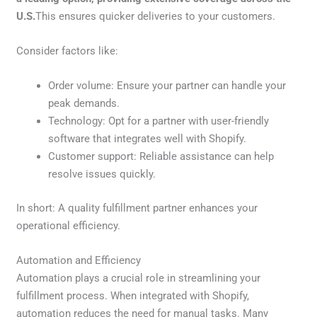
U.S.
This ensures quicker deliveries to your customers.
Consider factors like:
Order volume: Ensure your partner can handle your
peak demands.
Technology: Opt for a partner with user-friendly
software that integrates well with Shopify.
Customer support: Reliable assistance can help
resolve issues quickly.
In short: A quality fulfillment partner enhances your
operational efficiency.
Automation and Efficiency
Automation plays a crucial role in streamlining your
fulfillment process. When integrated with Shopify,
automation reduces the need for manual tasks. Many