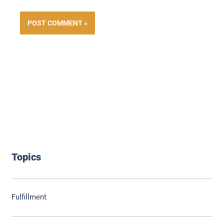
Topics
Fulfillment