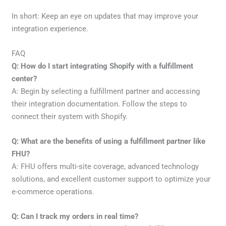
In short: Keep an eye on updates that may improve your
integration experience.
FAQ
Q: How do I start integrating Shopify with a fulfillment
center?
A: Begin by selecting a fulfillment partner and accessing
their integration documentation. Follow the steps to
connect their system with Shopify.
Q: What are the benefits of using a fulfillment partner like
FHU?
A: FHU offers multi-site coverage, advanced technology
solutions, and excellent customer support to optimize your
e-commerce operations.
Q: Can I track my orders in real time?