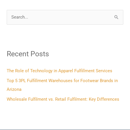
S
e
a
r
Recent Posts
c
h
f
The Role of Technology in Apparel Fulfillment Services
o
Top 5 3PL Fulfillment Warehouses for Footwear Brands in
r
Arizona
:
Wholesale Fulfilment vs. Retail Fulfilment: Key Differences