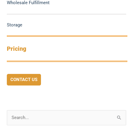
Wholesale Fulfillment
Storage
Pricing
CONTACT US
S
e