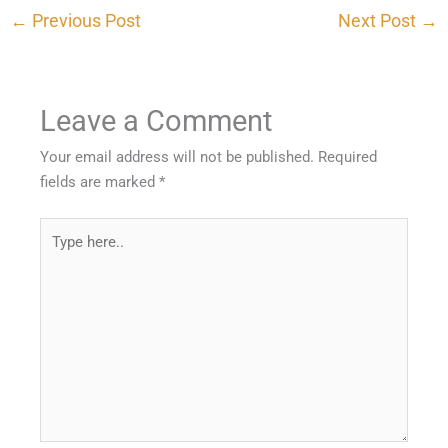
←
Previous Post
Next Post
→
Leave a Comment
Your email address will not be published.
Required
fields are marked
*
Type
here..