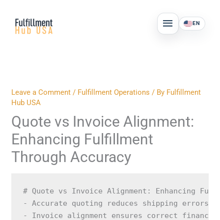
Skip
MAIN
to
EN
MENU
content
Leave a Comment
/
Fulfillment Operations
/ By
Fulfillment
Hub USA
Quote vs Invoice Alignment:
Enhancing Fulfillment
Through Accuracy
# Quote vs Invoice Alignment: Enhancing Fulf
- Accurate quoting reduces shipping errors an
- Invoice alignment ensures correct financial