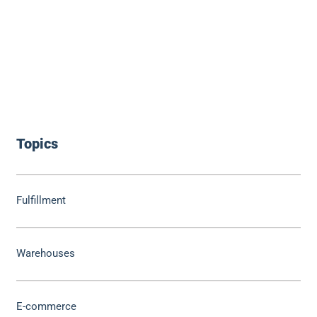
Topics
Fulfillment
Warehouses
E-commerce