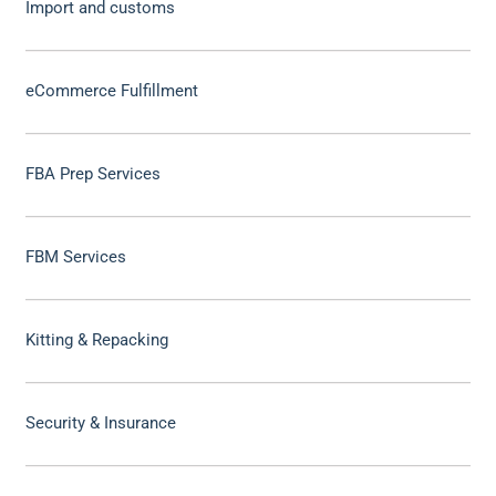
Import and customs
eCommerce Fulfillment
FBA Prep Services
FBM Services
Kitting & Repacking
Security & Insurance