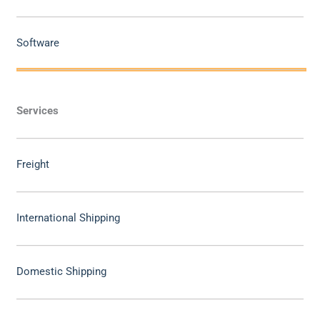
Software
Services
Freight
International Shipping
Domestic Shipping