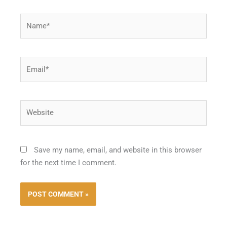
Name*
Email*
Website
Save my name, email, and website in this browser
for the next time I comment.