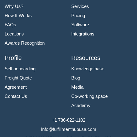
Why Us?
Services
How It Works
Pricing
FAQs
Software
Locations
Integrations
Awards Recognition
Profile
Resources
Self onboarding
Knowledge base
Freight Quote
Blog
Agreement
Media
Contact Us
Co-working space
Academy
+1 786-622-1102
Info@fulfillmenthubusa.com