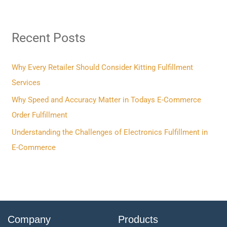
a
r
Recent Posts
c
h
f
Why Every Retailer Should Consider Kitting Fulfillment
o
Services
r
Why Speed and Accuracy Matter in Todays E-Commerce
:
Order Fulfillment
Understanding the Challenges of Electronics Fulfillment in
E-Commerce
Company
Products