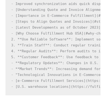
- Improved synchronization aids quick dispute
- [Understanding Quote and Invoice Alignment]
- [Importance in E-Commerce Fulfillment](#imp
- [Steps to Align Quotes and Invoices](#steps
- [Latest Developments as of October 2023](#l
- [Why Choose Fulfillment Hub USA](#why-choo
2. **Use Reliable Software**: Implement soft
3. **Train Staff**: Conduct regular training 
4. **Regular Audits**: Perform audits to iden
5. **Customer Feedback**: Use feedback to ad
- **Regulatory Updates**: Changes in U.S. fi
- **Market Trends**: Increasing demand for o
- "Technological Innovations in E-Commerce F
- [e-Commerce Fulfillment Services](https://f
- [U.S. warehouse locations](https://fulfill