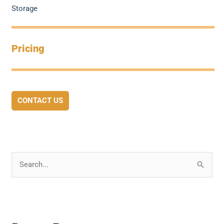
Storage
Pricing
CONTACT US
S
e
a
r