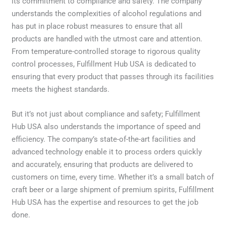
its commitment to compliance and safety. The company
understands the complexities of alcohol regulations and
has put in place robust measures to ensure that all
products are handled with the utmost care and attention.
From temperature-controlled storage to rigorous quality
control processes, Fulfillment Hub USA is dedicated to
ensuring that every product that passes through its facilities
meets the highest standards.
But it’s not just about compliance and safety; Fulfillment
Hub USA also understands the importance of speed and
efficiency. The company’s state-of-the-art facilities and
advanced technology enable it to process orders quickly
and accurately, ensuring that products are delivered to
customers on time, every time. Whether it’s a small batch of
craft beer or a large shipment of premium spirits, Fulfillment
Hub USA has the expertise and resources to get the job
done.