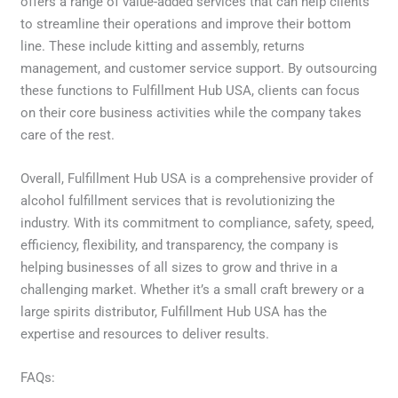
offers a range of value-added services that can help clients
to streamline their operations and improve their bottom
line. These include kitting and assembly, returns
management, and customer service support. By outsourcing
these functions to Fulfillment Hub USA, clients can focus
on their core business activities while the company takes
care of the rest.
Overall, Fulfillment Hub USA is a comprehensive provider of
alcohol fulfillment services that is revolutionizing the
industry. With its commitment to compliance, safety, speed,
efficiency, flexibility, and transparency, the company is
helping businesses of all sizes to grow and thrive in a
challenging market. Whether it’s a small craft brewery or a
large spirits distributor, Fulfillment Hub USA has the
expertise and resources to deliver results.
FAQs: