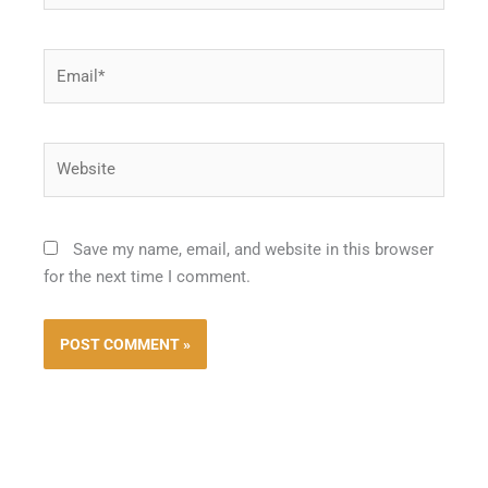
Email*
Website
Save my name, email, and website in this browser
for the next time I comment.