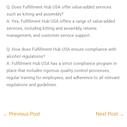
Q: Does Fulfillment Hub USA offer value-added services
such as kitting and assembly?
A: Yes, Fulfillment Hub USA offers a range of value-added
services, including kitting and assembly, returns
management, and customer service support.
Q: How does Fulfillment Hub USA ensure compliance with
alcohol regulations?
A: Fulfillment Hub USA has a strict compliance program in
place that includes rigorous quality control processes,
regular training for employees, and adherence to all relevant
regulations and guidelines.
←
Previous Post
Next Post
→