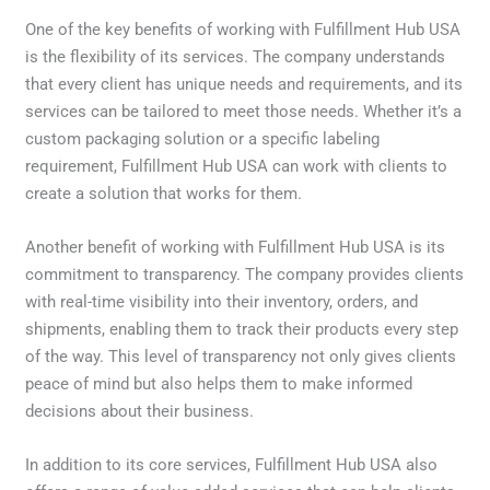
One of the key benefits of working with Fulfillment Hub USA
is the flexibility of its services. The company understands
that every client has unique needs and requirements, and its
services can be tailored to meet those needs. Whether it’s a
custom packaging solution or a specific labeling
requirement, Fulfillment Hub USA can work with clients to
create a solution that works for them.
Another benefit of working with Fulfillment Hub USA is its
commitment to transparency. The company provides clients
with real-time visibility into their inventory, orders, and
shipments, enabling them to track their products every step
of the way. This level of transparency not only gives clients
peace of mind but also helps them to make informed
decisions about their business.
In addition to its core services, Fulfillment Hub USA also