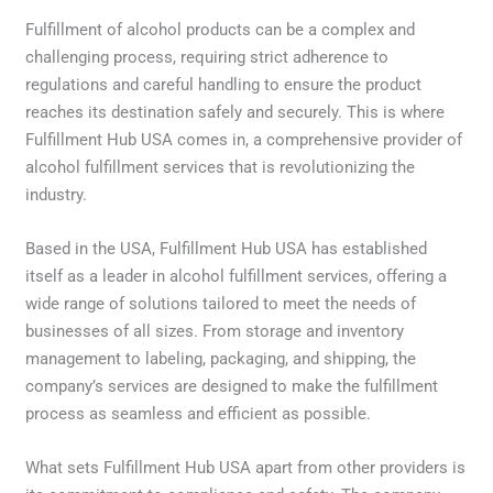
Fulfillment of alcohol products can be a complex and
challenging process, requiring strict adherence to
regulations and careful handling to ensure the product
reaches its destination safely and securely. This is where
Fulfillment Hub USA comes in, a comprehensive provider of
alcohol fulfillment services that is revolutionizing the
industry.
Based in the USA, Fulfillment Hub USA has established
itself as a leader in alcohol fulfillment services, offering a
wide range of solutions tailored to meet the needs of
businesses of all sizes. From storage and inventory
management to labeling, packaging, and shipping, the
company’s services are designed to make the fulfillment
process as seamless and efficient as possible.
What sets Fulfillment Hub USA apart from other providers is