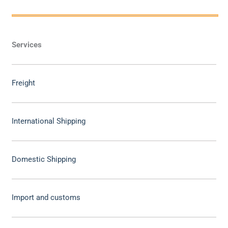
Services
Freight
International Shipping
Domestic Shipping
Import and customs