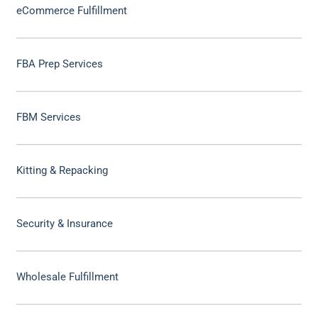
eCommerce Fulfillment
FBA Prep Services
FBM Services
Kitting & Repacking
Security & Insurance
Wholesale Fulfillment