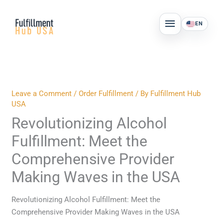
Skip
MAIN
to
EN
MENU
content
Leave a Comment
/
Order Fulfillment
/ By
Fulfillment Hub
USA
Revolutionizing Alcohol
Fulfillment: Meet the
Comprehensive Provider
Making Waves in the USA
Revolutionizing Alcohol Fulfillment: Meet the
Comprehensive Provider Making Waves in the USA