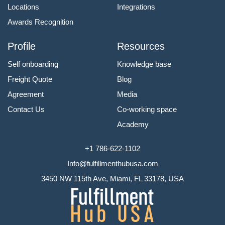
Locations
Integrations
Awards Recognition
Profile
Resources
Self onboarding
Knowledge base
Freight Quote
Blog
Agreement
Media
Contact Us
Co-working space
Academy
+1 786-622-1102
Info@fulfillmenthubusa.com
3450 NW 115th Ave, Miami, FL 33178, USA