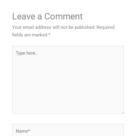
Leave a Comment
Your email address will not be published.
Required
fields are marked
*
Type
here..
Name*