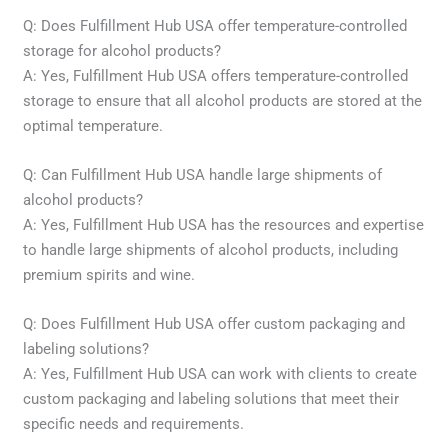
Q: Does Fulfillment Hub USA offer temperature-controlled
storage for alcohol products?
A: Yes, Fulfillment Hub USA offers temperature-controlled
storage to ensure that all alcohol products are stored at the
optimal temperature.
Q: Can Fulfillment Hub USA handle large shipments of
alcohol products?
A: Yes, Fulfillment Hub USA has the resources and expertise
to handle large shipments of alcohol products, including
premium spirits and wine.
Q: Does Fulfillment Hub USA offer custom packaging and
labeling solutions?
A: Yes, Fulfillment Hub USA can work with clients to create
custom packaging and labeling solutions that meet their
specific needs and requirements.