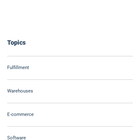
Topics
Fulfillment
Warehouses
E-commerce
Software