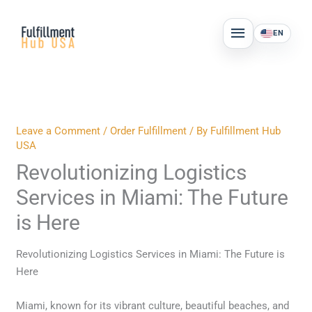
Skip
MAIN
to
EN
MENU
content
Leave a Comment
/
Order Fulfillment
/ By
Fulfillment Hub
USA
Revolutionizing Logistics
Services in Miami: The Future
is Here
Revolutionizing Logistics Services in Miami: The Future is
Here
Miami, known for its vibrant culture, beautiful beaches, and