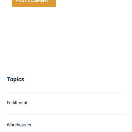
Topics
Fulfillment
Warehouses