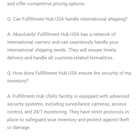
and offer competitive pricing options.
Q: Can Fulfillment Hub USA handle international shipping?
A: Absolutely! Fulfillment Hub USA has a network of
international carriers and can seamlessly handle your
international shipping needs. They will ensure timely
delivery and handle all customs-related formalities.
Q: How does Fulfillment Hub USA ensure the security of my
inventory?
A: Fulfillment Hub USA’s facility is equipped with advanced
security systems, including surveillance cameras, access
control, and 24/7 monitoring. They have strict protocols in
place to safeguard your inventory and protect against theft
or damage.