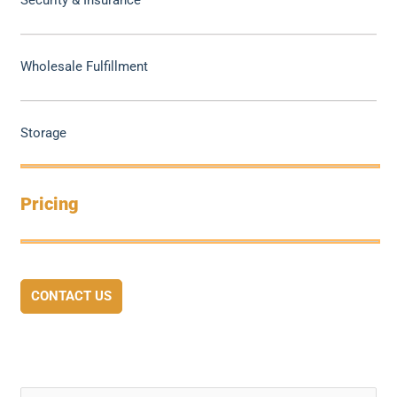
Security & Insurance
Wholesale Fulfillment
Storage
Pricing
CONTACT US