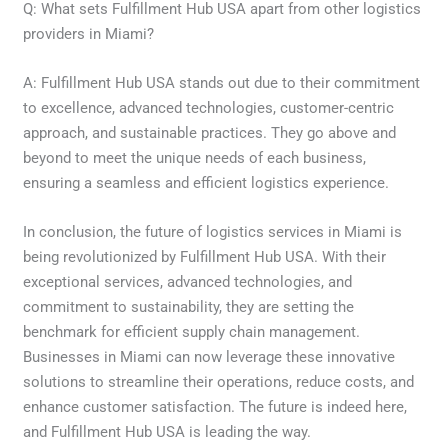
Q: What sets Fulfillment Hub USA apart from other logistics
providers in Miami?
A: Fulfillment Hub USA stands out due to their commitment
to excellence, advanced technologies, customer-centric
approach, and sustainable practices. They go above and
beyond to meet the unique needs of each business,
ensuring a seamless and efficient logistics experience.
In conclusion, the future of logistics services in Miami is
being revolutionized by Fulfillment Hub USA. With their
exceptional services, advanced technologies, and
commitment to sustainability, they are setting the
benchmark for efficient supply chain management.
Businesses in Miami can now leverage these innovative
solutions to streamline their operations, reduce costs, and
enhance customer satisfaction. The future is indeed here,
and Fulfillment Hub USA is leading the way.