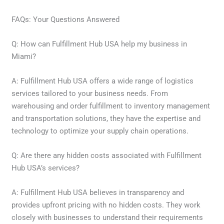
FAQs: Your Questions Answered
Q: How can Fulfillment Hub USA help my business in
Miami?
A: Fulfillment Hub USA offers a wide range of logistics
services tailored to your business needs. From
warehousing and order fulfillment to inventory management
and transportation solutions, they have the expertise and
technology to optimize your supply chain operations.
Q: Are there any hidden costs associated with Fulfillment
Hub USA’s services?
A: Fulfillment Hub USA believes in transparency and
provides upfront pricing with no hidden costs. They work
closely with businesses to understand their requirements