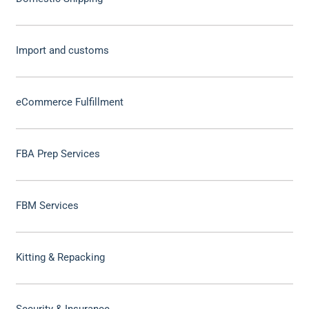
Import and customs
eCommerce Fulfillment
FBA Prep Services
FBM Services
Kitting & Repacking