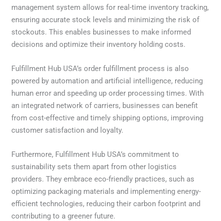
management system allows for real-time inventory tracking,
ensuring accurate stock levels and minimizing the risk of
stockouts. This enables businesses to make informed
decisions and optimize their inventory holding costs.
Fulfillment Hub USA’s order fulfillment process is also
powered by automation and artificial intelligence, reducing
human error and speeding up order processing times. With
an integrated network of carriers, businesses can benefit
from cost-effective and timely shipping options, improving
customer satisfaction and loyalty.
Furthermore, Fulfillment Hub USA’s commitment to
sustainability sets them apart from other logistics
providers. They embrace eco-friendly practices, such as
optimizing packaging materials and implementing energy-
efficient technologies, reducing their carbon footprint and
contributing to a greener future.