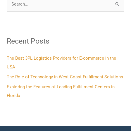
S
e
a
r
Recent Posts
c
h
f
The Best 3PL Logistics Providers for E-commerce in the
o
USA
r
The Role of Technology in West Coast Fulfillment Solutions
:
Exploring the Features of Leading Fulfillment Centers in
Florida