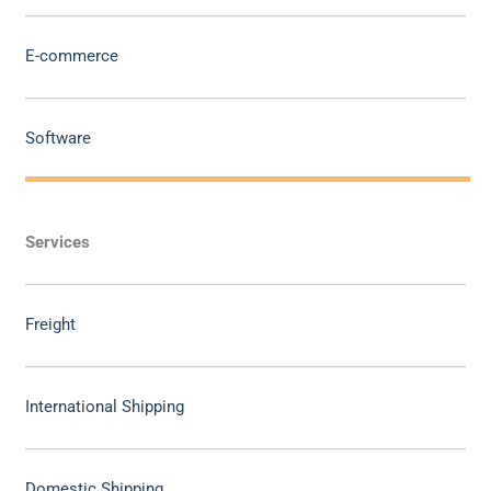
E-commerce
Software
Services
Freight
International Shipping
Domestic Shipping