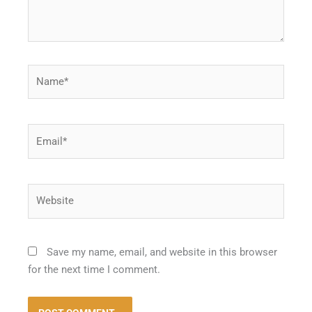
Name*
Email*
Website
Save my name, email, and website in this browser
for the next time I comment.