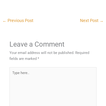
←
Previous Post
Next Post
→
Leave a Comment
Your email address will not be published.
Required
fields are marked
*
Type
here..