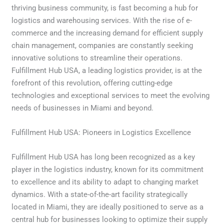
thriving business community, is fast becoming a hub for
logistics and warehousing services. With the rise of e-
commerce and the increasing demand for efficient supply
chain management, companies are constantly seeking
innovative solutions to streamline their operations.
Fulfillment Hub USA, a leading logistics provider, is at the
forefront of this revolution, offering cutting-edge
technologies and exceptional services to meet the evolving
needs of businesses in Miami and beyond.
Fulfillment Hub USA: Pioneers in Logistics Excellence
Fulfillment Hub USA has long been recognized as a key
player in the logistics industry, known for its commitment
to excellence and its ability to adapt to changing market
dynamics. With a state-of-the-art facility strategically
located in Miami, they are ideally positioned to serve as a
central hub for businesses looking to optimize their supply