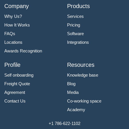
Company
Products
Why Us?
Services
How It Works
Pricing
FAQs
Software
Locations
Integrations
Awards Recognition
Profile
Resources
Self onboarding
Knowledge base
Freight Quote
Blog
Agreement
Media
Contact Us
Co-working space
Academy
+1 786-622-1102