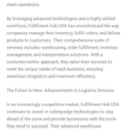
chain operations.
By leveraging advanced technologies and a highly skilled
workforce, Fulfillment Hub USA has revolutionized the way
companies manage their inventory, fulfill orders, and deliver
products to customers. Their comprehensive suite of
services includes warehousing, order fulfillment, inventory
management, and transportation solutions. With a
customer-centric approach, they tailor their services to
meet the unique needs of each business, ensuring
seamless integration and maximum efficiency.
The Future is Here: Advancements in Logistics Services
In an increasingly competitive market, Fulfillment Hub USA
continues to invest in cutting-edge technologies to stay
ahead of the curve and provide businesses with the tools
they need to succeed. Their advanced warehouse