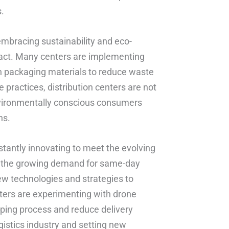
s.
embracing sustainability and eco-
pact. Many centers are implementing
en packaging materials to reduce waste
practices, distribution centers are not
nvironmentally conscious consumers
ns.
stantly innovating to meet the evolving
d the growing demand for same-day
new technologies and strategies to
ters are experimenting with drone
pping process and reduce delivery
gistics industry and setting new