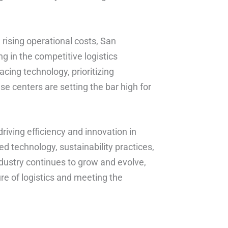
rising operational costs, San
ng in the competitive logistics
acing technology, prioritizing
ese centers are setting the bar high for
driving efficiency and innovation in
ed technology, sustainability practices,
ustry continues to grow and evolve,
ure of logistics and meeting the