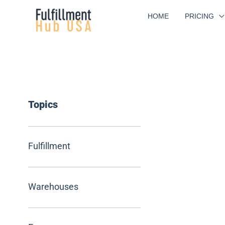
Skip
HOME
PRICING
to
content
Topics
Fulfillment
Warehouses