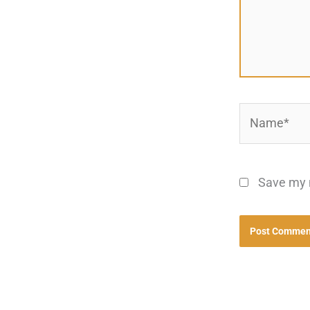
Name*
Save my n