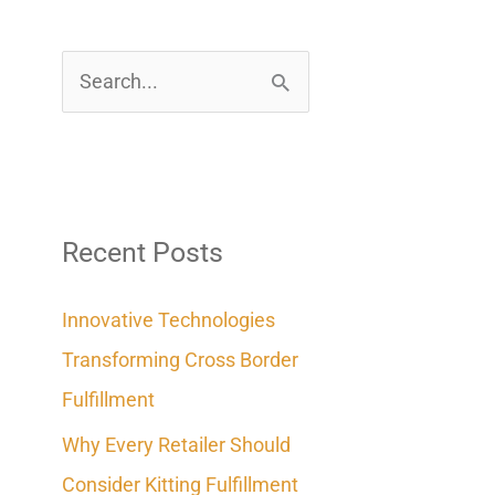
S
e
a
r
c
Recent Posts
h
Innovative Technologies
f
Transforming Cross Border
o
Fulfillment
r
Why Every Retailer Should
:
Consider Kitting Fulfillment