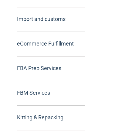
Import and customs
eCommerce Fulfillment
FBA Prep Services
FBM Services
Kitting & Repacking