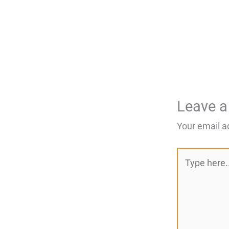
Leave 
Your email a
Type
here..