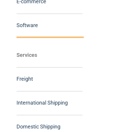
E-commerce
Software
Services
Freight
International Shipping
Domestic Shipping