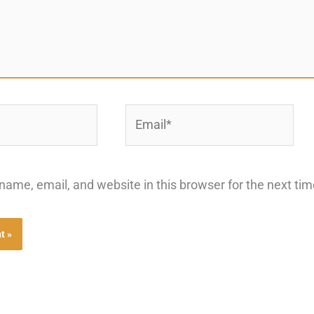
Email*
ame, email, and website in this browser for the next ti