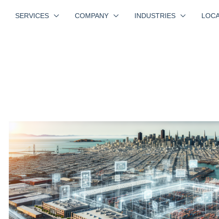
SERVICES
COMPANY
INDUSTRIES
LOCA