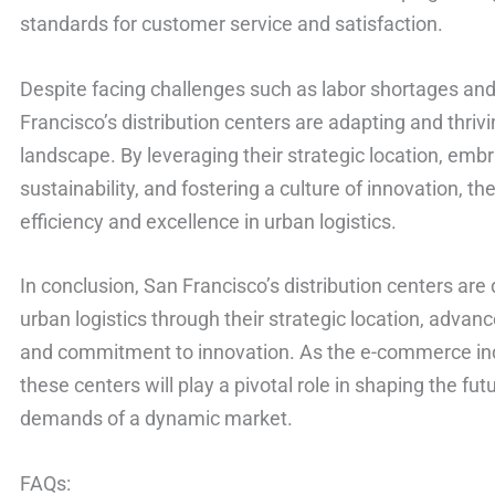
standards for customer service and satisfaction.
Despite facing challenges such as labor shortages and 
Francisco’s distribution centers are adapting and thrivi
landscape. By leveraging their strategic location, embr
sustainability, and fostering a culture of innovation, th
efficiency and excellence in urban logistics.
In conclusion, San Francisco’s distribution centers are 
urban logistics through their strategic location, advanc
and commitment to innovation. As the e-commerce ind
these centers will play a pivotal role in shaping the fut
demands of a dynamic market.
FAQs: