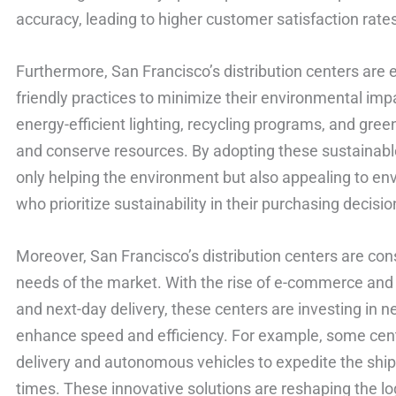
accuracy, leading to higher customer satisfaction rate
Furthermore, San Francisco’s distribution centers are 
friendly practices to minimize their environmental im
energy-efficient lighting, recycling programs, and gre
and conserve resources. By adopting these sustainable 
only helping the environment but also appealing to e
who prioritize sustainability in their purchasing decisio
Moreover, San Francisco’s distribution centers are con
needs of the market. With the rise of e-commerce an
and next-day delivery, these centers are investing in 
enhance speed and efficiency. For example, some cen
delivery and autonomous vehicles to expedite the shi
times. These innovative solutions are reshaping the lo