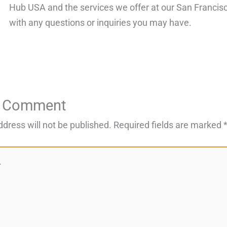
Hub USA and the services we offer at our San Francisco
with any questions or inquiries you may have.
a Comment
ddress will not be published.
Required fields are marked