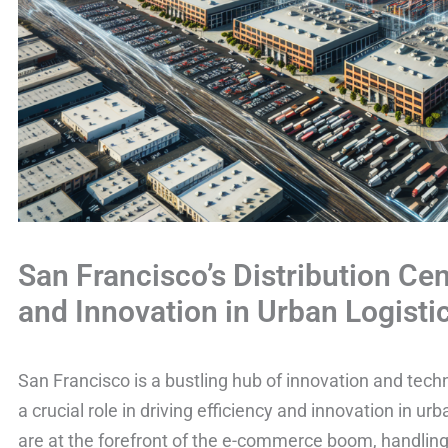
San Francisco’s Distribution Cen
and Innovation in Urban Logisti
San Francisco is a bustling hub of innovation and techn
a crucial role in driving efficiency and innovation in ur
are at the forefront of the e-commerce boom, handling