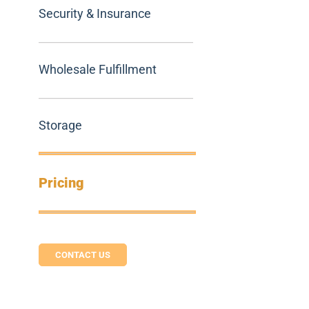
Security & Insurance
Wholesale Fulfillment
Storage
Pricing
CONTACT US