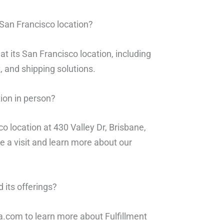
 San Francisco location?
at its San Francisco location, including
 and shipping solutions.
tion in person?
co location at 430 Valley Dr, Brisbane,
e a visit and learn more about our
 its offerings?
sa.com to learn more about Fulfillment