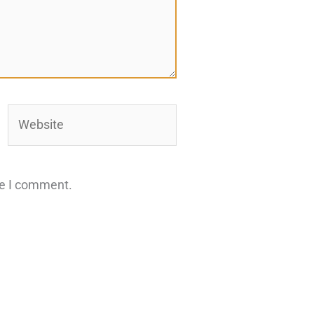
Website
me I comment.