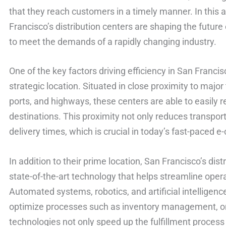
that they reach customers in a timely manner. In this a
Francisco’s distribution centers are shaping the future
to meet the demands of a rapidly changing industry.
One of the key factors driving efficiency in San Francisc
strategic location. Situated in close proximity to major
ports, and highways, these centers are able to easily r
destinations. This proximity not only reduces transport
delivery times, which is crucial in today’s fast-paced
In addition to their prime location, San Francisco’s dis
state-of-the-art technology that helps streamline opera
Automated systems, robotics, and artificial intelligenc
optimize processes such as inventory management, or
technologies not only speed up the fulfillment process