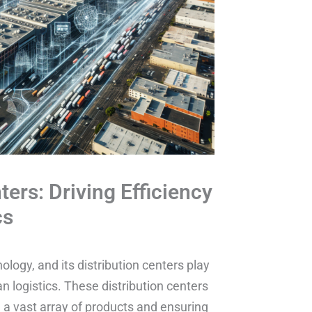
ters: Driving Efficiency
cs
ology, and its distribution centers play
ban logistics. These distribution centers
 a vast array of products and ensuring