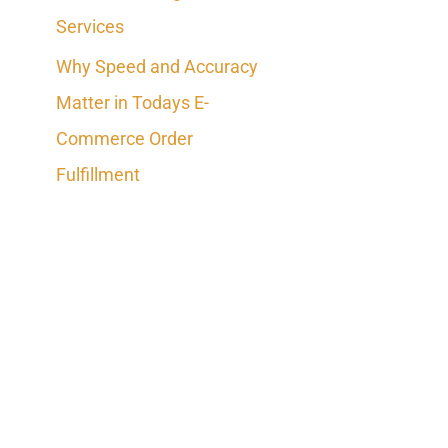
Services
Why Speed and Accuracy
Matter in Todays E-
Commerce Order
Fulfillment