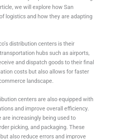
rticle, we will explore how San
 of logistics and how they are adapting
o’s distribution centers is their
 transportation hubs such as airports,
eceive and dispatch goods to their final
ation costs but also allows for faster
 e-commerce landscape.
tribution centers are also equipped with
tions and improve overall efficiency.
e are increasingly being used to
der picking, and packaging. These
 but also reduce errors and improve