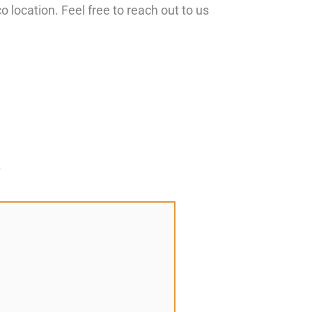
 location. Feel free to reach out to us
*