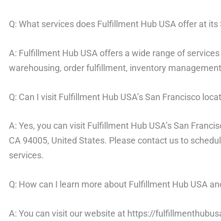
Q: What services does Fulfillment Hub USA offer at its
A: Fulfillment Hub USA offers a wide range of services 
warehousing, order fulfillment, inventory management,
Q: Can I visit Fulfillment Hub USA’s San Francisco loca
A: Yes, you can visit Fulfillment Hub USA’s San Francis
CA 94005, United States. Please contact us to schedul
services.
Q: How can I learn more about Fulfillment Hub USA and
A: You can visit our website at https://fulfillmenthubu