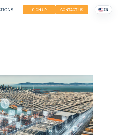
TIONS
SIGN UP
CONTACT US
EN