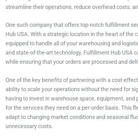
streamline their operations, reduce overhead costs, a
One such company that offers top-notch fulfillment ser
Hub USA. With a strategic location in the heart of the c
equipped to handle all of your warehousing and logisti
and state-of-the-art technology, Fulfillment Hub USA
while ensuring that your orders are processed and deliv
One of the key benefits of partnering with a cost-effecti
ability to scale your operations without the need for si
having to invest in warehouse space, equipment, and 
for the services they need on a per-order basis. This fl
adapt to changing market conditions and seasonal fluc
unnecessary costs.