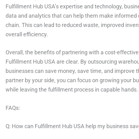
Fulfillment Hub USA’s expertise and technology, busin
data and analytics that can help them make informed d
chain. This can lead to reduced waste, improved inv
overall efficiency.
Overall, the benefits of partnering with a cost-effective 
Fulfillment Hub USA are clear. By outsourcing warehou
businesses can save money, save time, and improve the
partner by your side, you can focus on growing your b
while leaving the fulfillment process in capable hands.
FAQs:
Q: How can Fulfillment Hub USA help my business sa