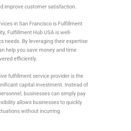
nd improve customer satisfaction.
vices in San Francisco is Fulfillment
ity, Fulfillment Hub USA is well-
cs needs. By leveraging their expertise
 can help you save money and time
ered efficiently.
ve fulfillment service provider is the
gnificant capital investment. Instead of
personnel, businesses can simply pay
exibility allows businesses to quickly
tuations without incurring