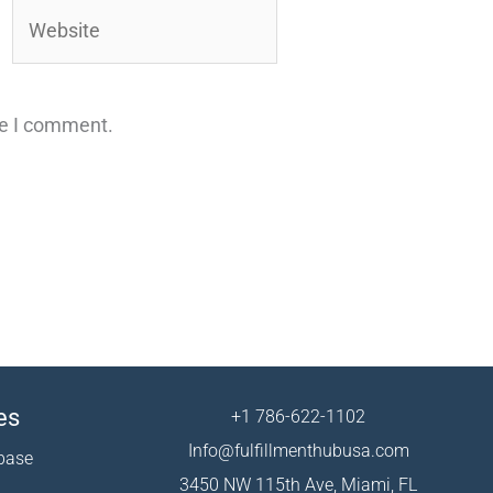
Website
me I comment.
es
+1 786-622-1102
Info@fulfillmenthubusa.com
base
3450 NW 115th Ave, Miami, FL