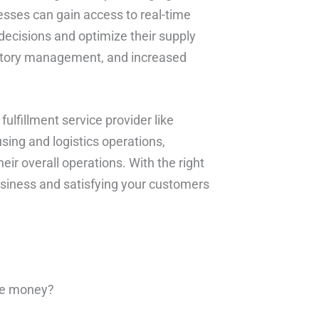
esses can gain access to real-time
ecisions and optimize their supply
entory management, and increased
fulfillment service provider like
sing and logistics operations,
ir overall operations. With the right
usiness and satisfying your customers
ve money?