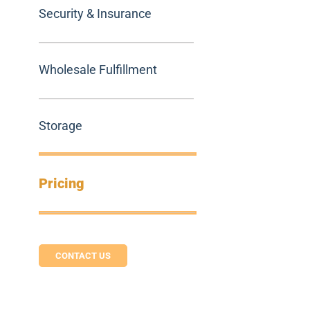
Security & Insurance
Wholesale Fulfillment
Storage
Pricing
CONTACT US