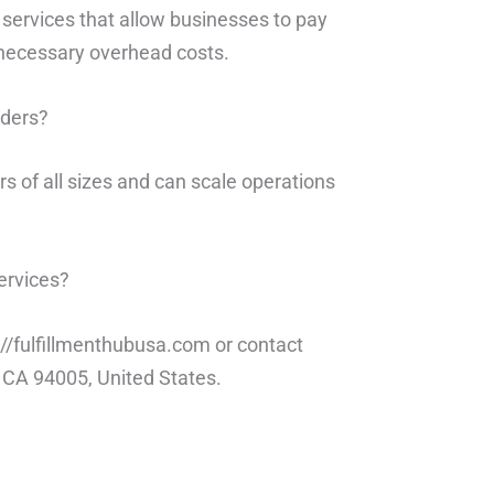
t services that allow businesses to pay
nnecessary overhead costs.
rders?
s of all sizes and can scale operations
ervices?
s://fulfillmenthubusa.com or contact
, CA 94005, United States.