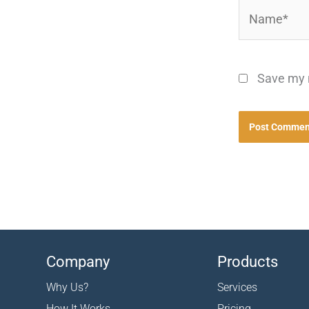
Name*
Save my n
Company
Products
Why Us?
Services
How It Works
Pricing