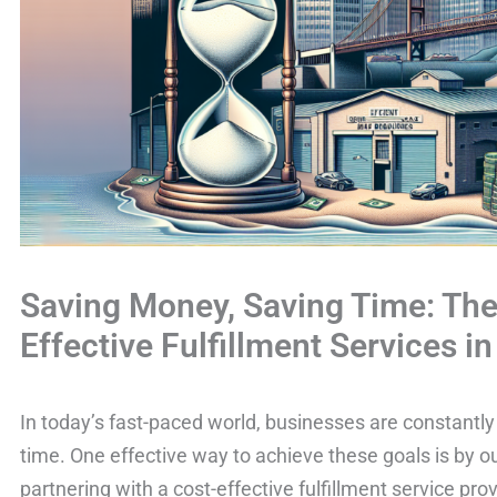
Saving Money, Saving Time: The 
Effective Fulfillment Services i
In today’s fast-paced world, businesses are constantl
time. One effective way to achieve these goals is by ou
partnering with a cost-effective fulfillment service pr