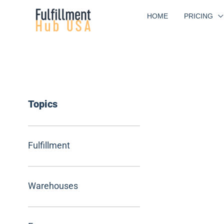
Skip
HOME
PRICING
to
content
Topics
Fulfillment
Warehouses