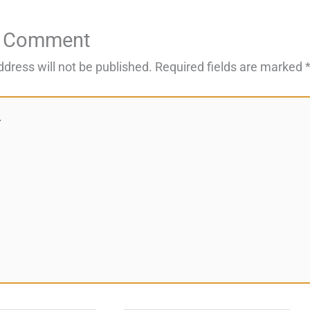
a Comment
ddress will not be published.
Required fields are marked