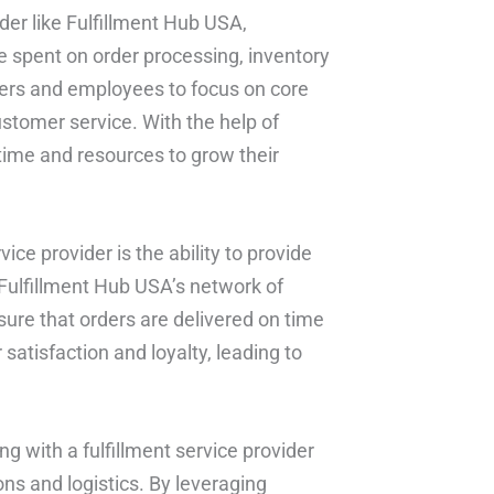
ider like Fulfillment Hub USA,
 spent on order processing, inventory
ers and employees to focus on core
stomer service. With the help of
time and resources to grow their
vice provider is the ability to provide
 Fulfillment Hub USA’s network of
sure that orders are delivered on time
satisfaction and loyalty, leading to
ng with a fulfillment service provider
ns and logistics. By leveraging