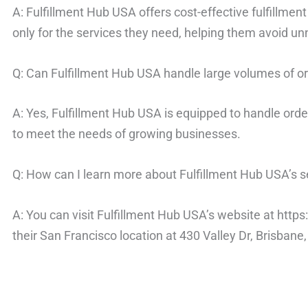
A: Fulfillment Hub USA offers cost-effective fulfillmen
only for the services they need, helping them avoid u
Q: Can Fulfillment Hub USA handle large volumes of o
A: Yes, Fulfillment Hub USA is equipped to handle order
to meet the needs of growing businesses.
Q: How can I learn more about Fulfillment Hub USA’s s
A: You can visit Fulfillment Hub USA’s website at http
their San Francisco location at 430 Valley Dr, Brisbane