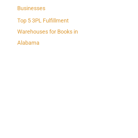
Businesses
Top 5 3PL Fulfillment
Warehouses for Books in
Alabama