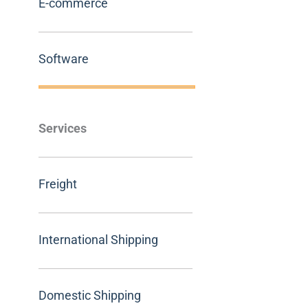
E-commerce
Software
Services
Freight
International Shipping
Domestic Shipping