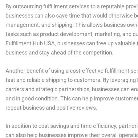
By outsourcing fulfillment services to a reputable prov
businesses can also save time that would otherwise be
management, and shipping. This allows business own
tasks such as product development, marketing, and cu
Fulfillment Hub USA, businesses can free up valuable 
business and stay ahead of the competition.
Another benefit of using a cost-effective fulfillment ser
fast and reliable shipping to customers. By leveraging
carriers and strategic partnerships, businesses can en
and in good condition. This can help improve customer 
repeat business and positive reviews.
In addition to cost savings and time efficiency, partneri
can also help businesses improve their overall operatio