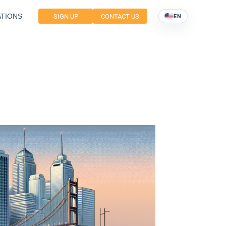
TIONS
SIGN UP
CONTACT US
EN