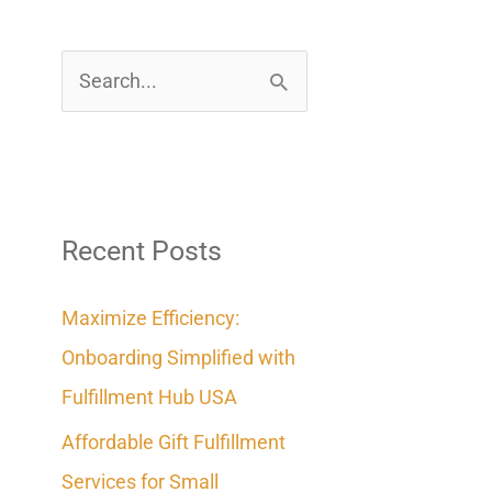
S
e
a
r
c
Recent Posts
h
Maximize Efficiency:
f
Onboarding Simplified with
o
Fulfillment Hub USA
r
Affordable Gift Fulfillment
:
Services for Small