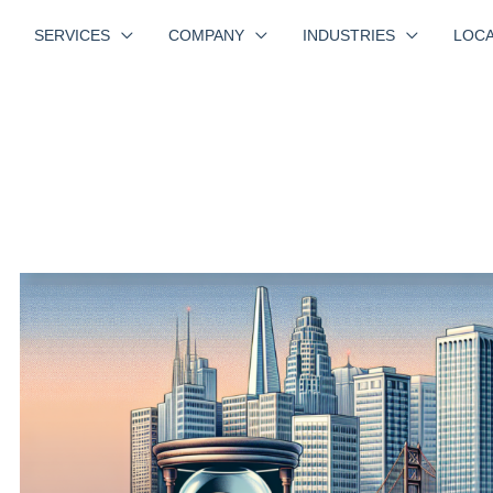
SERVICES
COMPANY
INDUSTRIES
LOCA