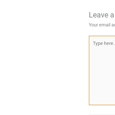
Leave 
Your email a
Type
here..