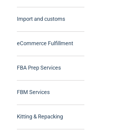
Import and customs
eCommerce Fulfillment
FBA Prep Services
FBM Services
Kitting & Repacking