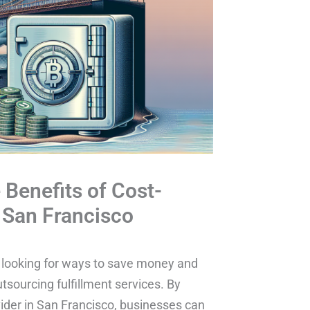
Benefits of Cost-
n San Francisco
y looking for ways to save money and
tsourcing fulfillment services. By
ovider in San Francisco, businesses can