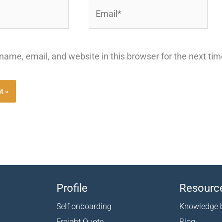
Email*
ame, email, and website in this browser for the next ti
Profile
Resourc
Self onboarding
Knowledge 
Freight Quote
Blog