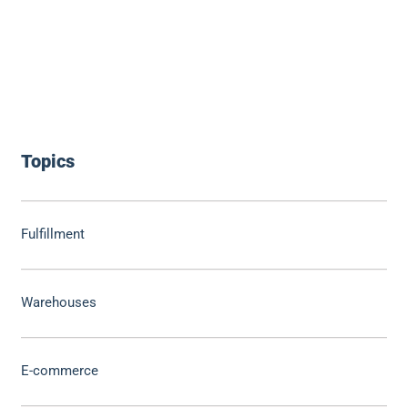
Topics
Fulfillment
Warehouses
E-commerce