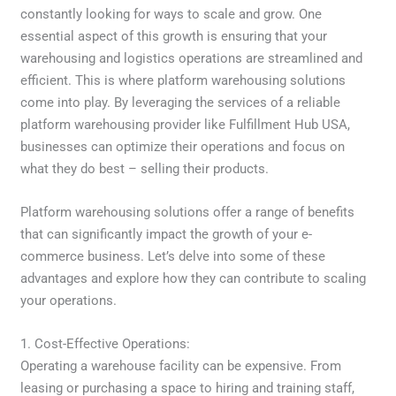
constantly looking for ways to scale and grow. One
essential aspect of this growth is ensuring that your
warehousing and logistics operations are streamlined and
efficient. This is where platform warehousing solutions
come into play. By leveraging the services of a reliable
platform warehousing provider like Fulfillment Hub USA,
businesses can optimize their operations and focus on
what they do best – selling their products.
Platform warehousing solutions offer a range of benefits
that can significantly impact the growth of your e-
commerce business. Let’s delve into some of these
advantages and explore how they can contribute to scaling
your operations.
1. Cost-Effective Operations:
Operating a warehouse facility can be expensive. From
leasing or purchasing a space to hiring and training staff,