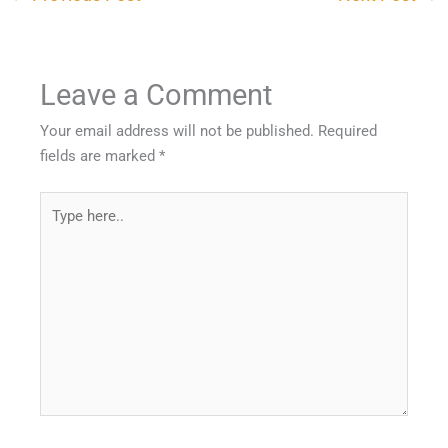
Leave a Comment
Your email address will not be published.
Required
fields are marked
*
Type
here..