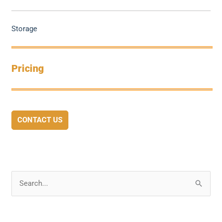
Storage
Pricing
CONTACT US
S
e
a