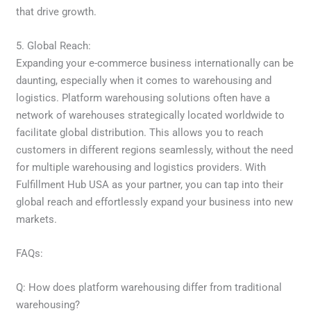
that drive growth.
5. Global Reach:
Expanding your e-commerce business internationally can be
daunting, especially when it comes to warehousing and
logistics. Platform warehousing solutions often have a
network of warehouses strategically located worldwide to
facilitate global distribution. This allows you to reach
customers in different regions seamlessly, without the need
for multiple warehousing and logistics providers. With
Fulfillment Hub USA as your partner, you can tap into their
global reach and effortlessly expand your business into new
markets.
FAQs:
Q: How does platform warehousing differ from traditional
warehousing?