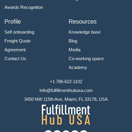
Awards Recognition
Profile
Resources
Self onboarding
Knowledge base
Freight Quote
Blog
Agreement
Media
Contact Us
Co-working space
Academy
+1 786-622-1102
Info@fulfillmenthubusa.com
3450 NW 115th Ave, Miami, FL 33178, USA