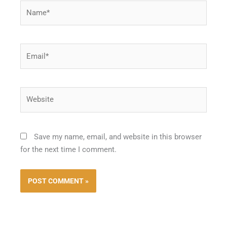
Name*
Email*
Website
Save my name, email, and website in this browser
for the next time I comment.