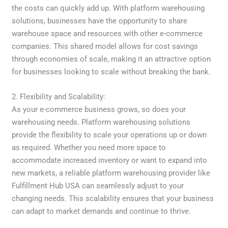
the costs can quickly add up. With platform warehousing
solutions, businesses have the opportunity to share
warehouse space and resources with other e-commerce
companies. This shared model allows for cost savings
through economies of scale, making it an attractive option
for businesses looking to scale without breaking the bank.
2. Flexibility and Scalability:
As your e-commerce business grows, so does your
warehousing needs. Platform warehousing solutions
provide the flexibility to scale your operations up or down
as required. Whether you need more space to
accommodate increased inventory or want to expand into
new markets, a reliable platform warehousing provider like
Fulfillment Hub USA can seamlessly adjust to your
changing needs. This scalability ensures that your business
can adapt to market demands and continue to thrive.