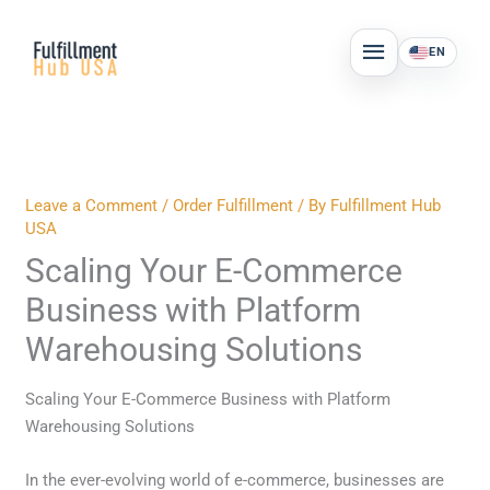
Skip
MAIN
to
EN
MENU
content
Leave a Comment
/
Order Fulfillment
/ By
Fulfillment Hub
USA
Scaling Your E-Commerce
Business with Platform
Warehousing Solutions
Scaling Your E-Commerce Business with Platform
Warehousing Solutions
In the ever-evolving world of e-commerce, businesses are