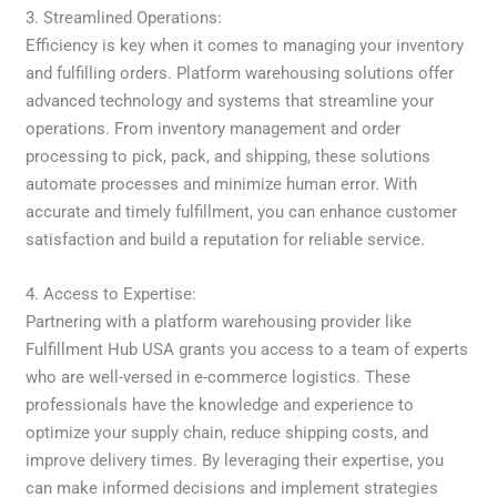
3. Streamlined Operations:
Efficiency is key when it comes to managing your inventory
and fulfilling orders. Platform warehousing solutions offer
advanced technology and systems that streamline your
operations. From inventory management and order
processing to pick, pack, and shipping, these solutions
automate processes and minimize human error. With
accurate and timely fulfillment, you can enhance customer
satisfaction and build a reputation for reliable service.
4. Access to Expertise:
Partnering with a platform warehousing provider like
Fulfillment Hub USA grants you access to a team of experts
who are well-versed in e-commerce logistics. These
professionals have the knowledge and experience to
optimize your supply chain, reduce shipping costs, and
improve delivery times. By leveraging their expertise, you
can make informed decisions and implement strategies