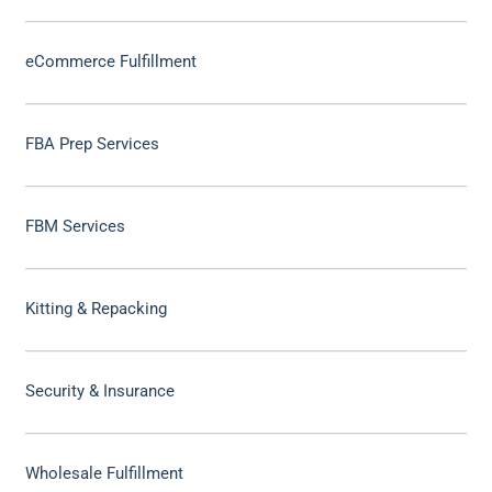
eCommerce Fulfillment
FBA Prep Services
FBM Services
Kitting & Repacking
Security & Insurance
Wholesale Fulfillment