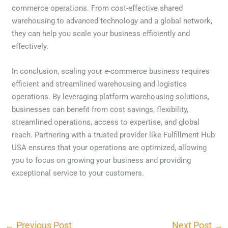
commerce operations. From cost-effective shared
warehousing to advanced technology and a global network,
they can help you scale your business efficiently and
effectively.
In conclusion, scaling your e-commerce business requires
efficient and streamlined warehousing and logistics
operations. By leveraging platform warehousing solutions,
businesses can benefit from cost savings, flexibility,
streamlined operations, access to expertise, and global
reach. Partnering with a trusted provider like Fulfillment Hub
USA ensures that your operations are optimized, allowing
you to focus on growing your business and providing
exceptional service to your customers.
←
Previous Post
Next Post
→