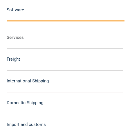
Software
Services
Freight
International Shipping
Domestic Shipping
Import and customs