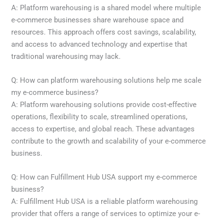
A: Platform warehousing is a shared model where multiple
e-commerce businesses share warehouse space and
resources. This approach offers cost savings, scalability,
and access to advanced technology and expertise that
traditional warehousing may lack.
Q: How can platform warehousing solutions help me scale
my e-commerce business?
A: Platform warehousing solutions provide cost-effective
operations, flexibility to scale, streamlined operations,
access to expertise, and global reach. These advantages
contribute to the growth and scalability of your e-commerce
business.
Q: How can Fulfillment Hub USA support my e-commerce
business?
A: Fulfillment Hub USA is a reliable platform warehousing
provider that offers a range of services to optimize your e-