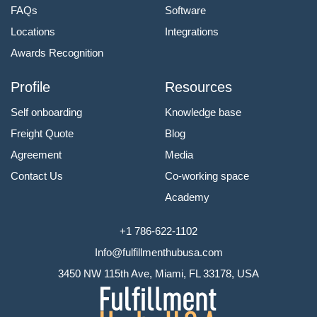
FAQs
Software
Locations
Integrations
Awards Recognition
Profile
Resources
Self onboarding
Knowledge base
Freight Quote
Blog
Agreement
Media
Contact Us
Co-working space
Academy
+1 786-622-1102
Info@fulfillmenthubusa.com
3450 NW 115th Ave, Miami, FL 33178, USA