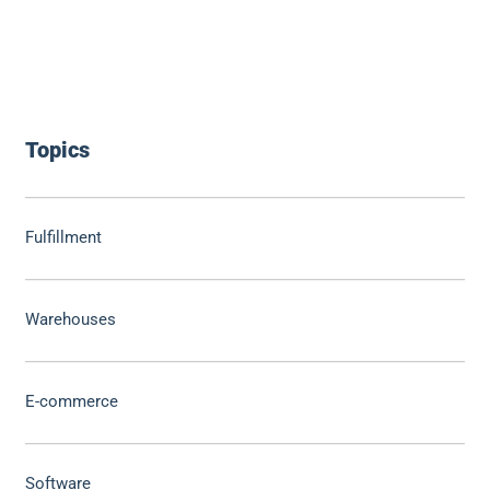
Topics
Fulfillment
Warehouses
E-commerce
Software