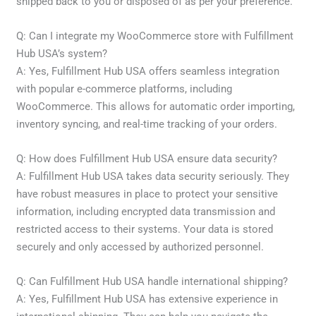
shipped back to you or disposed of as per your preference.
Q: Can I integrate my WooCommerce store with Fulfillment
Hub USA’s system?
A: Yes, Fulfillment Hub USA offers seamless integration
with popular e-commerce platforms, including
WooCommerce. This allows for automatic order importing,
inventory syncing, and real-time tracking of your orders.
Q: How does Fulfillment Hub USA ensure data security?
A: Fulfillment Hub USA takes data security seriously. They
have robust measures in place to protect your sensitive
information, including encrypted data transmission and
restricted access to their systems. Your data is stored
securely and only accessed by authorized personnel.
Q: Can Fulfillment Hub USA handle international shipping?
A: Yes, Fulfillment Hub USA has extensive experience in