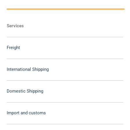
Services
Freight
International Shipping
Domestic Shipping
Import and customs