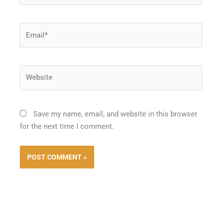
Email*
Website
Save my name, email, and website in this browser
for the next time I comment.