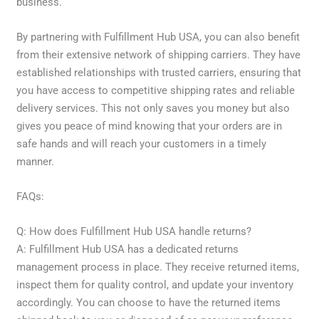
business.
By partnering with Fulfillment Hub USA, you can also benefit
from their extensive network of shipping carriers. They have
established relationships with trusted carriers, ensuring that
you have access to competitive shipping rates and reliable
delivery services. This not only saves you money but also
gives you peace of mind knowing that your orders are in
safe hands and will reach your customers in a timely
manner.
FAQs:
Q: How does Fulfillment Hub USA handle returns?
A: Fulfillment Hub USA has a dedicated returns
management process in place. They receive returned items,
inspect them for quality control, and update your inventory
accordingly. You can choose to have the returned items