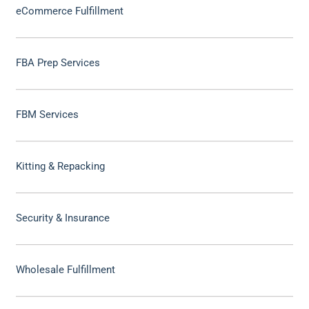
eCommerce Fulfillment
FBA Prep Services
FBM Services
Kitting & Repacking
Security & Insurance
Wholesale Fulfillment