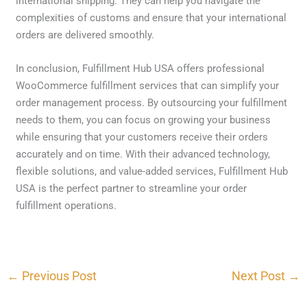
international shipping. They can help you navigate the
complexities of customs and ensure that your international
orders are delivered smoothly.
In conclusion, Fulfillment Hub USA offers professional
WooCommerce fulfillment services that can simplify your
order management process. By outsourcing your fulfillment
needs to them, you can focus on growing your business
while ensuring that your customers receive their orders
accurately and on time. With their advanced technology,
flexible solutions, and value-added services, Fulfillment Hub
USA is the perfect partner to streamline your order
fulfillment operations.
←
Previous Post
Next Post
→