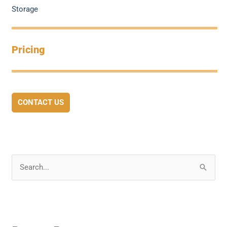
Storage
Pricing
CONTACT US
S
e
a
r