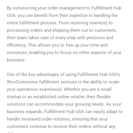
By outsourcing your order management to Fulfillment Hub
USA, you can benefit from their expertise in handling the
entire fulfillment process. From receiving inventory to
processing orders and shipping them out to customers,
their team takes care of every step with precision and
efficiency. This allows you to free up your time and
resources, enabling you to focus on other aspects of your
business.
One of the key advantages of using Fulfillment Hub USA’s
WooCommerce fulfillment services is the ability to scale
your operations seamlessly. Whether you are a small
startup or an established online retailer, their flexible
solutions can accommodate your growing needs. As your
business expands, Fulfillment Hub USA can easily adapt to
handle increased order volumes, ensuring that your
customers continue to receive their orders without any