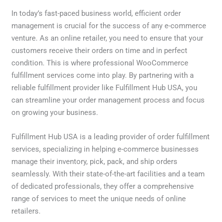
In today’s fast-paced business world, efficient order
management is crucial for the success of any e-commerce
venture. As an online retailer, you need to ensure that your
customers receive their orders on time and in perfect
condition. This is where professional WooCommerce
fulfillment services come into play. By partnering with a
reliable fulfillment provider like Fulfillment Hub USA, you
can streamline your order management process and focus
on growing your business.
Fulfillment Hub USA is a leading provider of order fulfillment
services, specializing in helping e-commerce businesses
manage their inventory, pick, pack, and ship orders
seamlessly. With their state-of-the-art facilities and a team
of dedicated professionals, they offer a comprehensive
range of services to meet the unique needs of online
retailers.