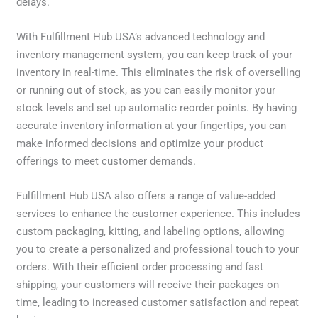
delays.
With Fulfillment Hub USA’s advanced technology and
inventory management system, you can keep track of your
inventory in real-time. This eliminates the risk of overselling
or running out of stock, as you can easily monitor your
stock levels and set up automatic reorder points. By having
accurate inventory information at your fingertips, you can
make informed decisions and optimize your product
offerings to meet customer demands.
Fulfillment Hub USA also offers a range of value-added
services to enhance the customer experience. This includes
custom packaging, kitting, and labeling options, allowing
you to create a personalized and professional touch to your
orders. With their efficient order processing and fast
shipping, your customers will receive their packages on
time, leading to increased customer satisfaction and repeat