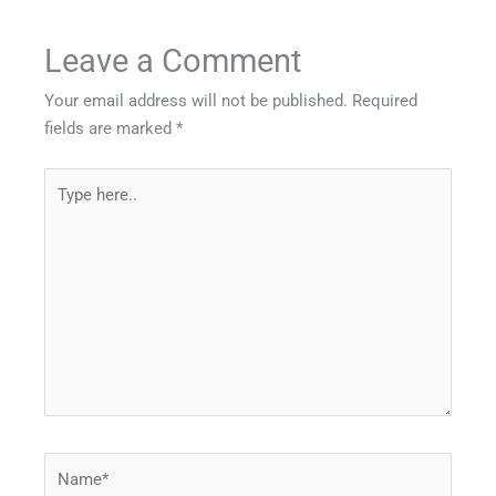
Leave a Comment
Your email address will not be published.
Required
fields are marked
*
Type
here..
Name*