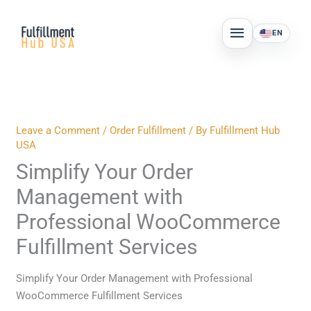
Skip
MAIN
to
EN
MENU
content
Leave a Comment
/
Order Fulfillment
/ By
Fulfillment Hub
USA
Simplify Your Order
Management with
Professional WooCommerce
Fulfillment Services
Simplify Your Order Management with Professional
WooCommerce Fulfillment Services