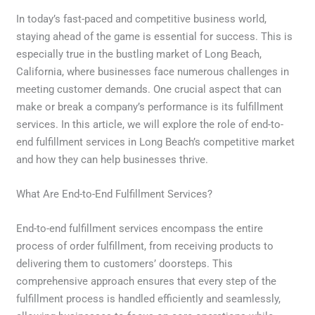
In today’s fast-paced and competitive business world,
staying ahead of the game is essential for success. This is
especially true in the bustling market of Long Beach,
California, where businesses face numerous challenges in
meeting customer demands. One crucial aspect that can
make or break a company’s performance is its fulfillment
services. In this article, we will explore the role of end-to-
end fulfillment services in Long Beach’s competitive market
and how they can help businesses thrive.
What Are End-to-End Fulfillment Services?
End-to-end fulfillment services encompass the entire
process of order fulfillment, from receiving products to
delivering them to customers’ doorsteps. This
comprehensive approach ensures that every step of the
fulfillment process is handled efficiently and seamlessly,