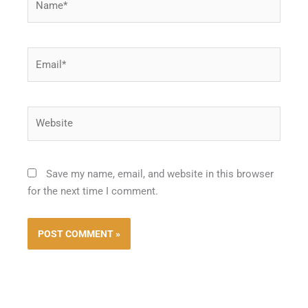
Email*
Website
Save my name, email, and website in this browser
for the next time I comment.