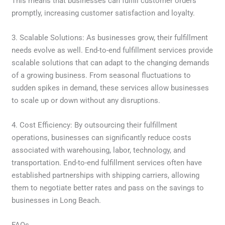
This means that businesses can fulfill customer orders
promptly, increasing customer satisfaction and loyalty.
3. Scalable Solutions: As businesses grow, their fulfillment
needs evolve as well. End-to-end fulfillment services provide
scalable solutions that can adapt to the changing demands
of a growing business. From seasonal fluctuations to
sudden spikes in demand, these services allow businesses
to scale up or down without any disruptions.
4. Cost Efficiency: By outsourcing their fulfillment
operations, businesses can significantly reduce costs
associated with warehousing, labor, technology, and
transportation. End-to-end fulfillment services often have
established partnerships with shipping carriers, allowing
them to negotiate better rates and pass on the savings to
businesses in Long Beach.
FAQs