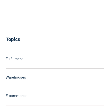
Topics
Fulfillment
Warehouses
E-commerce