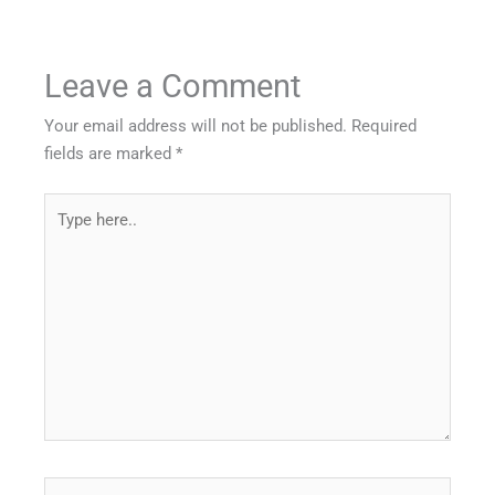
Leave a Comment
Your email address will not be published.
Required
fields are marked
*
Type
here..
Name*