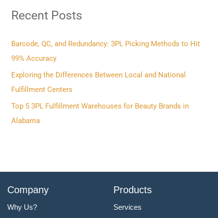
Recent Posts
c
h
f
Barcode, QC, and Redundancy: 3PL Picking Methods to Hit
o
99% Accuracy
r
Exploring the Differences Between Local and National
:
Fulfillment Centers
Top 5 3PL Fulfillment Warehouses for Beauty Brands in
Alabama
Company
Products
Why Us?
Services