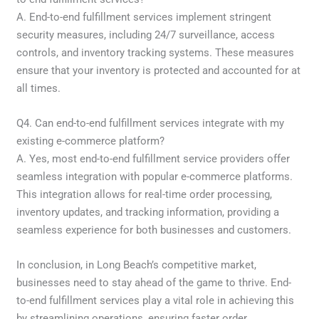
A. End-to-end fulfillment services implement stringent
security measures, including 24/7 surveillance, access
controls, and inventory tracking systems. These measures
ensure that your inventory is protected and accounted for at
all times.
Q4. Can end-to-end fulfillment services integrate with my
existing e-commerce platform?
A. Yes, most end-to-end fulfillment service providers offer
seamless integration with popular e-commerce platforms.
This integration allows for real-time order processing,
inventory updates, and tracking information, providing a
seamless experience for both businesses and customers.
In conclusion, in Long Beach’s competitive market,
businesses need to stay ahead of the game to thrive. End-
to-end fulfillment services play a vital role in achieving this
by streamlining operations, ensuring faster order