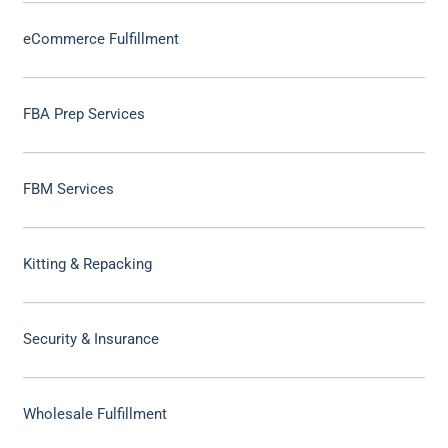
eCommerce Fulfillment
FBA Prep Services
FBM Services
Kitting & Repacking
Security & Insurance
Wholesale Fulfillment