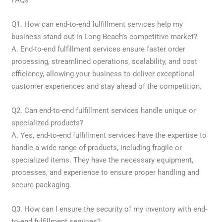
Q1. How can end-to-end fulfillment services help my
business stand out in Long Beach’s competitive market?
A. End-to-end fulfillment services ensure faster order
processing, streamlined operations, scalability, and cost
efficiency, allowing your business to deliver exceptional
customer experiences and stay ahead of the competition.
Q2. Can end-to-end fulfillment services handle unique or
specialized products?
A. Yes, end-to-end fulfillment services have the expertise to
handle a wide range of products, including fragile or
specialized items. They have the necessary equipment,
processes, and experience to ensure proper handling and
secure packaging.
Q3. How can I ensure the security of my inventory with end-
to-end fulfillment services?