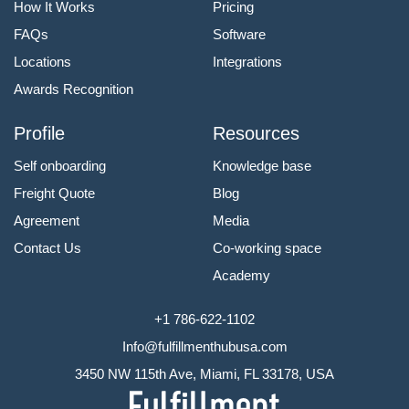
How It Works
Pricing
FAQs
Software
Locations
Integrations
Awards Recognition
Profile
Resources
Self onboarding
Knowledge base
Freight Quote
Blog
Agreement
Media
Contact Us
Co-working space
Academy
+1 786-622-1102
Info@fulfillmenthubusa.com
3450 NW 115th Ave, Miami, FL 33178, USA