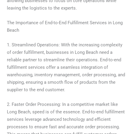
allowing businesses to focus on core operations while
leaving the logistics to the experts.
The Importance of End-to-End Fulfillment Services in Long
Beach
1. Streamlined Operations: With the increasing complexity
of order fulfillment, businesses in Long Beach need a
reliable partner to streamline their operations. End-to-end
fulfillment services offer a seamless integration of
warehousing, inventory management, order processing, and
shipping, ensuring a smooth flow of products from the
supplier to the end customer.
2. Faster Order Processing: In a competitive market like
Long Beach, speed is of the essence. End-to-end fulfillment
services leverage advanced technology and efficient
processes to ensure fast and accurate order processing.