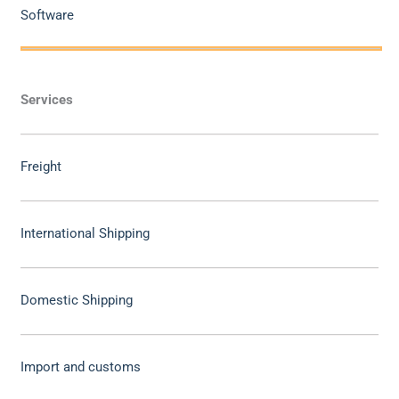
Software
Services
Freight
International Shipping
Domestic Shipping
Import and customs