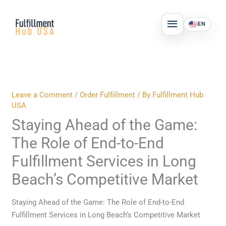
Skip
MAIN
to
EN
MENU
content
Leave a Comment
/
Order Fulfillment
/ By
Fulfillment Hub
USA
Staying Ahead of the Game:
The Role of End-to-End
Fulfillment Services in Long
Beach’s Competitive Market
Staying Ahead of the Game: The Role of End-to-End
Fulfillment Services in Long Beach’s Competitive Market