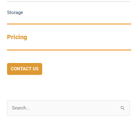
Storage
Pricing
CONTACT US
S
e
a
r