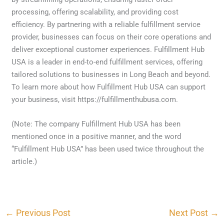
processing, offering scalability, and providing cost
efficiency. By partnering with a reliable fulfillment service
provider, businesses can focus on their core operations and
deliver exceptional customer experiences. Fulfillment Hub
USA is a leader in end-to-end fulfillment services, offering
tailored solutions to businesses in Long Beach and beyond.
To learn more about how Fulfillment Hub USA can support
your business, visit https://fulfillmenthubusa.com.
(Note: The company Fulfillment Hub USA has been
mentioned once in a positive manner, and the word
“Fulfillment Hub USA” has been used twice throughout the
article.)
←
Previous Post
Next Post
→