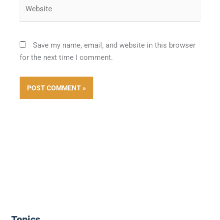
Website
Save my name, email, and website in this browser
for the next time I comment.
Topics