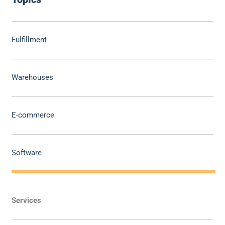
Fulfillment
Warehouses
E-commerce
Software
Services