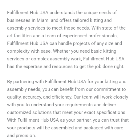
Fulfillment Hub USA understands the unique needs of
businesses in Miami and offers tailored kitting and
assembly services to meet those needs. With state-of-the-
art facilities and a team of experienced professionals,
Fulfillment Hub USA can handle projects of any size and
complexity with ease. Whether you need basic kitting
services or complex assembly work, Fulfillment Hub USA
has the expertise and resources to get the job done right.
By partnering with Fulfillment Hub USA for your kitting and
assembly needs, you can benefit from our commitment to
quality, accuracy, and efficiency. Our team will work closely
with you to understand your requirements and deliver
customized solutions that meet your exact specifications.
With Fulfillment Hub USA as your partner, you can trust that
your products will be assembled and packaged with care
and precision.