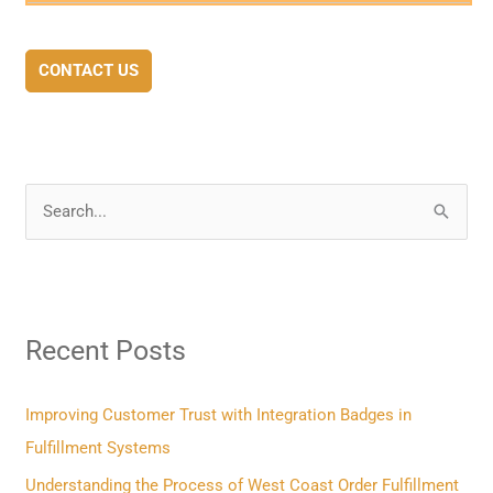
CONTACT US
S
e
a
r
Recent Posts
c
h
f
Improving Customer Trust with Integration Badges in
o
Fulfillment Systems
r
Understanding the Process of West Coast Order Fulfillment