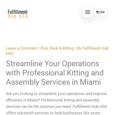
Skip
MAIN
to
EN
MENU
content
Leave a Comment
/
Pick, Pack & Kitting
/ By
Fulfillment Hub
USA
Streamline Your Operations
with Professional Kitting and
Assembly Services in Miami
Are you looking to streamline your operations and improve
efficiency in Miami? Professional kitting and assembly
services can be the solution you need. Fulfillment Hub USA
offers top-notch services to help businesses like yours