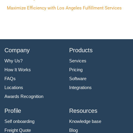
:
Maximize Efficiency with Los Angeles Fulfillment Services
Company
Products
Why Us?
Services
How It Works
Pricing
FAQs
Software
Locations
Integrations
Awards Recognition
Profile
Resources
Self onboarding
Knowledge base
Freight Quote
Blog