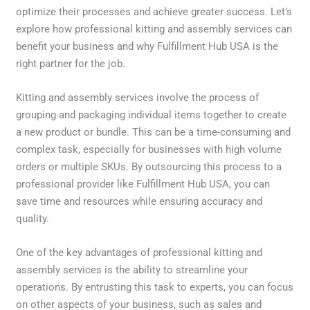
optimize their processes and achieve greater success. Let’s
explore how professional kitting and assembly services can
benefit your business and why Fulfillment Hub USA is the
right partner for the job.
Kitting and assembly services involve the process of
grouping and packaging individual items together to create
a new product or bundle. This can be a time-consuming and
complex task, especially for businesses with high volume
orders or multiple SKUs. By outsourcing this process to a
professional provider like Fulfillment Hub USA, you can
save time and resources while ensuring accuracy and
quality.
One of the key advantages of professional kitting and
assembly services is the ability to streamline your
operations. By entrusting this task to experts, you can focus
on other aspects of your business, such as sales and