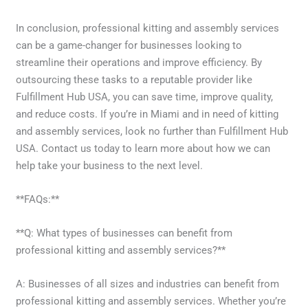
In conclusion, professional kitting and assembly services
can be a game-changer for businesses looking to
streamline their operations and improve efficiency. By
outsourcing these tasks to a reputable provider like
Fulfillment Hub USA, you can save time, improve quality,
and reduce costs. If you’re in Miami and in need of kitting
and assembly services, look no further than Fulfillment Hub
USA. Contact us today to learn more about how we can
help take your business to the next level.
**FAQs:**
**Q: What types of businesses can benefit from
professional kitting and assembly services?**
A: Businesses of all sizes and industries can benefit from
professional kitting and assembly services. Whether you’re