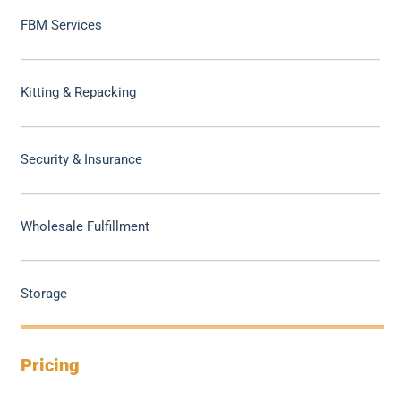
FBM Services
Kitting & Repacking
Security & Insurance
Wholesale Fulfillment
Storage
Pricing