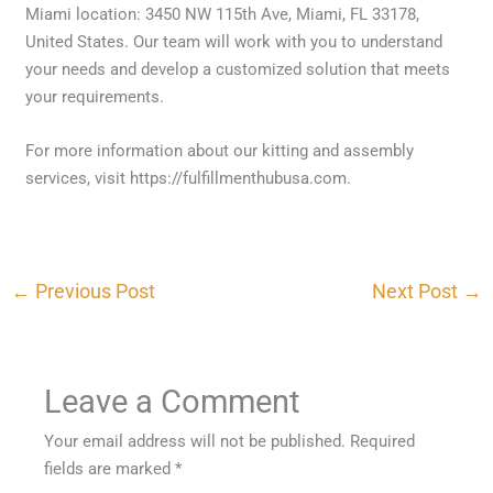
Miami location: 3450 NW 115th Ave, Miami, FL 33178,
United States. Our team will work with you to understand
your needs and develop a customized solution that meets
your requirements.
For more information about our kitting and assembly
services, visit https://fulfillmenthubusa.com.
←
Previous Post
Next Post
→
Leave a Comment
Your email address will not be published.
Required
fields are marked
*