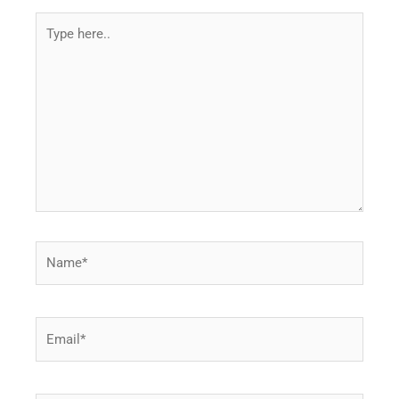
Type
here..
Name*
Email*