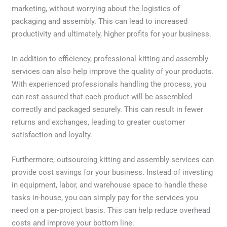
marketing, without worrying about the logistics of
packaging and assembly. This can lead to increased
productivity and ultimately, higher profits for your business.
In addition to efficiency, professional kitting and assembly
services can also help improve the quality of your products.
With experienced professionals handling the process, you
can rest assured that each product will be assembled
correctly and packaged securely. This can result in fewer
returns and exchanges, leading to greater customer
satisfaction and loyalty.
Furthermore, outsourcing kitting and assembly services can
provide cost savings for your business. Instead of investing
in equipment, labor, and warehouse space to handle these
tasks in-house, you can simply pay for the services you
need on a per-project basis. This can help reduce overhead
costs and improve your bottom line.