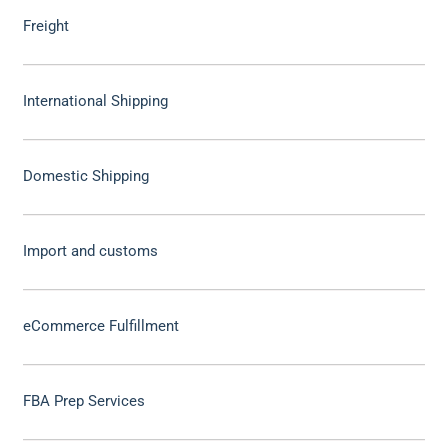
Freight
International Shipping
Domestic Shipping
Import and customs
eCommerce Fulfillment
FBA Prep Services