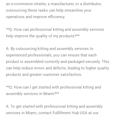
an e-commerce retailer, a manufacturer, or a distributor,
outsourcing these tasks can help streamline your
operations and improve efficiency.
**Q: How can professional kitting and assembly services
help improve the quality of my products?**
A: By outsourcing kitting and assembly services to
experienced professionals, you can ensure that each
product is assembled correctly and packaged securely. This
can help reduce errors and defects, leading to higher quality
products and greater customer satisfaction.
**Q: How can I get started with professional kitting and
assembly services in Miami?**
A: To get started with professional kitting and assembly
services in Miami, contact Fulfillment Hub USA at our