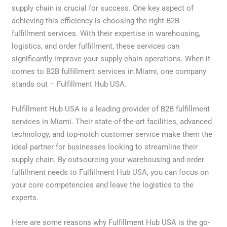
supply chain is crucial for success. One key aspect of
achieving this efficiency is choosing the right B2B
fulfillment services. With their expertise in warehousing,
logistics, and order fulfillment, these services can
significantly improve your supply chain operations. When it
comes to B2B fulfillment services in Miami, one company
stands out – Fulfillment Hub USA.
Fulfillment Hub USA is a leading provider of B2B fulfillment
services in Miami. Their state-of-the-art facilities, advanced
technology, and top-notch customer service make them the
ideal partner for businesses looking to streamline their
supply chain. By outsourcing your warehousing and order
fulfillment needs to Fulfillment Hub USA, you can focus on
your core competencies and leave the logistics to the
experts.
Here are some reasons why Fulfillment Hub USA is the go-