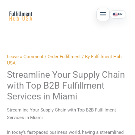
Skip
MAIN
to
EN
MENU
content
Leave a Comment
/
Order Fulfillment
/ By
Fulfillment Hub
USA
Streamline Your Supply Chain
with Top B2B Fulfillment
Services in Miami
Streamline Your Supply Chain with Top B2B Fulfillment
Services in Miami
In today’s fast-paced business world, having a streamlined