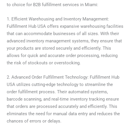
to choice for B2B fulfillment services in Miami:
1. Efficient Warehousing and Inventory Management:
Fulfillment Hub USA offers expansive warehousing facilities
that can accommodate businesses of all sizes. With their
advanced inventory management systems, they ensure that
your products are stored securely and efficiently. This
allows for quick and accurate order processing, reducing
the risk of stockouts or overstocking.
2. Advanced Order Fulfillment Technology: Fulfillment Hub
USA utilizes cutting-edge technology to streamline the
order fulfillment process. Their automated systems,
barcode scanning, and real-time inventory tracking ensure
that orders are processed accurately and efficiently. This
eliminates the need for manual data entry and reduces the
chances of errors or delays.