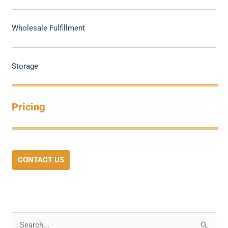
Wholesale Fulfillment
Storage
Pricing
CONTACT US
S