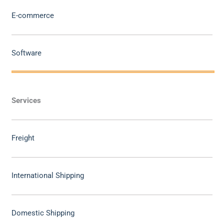
E-commerce
Software
Services
Freight
International Shipping
Domestic Shipping