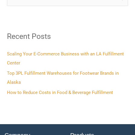
e
a
r
Recent Posts
c
h
f
Scaling Your E-Commerce Business with an LA Fulfillment
o
Center
r
Top 3PL Fulfillment Warehouses for Footwear Brands in
:
Alaska
How to Reduce Costs in Food & Beverage Fulfillment