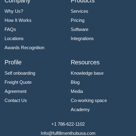
Company
Products
Why Us?
Services
How It Works
Pricing
FAQs
Software
Locations
Integrations
Awards Recognition
Profile
Resources
Self onboarding
Knowledge base
Freight Quote
Blog
Agreement
Media
Contact Us
Co-working space
Academy
+1 786-622-1102
Info@fulfillmenthubusa.com