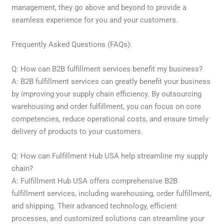
management, they go above and beyond to provide a
seamless experience for you and your customers.
Frequently Asked Questions (FAQs):
Q: How can B2B fulfillment services benefit my business?
A: B2B fulfillment services can greatly benefit your business
by improving your supply chain efficiency. By outsourcing
warehousing and order fulfillment, you can focus on core
competencies, reduce operational costs, and ensure timely
delivery of products to your customers.
Q: How can Fulfillment Hub USA help streamline my supply
chain?
A: Fulfillment Hub USA offers comprehensive B2B
fulfillment services, including warehousing, order fulfillment,
and shipping. Their advanced technology, efficient
processes, and customized solutions can streamline your