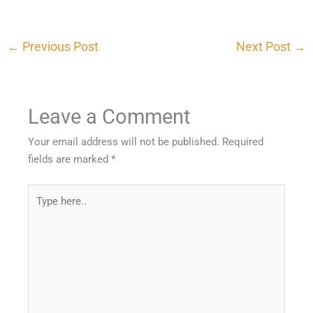
←
Previous Post
Next Post
→
Leave a Comment
Your email address will not be published.
Required
fields are marked
*
Type
here..