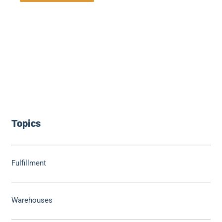
Topics
Fulfillment
Warehouses