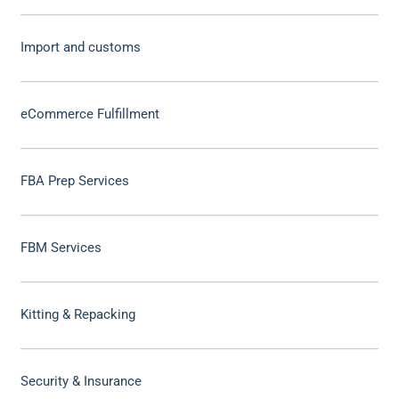
Import and customs
eCommerce Fulfillment
FBA Prep Services
FBM Services
Kitting & Repacking
Security & Insurance