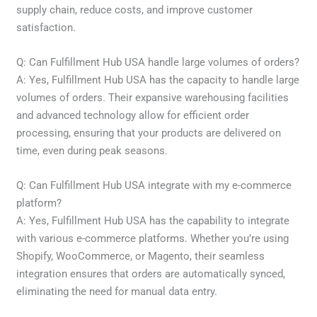
supply chain, reduce costs, and improve customer
satisfaction.
Q: Can Fulfillment Hub USA handle large volumes of orders?
A: Yes, Fulfillment Hub USA has the capacity to handle large
volumes of orders. Their expansive warehousing facilities
and advanced technology allow for efficient order
processing, ensuring that your products are delivered on
time, even during peak seasons.
Q: Can Fulfillment Hub USA integrate with my e-commerce
platform?
A: Yes, Fulfillment Hub USA has the capability to integrate
with various e-commerce platforms. Whether you’re using
Shopify, WooCommerce, or Magento, their seamless
integration ensures that orders are automatically synced,
eliminating the need for manual data entry.