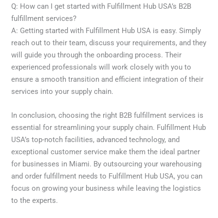
Q: How can I get started with Fulfillment Hub USA’s B2B
fulfillment services?
A: Getting started with Fulfillment Hub USA is easy. Simply
reach out to their team, discuss your requirements, and they
will guide you through the onboarding process. Their
experienced professionals will work closely with you to
ensure a smooth transition and efficient integration of their
services into your supply chain.
In conclusion, choosing the right B2B fulfillment services is
essential for streamlining your supply chain. Fulfillment Hub
USA’s top-notch facilities, advanced technology, and
exceptional customer service make them the ideal partner
for businesses in Miami. By outsourcing your warehousing
and order fulfillment needs to Fulfillment Hub USA, you can
focus on growing your business while leaving the logistics
to the experts.