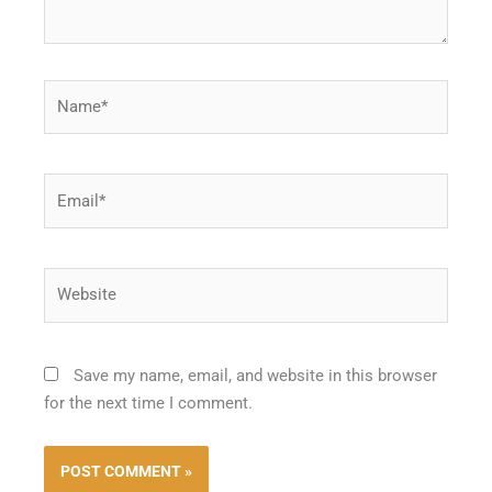
Name*
Email*
Website
Save my name, email, and website in this browser
for the next time I comment.