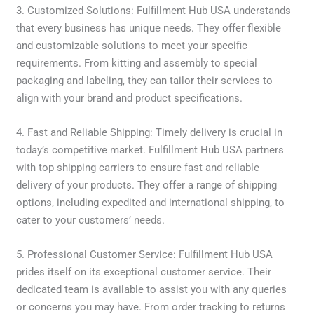
3. Customized Solutions: Fulfillment Hub USA understands
that every business has unique needs. They offer flexible
and customizable solutions to meet your specific
requirements. From kitting and assembly to special
packaging and labeling, they can tailor their services to
align with your brand and product specifications.
4. Fast and Reliable Shipping: Timely delivery is crucial in
today’s competitive market. Fulfillment Hub USA partners
with top shipping carriers to ensure fast and reliable
delivery of your products. They offer a range of shipping
options, including expedited and international shipping, to
cater to your customers’ needs.
5. Professional Customer Service: Fulfillment Hub USA
prides itself on its exceptional customer service. Their
dedicated team is available to assist you with any queries
or concerns you may have. From order tracking to returns