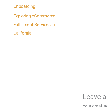
Onboarding
Exploring eCommerce
Fulfillment Services in
California
Leave 
Your email a