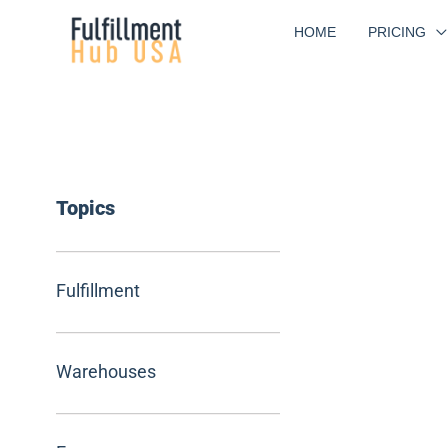
Skip
HOME
PRICING
to
content
Topics
Fulfillment
Warehouses