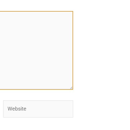
Website