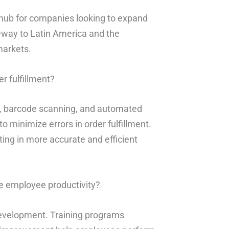
n hub for companies looking to expand
teway to Latin America and the
markets.
r fulfillment?
, barcode scanning, and automated
 minimize errors in order fulfillment.
ting in more accurate and efficient
e employee productivity?
development. Training programs