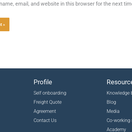
ame, email, and website in this browser for the next ti
Profile
Resourc
Self onboarding
Knowledge 
Freight Quote
Blog
Agreement
Media
Contact Us
Co-working
Academy