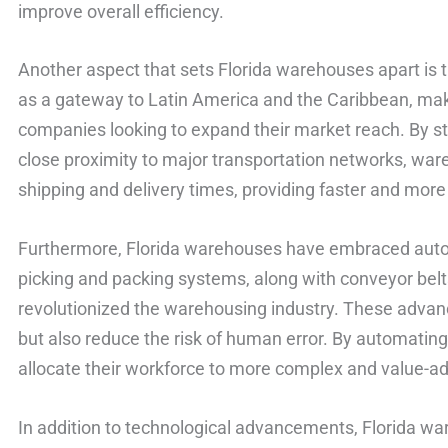
improve overall efficiency.
Another aspect that sets Florida warehouses apart is th
as a gateway to Latin America and the Caribbean, makin
companies looking to expand their market reach. By st
close proximity to major transportation networks, ware
shipping and delivery times, providing faster and more r
Furthermore, Florida warehouses have embraced auto
picking and packing systems, along with conveyor belt
revolutionized the warehousing industry. These advan
but also reduce the risk of human error. By automatin
allocate their workforce to more complex and value-add
In addition to technological advancements, Florida wa