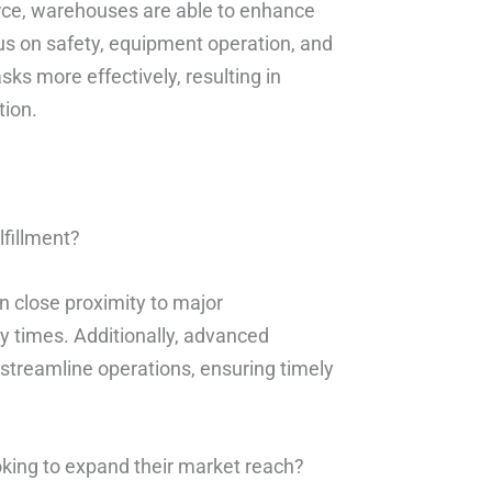
orce, warehouses are able to enhance
cus on safety, equipment operation, and
s more effectively, resulting in
tion.
lfillment?
n close proximity to major
y times. Additionally, advanced
treamline operations, ensuring timely
oking to expand their market reach?