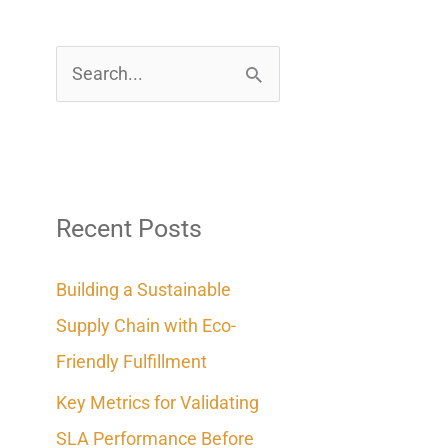
S
e
a
r
c
Recent Posts
h
Building a Sustainable
f
Supply Chain with Eco-
o
Friendly Fulfillment
r
Key Metrics for Validating
:
SLA Performance Before