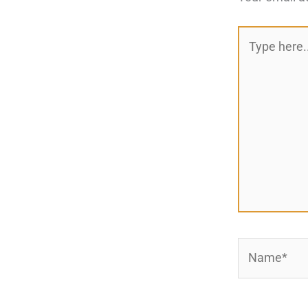
Type
here..
Name*