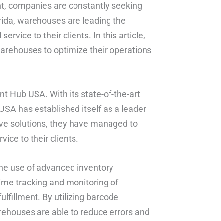
ent, companies are constantly seeking
orida, warehouses are leading the
rvice to their clients. In this article,
warehouses to optimize their operations
nt Hub USA. With its state-of-the-art
 USA has established itself as a leader
ive solutions, they have managed to
ice to their clients.
he use of advanced inventory
me tracking and monitoring of
ulfillment. By utilizing barcode
ehouses are able to reduce errors and