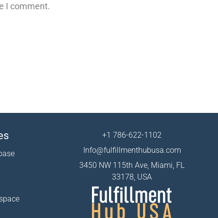
me I comment.
es
+1 786-622-1102
Info@fulfillmenthubusa.com
base
3450 NW 115th Ave, Miami, FL
33178, USA
 space