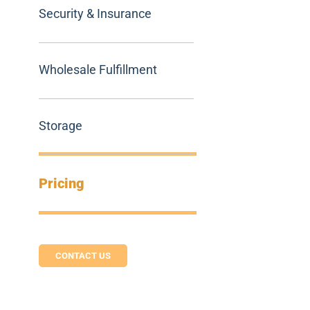
Security & Insurance
Wholesale Fulfillment
Storage
Pricing
CONTACT US