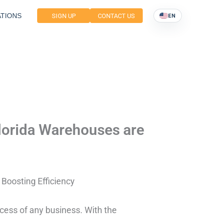
TIONS
SIGN UP
CONTACT US
EN
lorida Warehouses are
Boosting Efficiency
ccess of any business. With the