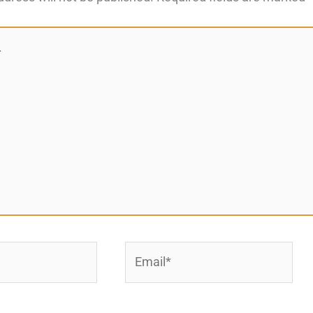
Email*