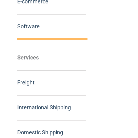
E-commerce
Software
Services
Freight
International Shipping
Domestic Shipping