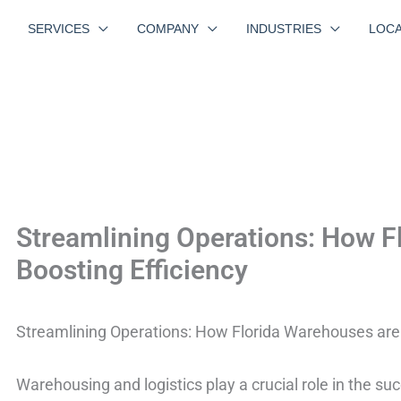
SERVICES
COMPANY
INDUSTRIES
LOCA
Streamlining Operations: How F
Boosting Efficiency
Streamlining Operations: How Florida Warehouses are 
Warehousing and logistics play a crucial role in the su