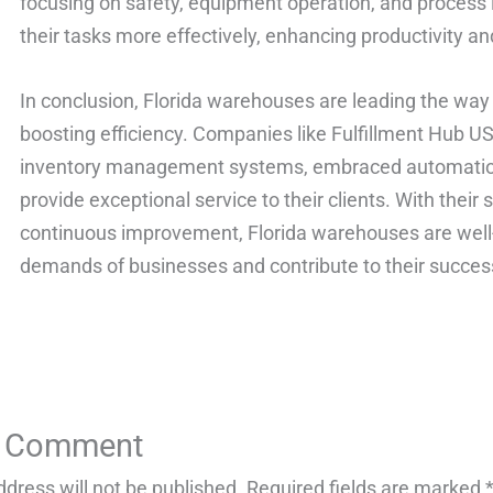
focusing on safety, equipment operation, and proces
their tasks more effectively, enhancing productivity and
In conclusion, Florida warehouses are leading the way
boosting efficiency. Companies like Fulfillment Hub
inventory management systems, embraced automation, 
provide exceptional service to their clients. With thei
continuous improvement, Florida warehouses are well
demands of businesses and contribute to their succes
a Comment
ddress will not be published.
Required fields are marked