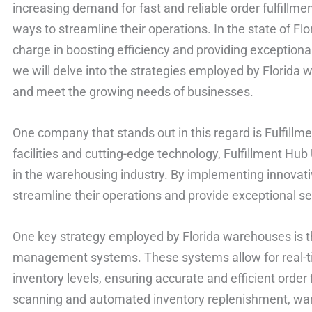
increasing demand for fast and reliable order fulfillm
ways to streamline their operations. In the state of Fl
charge in boosting efficiency and providing exceptional se
we will delve into the strategies employed by Florida 
and meet the growing needs of businesses.
One company that stands out in this regard is Fulfillme
facilities and cutting-edge technology, Fulfillment Hub
in the warehousing industry. By implementing innovat
streamline their operations and provide exceptional serv
One key strategy employed by Florida warehouses is t
management systems. These systems allow for real-ti
inventory levels, ensuring accurate and efficient order f
scanning and automated inventory replenishment, war