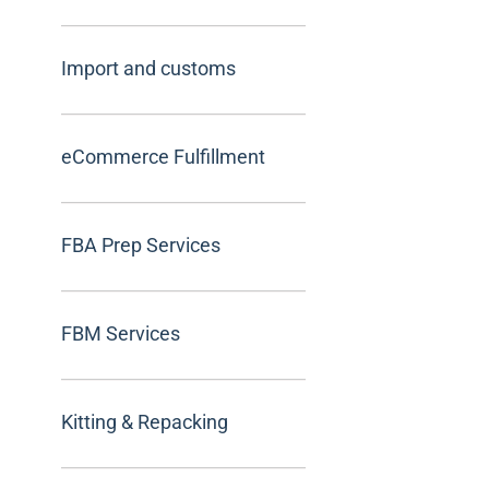
Import and customs
eCommerce Fulfillment
FBA Prep Services
FBM Services
Kitting & Repacking