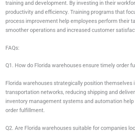
training and development. By investing in their workf
productivity and efficiency. Training programs that fo
process improvement help employees perform their task
smoother operations and increased customer satisfac
FAQs:
Q1. How do Florida warehouses ensure timely order fu
Florida warehouses strategically position themselves i
transportation networks, reducing shipping and deliver
inventory management systems and automation help s
order fulfillment.
Q2. Are Florida warehouses suitable for companies lo