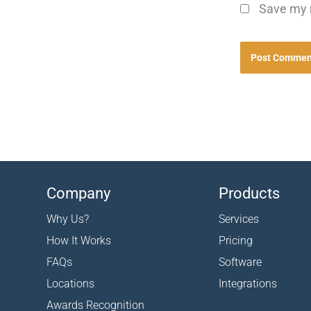
Save my n
Company
Products
Why Us?
Services
How It Works
Pricing
FAQs
Software
Locations
Integrations
Awards Recognition