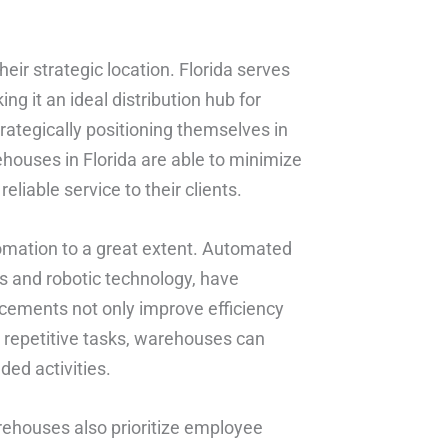
eir strategic location. Florida serves
g it an ideal distribution hub for
rategically positioning themselves in
houses in Florida are able to minimize
eliable service to their clients.
mation to a great extent. Automated
s and robotic technology, have
cements not only improve efficiency
g repetitive tasks, warehouses can
ed activities.
rehouses also prioritize employee