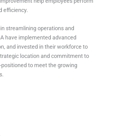
s improvement help employees perform
 efficiency.
 in streamlining operations and
 USA have implemented advanced
and invested in their workforce to
r strategic location and commitment to
-positioned to meet the growing
s.
*