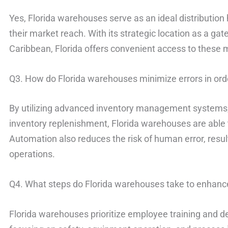
Yes, Florida warehouses serve as an ideal distributio
their market reach. With its strategic location as a ga
Caribbean, Florida offers convenient access to these 
Q3. How do Florida warehouses minimize errors in orde
By utilizing advanced inventory management systems
inventory replenishment, Florida warehouses are able to
Automation also reduces the risk of human error, resul
operations.
Q4. What steps do Florida warehouses take to enhanc
Florida warehouses prioritize employee training and 