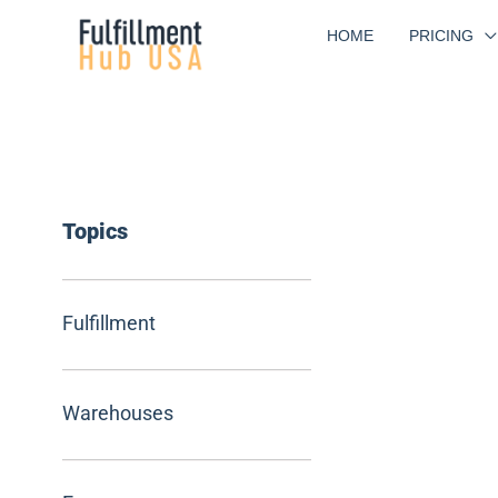
Skip
HOME
PRICING
to
content
Topics
Fulfillment
Warehouses