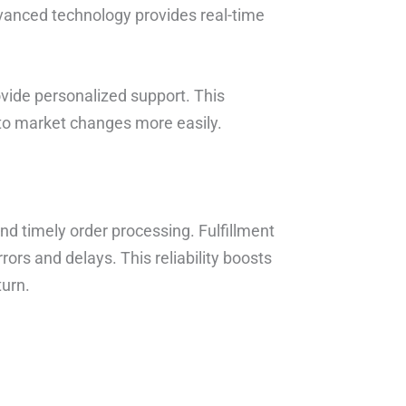
dvanced technology provides real-time
ovide personalized support. This
to market changes more easily.
d timely order processing. Fulfillment
ors and delays. This reliability boosts
turn.
.