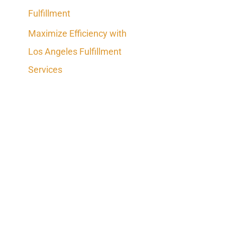
Fulfillment
Maximize Efficiency with
Los Angeles Fulfillment
Services