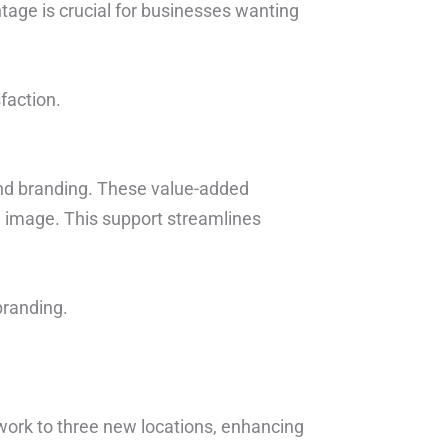
tage is crucial for businesses wanting
faction.
and branding. These value-added
d image. This support streamlines
branding.
ork to three new locations, enhancing