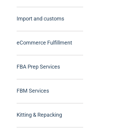
Import and customs
eCommerce Fulfillment
FBA Prep Services
FBM Services
Kitting & Repacking