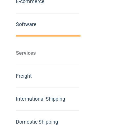
E-commerce
Software
Services
Freight
International Shipping
Domestic Shipping