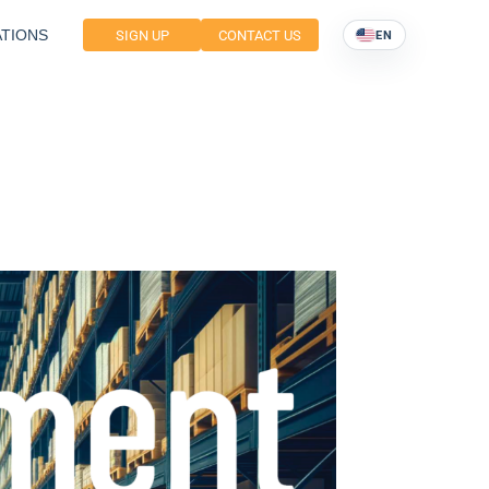
TIONS
SIGN UP
CONTACT US
EN