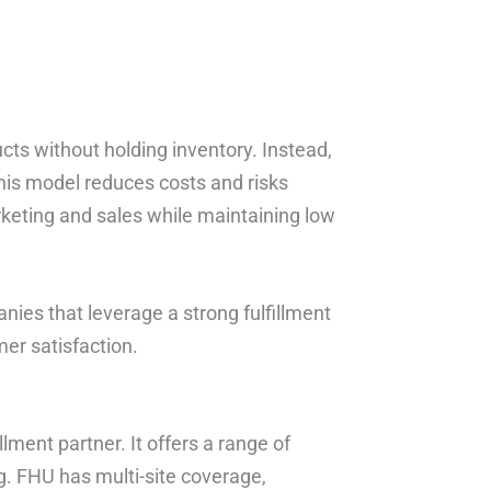
cts without holding inventory. Instead,
This model reduces costs and risks
keting and sales while maintaining low
anies that leverage a strong fulfillment
er satisfaction.
lment partner. It offers a range of
. FHU has multi-site coverage,