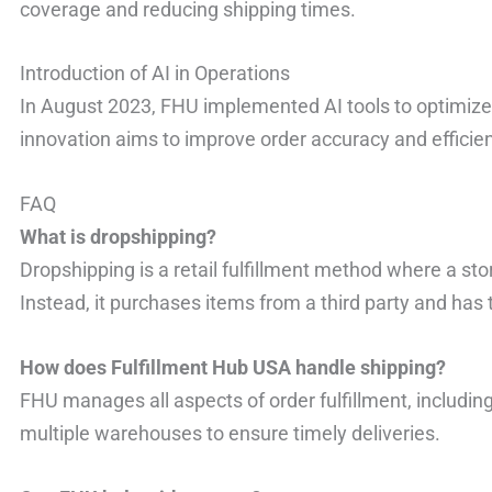
coverage and reducing shipping times.
Introduction of AI in Operations
In August 2023, FHU implemented AI tools to optimiz
innovation aims to improve order accuracy and efficie
FAQ
What is dropshipping?
Dropshipping is a retail fulfillment method where a sto
Instead, it purchases items from a third party and has
How does Fulfillment Hub USA handle shipping?
FHU manages all aspects of order fulfillment, including
multiple warehouses to ensure timely deliveries.