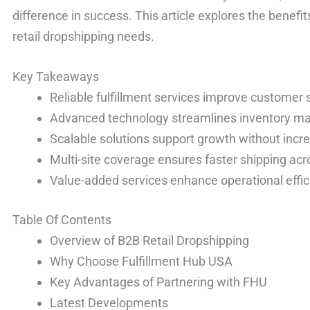
difference in success. This article explores the benefi
retail dropshipping needs.
Key Takeaways
Reliable fulfillment services improve customer s
Advanced technology streamlines inventory m
Scalable solutions support growth without incr
Multi-site coverage ensures faster shipping acr
Value-added services enhance operational effic
Table Of Contents
Overview of B2B Retail Dropshipping
Why Choose Fulfillment Hub USA
Key Advantages of Partnering with FHU
Latest Developments