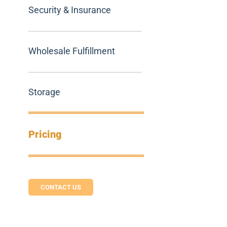
Security & Insurance
Wholesale Fulfillment
Storage
Pricing
CONTACT US