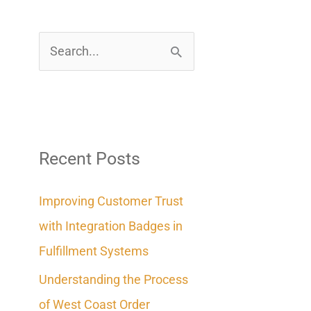
S
e
a
r
c
Recent Posts
h
Improving Customer Trust
f
with Integration Badges in
o
Fulfillment Systems
r
Understanding the Process
:
of West Coast Order