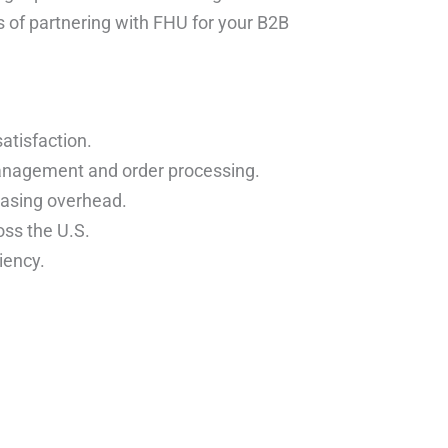
ts of partnering with FHU for your B2B
atisfaction.
anagement and order processing.
easing overhead.
oss the U.S.
iency.