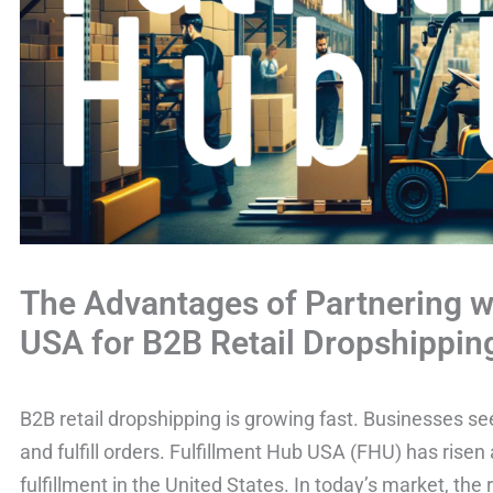
The Advantages of Partnering w
USA for B2B Retail Dropshippin
B2B retail dropshipping is growing fast. Businesses s
and fulfill orders. Fulfillment Hub USA (FHU) has risen
fulfillment in the United States. In today’s market, the