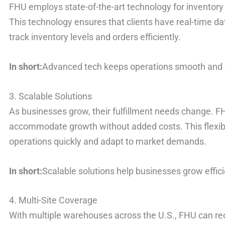
FHU employs state-of-the-art technology for invento
This technology ensures that clients have real-time dat
track inventory levels and orders efficiently.
In short:
Advanced tech keeps operations smooth and e
3. Scalable Solutions
As businesses grow, their fulfillment needs change. FH
accommodate growth without added costs. This flexib
operations quickly and adapt to market demands.
In short:
Scalable solutions help businesses grow effici
4. Multi-Site Coverage
With multiple warehouses across the U.S., FHU can re