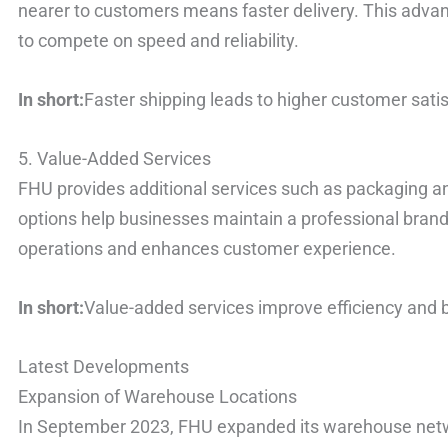
nearer to customers means faster delivery. This advan
to compete on speed and reliability.
In short:
Faster shipping leads to higher customer satis
5. Value-Added Services
FHU provides additional services such as packaging 
options help businesses maintain a professional bran
operations and enhances customer experience.
In short:
Value-added services improve efficiency and 
Latest Developments
Expansion of Warehouse Locations
In September 2023, FHU expanded its warehouse netw