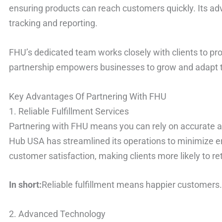
ensuring products can reach customers quickly. Its a
tracking and reporting.
FHU’s dedicated team works closely with clients to pr
partnership empowers businesses to grow and adapt 
Key Advantages Of Partnering With FHU
1. Reliable Fulfillment Services
Partnering with FHU means you can rely on accurate an
Hub USA has streamlined its operations to minimize err
customer satisfaction, making clients more likely to re
In short:
Reliable fulfillment means happier customers
2. Advanced Technology