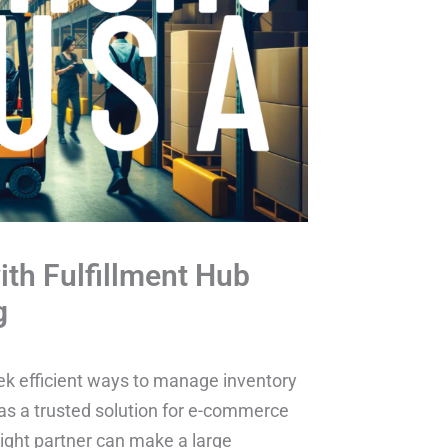
ith Fulfillment Hub
g
eek efficient ways to manage inventory
 as a trusted solution for e-commerce
 right partner can make a large