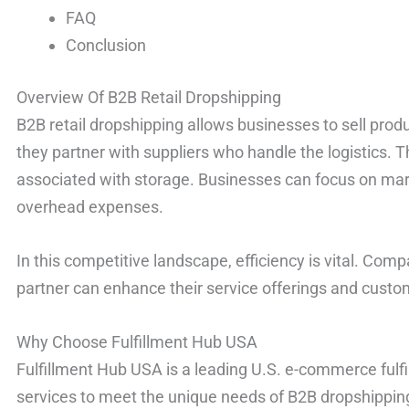
FAQ
Conclusion
Overview Of B2B Retail Dropshipping
B2B retail dropshipping allows businesses to sell produ
they partner with suppliers who handle the logistics. 
associated with storage. Businesses can focus on mar
overhead expenses.
In this competitive landscape, efficiency is vital. Comp
partner can enhance their service offerings and custom
Why Choose Fulfillment Hub USA
Fulfillment Hub USA is a leading U.S. e-commerce fulfil
services to meet the unique needs of B2B dropshipping