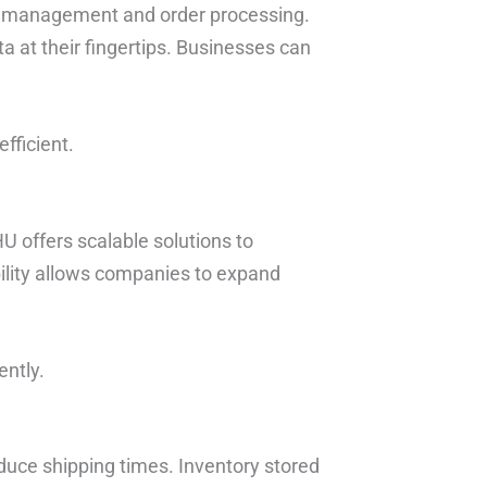
ry management and order processing.
a at their fingertips. Businesses can
fficient.
U offers scalable solutions to
ility allows companies to expand
ently.
duce shipping times. Inventory stored