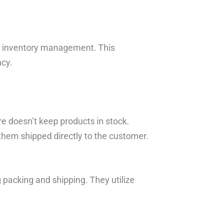
e inventory management. This
ncy.
re doesn’t keep products in stock.
 them shipped directly to the customer.
 packing and shipping. They utilize