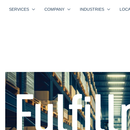
SERVICES
COMPANY
INDUSTRIES
LOCA