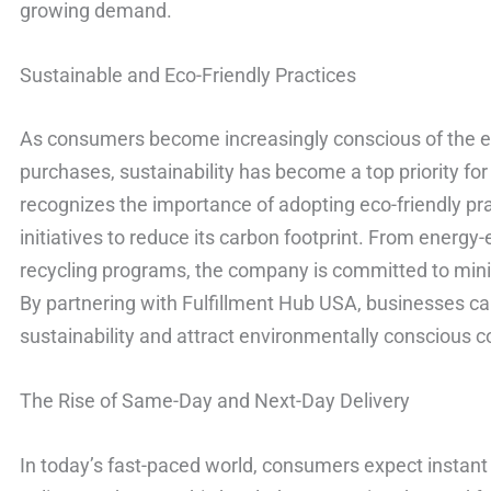
growing demand.
Sustainable and Eco-Friendly Practices
As consumers become increasingly conscious of the e
purchases, sustainability has become a top priority fo
recognizes the importance of adopting eco-friendly p
initiatives to reduce its carbon footprint. From energ
recycling programs, the company is committed to mini
By partnering with Fulfillment Hub USA, businesses 
sustainability and attract environmentally conscious 
The Rise of Same-Day and Next-Day Delivery
In today’s fast-paced world, consumers expect instant 