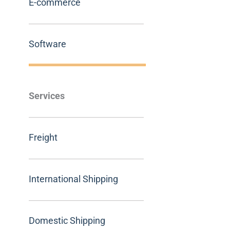
E-commerce
Software
Services
Freight
International Shipping
Domestic Shipping