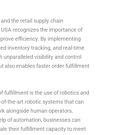
 and the retail supply chain
b USA recognizes the importance of
mprove efficiency. By implementing
inventory tracking, and real-time
h unparalleled visibility and control
t also enables faster order fulfillment
f fulfillment is the use of robotics and
of-the-art robotic systems that can
work alongside human operators,
help of automation, businesses can
ale their fulfillment capacity to meet