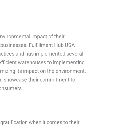
nvironmental impact of their
r businesses. Fulfillment Hub USA
ractices and has implemented several
y-efficient warehouses to implementing
mizing its impact on the environment.
can showcase their commitment to
consumers.
gratification when it comes to their