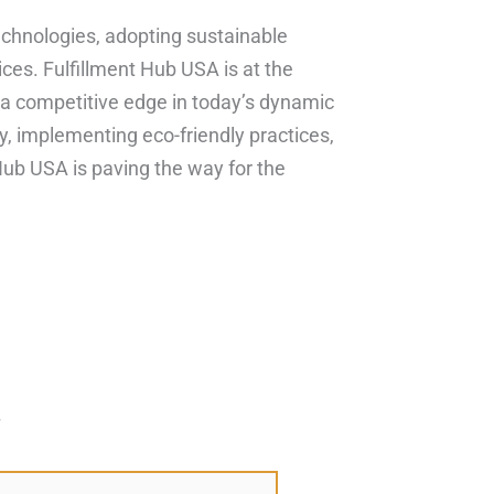
technologies, adopting sustainable
ices. Fulfillment Hub USA is at the
 a competitive edge in today’s dynamic
y, implementing eco-friendly practices,
Hub USA is paving the way for the
*