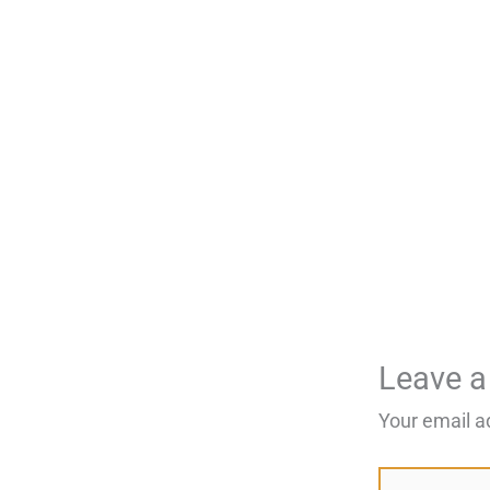
Leave 
Your email a
Type