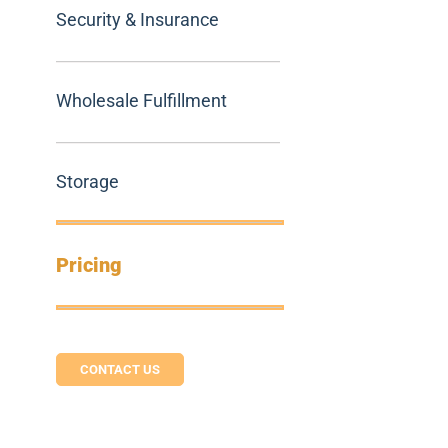
Security & Insurance
Wholesale Fulfillment
Storage
Pricing
CONTACT US