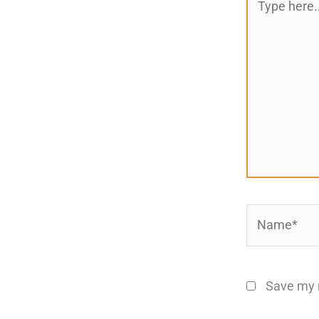
here..
Name*
Save my n