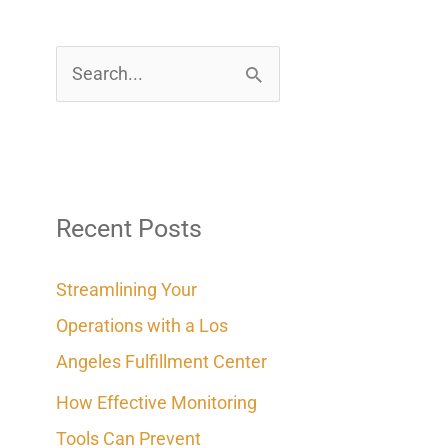
S
e
a
r
c
Recent Posts
h
Streamlining Your
f
Operations with a Los
o
Angeles Fulfillment Center
r
How Effective Monitoring
:
Tools Can Prevent