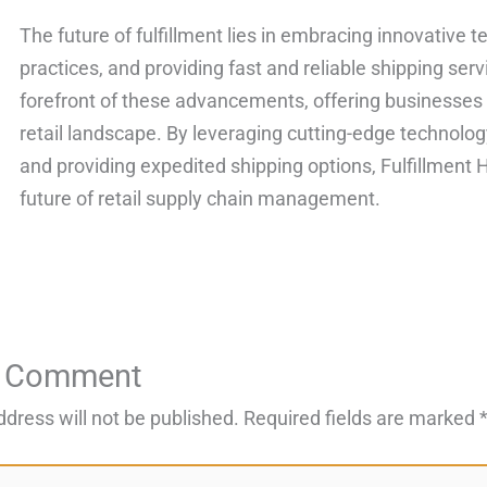
The future of fulfillment lies in embracing innovative 
practices, and providing fast and reliable shipping serv
forefront of these advancements, offering businesses
retail landscape. By leveraging cutting-edge technolog
and providing expedited shipping options, Fulfillment 
future of retail supply chain management.
a Comment
ddress will not be published.
Required fields are marked