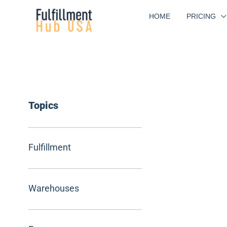
Skip
HOME
PRICING
to
content
Topics
Fulfillment
Warehouses