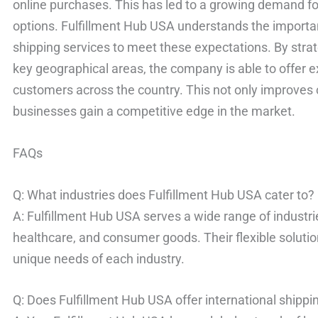
online purchases. This has led to a growing demand f
options. Fulfillment Hub USA understands the importan
shipping services to meet these expectations. By strat
key geographical areas, the company is able to offer e
customers across the country. This not only improves 
businesses gain a competitive edge in the market.
FAQs
Q: What industries does Fulfillment Hub USA cater to?
A: Fulfillment Hub USA serves a wide range of industri
healthcare, and consumer goods. Their flexible soluti
unique needs of each industry.
Q: Does Fulfillment Hub USA offer international shippi