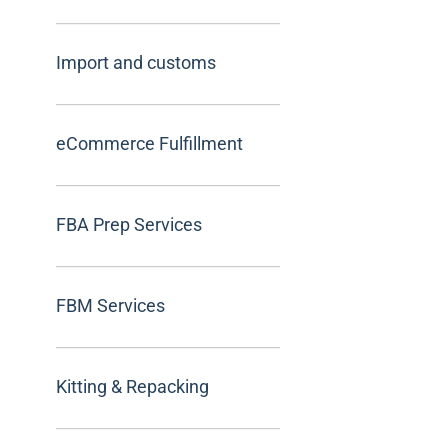
Import and customs
eCommerce Fulfillment
FBA Prep Services
FBM Services
Kitting & Repacking