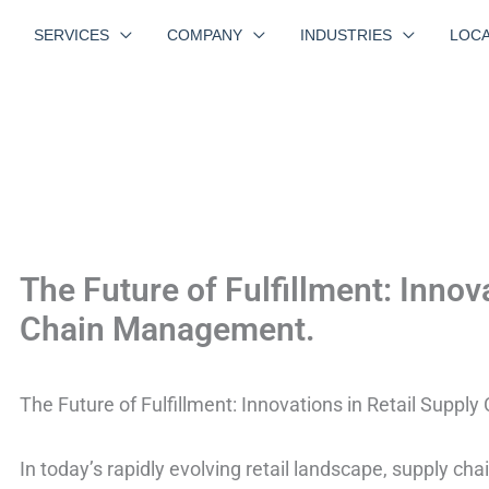
SERVICES
COMPANY
INDUSTRIES
LOCA
The Future of Fulfillment: Innov
Chain Management.
The Future of Fulfillment: Innovations in Retail Supp
In today’s rapidly evolving retail landscape, supply c