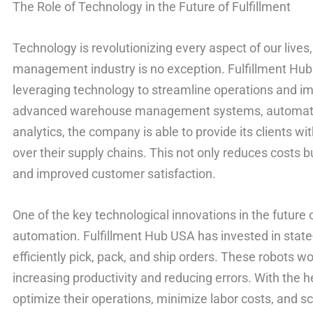
The Role of Technology in the Future of Fulfillment
Technology is revolutionizing every aspect of our lives,
management industry is no exception. Fulfillment Hu
leveraging technology to streamline operations and i
advanced warehouse management systems, automated 
analytics, the company is able to provide its clients wit
over their supply chains. This not only reduces costs bu
and improved customer satisfaction.
One of the key technological innovations in the future o
automation. Fulfillment Hub USA has invested in state-
efficiently pick, pack, and ship orders. These robots 
increasing productivity and reducing errors. With the 
optimize their operations, minimize labor costs, and sc