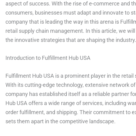
aspect of success. With the rise of e-commerce and th
consumers, businesses must adapt and innovate to st
company that is leading the way in this arena is Fulfil
retail supply chain management. In this article, we will
the innovative strategies that are shaping the industry
Introduction to Fulfillment Hub USA
Fulfillment Hub USA is a prominent player in the reta
With its cutting-edge technology, extensive network 
company has established itself as a reliable partner for
Hub USA offers a wide range of services, including 
order fulfillment, and shipping. Their commitment to 
sets them apart in the competitive landscape.