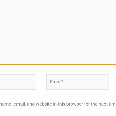
Email*
ame, email, and website in this browser for the next ti