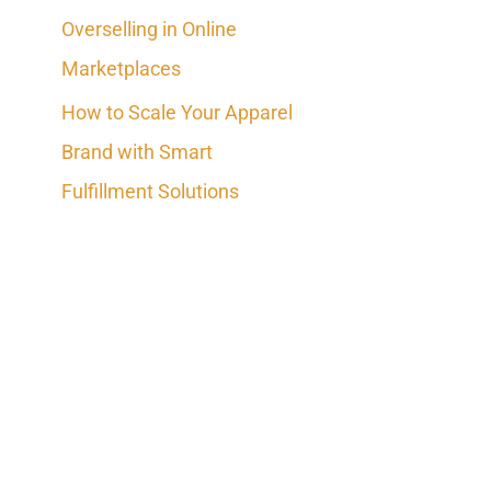
Overselling in Online
Marketplaces
How to Scale Your Apparel
Brand with Smart
Fulfillment Solutions