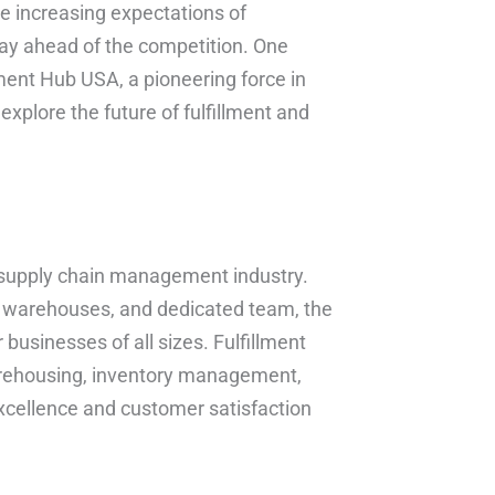
e increasing expectations of
ay ahead of the competition. One
lment Hub USA, a pioneering force in
 explore the future of fulfillment and
.
il supply chain management industry.
of warehouses, and dedicated team, the
 businesses of all sizes. Fulfillment
warehousing, inventory management,
excellence and customer satisfaction