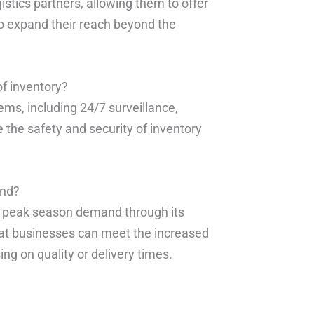
istics partners, allowing them to offer
to expand their reach beyond the
f inventory?
ems, including 24/7 surveillance,
 the safety and security of inventory
and?
le peak season demand through its
hat businesses can meet the increased
g on quality or delivery times.