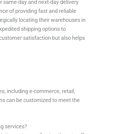
or same-day and next-day delivery
ce of providing fast and reliable
egically locating their warehouses in
xpedited shipping options to
customer satisfaction but also helps
es, including e-commerce, retail,
ons can be customized to meet the
ng services?