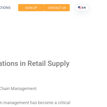
TIONS
SIGN UP
CONTACT US
EN
ations in Retail Supply
ly Chain Management
hain management has become a critical