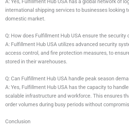
A: Yes, Fulfillment Hub USA has a global network of log
international shipping services to businesses looking 
domestic market.
Q: How does Fulfillment Hub USA ensure the security o
A: Fulfillment Hub USA utilizes advanced security syst
access control, and fire protection measures, to ensure
stored in their warehouses.
Q: Can Fulfillment Hub USA handle peak season dem
A: Yes, Fulfillment Hub USA has the capacity to hand
scalable infrastructure and workforce. This ensures t
order volumes during busy periods without compromisin
Conclusion