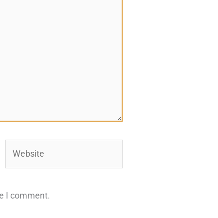
Website
me I comment.