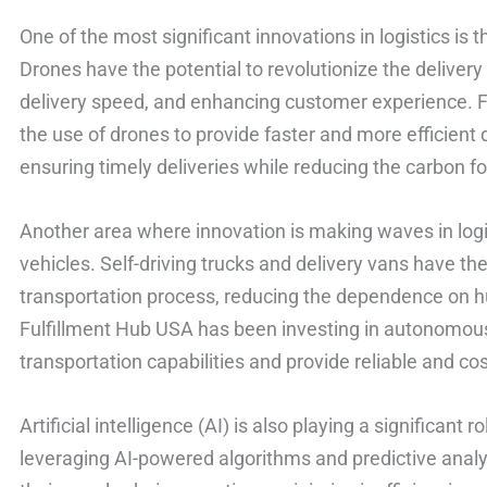
One of the most significant innovations in logistics is t
Drones have the potential to revolutionize the deliver
delivery speed, and enhancing customer experience. F
the use of drones to provide faster and more efficient 
ensuring timely deliveries while reducing the carbon fo
Another area where innovation is making waves in logi
vehicles. Self-driving trucks and delivery vans have th
transportation process, reducing the dependence on h
Fulfillment Hub USA has been investing in autonomous
transportation capabilities and provide reliable and cos
Artificial intelligence (AI) is also playing a significant r
leveraging AI-powered algorithms and predictive analy