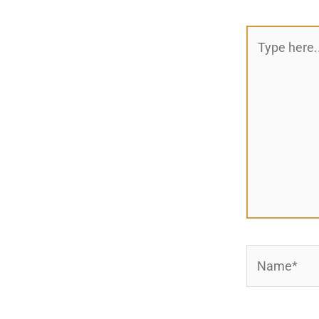
Type
here..
Name*