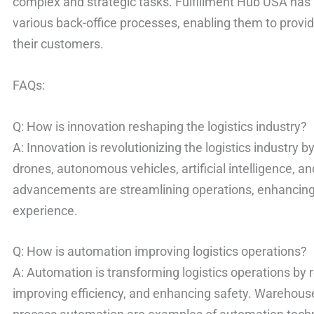
complex and strategic tasks. Fulfillment Hub USA ha
various back-office processes, enabling them to provid
their customers.
FAQs:
Q: How is innovation reshaping the logistics industry?
A: Innovation is revolutionizing the logistics industry 
drones, autonomous vehicles, artificial intelligence, a
advancements are streamlining operations, enhancing
experience.
Q: How is automation improving logistics operations?
A: Automation is transforming logistics operations by
improving efficiency, and enhancing safety. Warehou