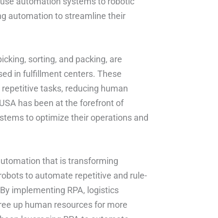
ouse automation systems to robotic
g automation to streamline their
king, sorting, and packing, are
ed in fulfillment centers. These
 repetitive tasks, reducing human
 USA has been at the forefront of
ystems to optimize their operations and
utomation that is transforming
robots to automate repetitive and rule-
 By implementing RPA, logistics
free up human resources for more