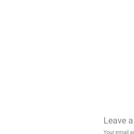
Leave 
Your email a