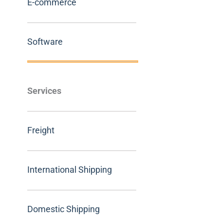
E-commerce
Software
Services
Freight
International Shipping
Domestic Shipping