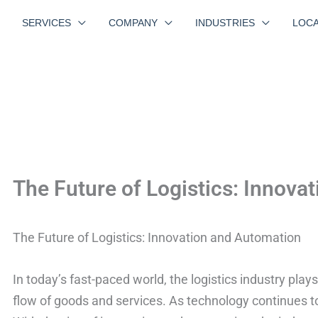
SERVICES
COMPANY
INDUSTRIES
LOCA
The Future of Logistics: Innova
The Future of Logistics: Innovation and Automation
In today’s fast-paced world, the logistics industry plays
flow of goods and services. As technology continues to 