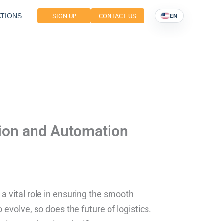
TIONS
SIGN UP
CONTACT US
EN
tion and Automation
 a vital role in ensuring the smooth
evolve, so does the future of logistics.