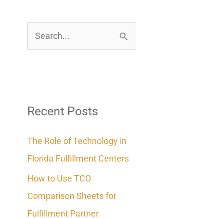
S
e
a
r
c
Recent Posts
h
The Role of Technology in
f
Florida Fulfillment Centers
o
How to Use TCO
r
Comparison Sheets for
:
Fulfillment Partner