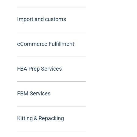
Import and customs
eCommerce Fulfillment
FBA Prep Services
FBM Services
Kitting & Repacking