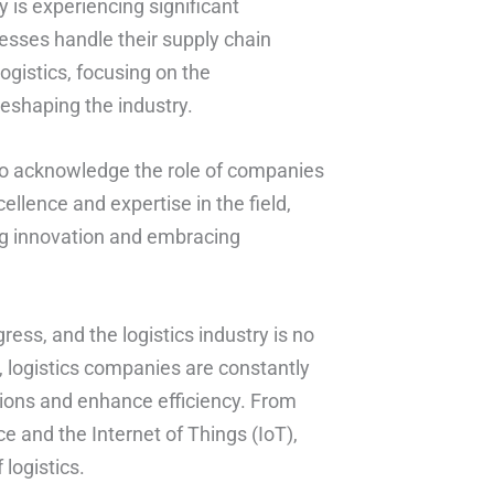
y is experiencing significant
esses handle their supply chain
 logistics, focusing on the
eshaping the industry.
nt to acknowledge the role of companies
llence and expertise in the field,
ing innovation and embracing
ess, and the logistics industry is no
 logistics companies are constantly
tions and enhance efficiency. From
ce and the Internet of Things (IoT),
logistics.