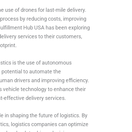
he use of drones for last-mile delivery.
y process by reducing costs, improving
ulfillment Hub USA has been exploring
delivery services to their customers,
otprint.
stics is the use of autonomous
e potential to automate the
uman drivers and improving efficiency.
 vehicle technology to enhance their
t-effective delivery services.
ole in shaping the future of logistics. By
tics, logistics companies can optimize