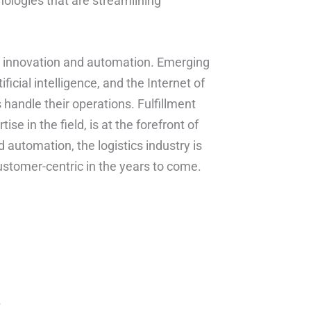
ologies that are streamlining
 by innovation and automation. Emerging
icial intelligence, and the Internet of
 handle their operations. Fulfillment
e in the field, is at the forefront of
 automation, the logistics industry is
ustomer-centric in the years to come.
*