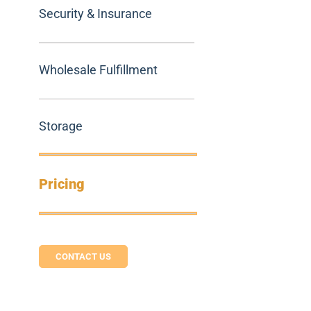
Security & Insurance
Wholesale Fulfillment
Storage
Pricing
CONTACT US