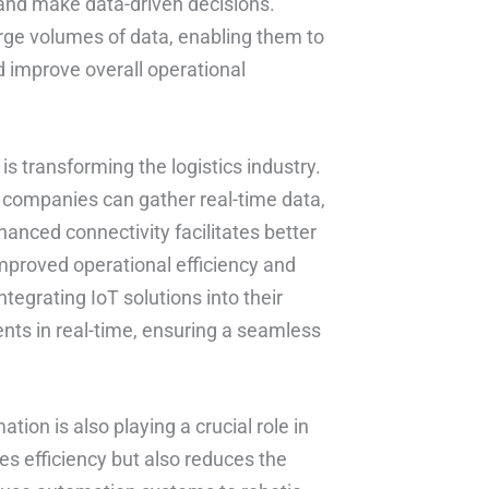
, and make data-driven decisions.
arge volumes of data, enabling them to
 improve overall operational
is transforming the logistics industry.
s companies can gather real-time data,
hanced connectivity facilitates better
 improved operational efficiency and
tegrating IoT solutions into their
nts in real-time, ensuring a seamless
ation is also playing a crucial role in
es efficiency but also reduces the