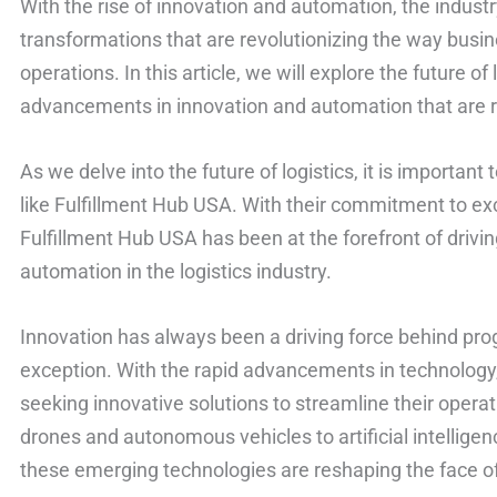
With the rise of innovation and automation, the industr
transformations that are revolutionizing the way busin
operations. In this article, we will explore the future of
advancements in innovation and automation that are r
As we delve into the future of logistics, it is importa
like Fulfillment Hub USA. With their commitment to exce
Fulfillment Hub USA has been at the forefront of driv
automation in the logistics industry.
Innovation has always been a driving force behind progr
exception. With the rapid advancements in technology,
seeking innovative solutions to streamline their opera
drones and autonomous vehicles to artificial intelligen
these emerging technologies are reshaping the face of 