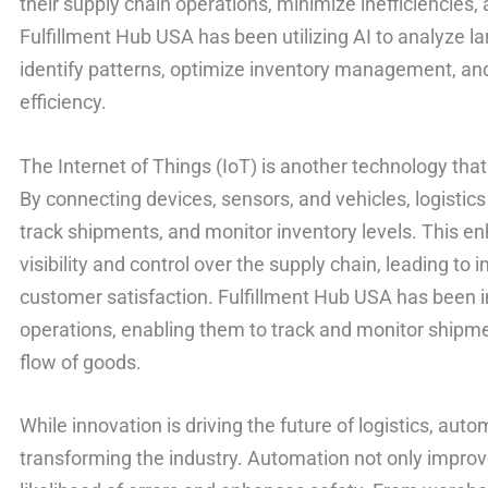
their supply chain operations, minimize inefficiencies
Fulfillment Hub USA has been utilizing AI to analyze l
identify patterns, optimize inventory management, and
efficiency.
The Internet of Things (IoT) is another technology that 
By connecting devices, sensors, and vehicles, logistic
track shipments, and monitor inventory levels. This en
visibility and control over the supply chain, leading to
customer satisfaction. Fulfillment Hub USA has been in
operations, enabling them to track and monitor shipme
flow of goods.
While innovation is driving the future of logistics, autom
transforming the industry. Automation not only improv