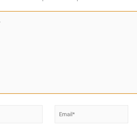
Email*