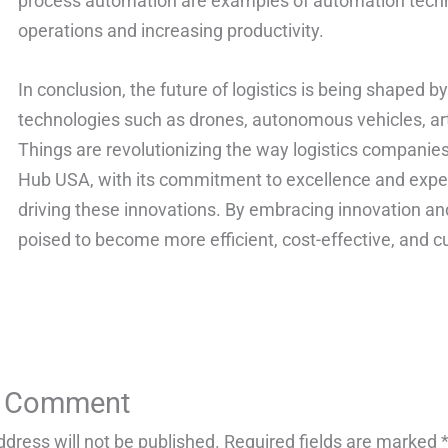
process automation are examples of automation techn
operations and increasing productivity.
In conclusion, the future of logistics is being shaped
technologies such as drones, autonomous vehicles, artif
Things are revolutionizing the way logistics companies
Hub USA, with its commitment to excellence and expertis
driving these innovations. By embracing innovation and
poised to become more efficient, cost-effective, and c
a Comment
ddress will not be published.
Required fields are marked