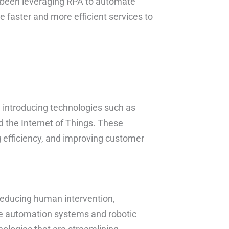
s been leveraging RPA to automate
e faster and more efficient services to
by introducing technologies such as
nd the Internet of Things. These
 efficiency, and improving customer
 reducing human intervention,
se automation systems and robotic