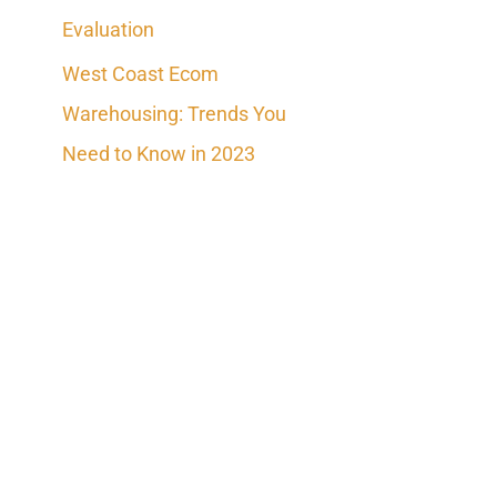
Evaluation
West Coast Ecom
Warehousing: Trends You
Need to Know in 2023