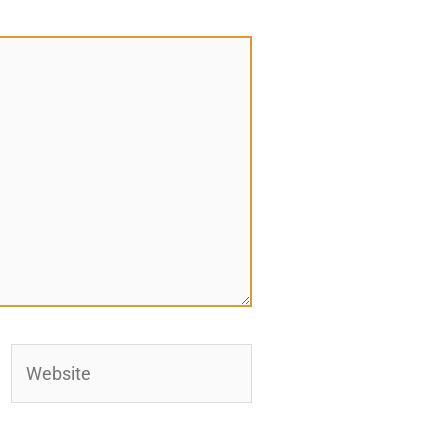
Website