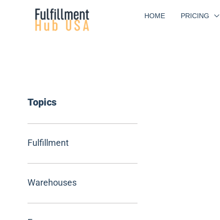
Skip
HOME
PRICING
to
content
Topics
Fulfillment
Warehouses