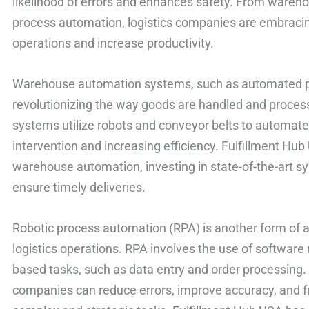
likelihood of errors and enhances safety. From wareh
process automation, logistics companies are embracin
operations and increase productivity.
Warehouse automation systems, such as automated pic
revolutionizing the way goods are handled and process
systems utilize robots and conveyor belts to automate
intervention and increasing efficiency. Fulfillment Hub
warehouse automation, investing in state-of-the-art s
ensure timely deliveries.
Robotic process automation (RPA) is another form of a
logistics operations. RPA involves the use of software 
based tasks, such as data entry and order processing.
companies can reduce errors, improve accuracy, and 