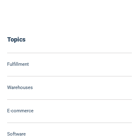
Topics
Fulfillment
Warehouses
E-commerce
Software