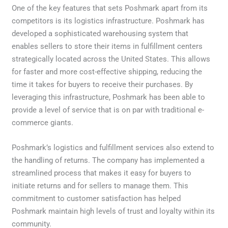
One of the key features that sets Poshmark apart from its
competitors is its logistics infrastructure. Poshmark has
developed a sophisticated warehousing system that
enables sellers to store their items in fulfillment centers
strategically located across the United States. This allows
for faster and more cost-effective shipping, reducing the
time it takes for buyers to receive their purchases. By
leveraging this infrastructure, Poshmark has been able to
provide a level of service that is on par with traditional e-
commerce giants.
Poshmark’s logistics and fulfillment services also extend to
the handling of returns. The company has implemented a
streamlined process that makes it easy for buyers to
initiate returns and for sellers to manage them. This
commitment to customer satisfaction has helped
Poshmark maintain high levels of trust and loyalty within its
community.