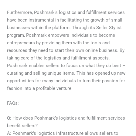
Furthermore, Poshmark’s logistics and fulfillment services
have been instrumental in facilitating the growth of small
businesses within the platform. Through its Seller Stylist
program, Poshmark empowers individuals to become
entrepreneurs by providing them with the tools and
resources they need to start their own online business. By
taking care of the logistics and fulfillment aspects,
Poshmark enables sellers to focus on what they do best –
curating and selling unique items. This has opened up new
opportunities for many individuals to turn their passion for
fashion into a profitable venture.
FAQs:
Q: How does Poshmark’s logistics and fulfillment services
benefit sellers?
A: Poshmark’s logistics infrastructure allows sellers to