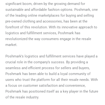
significant boom, driven by the growing demand for
sustainable and affordable fashion options. Poshmark, one
of the leading online marketplaces for buying and selling
pre-owned clothing and accessories, has been at the
forefront of this revolution. With its innovative approach to
logistics and fulfillment services, Poshmark has
revolutionized the way consumers engage in the resale
market.
Poshmark’s logistics and fulfillment services have played a
crucial role in the company’s success. By providing a
seamless and efficient process for sellers and buyers,
Poshmark has been able to build a loyal community of
users who trust the platform for all their resale needs. With
a focus on customer satisfaction and convenience,
Poshmark has positioned itself as a key player in the future
of the resale industry.