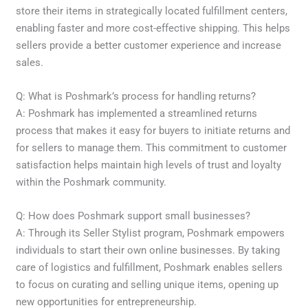
store their items in strategically located fulfillment centers,
enabling faster and more cost-effective shipping. This helps
sellers provide a better customer experience and increase
sales.
Q: What is Poshmark’s process for handling returns?
A: Poshmark has implemented a streamlined returns
process that makes it easy for buyers to initiate returns and
for sellers to manage them. This commitment to customer
satisfaction helps maintain high levels of trust and loyalty
within the Poshmark community.
Q: How does Poshmark support small businesses?
A: Through its Seller Stylist program, Poshmark empowers
individuals to start their own online businesses. By taking
care of logistics and fulfillment, Poshmark enables sellers
to focus on curating and selling unique items, opening up
new opportunities for entrepreneurship.