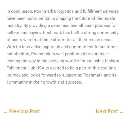
In conclusion, Poshmark’s logistics and fulfillment services
have been instrumental in shaping the future of the resale
industry. By providing a seamless and efficient process for
sellers and buyers, Poshmark has built a strong community
of users who trust the platform for all their resale needs.
With its innovative approach and commitment to customer
satisfaction, Poshmark is well-positioned to continue
leading the way in the evolving world of sustainable fashion.
Fulfillment Hub USA is excited to be a part of this exciting
journey and looks forward to supporting Poshmark and its
community in their growth and success.
←
Previous Post
Next Post
→