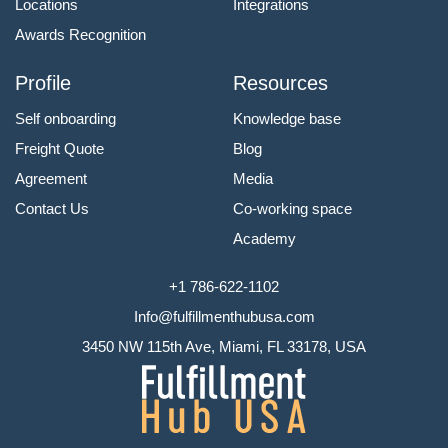
Locations
Integrations
Awards Recognition
Profile
Resources
Self onboarding
Knowledge base
Freight Quote
Blog
Agreement
Media
Contact Us
Co-working space
Academy
+1 786-622-1102
Info@fulfillmenthubusa.com
3450 NW 115th Ave, Miami, FL 33178, USA