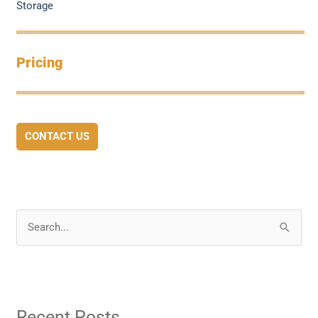
Storage
Pricing
CONTACT US
S
e
a
r
Recent Posts
c