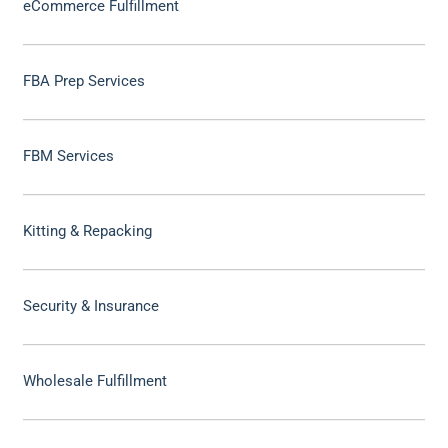
eCommerce Fulfillment
FBA Prep Services
FBM Services
Kitting & Repacking
Security & Insurance
Wholesale Fulfillment