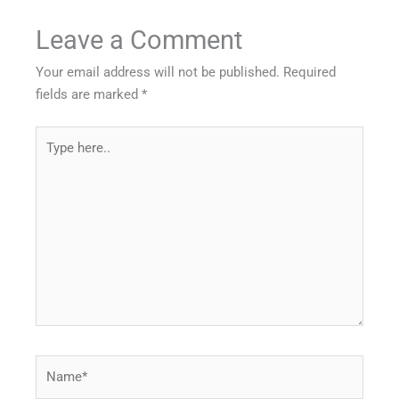
Leave a Comment
Your email address will not be published.
Required
fields are marked
*
Type
here..
Name*