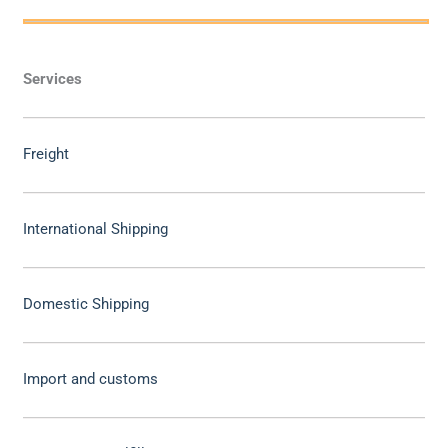
Services
Freight
International Shipping
Domestic Shipping
Import and customs