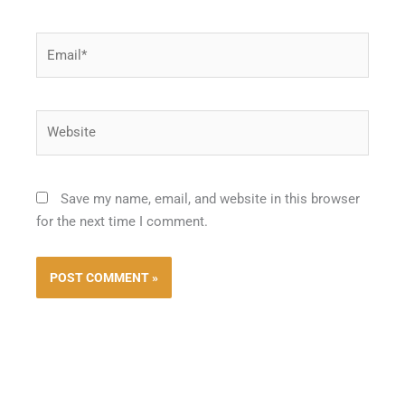
Email*
Website
Save my name, email, and website in this browser
for the next time I comment.