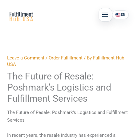
Skip
MAIN
to
EN
MENU
content
Leave a Comment
/
Order Fulfillment
/ By
Fulfillment Hub
USA
The Future of Resale:
Poshmark’s Logistics and
Fulfillment Services
The Future of Resale: Poshmark’s Logistics and Fulfillment
Services
In recent years, the resale industry has experienced a