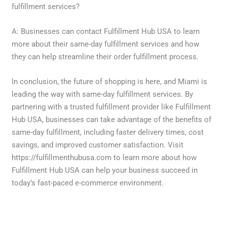
fulfillment services?
A: Businesses can contact Fulfillment Hub USA to learn
more about their same-day fulfillment services and how
they can help streamline their order fulfillment process.
In conclusion, the future of shopping is here, and Miami is
leading the way with same-day fulfillment services. By
partnering with a trusted fulfillment provider like Fulfillment
Hub USA, businesses can take advantage of the benefits of
same-day fulfillment, including faster delivery times, cost
savings, and improved customer satisfaction. Visit
https://fulfillmenthubusa.com to learn more about how
Fulfillment Hub USA can help your business succeed in
today’s fast-paced e-commerce environment.