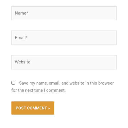
Name*
Email*
Website
Save my name, email, and website in this browser
for the next time I comment.