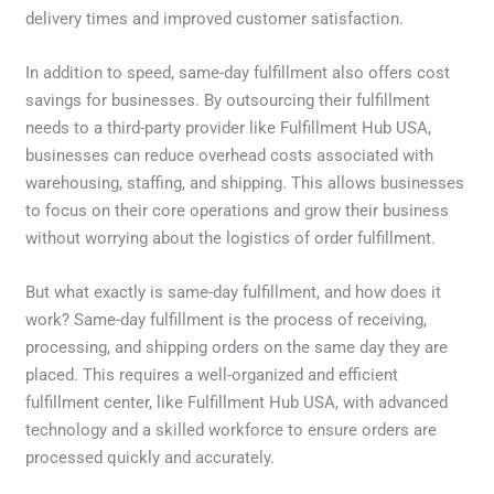
delivery times and improved customer satisfaction.
In addition to speed, same-day fulfillment also offers cost
savings for businesses. By outsourcing their fulfillment
needs to a third-party provider like Fulfillment Hub USA,
businesses can reduce overhead costs associated with
warehousing, staffing, and shipping. This allows businesses
to focus on their core operations and grow their business
without worrying about the logistics of order fulfillment.
But what exactly is same-day fulfillment, and how does it
work? Same-day fulfillment is the process of receiving,
processing, and shipping orders on the same day they are
placed. This requires a well-organized and efficient
fulfillment center, like Fulfillment Hub USA, with advanced
technology and a skilled workforce to ensure orders are
processed quickly and accurately.