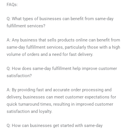
FAQs:
Q: What types of businesses can benefit from same-day
fulfillment services?
A: Any business that sells products online can benefit from
same-day fulfillment services, particularly those with a high
volume of orders and a need for fast delivery.
Q: How does same-day fulfillment help improve customer
satisfaction?
A: By providing fast and accurate order processing and
delivery, businesses can meet customer expectations for
quick turnaround times, resulting in improved customer
satisfaction and loyalty.
Q: How can businesses get started with same-day