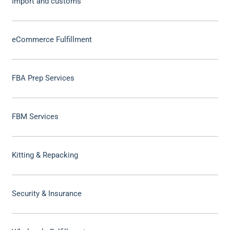
Import and customs
eCommerce Fulfillment
FBA Prep Services
FBM Services
Kitting & Repacking
Security & Insurance