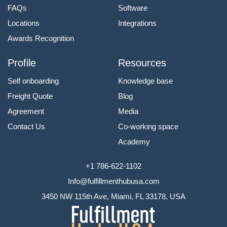
FAQs
Software
Locations
Integrations
Awards Recognition
Profile
Resources
Self onboarding
Knowledge base
Freight Quote
Blog
Agreement
Media
Contact Us
Co-working space
Academy
+1 786-622-1102
Info@fulfillmenthubusa.com
3450 NW 115th Ave, Miami, FL 33178, USA