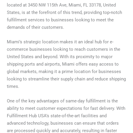
located at 3450 NW 115th Ave, Miami, FL 33178, United
States, is at the forefront of this trend, providing top-notch
fulfillment services to businesses looking to meet the
demands of their customers.
Miami’s strategic location makes it an ideal hub for e-
commerce businesses looking to reach customers in the
United States and beyond. With its proximity to major
shipping ports and airports, Miami offers easy access to
global markets, making it a prime location for businesses
looking to streamline their supply chain and reduce shipping
times.
One of the key advantages of same-day fulfillment is the
ability to meet customer expectations for fast delivery. With
Fulfillment Hub USA’s state-of-the-art facilities and
advanced technology, businesses can ensure that orders
are processed quickly and accurately, resulting in faster