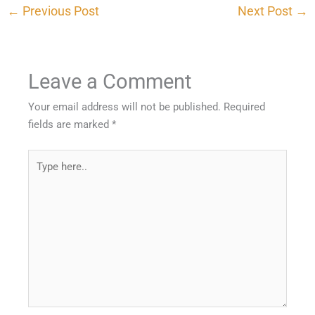
←
Previous Post
Next Post
→
Leave a Comment
Your email address will not be published.
Required
fields are marked
*
Type
here..