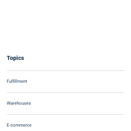
Topics
Fulfillment
Warehouses
E-commerce