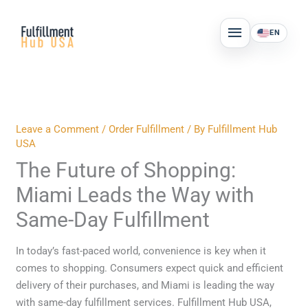
Skip
MAIN
to
EN
MENU
content
Leave a Comment
/
Order Fulfillment
/ By
Fulfillment Hub
USA
The Future of Shopping:
Miami Leads the Way with
Same-Day Fulfillment
In today’s fast-paced world, convenience is key when it
comes to shopping. Consumers expect quick and efficient
delivery of their purchases, and Miami is leading the way
with same-day fulfillment services. Fulfillment Hub USA,