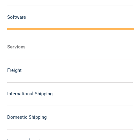
Software
Services
Freight
International Shipping
Domestic Shipping