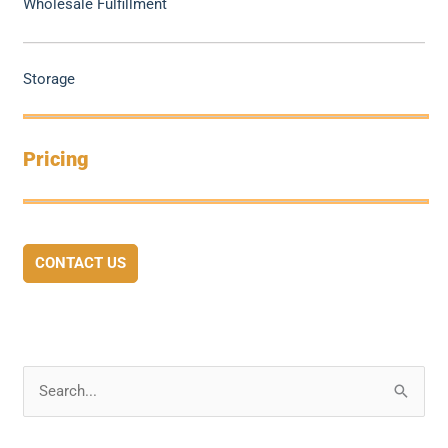
Wholesale Fulfillment
Storage
Pricing
CONTACT US
S
e