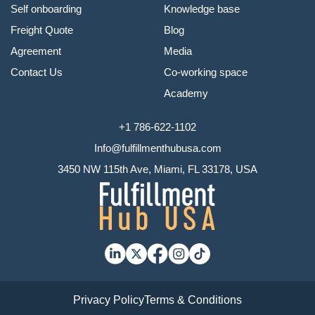
Self onboarding
Knowledge base
Freight Quote
Blog
Agreement
Media
Contact Us
Co-working space
Academy
+1 786-622-1102
Info@fulfillmenthubusa.com
3450 NW 115th Ave, Miami, FL 33178, USA
Privacy Policy
Terms & Conditions