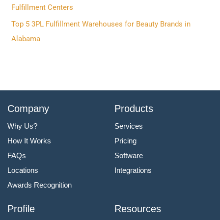
:
Fulfillment Centers
Top 5 3PL Fulfillment Warehouses for Beauty Brands in
Alabama
Company
Products
Why Us?
Services
How It Works
Pricing
FAQs
Software
Locations
Integrations
Awards Recognition
Profile
Resources