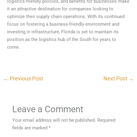
logistics-friendly policies, and benefits for businesses make
it an attractive destination for companies looking to
optimize their supply chain operations. With its continued
focus on fostering a business-friendly environment and
investing in infrastructure, Florida is set to maintain its
position as the logistics hub of the South for years to
come.
←
Previous Post
Next Post
→
Leave a Comment
Your email address will not be published.
Required
fields are marked
*