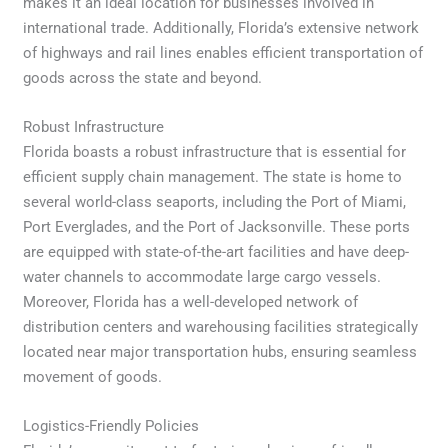
makes it an ideal location for businesses involved in
international trade. Additionally, Florida’s extensive network
of highways and rail lines enables efficient transportation of
goods across the state and beyond.
Robust Infrastructure
Florida boasts a robust infrastructure that is essential for
efficient supply chain management. The state is home to
several world-class seaports, including the Port of Miami,
Port Everglades, and the Port of Jacksonville. These ports
are equipped with state-of-the-art facilities and have deep-
water channels to accommodate large cargo vessels.
Moreover, Florida has a well-developed network of
distribution centers and warehousing facilities strategically
located near major transportation hubs, ensuring seamless
movement of goods.
Logistics-Friendly Policies