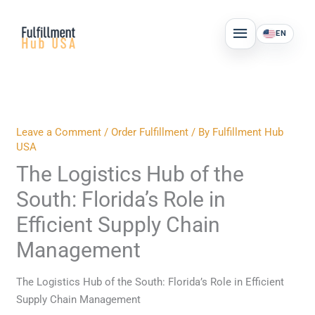
Skip
MAIN
to
EN
MENU
content
Leave a Comment
/
Order Fulfillment
/ By
Fulfillment Hub
USA
The Logistics Hub of the
South: Florida’s Role in
Efficient Supply Chain
Management
The Logistics Hub of the South: Florida’s Role in Efficient
Supply Chain Management