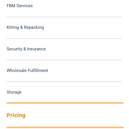
FBM Services
Kitting & Repacking
Security & Insurance
Wholesale Fulfillment
Storage
Pricing