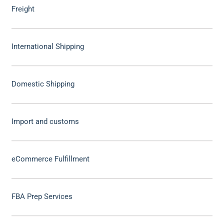
Freight
International Shipping
Domestic Shipping
Import and customs
eCommerce Fulfillment
FBA Prep Services