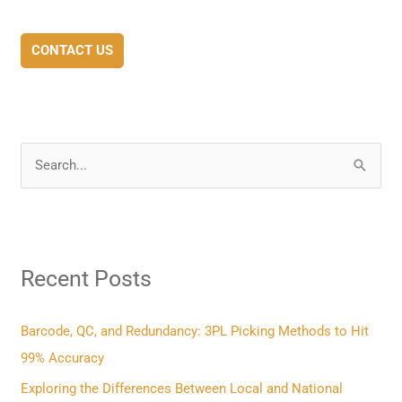
CONTACT US
S
e
a
r
Recent Posts
c
h
f
Barcode, QC, and Redundancy: 3PL Picking Methods to Hit
o
99% Accuracy
r
Exploring the Differences Between Local and National