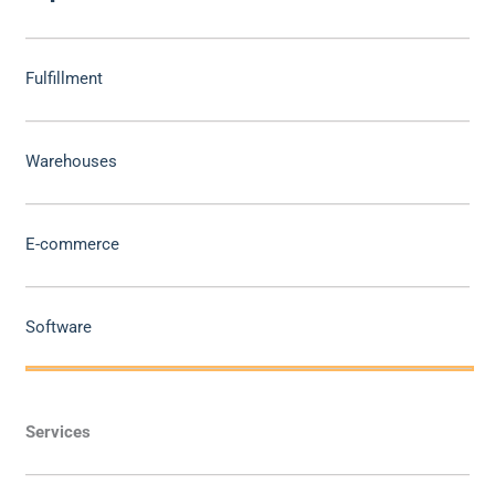
Fulfillment
Warehouses
E-commerce
Software
Services