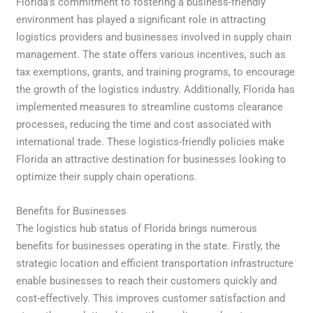
Florida’s commitment to fostering a business-friendly
environment has played a significant role in attracting
logistics providers and businesses involved in supply chain
management. The state offers various incentives, such as
tax exemptions, grants, and training programs, to encourage
the growth of the logistics industry. Additionally, Florida has
implemented measures to streamline customs clearance
processes, reducing the time and cost associated with
international trade. These logistics-friendly policies make
Florida an attractive destination for businesses looking to
optimize their supply chain operations.
Benefits for Businesses
The logistics hub status of Florida brings numerous
benefits for businesses operating in the state. Firstly, the
strategic location and efficient transportation infrastructure
enable businesses to reach their customers quickly and
cost-effectively. This improves customer satisfaction and