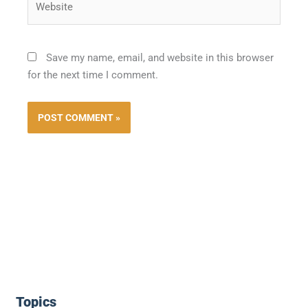
Save my name, email, and website in this browser
for the next time I comment.
Topics