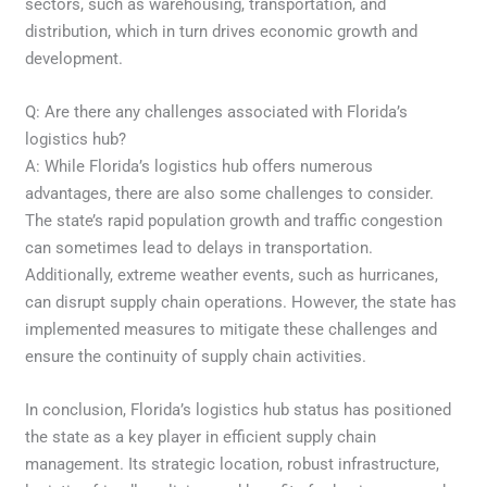
sectors, such as warehousing, transportation, and
distribution, which in turn drives economic growth and
development.
Q: Are there any challenges associated with Florida’s
logistics hub?
A: While Florida’s logistics hub offers numerous
advantages, there are also some challenges to consider.
The state’s rapid population growth and traffic congestion
can sometimes lead to delays in transportation.
Additionally, extreme weather events, such as hurricanes,
can disrupt supply chain operations. However, the state has
implemented measures to mitigate these challenges and
ensure the continuity of supply chain activities.
In conclusion, Florida’s logistics hub status has positioned
the state as a key player in efficient supply chain
management. Its strategic location, robust infrastructure,