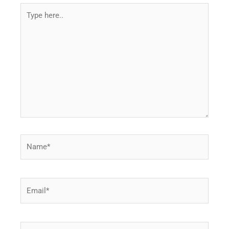
Type
here..
Name*
Email*
Website