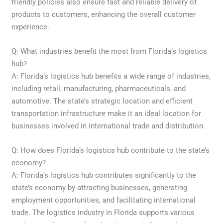
friendly policies also ensure fast and reliable delivery of
products to customers, enhancing the overall customer
experience.
Q: What industries benefit the most from Florida’s logistics
hub?
A: Florida’s logistics hub benefits a wide range of industries,
including retail, manufacturing, pharmaceuticals, and
automotive. The state’s strategic location and efficient
transportation infrastructure make it an ideal location for
businesses involved in international trade and distribution.
Q: How does Florida’s logistics hub contribute to the state’s
economy?
A: Florida’s logistics hub contributes significantly to the
state’s economy by attracting businesses, generating
employment opportunities, and facilitating international
trade. The logistics industry in Florida supports various