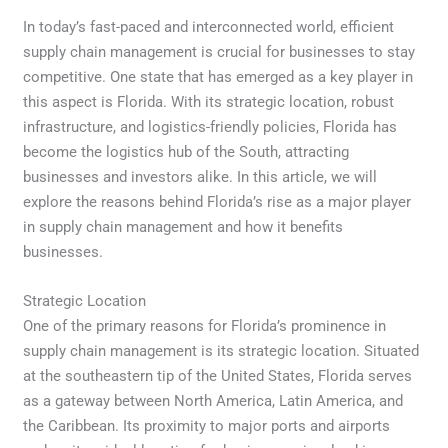
In today’s fast-paced and interconnected world, efficient
supply chain management is crucial for businesses to stay
competitive. One state that has emerged as a key player in
this aspect is Florida. With its strategic location, robust
infrastructure, and logistics-friendly policies, Florida has
become the logistics hub of the South, attracting
businesses and investors alike. In this article, we will
explore the reasons behind Florida’s rise as a major player
in supply chain management and how it benefits
businesses.
Strategic Location
One of the primary reasons for Florida’s prominence in
supply chain management is its strategic location. Situated
at the southeastern tip of the United States, Florida serves
as a gateway between North America, Latin America, and
the Caribbean. Its proximity to major ports and airports