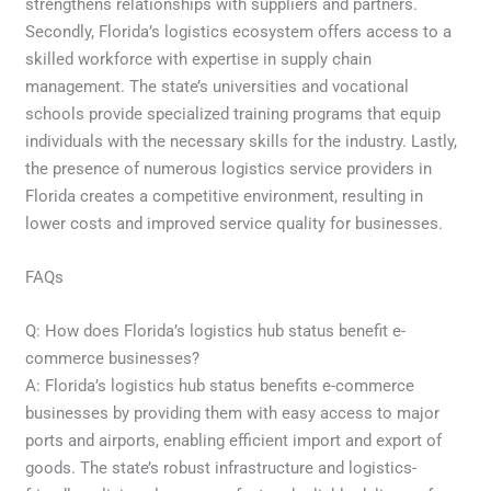
strengthens relationships with suppliers and partners.
Secondly, Florida’s logistics ecosystem offers access to a
skilled workforce with expertise in supply chain
management. The state’s universities and vocational
schools provide specialized training programs that equip
individuals with the necessary skills for the industry. Lastly,
the presence of numerous logistics service providers in
Florida creates a competitive environment, resulting in
lower costs and improved service quality for businesses.
FAQs
Q: How does Florida’s logistics hub status benefit e-
commerce businesses?
A: Florida’s logistics hub status benefits e-commerce
businesses by providing them with easy access to major
ports and airports, enabling efficient import and export of
goods. The state’s robust infrastructure and logistics-