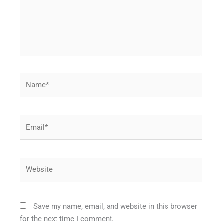
Name*
Email*
Website
Save my name, email, and website in this browser
for the next time I comment.