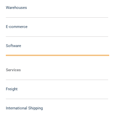
Warehouses
E-commerce
Software
Services
Freight
International Shipping