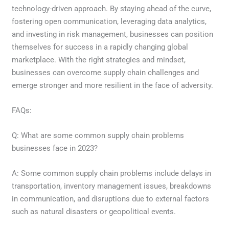
technology-driven approach. By staying ahead of the curve,
fostering open communication, leveraging data analytics,
and investing in risk management, businesses can position
themselves for success in a rapidly changing global
marketplace. With the right strategies and mindset,
businesses can overcome supply chain challenges and
emerge stronger and more resilient in the face of adversity.
FAQs:
Q: What are some common supply chain problems
businesses face in 2023?
A: Some common supply chain problems include delays in
transportation, inventory management issues, breakdowns
in communication, and disruptions due to external factors
such as natural disasters or geopolitical events.