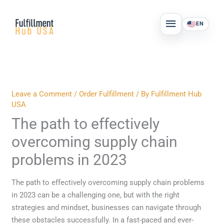
Skip
MAIN
to
EN
MENU
content
Leave a Comment
/
Order Fulfillment
/ By
Fulfillment Hub
USA
The path to effectively
overcoming supply chain
problems in 2023
The path to effectively overcoming supply chain problems
in 2023 can be a challenging one, but with the right
strategies and mindset, businesses can navigate through
these obstacles successfully. In a fast-paced and ever-