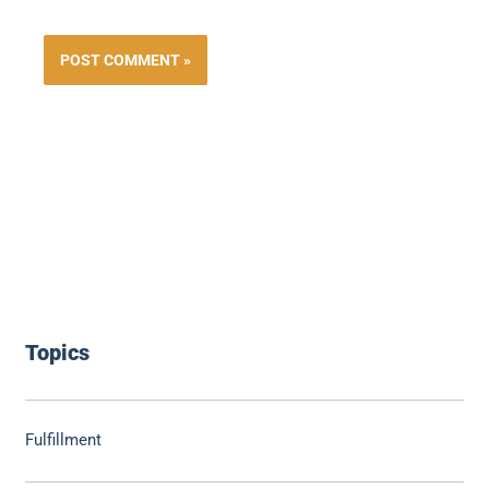
Topics
Fulfillment