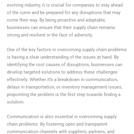
evolving industry, it is crucial for companies to stay ahead
of the curve and be prepared for any disruptions that may
come their way. By being proactive and adaptable,
businesses can ensure that their supply chain remains
strong and resilient in the face of adversity.
One of the key factors in overcoming supply chain problems
is having a clear understanding of the issues at hand. By
identifying the root causes of disruptions, businesses can
develop targeted solutions to address these challenges
effectively. Whether it’s a breakdown in communication,
delays in transportation, or inventory management issues,
pinpointing the problem is the first step towards finding a
solution.
Communication is also essential in overcoming supply
chain problems. By fostering open and transparent
communication channels with suppliers, partners, and