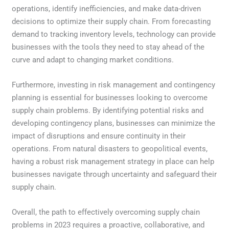
operations, identify inefficiencies, and make data-driven
decisions to optimize their supply chain. From forecasting
demand to tracking inventory levels, technology can provide
businesses with the tools they need to stay ahead of the
curve and adapt to changing market conditions.
Furthermore, investing in risk management and contingency
planning is essential for businesses looking to overcome
supply chain problems. By identifying potential risks and
developing contingency plans, businesses can minimize the
impact of disruptions and ensure continuity in their
operations. From natural disasters to geopolitical events,
having a robust risk management strategy in place can help
businesses navigate through uncertainty and safeguard their
supply chain.
Overall, the path to effectively overcoming supply chain
problems in 2023 requires a proactive, collaborative, and