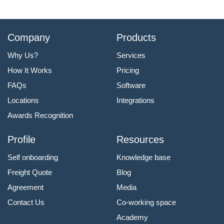
Company
Products
Why Us?
Services
How It Works
Pricing
FAQs
Software
Locations
Integrations
Awards Recognition
Profile
Resources
Self onboarding
Knowledge base
Freight Quote
Blog
Agreement
Media
Contact Us
Co-working space
Academy