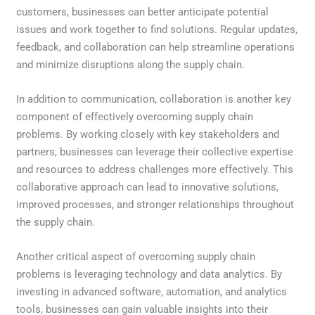
customers, businesses can better anticipate potential
issues and work together to find solutions. Regular updates,
feedback, and collaboration can help streamline operations
and minimize disruptions along the supply chain.
In addition to communication, collaboration is another key
component of effectively overcoming supply chain
problems. By working closely with key stakeholders and
partners, businesses can leverage their collective expertise
and resources to address challenges more effectively. This
collaborative approach can lead to innovative solutions,
improved processes, and stronger relationships throughout
the supply chain.
Another critical aspect of overcoming supply chain
problems is leveraging technology and data analytics. By
investing in advanced software, automation, and analytics
tools, businesses can gain valuable insights into their