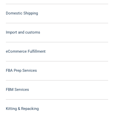
Domestic Shipping
Import and customs
eCommerce Fulfillment
FBA Prep Services
FBM Services
Kitting & Repacking