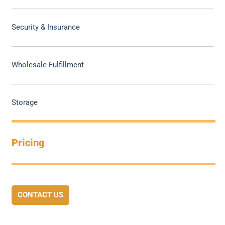
Security & Insurance
Wholesale Fulfillment
Storage
Pricing
CONTACT US