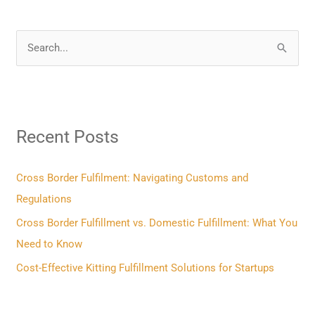
S
e
a
r
Recent Posts
c
h
f
Cross Border Fulfilment: Navigating Customs and
o
Regulations
r
Cross Border Fulfillment vs. Domestic Fulfillment: What You
:
Need to Know
Cost-Effective Kitting Fulfillment Solutions for Startups