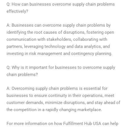
Q: How can businesses overcome supply chain problems
effectively?
A: Businesses can overcome supply chain problems by
identifying the root causes of disruptions, fostering open
communication with stakeholders, collaborating with
partners, leveraging technology and data analytics, and
investing in risk management and contingency planning.
Q: Why is it important for businesses to overcome supply
chain problems?
A: Overcoming supply chain problems is essential for
businesses to ensure continuity in their operations, meet
customer demands, minimize disruptions, and stay ahead of
the competition in a rapidly changing marketplace.
For more information on how Fulfillment Hub USA can help