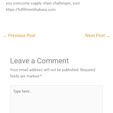
you overcome supply chain challenges, visit
https://fulfillmenthubusa.com.
←
Previous Post
Next Post
→
Leave a Comment
Your email address will not be published.
Required
fields are marked
*
Type
here..