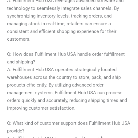
A: Fulfillment Hub USA leverages advanced software and
technology to seamlessly integrate sales channels. By
synchronizing inventory levels, tracking orders, and
managing stock in real-time, retailers can ensure a
consistent and efficient shopping experience for their
customers.
Q: How does Fulfillment Hub USA handle order fulfillment
and shipping?
A: Fulfillment Hub USA operates strategically located
warehouses across the country to store, pack, and ship
products efficiently. By utilizing advanced order
management systems, Fulfillment Hub USA can process
orders quickly and accurately, reducing shipping times and
improving customer satisfaction.
Q: What kind of customer support does Fulfillment Hub USA
provide?