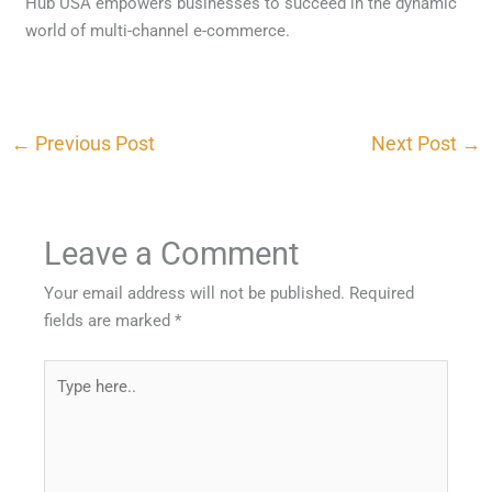
Hub USA empowers businesses to succeed in the dynamic
world of multi-channel e-commerce.
←
Previous Post
Next Post
→
Leave a Comment
Your email address will not be published.
Required
fields are marked
*
Type
here..