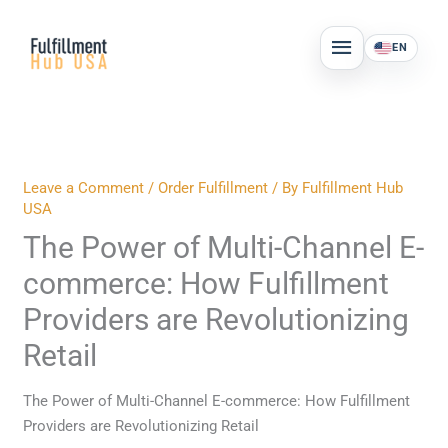
Skip
MAIN
to
EN
MENU
content
Leave a Comment
/
Order Fulfillment
/ By
Fulfillment Hub
USA
The Power of Multi-Channel E-
commerce: How Fulfillment
Providers are Revolutionizing
Retail
The Power of Multi-Channel E-commerce: How Fulfillment
Providers are Revolutionizing Retail