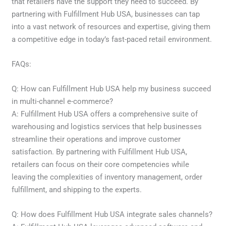
that retailers have the support they need to succeed. By
partnering with Fulfillment Hub USA, businesses can tap
into a vast network of resources and expertise, giving them
a competitive edge in today’s fast-paced retail environment.
FAQs:
Q: How can Fulfillment Hub USA help my business succeed
in multi-channel e-commerce?
A: Fulfillment Hub USA offers a comprehensive suite of
warehousing and logistics services that help businesses
streamline their operations and improve customer
satisfaction. By partnering with Fulfillment Hub USA,
retailers can focus on their core competencies while
leaving the complexities of inventory management, order
fulfillment, and shipping to the experts.
Q: How does Fulfillment Hub USA integrate sales channels?