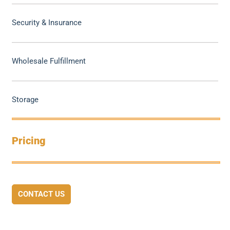
Security & Insurance
Wholesale Fulfillment
Storage
Pricing
CONTACT US