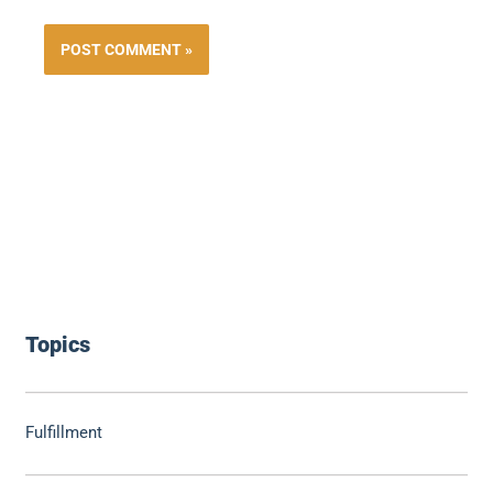
Topics
Fulfillment