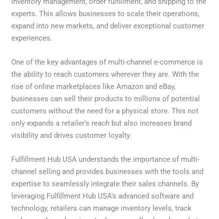
inventory management, order fulfillment, and shipping to the
experts. This allows businesses to scale their operations,
expand into new markets, and deliver exceptional customer
experiences.
One of the key advantages of multi-channel e-commerce is
the ability to reach customers wherever they are. With the
rise of online marketplaces like Amazon and eBay,
businesses can sell their products to millions of potential
customers without the need for a physical store. This not
only expands a retailer’s reach but also increases brand
visibility and drives customer loyalty.
Fulfillment Hub USA understands the importance of multi-
channel selling and provides businesses with the tools and
expertise to seamlessly integrate their sales channels. By
leveraging Fulfillment Hub USA’s advanced software and
technology, retailers can manage inventory levels, track