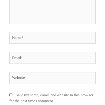
Name*
Email*
Website
Save my name, email, and website in this browser
for the next time I comment.