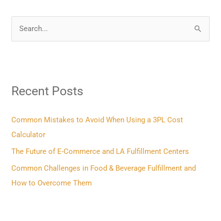
S
e
a
r
Recent Posts
c
h
f
Common Mistakes to Avoid When Using a 3PL Cost
o
Calculator
r
The Future of E-Commerce and LA Fulfillment Centers
:
Common Challenges in Food & Beverage Fulfillment and
How to Overcome Them