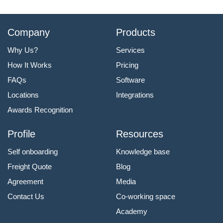
Company
Products
Why Us?
Services
How It Works
Pricing
FAQs
Software
Locations
Integrations
Awards Recognition
Profile
Resources
Self onboarding
Knowledge base
Freight Quote
Blog
Agreement
Media
Contact Us
Co-working space
Academy