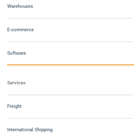
Warehouses
E-commerce
Software
Services
Freight
International Shipping