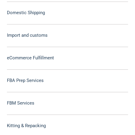
Domestic Shipping
Import and customs
eCommerce Fulfillment
FBA Prep Services
FBM Services
Kitting & Repacking