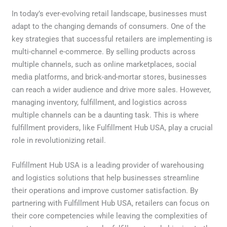
In today’s ever-evolving retail landscape, businesses must
adapt to the changing demands of consumers. One of the
key strategies that successful retailers are implementing is
multi-channel e-commerce. By selling products across
multiple channels, such as online marketplaces, social
media platforms, and brick-and-mortar stores, businesses
can reach a wider audience and drive more sales. However,
managing inventory, fulfillment, and logistics across
multiple channels can be a daunting task. This is where
fulfillment providers, like Fulfillment Hub USA, play a crucial
role in revolutionizing retail.
Fulfillment Hub USA is a leading provider of warehousing
and logistics solutions that help businesses streamline
their operations and improve customer satisfaction. By
partnering with Fulfillment Hub USA, retailers can focus on
their core competencies while leaving the complexities of