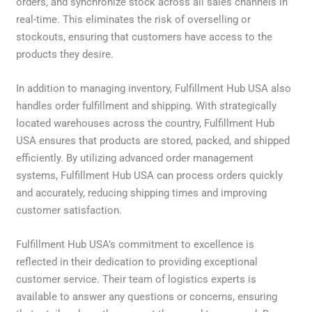
orders, and synchronize stock across all sales channels in
real-time. This eliminates the risk of overselling or
stockouts, ensuring that customers have access to the
products they desire.
In addition to managing inventory, Fulfillment Hub USA also
handles order fulfillment and shipping. With strategically
located warehouses across the country, Fulfillment Hub
USA ensures that products are stored, packed, and shipped
efficiently. By utilizing advanced order management
systems, Fulfillment Hub USA can process orders quickly
and accurately, reducing shipping times and improving
customer satisfaction.
Fulfillment Hub USA’s commitment to excellence is
reflected in their dedication to providing exceptional
customer service. Their team of logistics experts is
available to answer any questions or concerns, ensuring