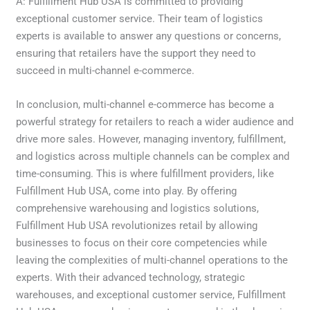
A: Fulfillment Hub USA is committed to providing
exceptional customer service. Their team of logistics
experts is available to answer any questions or concerns,
ensuring that retailers have the support they need to
succeed in multi-channel e-commerce.
In conclusion, multi-channel e-commerce has become a
powerful strategy for retailers to reach a wider audience and
drive more sales. However, managing inventory, fulfillment,
and logistics across multiple channels can be complex and
time-consuming. This is where fulfillment providers, like
Fulfillment Hub USA, come into play. By offering
comprehensive warehousing and logistics solutions,
Fulfillment Hub USA revolutionizes retail by allowing
businesses to focus on their core competencies while
leaving the complexities of multi-channel operations to the
experts. With their advanced technology, strategic
warehouses, and exceptional customer service, Fulfillment