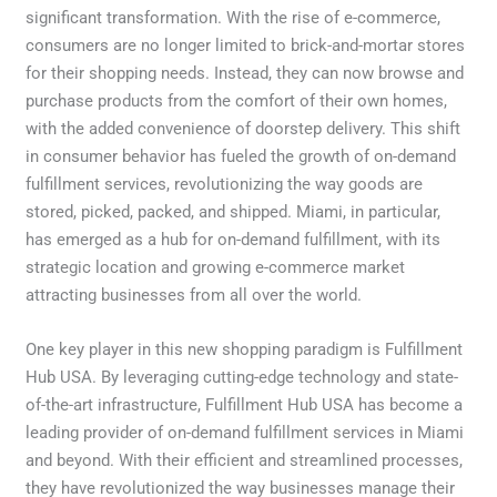
significant transformation. With the rise of e-commerce,
consumers are no longer limited to brick-and-mortar stores
for their shopping needs. Instead, they can now browse and
purchase products from the comfort of their own homes,
with the added convenience of doorstep delivery. This shift
in consumer behavior has fueled the growth of on-demand
fulfillment services, revolutionizing the way goods are
stored, picked, packed, and shipped. Miami, in particular,
has emerged as a hub for on-demand fulfillment, with its
strategic location and growing e-commerce market
attracting businesses from all over the world.
One key player in this new shopping paradigm is Fulfillment
Hub USA. By leveraging cutting-edge technology and state-
of-the-art infrastructure, Fulfillment Hub USA has become a
leading provider of on-demand fulfillment services in Miami
and beyond. With their efficient and streamlined processes,
they have revolutionized the way businesses manage their