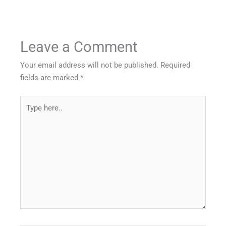
Leave a Comment
Your email address will not be published.
Required
fields are marked
*
Type
here..