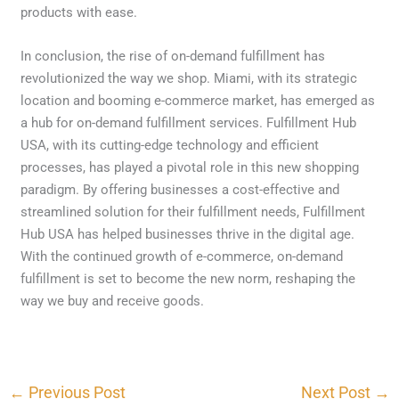
products with ease.
In conclusion, the rise of on-demand fulfillment has
revolutionized the way we shop. Miami, with its strategic
location and booming e-commerce market, has emerged as
a hub for on-demand fulfillment services. Fulfillment Hub
USA, with its cutting-edge technology and efficient
processes, has played a pivotal role in this new shopping
paradigm. By offering businesses a cost-effective and
streamlined solution for their fulfillment needs, Fulfillment
Hub USA has helped businesses thrive in the digital age.
With the continued growth of e-commerce, on-demand
fulfillment is set to become the new norm, reshaping the
way we buy and receive goods.
←
Previous Post
Next Post
→