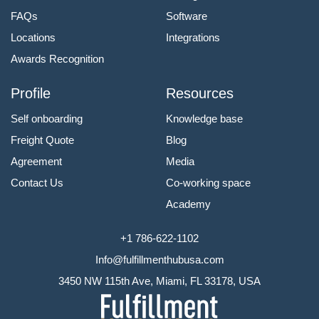
FAQs
Software
Locations
Integrations
Awards Recognition
Profile
Resources
Self onboarding
Knowledge base
Freight Quote
Blog
Agreement
Media
Contact Us
Co-working space
Academy
+1 786-622-1102
Info@fulfillmenthubusa.com
3450 NW 115th Ave, Miami, FL 33178, USA