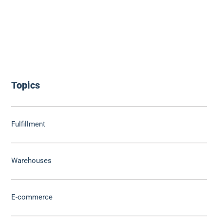
Topics
Fulfillment
Warehouses
E-commerce