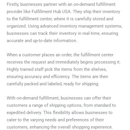
Firstly, businesses partner with an on-demand fulfillment
provider like Fulfillment Hub USA. They ship their inventory
to the fulfillment center, where it is carefully stored and
organized. Using advanced inventory management systems,
businesses can track their inventory in real-time, ensuring
accurate and up-to-date information.
When a customer places an order, the fulfillment center
receives the request and immediately begins processing it.
Highly trained staff pick the items from the shelves,
ensuring accuracy and efficiency. The items are then
carefully packed and labeled, ready for shipping.
With on-demand fulfillment, businesses can offer their
customers a range of shipping options, from standard to
expedited delivery. This flexibility allows businesses to
cater to the varying needs and preferences of their
customers, enhancing the overall shopping experience.