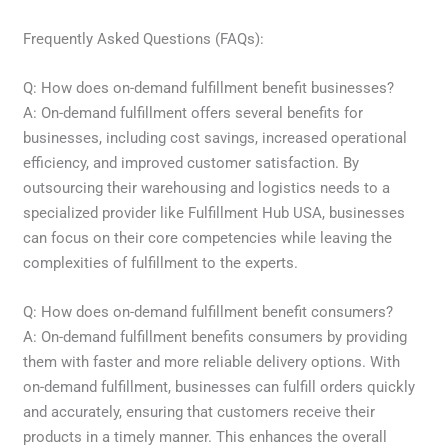
Frequently Asked Questions (FAQs):
Q: How does on-demand fulfillment benefit businesses?
A: On-demand fulfillment offers several benefits for
businesses, including cost savings, increased operational
efficiency, and improved customer satisfaction. By
outsourcing their warehousing and logistics needs to a
specialized provider like Fulfillment Hub USA, businesses
can focus on their core competencies while leaving the
complexities of fulfillment to the experts.
Q: How does on-demand fulfillment benefit consumers?
A: On-demand fulfillment benefits consumers by providing
them with faster and more reliable delivery options. With
on-demand fulfillment, businesses can fulfill orders quickly
and accurately, ensuring that customers receive their
products in a timely manner. This enhances the overall