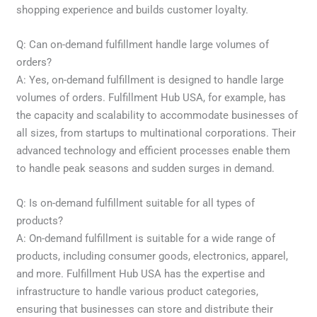
shopping experience and builds customer loyalty.
Q: Can on-demand fulfillment handle large volumes of
orders?
A: Yes, on-demand fulfillment is designed to handle large
volumes of orders. Fulfillment Hub USA, for example, has
the capacity and scalability to accommodate businesses of
all sizes, from startups to multinational corporations. Their
advanced technology and efficient processes enable them
to handle peak seasons and sudden surges in demand.
Q: Is on-demand fulfillment suitable for all types of
products?
A: On-demand fulfillment is suitable for a wide range of
products, including consumer goods, electronics, apparel,
and more. Fulfillment Hub USA has the expertise and
infrastructure to handle various product categories,
ensuring that businesses can store and distribute their