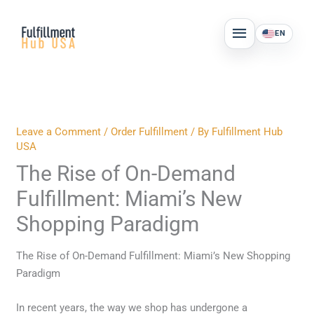
Skip
MAIN
to
EN
MENU
content
Leave a Comment
/
Order Fulfillment
/ By
Fulfillment Hub
USA
The Rise of On-Demand
Fulfillment: Miami’s New
Shopping Paradigm
The Rise of On-Demand Fulfillment: Miami’s New Shopping
Paradigm
In recent years, the way we shop has undergone a