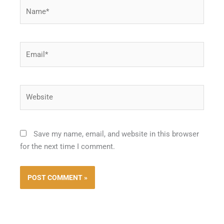
Name*
Email*
Website
Save my name, email, and website in this browser
for the next time I comment.