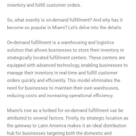
inventory and fulfill customer orders.
So, what exactly is on-demand fulfillment? And why has it
become so popular in Miami? Let’s delve into the details.
On-demand fulfillment is a warehousing and logistics
solution that allows businesses to store their inventory in
strategically located fulfillment centers. These centers are
equipped with advanced technology, enabling businesses to
manage their inventory in real-time and fulfill customer
orders quickly and efficiently. This model eliminates the
need for businesses to maintain their own warehouses,
reducing costs and increasing operational efficiency.
Miami’s rise as a hotbed for on-demand fulfillment can be
attributed to several factors. Firstly, its strategic location as
the gateway to Latin America makes it an ideal distribution
hub for businesses targeting both the domestic and