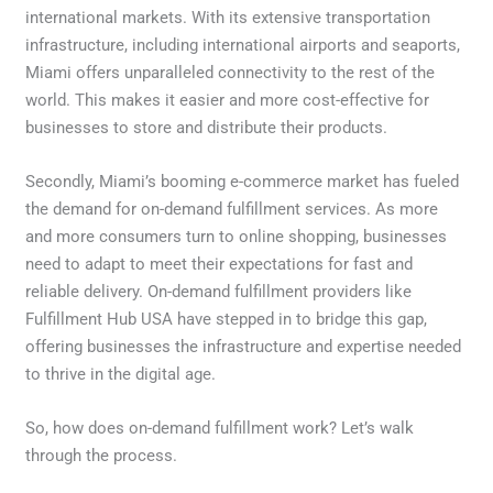
international markets. With its extensive transportation
infrastructure, including international airports and seaports,
Miami offers unparalleled connectivity to the rest of the
world. This makes it easier and more cost-effective for
businesses to store and distribute their products.
Secondly, Miami’s booming e-commerce market has fueled
the demand for on-demand fulfillment services. As more
and more consumers turn to online shopping, businesses
need to adapt to meet their expectations for fast and
reliable delivery. On-demand fulfillment providers like
Fulfillment Hub USA have stepped in to bridge this gap,
offering businesses the infrastructure and expertise needed
to thrive in the digital age.
So, how does on-demand fulfillment work? Let’s walk
through the process.