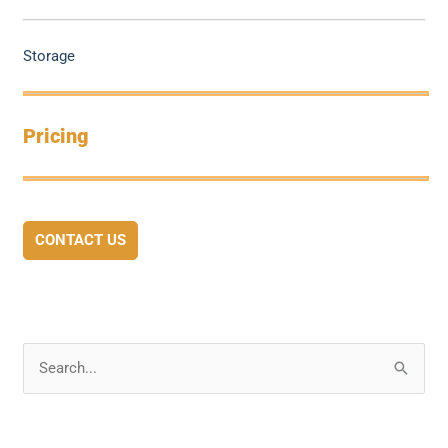
Storage
Pricing
CONTACT US
S
e
a