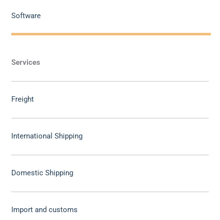
Software
Services
Freight
International Shipping
Domestic Shipping
Import and customs