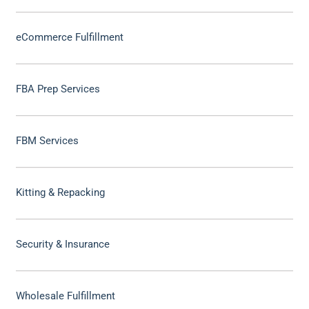
eCommerce Fulfillment
FBA Prep Services
FBM Services
Kitting & Repacking
Security & Insurance
Wholesale Fulfillment